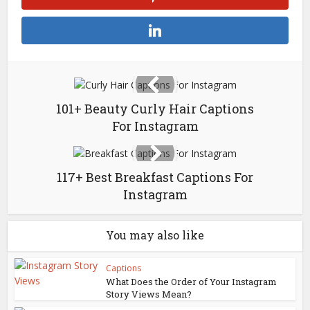
101+ Beauty Curly Hair Captions
For Instagram
117+ Best Breakfast Captions For
Instagram
You may also like
Captions
What Does the Order of Your Instagram
Story Views Mean?