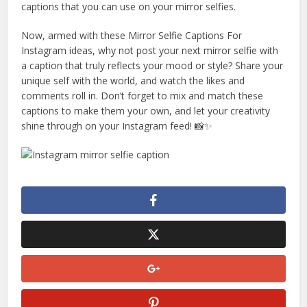
captions that you can use on your mirror selfies.
Now, armed with these Mirror Selfie Captions For
Instagram ideas, why not post your next mirror selfie with
a caption that truly reflects your mood or style? Share your
unique self with the world, and watch the likes and
comments roll in. Don’t forget to mix and match these
captions to make them your own, and let your creativity
shine through on your Instagram feed! 📸✨