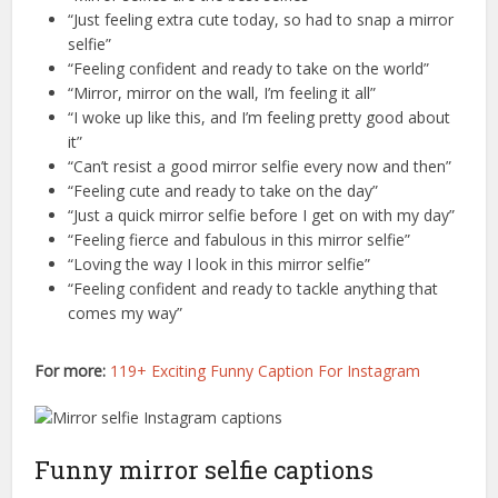
“Just feeling extra cute today, so had to snap a mirror
selfie”
“Feeling confident and ready to take on the world”
“Mirror, mirror on the wall, I’m feeling it all”
“I woke up like this, and I’m feeling pretty good about
it”
“Can’t resist a good mirror selfie every now and then”
“Feeling cute and ready to take on the day”
“Just a quick mirror selfie before I get on with my day”
“Feeling fierce and fabulous in this mirror selfie”
“Loving the way I look in this mirror selfie”
“Feeling confident and ready to tackle anything that
comes my way”
For more:
119+ Exciting Funny Caption For Instagram
Funny mirror selfie captions