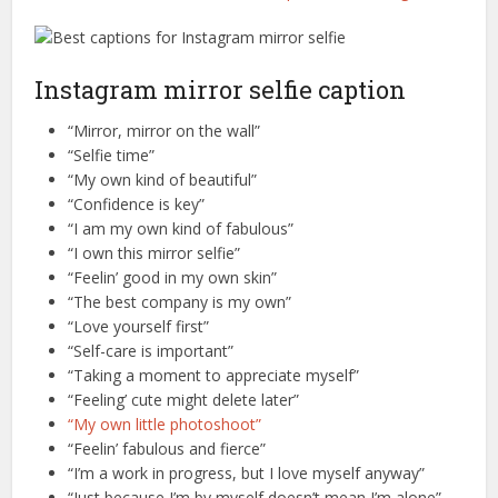
Instagram mirror selfie caption
“Mirror, mirror on the wall”
“Selfie time”
“My own kind of beautiful”
“Confidence is key”
“I am my own kind of fabulous”
“I own this mirror selfie”
“Feelin’ good in my own skin”
“The best company is my own”
“Love yourself first”
“Self-care is important”
“Taking a moment to appreciate myself”
“Feeling’ cute might delete later”
“My own little photoshoot”
“Feelin’ fabulous and fierce”
“I’m a work in progress, but I love myself anyway”
“Just because I’m by myself doesn’t mean I’m alone”