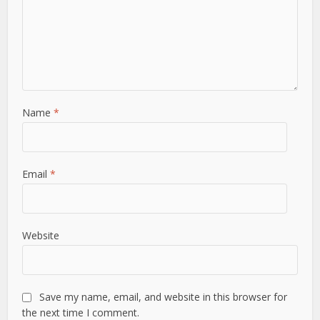
Name
*
Email
*
Website
Save my name, email, and website in this browser for
the next time I comment.