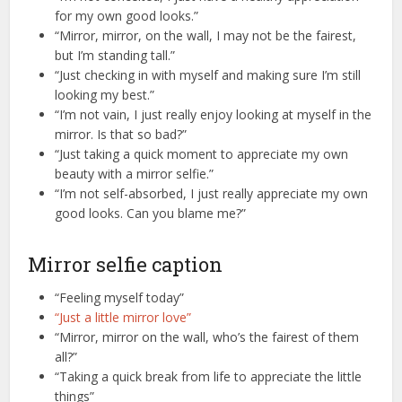
for my own good looks.”
“Mirror, mirror, on the wall, I may not be the fairest,
but I’m standing tall.”
“Just checking in with myself and making sure I’m still
looking my best.”
“I’m not vain, I just really enjoy looking at myself in the
mirror. Is that so bad?”
“Just taking a quick moment to appreciate my own
beauty with a mirror selfie.”
“I’m not self-absorbed, I just really appreciate my own
good looks. Can you blame me?”
Mirror selfie caption
“Feeling myself today”
“Just a little mirror love”
“Mirror, mirror on the wall, who’s the fairest of them
all?”
“Taking a quick break from life to appreciate the little
things”