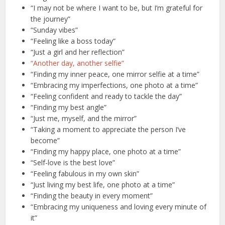
“I may not be where I want to be, but I’m grateful for
the journey”
“Sunday vibes”
“Feeling like a boss today”
“Just a girl and her reflection”
“Another day, another selfie”
“Finding my inner peace, one mirror selfie at a time”
“Embracing my imperfections, one photo at a time”
“Feeling confident and ready to tackle the day”
“Finding my best angle”
“Just me, myself, and the mirror”
“Taking a moment to appreciate the person I’ve
become”
“Finding my happy place, one photo at a time”
“Self-love is the best love”
“Feeling fabulous in my own skin”
“Just living my best life, one photo at a time”
“Finding the beauty in every moment”
“Embracing my uniqueness and loving every minute of
it”