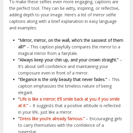
To make these selfies even more engaging, captions are
the perfect tool. They can be witty, inspiring, or reflective,
adding depth to your image. Here’s a list of mirror selfie
captions along with a brief explanation in easy language
and examples:
“Mirror, mirror, on the wall, who’s the sassiest of them
all?”
– This caption playfully compares the mirror to a
magical mirror from a fairytale.
“Always keep your chin up, and your crown straight.”
–
It’s about self-confidence and maintaining your
composure even in front of a mirror.
“Elegance is the only beauty that never fades.”
– This
caption emphasizes the timeless nature of being
elegant.
“
Life is like a mirror; it’ll smile back at you if you smile
at it.”
– It suggests that a positive attitude is reflected
in your life, just like a mirror.
“
Dress like you’re already famous.”
– Encouraging girls
to carry themselves with the confidence of a
superstar.