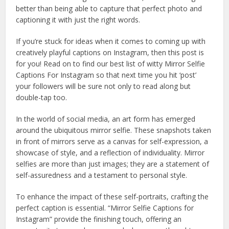
better than being able to capture that perfect photo and
captioning it with just the right words.
If you’re stuck for ideas when it comes to coming up with
creatively playful captions on Instagram, then this post is
for you! Read on to find our best list of witty Mirror Selfie
Captions For Instagram so that next time you hit ‘post’
your followers will be sure not only to read along but
double-tap too.
In the world of social media, an art form has emerged
around the ubiquitous mirror selfie. These snapshots taken
in front of mirrors serve as a canvas for self-expression, a
showcase of style, and a reflection of individuality. Mirror
selfies are more than just images; they are a statement of
self-assuredness and a testament to personal style.
To enhance the impact of these self-portraits, crafting the
perfect caption is essential. “Mirror Selfie Captions for
Instagram” provide the finishing touch, offering an