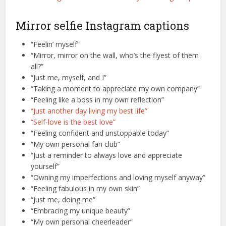
Mirror selfie Instagram captions
“Feelin’ myself”
“Mirror, mirror on the wall, who’s the flyest of them
all?”
“Just me, myself, and I”
“Taking a moment to appreciate my own company”
“Feeling like a boss in my own reflection”
“Just another day living my best life”
“Self-love is the best love”
“Feeling confident and unstoppable today”
“My own personal fan club”
“Just a reminder to always love and appreciate
yourself”
“Owning my imperfections and loving myself anyway”
“Feeling fabulous in my own skin”
“Just me, doing me”
“Embracing my unique beauty”
“My own personal cheerleader”