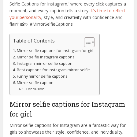
Selfie Captions for Instagram,’ where every click captures a
moment, and every caption tells a story.
It’s time to reflect
your personality
, style, and creativity with confidence and
flair!” 📸✨ #MirrorSelfieCaptions
Table of Contents
Mirror selfie captions for Instagram for girl
Mirror selfie Instagram captions
Instagram mirror selfie caption
Best captions for Instagram mirror selfie
Funny mirror selfie captions
Mirror selfie caption
Conclusion:
Mirror selfie captions for Instagram
for girl
Mirror selfie captions for Instagram are a fantastic way for
girls to showcase their style, confidence, and individuality.