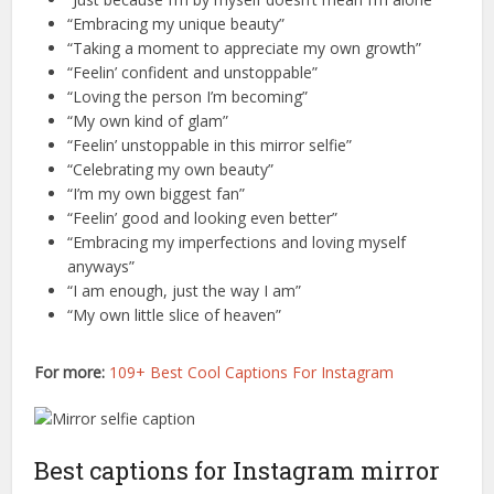
“Embracing my unique beauty”
“Taking a moment to appreciate my own growth”
“Feelin’ confident and unstoppable”
“Loving the person I’m becoming”
“My own kind of glam”
“Feelin’ unstoppable in this mirror selfie”
“Celebrating my own beauty”
“I’m my own biggest fan”
“Feelin’ good and looking even better”
“Embracing my imperfections and loving myself
anyways”
“I am enough, just the way I am”
“My own little slice of heaven”
For more:
109+ Best Cool Captions For Instagram
Best captions for Instagram mirror