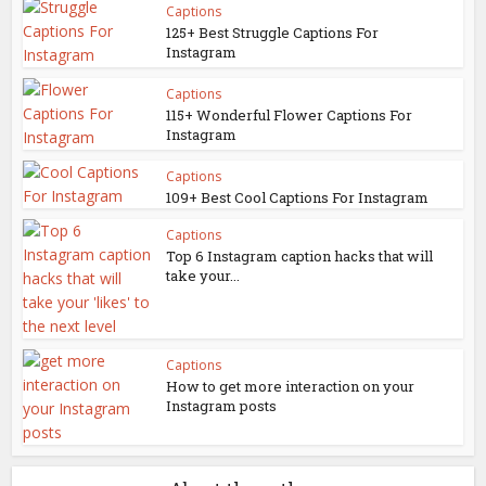
Captions
125+ Best Struggle Captions For
Instagram
Captions
115+ Wonderful Flower Captions For
Instagram
Captions
109+ Best Cool Captions For Instagram
Captions
Top 6 Instagram caption hacks that will
take your...
Captions
How to get more interaction on your
Instagram posts