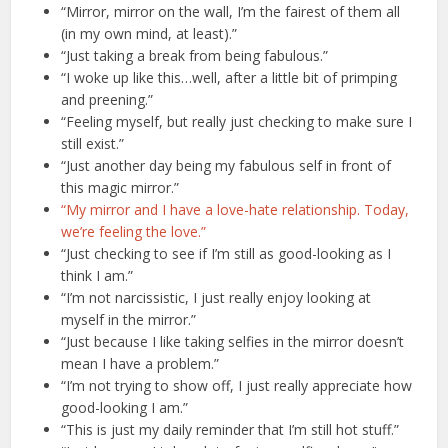
“Mirror, mirror on the wall, I’m the fairest of them all
(in my own mind, at least).”
“Just taking a break from being fabulous.”
“I woke up like this…well, after a little bit of primping
and preening.”
“Feeling myself, but really just checking to make sure I
still exist.”
“Just another day being my fabulous self in front of
this magic mirror.”
“My mirror and I have a love-hate relationship. Today,
we’re feeling the love.”
“Just checking to see if I’m still as good-looking as I
think I am.”
“I’m not narcissistic, I just really enjoy looking at
myself in the mirror.”
“Just because I like taking selfies in the mirror doesn’t
mean I have a problem.”
“I’m not trying to show off, I just really appreciate how
good-looking I am.”
“This is just my daily reminder that I’m still hot stuff.”