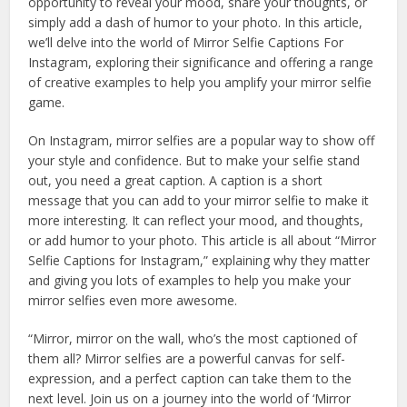
opportunity to reveal your mood, share your thoughts, or
simply add a dash of humor to your photo. In this article,
we’ll delve into the world of Mirror Selfie Captions For
Instagram, exploring their significance and offering a range
of creative examples to help you amplify your mirror selfie
game.
On Instagram, mirror selfies are a popular way to show off
your style and confidence. But to make your selfie stand
out, you need a great caption. A caption is a short
message that you can add to your mirror selfie to make it
more interesting. It can reflect your mood, and thoughts,
or add humor to your photo. This article is all about “Mirror
Selfie Captions for Instagram,” explaining why they matter
and giving you lots of examples to help you make your
mirror selfies even more awesome.
“Mirror, mirror on the wall, who’s the most captioned of
them all? Mirror selfies are a powerful canvas for self-
expression, and a perfect caption can take them to the
next level. Join us on a journey into the world of ‘Mirror