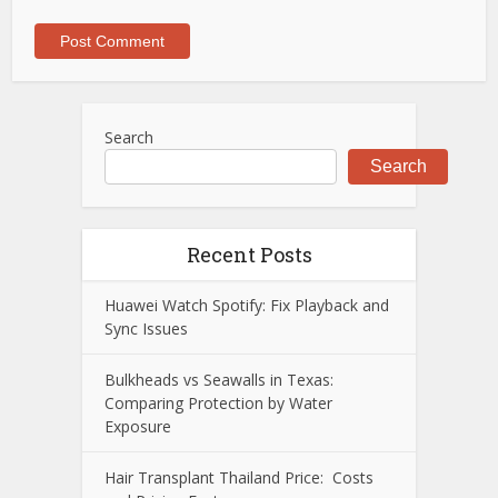
Search
Search
Recent Posts
Huawei Watch Spotify: Fix Playback and
Sync Issues
Bulkheads vs Seawalls in Texas:
Comparing Protection by Water
Exposure
Hair Transplant Thailand Price: Costs