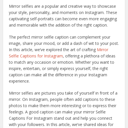
Mirror selfies are a popular and creative way to showcase
your style, personality, and moments on Instagram. These
captivating self-portraits can become even more engaging
and memorable with the addition of the right caption.
The perfect mirror selfie caption can complement your
image, share your mood, or add a dash of wit to your post.
In this article, we’ve explored the art of crafting
Mirror
Selfie Captions for Instagram
, offering a plethora of ideas
to match any occasion or emotion. Whether you want to
inspire, entertain, or simply express yourself, the right
caption can make all the difference in your Instagram
experience.
Mirror selfies are pictures you take of yourself in front of a
mirror. On Instagram, people often add captions to these
photos to make them more interesting or to express their
feelings. A good caption can make your mirror Selfie
Captions For Instagram stand out and help you connect
with your followers. In this article, we’ve shared ideas for