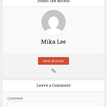
About the author
Mika Lee
View all posts
Leave a Comment
Comment