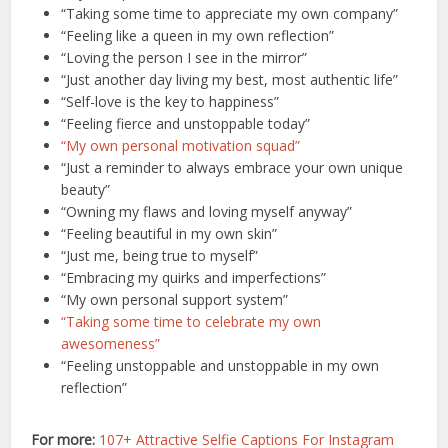
“Taking some time to appreciate my own company”
“Feeling like a queen in my own reflection”
“Loving the person I see in the mirror”
“Just another day living my best, most authentic life”
“Self-love is the key to happiness”
“Feeling fierce and unstoppable today”
“My own personal motivation squad”
“Just a reminder to always embrace your own unique
beauty”
“Owning my flaws and loving myself anyway”
“Feeling beautiful in my own skin”
“Just me, being true to myself”
“Embracing my quirks and imperfections”
“My own personal support system”
“Taking some time to celebrate my own
awesomeness”
“Feeling unstoppable and unstoppable in my own
reflection”
For more:
107+ Attractive Selfie Captions For Instagram