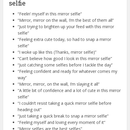
selfie
“Feelin’ myself in this mirror selfie”
“Mirror, mirror on the wall, I’m the best of them all”
“Just trying to brighten up your feed with this mirror
selfie”
“Feeling extra cute today, so had to snap a mirror
selfie”
“I woke up like this (Thanks, mirror selfie)”
“Can’t believe how good I look in this mirror selfie”
“Just catching some selfies before I tackle the day”
“Feeling confident and ready for whatever comes my
way”
“Mirror, mirror, on the wall, I’m slaying it all”
“A little bit of confidence and a lot of cute in this mirror
selfie”
“I couldn’t resist taking a quick mirror selfie before
heading out”
“Just taking a quick break to snap a mirror selfie”
“Feeling myself and loving every moment of it”
“Mirror selfies are the best selfies”