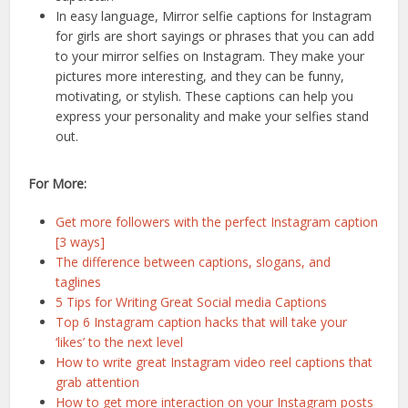
In easy language, Mirror selfie captions for Instagram
for girls are short sayings or phrases that you can add
to your mirror selfies on Instagram. They make your
pictures more interesting, and they can be funny,
motivating, or stylish. These captions can help you
express your personality and make your selfies stand
out.
For More:
Get more followers with the perfect Instagram caption
[3 ways]
The difference between captions, slogans, and
taglines
5 Tips for Writing Great Social media Captions
Top 6 Instagram caption hacks that will take your
‘likes’ to the next level
How to write great Instagram video reel captions that
grab attention
How to get more interaction on your Instagram posts