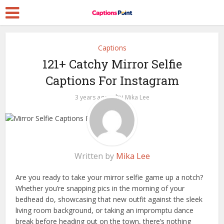
Captions
121+ Catchy Mirror Selfie
Captions For Instagram
by
3 years ago
Mika Lee
Written by
Mika Lee
Are you ready to take your mirror selfie game up a notch?
Whether you’re snapping pics in the morning of your
bedhead do, showcasing that new outfit against the sleek
living room background, or taking an impromptu dance
break before heading out on the town, there’s nothing