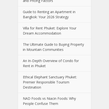
and Pricing Factors
Guide to Renting an Apartment in
Bangkok: Your 2026 Strategy
Villa for Rent Phuket: Explore Your
Dream Accommodation
The Ultimate Guide to Buying Property
in Mountain Communities
An In-Depth Overview of Condo for
Rent in Phuket
Ethical Elephant Sanctuary Phuket:
Premier Responsible Tourism
Destination
NAD Foods vs Niacin Foods: Why
People Confuse Them