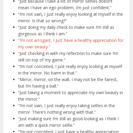
“Just because I take a lot of mirror selfies doesn’t
mean I have an ego problem. I’m just confident.”
“I’m not vain, I just really enjoy looking at myself in the
mirror. Is that so wrong?”
“Just doing my daily check to make sure I’m still as
gorgeous as I think I am.”
“I’m not arrogant, I just have a healthy appreciation for
my own beauty.”
“Just checking in with my reflection to make sure I’m
still on top of my game.”
“I’m not conceited, I just really enjoy looking at myself
in the mirror. No harm in that.”
“Mirror, mirror, on the wall, I may not be the fairest,
but I’m having a ball.”
“Just taking a moment to appreciate my own beauty in
the mirror.”
“I’m not vain, I just really enjoy taking selfies in the
mirror. There’s nothing wrong with that.”
“Just making sure I’m still as good-looking as I think I
am with a quick mirror selfie.”
“I’m not conceited, I just have a healthy appreciation