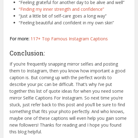
“Feeling grateful for another day to be alive and well”
“Finding my inner strength and confidence”
“Just a little bit of self-care goes a long way”
“Feeling beautiful and confident in my own skin”
For more:
117+ Top Famous Instagram Captions
Conclusion:
If you’re frequently snapping mirror selfies and posting
them to Instagram, then you know how important a good
caption is. But coming up with the perfect words to
describe your pic can be difficult. That’s why I’ve put
together this list of quote ideas for when you need some
mirror Selfie Captions For Instagram. So next time you’re
stuck, just refer back to this post and you’ll be sure to find
something that fits your photo perfectly. And who knows,
maybe one of these captions will even help you gain some
new followers! Thanks for reading and I hope you found
this blog helpful.