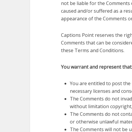
not be liable for the Comments o
caused and/or suffered as a res
appearance of the Comments on 
Captions Point reserves the ri
Comments that can be considere
these Terms and Conditions.
You warrant and represent that
You are entitled to post th
necessary licenses and cons
The Comments do not invade 
without limitation copyright
The Comments do not contain
or otherwise unlawful materi
The Comments will not be us