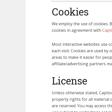
Cookies
We employ the use of cookies. B
cookies in agreement with
Capti
Most interactive websites use coo
each visit. Cookies are used by o
areas to make it easier for peop
affiliate/advertising partners m
License
Unless otherwise stated, Caption
property rights for all material 
are reserved. You may access th