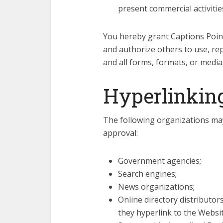
present commercial activities
You hereby grant Captions Point 
and authorize others to use, re
and all forms, formats, or media
Hyperlinking
The following organizations may
approval:
Government agencies;
Search engines;
News organizations;
Online directory distributo
they hyperlink to the Websit