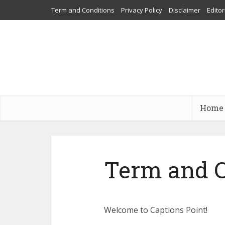
Term and Conditions
Privacy Policy
Disclaimer
Editor
Home
Term and C
Welcome to Captions Point!