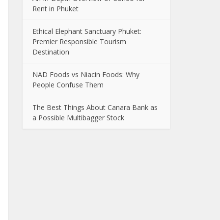
Rent in Phuket
Ethical Elephant Sanctuary Phuket:
Premier Responsible Tourism
Destination
NAD Foods vs Niacin Foods: Why
People Confuse Them
The Best Things About Canara Bank as
a Possible Multibagger Stock