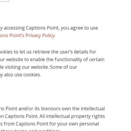
y accessing Captions Point, you agree to use
ons Point’s Privacy Policy.
kies to let us retrieve the user’s details for
ur website to enable the functionality of certain
le visiting our website. Some of our
ay also use cookies.
s Point and/or its licensors own the intellectual
on Captions Point. All intellectual property rights
is from Captions Point for your own personal