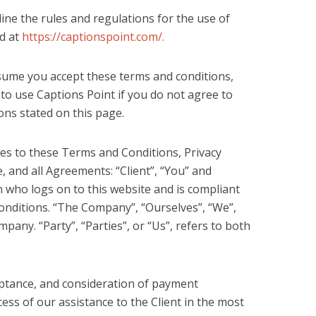
ine the rules and regulations for the use of
ed at
https://captionspoint.com/.
sume you accept these terms and conditions,
 to use Captions Point if you do not agree to
ions stated on this page.
es to these Terms and Conditions, Privacy
 and all Agreements: “Client”, “You” and
n who logs on to this website and is compliant
onditions. “The Company”, “Ourselves”, “We”,
pany. “Party”, “Parties”, or “Us”, refers to both
ceptance, and consideration of payment
ss of our assistance to the Client in the most