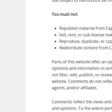
use subject to restrictions set i
You must not:
Republish material from Ca
Sell, rent, or sub-license m
Reproduce, duplicate, or co
Redistribute content from C
Parts of this website offer an 
opinions and information in cer
not filter, edit, publish, or re
website. Comments do not reflect
agents, and/or affiliates.
Comments reflect the views and 
and opinions. To the extent perm