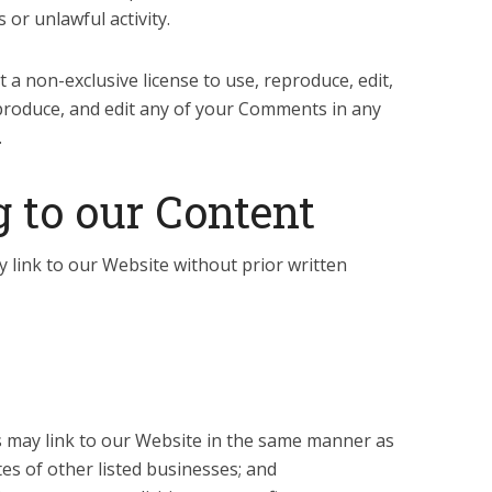
 or unlawful activity.
a non-exclusive license to use, reproduce, edit,
produce, and edit any of your Comments in any
.
 to our Content
 link to our Website without prior written
rs may link to our Website in the same manner as
es of other listed businesses; and