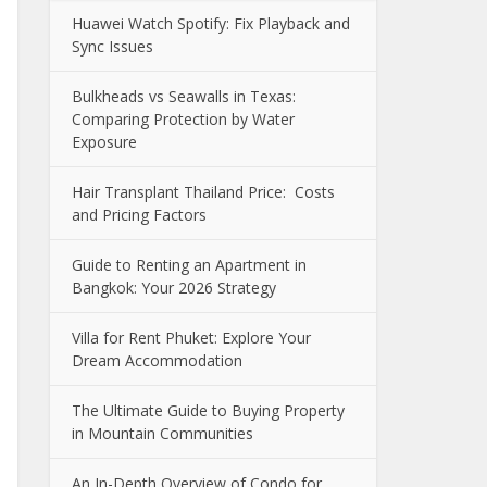
Huawei Watch Spotify: Fix Playback and
Sync Issues
Bulkheads vs Seawalls in Texas:
Comparing Protection by Water
Exposure
Hair Transplant Thailand Price: Costs
and Pricing Factors
Guide to Renting an Apartment in
Bangkok: Your 2026 Strategy
Villa for Rent Phuket: Explore Your
Dream Accommodation
The Ultimate Guide to Buying Property
in Mountain Communities
An In-Depth Overview of Condo for