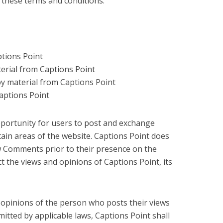
n these terms and conditions.
ptions Point
aterial from Captions Point
py material from Captions Point
aptions Point
opportunity for users to post and exchange
tain areas of the website. Captions Point does
view Comments prior to their presence on the
 the views and opinions of Captions Point, its
opinions of the person who posts their views
itted by applicable laws, Captions Point shall