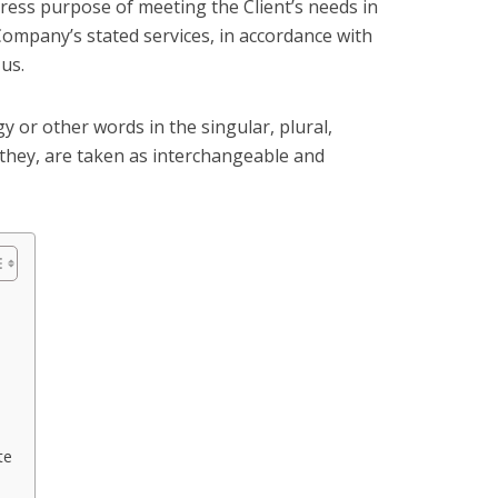
ess purpose of meeting the Client’s needs in
Company’s stated services, in accordance with
 us.
 or other words in the singular, plural,
 they, are taken as interchangeable and
te