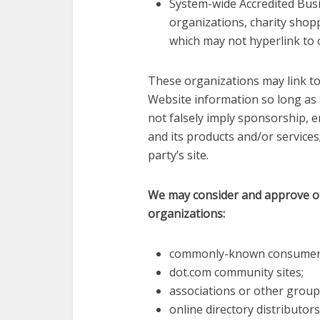
System-wide Accredited Busi
organizations, charity shop
which may not hyperlink to 
These organizations may link to
Website information so long as th
not falsely imply sponsorship, 
and its products and/or services; 
party’s site.
We may consider and approve oth
organizations:
commonly-known consumer a
dot.com community sites;
associations or other group
online directory distributors