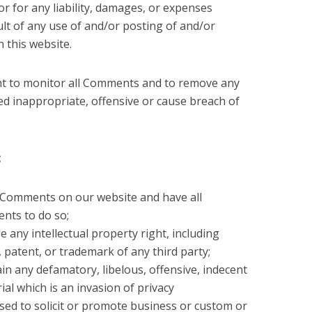
r for any liability, damages, or expenses
ult of any use of and/or posting of and/or
this website.
ght to monitor all Comments and to remove any
d inappropriate, offensive or cause breach of
:
e Comments on our website and have all
ents to do so;
any intellectual property right, including
, patent, or trademark of any third party;
 any defamatory, libelous, offensive, indecent
al which is an invasion of privacy
ed to solicit or promote business or custom or