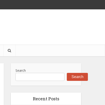
S
Search
Search
Recent Posts