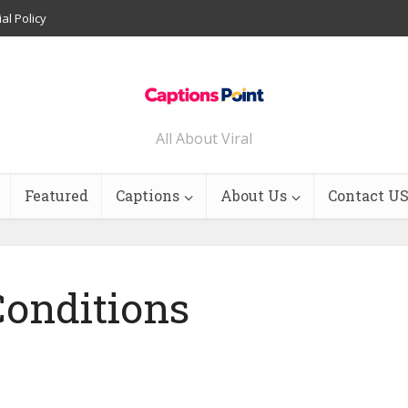
ial Policy
All About Viral
Featured
Captions
About Us
Contact U
onditions