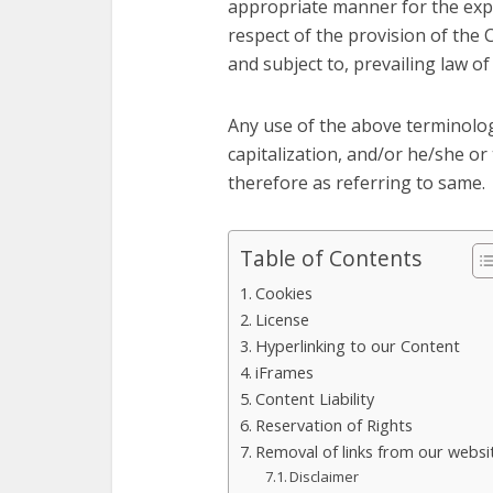
appropriate manner for the expr
respect of the provision of the 
and subject to, prevailing law of
Any use of the above terminology
capitalization, and/or he/she or
therefore as referring to same.
Table of Contents
Cookies
License
Hyperlinking to our Content
iFrames
Content Liability
Reservation of Rights
Removal of links from our websi
Disclaimer