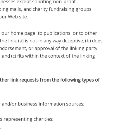
nesses except soliciting non-profit
ping malls, and charity fundraising groups
our Web site.
 our home page, to publications, or to other
e link: (a) is not in any way deceptive; (b) does
endorsement, or approval of the linking party
and (c) fits within the context of the linking
er link requests from the following types of
nd/or business information sources;
s representing charities;
;