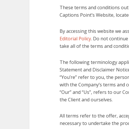
These terms and conditions outl
Captions Point’s Website, locat
By accessing this website we as
Editorial Policy
. Do not continue
take all of the terms and condit
The following terminology appli
Statement and Disclaimer Notice,
“You’re” refer to you, the perso
with the Company’s terms and c
“Our” and “Us”, refers to our Com
the Client and ourselves.
All terms refer to the offer, ac
necessary to undertake the proce