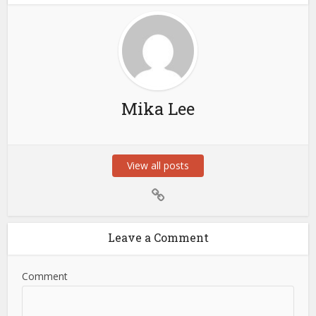
Mika Lee
View all posts
Leave a Comment
Comment