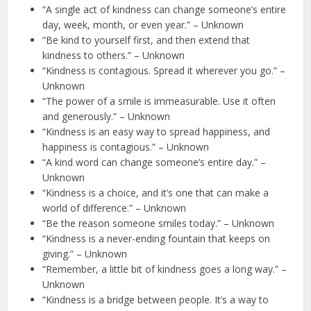
“A single act of kindness can change someone’s entire
day, week, month, or even year.” – Unknown
“Be kind to yourself first, and then extend that
kindness to others.” – Unknown
“Kindness is contagious. Spread it wherever you go.” –
Unknown
“The power of a smile is immeasurable. Use it often
and generously.” – Unknown
“Kindness is an easy way to spread happiness, and
happiness is contagious.” – Unknown
“A kind word can change someone’s entire day.” –
Unknown
“Kindness is a choice, and it’s one that can make a
world of difference.” – Unknown
“Be the reason someone smiles today.” – Unknown
“Kindness is a never-ending fountain that keeps on
giving.” – Unknown
“Remember, a little bit of kindness goes a long way.” –
Unknown
“Kindness is a bridge between people. It’s a way to