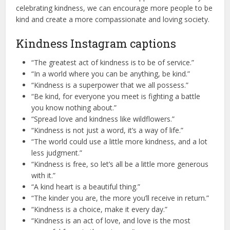
celebrating kindness, we can encourage more people to be
kind and create a more compassionate and loving society.
Kindness Instagram captions
“The greatest act of kindness is to be of service.”
“In a world where you can be anything, be kind.”
“Kindness is a superpower that we all possess.”
“Be kind, for everyone you meet is fighting a battle
you know nothing about.”
“Spread love and kindness like wildflowers.”
“Kindness is not just a word, it’s a way of life.”
“The world could use a little more kindness, and a lot
less judgment.”
“Kindness is free, so let’s all be a little more generous
with it.”
“A kind heart is a beautiful thing.”
“The kinder you are, the more you’ll receive in return.”
“Kindness is a choice, make it every day.”
“Kindness is an act of love, and love is the most