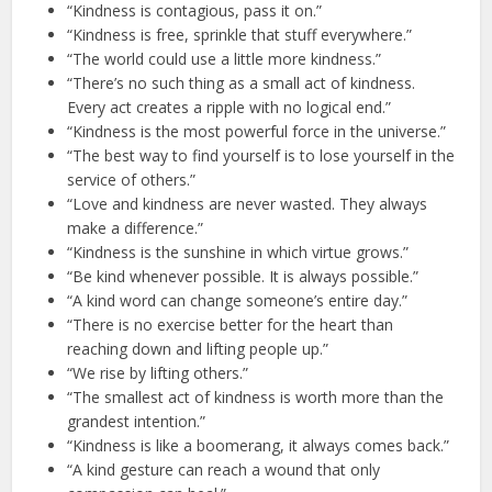
“Kindness is contagious, pass it on.”
“Kindness is free, sprinkle that stuff everywhere.”
“The world could use a little more kindness.”
“There’s no such thing as a small act of kindness.
Every act creates a ripple with no logical end.”
“Kindness is the most powerful force in the universe.”
“The best way to find yourself is to lose yourself in the
service of others.”
“Love and kindness are never wasted. They always
make a difference.”
“Kindness is the sunshine in which virtue grows.”
“Be kind whenever possible. It is always possible.”
“A kind word can change someone’s entire day.”
“There is no exercise better for the heart than
reaching down and lifting people up.”
“We rise by lifting others.”
“The smallest act of kindness is worth more than the
grandest intention.”
“Kindness is like a boomerang, it always comes back.”
“A kind gesture can reach a wound that only