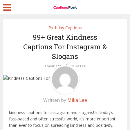
Birthday Captions
99+ Great Kindness
Captions For Instagram &
Slogans
by
1 year ago
Mika Lee
Written by
Mika Lee
kindness captions for Instagram and slogans! In today’s
fast-paced and often stressful world, it’s more important
than ever to focus on spreading kindness and positivity.