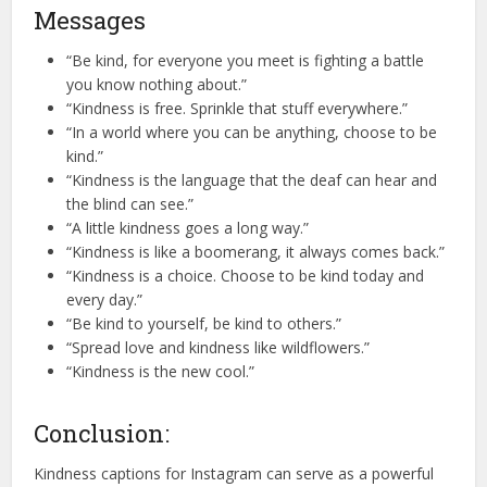
Messages
“Be kind, for everyone you meet is fighting a battle
you know nothing about.”
“Kindness is free. Sprinkle that stuff everywhere.”
“In a world where you can be anything, choose to be
kind.”
“Kindness is the language that the deaf can hear and
the blind can see.”
“A little kindness goes a long way.”
“Kindness is like a boomerang, it always comes back.”
“Kindness is a choice. Choose to be kind today and
every day.”
“Be kind to yourself, be kind to others.”
“Spread love and kindness like wildflowers.”
“Kindness is the new cool.”
Conclusion:
Kindness captions for Instagram can serve as a powerful