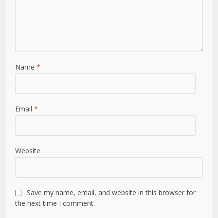
Name
*
Email
*
Website
Save my name, email, and website in this browser for
the next time I comment.