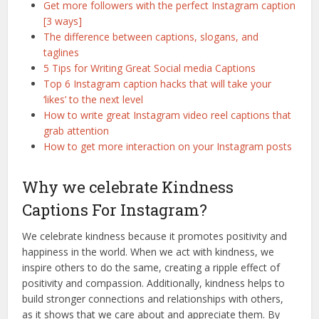
Get more followers with the perfect Instagram caption
[3 ways]
The difference between captions, slogans, and
taglines
5 Tips for Writing Great Social media Captions
Top 6 Instagram caption hacks that will take your
‘likes’ to the next level
How to write great Instagram video reel captions that
grab attention
How to get more interaction on your Instagram posts
Why we celebrate Kindness
Captions For Instagram?
We celebrate kindness because it promotes positivity and
happiness in the world. When we act with kindness, we
inspire others to do the same, creating a ripple effect of
positivity and compassion. Additionally, kindness helps to
build stronger connections and relationships with others,
as it shows that we care about and appreciate them. By