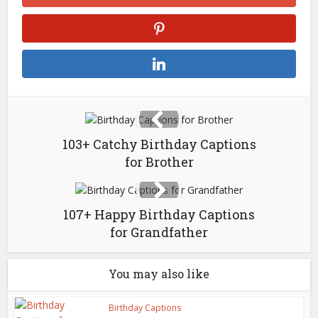
103+ Catchy Birthday Captions
for Brother
107+ Happy Birthday Captions
for Grandfather
You may also like
Birthday Captions