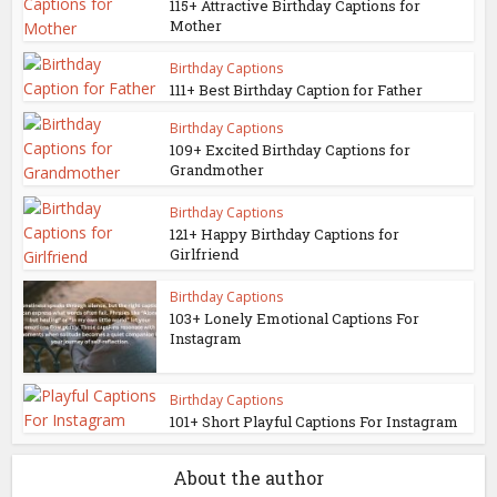
115+ Attractive Birthday Captions for
Mother
Birthday Captions
111+ Best Birthday Caption for Father
Birthday Captions
109+ Excited Birthday Captions for
Grandmother
Birthday Captions
121+ Happy Birthday Captions for
Girlfriend
Birthday Captions
103+ Lonely Emotional Captions For
Instagram
Birthday Captions
101+ Short Playful Captions For Instagram
About the author