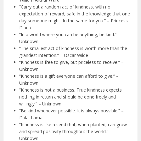
“Carry out a random act of kindness, with no
expectation of reward, safe in the knowledge that one
day someone might do the same for you.” – Princess
Diana
“In a world where you can be anything, be kind.” –
Unknown
“The smallest act of kindness is worth more than the
grandest intention.” – Oscar Wilde
“Kindness is free to give, but priceless to receive.” –
Unknown
“Kindness is a gift everyone can afford to give.” –
Unknown
“Kindness is not a business. True kindness expects
nothing in return and should be done freely and
willingly.” – Unknown
“Be kind whenever possible. It is always possible.” –
Dalai Lama
“Kindness is like a seed that, when planted, can grow
and spread positivity throughout the world.” –
Unknown