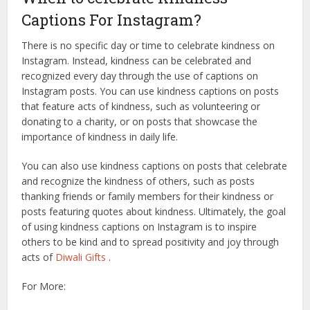
Captions For Instagram?
There is no specific day or time to celebrate kindness on
Instagram. Instead, kindness can be celebrated and
recognized every day through the use of captions on
Instagram posts. You can use kindness captions on posts
that feature acts of kindness, such as volunteering or
donating to a charity, or on posts that showcase the
importance of kindness in daily life.
You can also use kindness captions on posts that celebrate
and recognize the kindness of others, such as posts
thanking friends or family members for their kindness or
posts featuring quotes about kindness. Ultimately, the goal
of using kindness captions on Instagram is to inspire
others to be kind and to spread positivity and joy through
acts of
Diwali Gifts
.
For More: