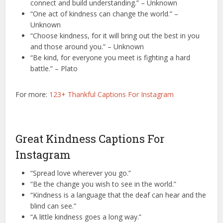
connect and build understanding.” – Unknown
“One act of kindness can change the world.” –
Unknown
“Choose kindness, for it will bring out the best in you
and those around you.” – Unknown
“Be kind, for everyone you meet is fighting a hard
battle.” – Plato
For more:
123+ Thankful Captions For Instagram
Great Kindness Captions For
Instagram
“Spread love wherever you go.”
“Be the change you wish to see in the world.”
“Kindness is a language that the deaf can hear and the
blind can see.”
“A little kindness goes a long way.”