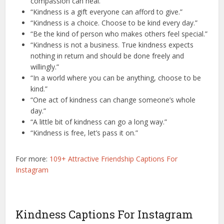
compassion can heal.”
“Kindness is a gift everyone can afford to give.”
“Kindness is a choice. Choose to be kind every day.”
“Be the kind of person who makes others feel special.”
“Kindness is not a business. True kindness expects
nothing in return and should be done freely and
willingly.”
“In a world where you can be anything, choose to be
kind.”
“One act of kindness can change someone’s whole
day.”
“A little bit of kindness can go a long way.”
“Kindness is free, let’s pass it on.”
For more:
109+ Attractive Friendship Captions For
Instagram
Kindness Captions For Instagram