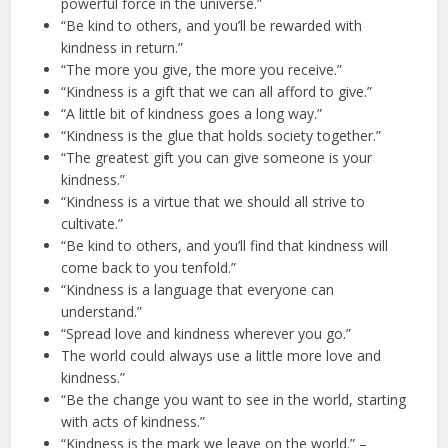
powerful force in the universe.”
“Be kind to others, and you’ll be rewarded with
kindness in return.”
“The more you give, the more you receive.”
“Kindness is a gift that we can all afford to give.”
“A little bit of kindness goes a long way.”
“Kindness is the glue that holds society together.”
“The greatest gift you can give someone is your
kindness.”
“Kindness is a virtue that we should all strive to
cultivate.”
“Be kind to others, and you’ll find that kindness will
come back to you tenfold.”
“Kindness is a language that everyone can
understand.”
“Spread love and kindness wherever you go.”
The world could always use a little more love and
kindness.”
“Be the change you want to see in the world, starting
with acts of kindness.”
“Kindness is the mark we leave on the world.” –