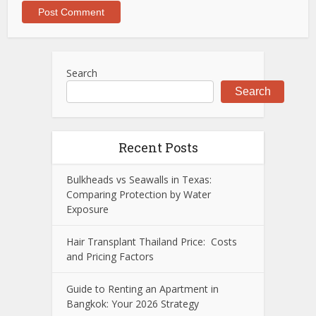
Search
Search
Recent Posts
Bulkheads vs Seawalls in Texas:
Comparing Protection by Water
Exposure
Hair Transplant Thailand Price: Costs
and Pricing Factors
Guide to Renting an Apartment in
Bangkok: Your 2026 Strategy