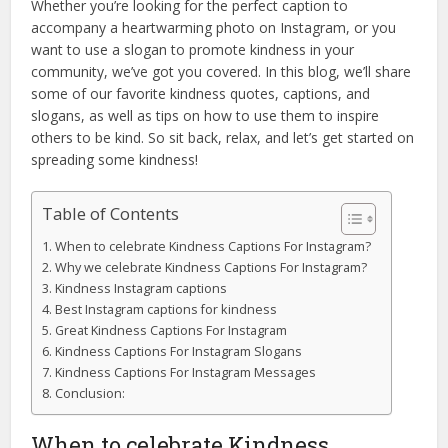
Whether you’re looking for the perfect caption to
accompany a heartwarming photo on Instagram, or you
want to use a slogan to promote kindness in your
community, we’ve got you covered. In this blog, we’ll share
some of our favorite kindness quotes, captions, and
slogans, as well as tips on how to use them to inspire
others to be kind. So sit back, relax, and let’s get started on
spreading some kindness!
Table of Contents
When to celebrate Kindness Captions For Instagram?
Why we celebrate Kindness Captions For Instagram?
Kindness Instagram captions
Best Instagram captions for kindness
Great Kindness Captions For Instagram
Kindness Captions For Instagram Slogans
Kindness Captions For Instagram Messages
Conclusion:
When to celebrate Kindness