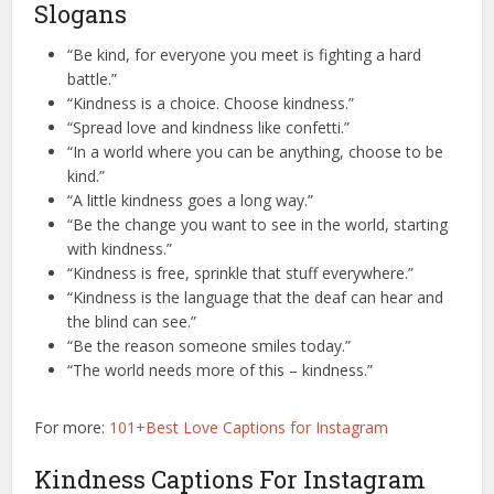
Slogans
“Be kind, for everyone you meet is fighting a hard
battle.”
“Kindness is a choice. Choose kindness.”
“Spread love and kindness like confetti.”
“In a world where you can be anything, choose to be
kind.”
“A little kindness goes a long way.”
“Be the change you want to see in the world, starting
with kindness.”
“Kindness is free, sprinkle that stuff everywhere.”
“Kindness is the language that the deaf can hear and
the blind can see.”
“Be the reason someone smiles today.”
“The world needs more of this – kindness.”
For more:
101+Best Love Captions for Instagram
Kindness Captions For Instagram