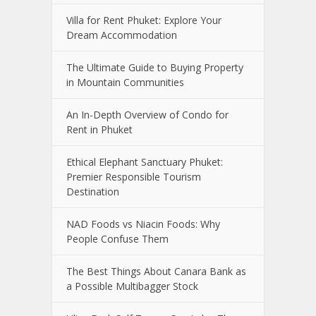
Villa for Rent Phuket: Explore Your
Dream Accommodation
The Ultimate Guide to Buying Property
in Mountain Communities
An In-Depth Overview of Condo for
Rent in Phuket
Ethical Elephant Sanctuary Phuket:
Premier Responsible Tourism
Destination
NAD Foods vs Niacin Foods: Why
People Confuse Them
The Best Things About Canara Bank as
a Possible Multibagger Stock