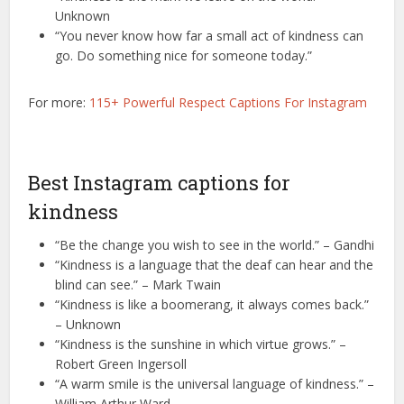
Unknown
“You never know how far a small act of kindness can
go. Do something nice for someone today.”
For more:
115+ Powerful Respect Captions For Instagram
Best Instagram captions for
kindness
“Be the change you wish to see in the world.” – Gandhi
“Kindness is a language that the deaf can hear and the
blind can see.” – Mark Twain
“Kindness is like a boomerang, it always comes back.”
– Unknown
“Kindness is the sunshine in which virtue grows.” –
Robert Green Ingersoll
“A warm smile is the universal language of kindness.” –
William Arthur Ward