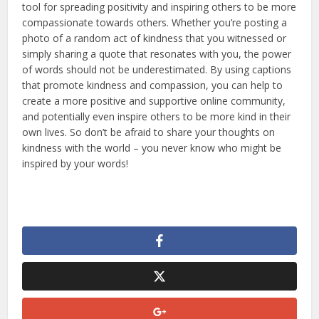
tool for spreading positivity and inspiring others to be more
compassionate towards others. Whether you’re posting a
photo of a random act of kindness that you witnessed or
simply sharing a quote that resonates with you, the power
of words should not be underestimated. By using captions
that promote kindness and compassion, you can help to
create a more positive and supportive online community,
and potentially even inspire others to be more kind in their
own lives. So don’t be afraid to share your thoughts on
kindness with the world – you never know who might be
inspired by your words!