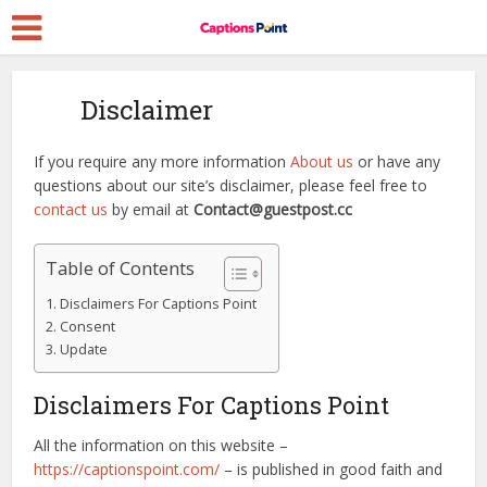
Disclaimer
If you require any more information
About us
or have any
questions about our site’s disclaimer, please feel free to
contact us
by email at
Contact@guestpost.cc
Table of Contents
Disclaimers For Captions Point
Consent
Update
Disclaimers For Captions Point
All the information on this website –
https://captionspoint.com/
– is published in good faith and