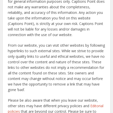
for general information purposes only. Captions Point does
not make any warranties about the completeness,
reliability, and accuracy of this information. Any action you
take upon the information you find on this website
(Captions Point), is strictly at your own risk. Captions Point
will not be liable for any losses and/or damages in
connection with the use of our website.
From our website, you can visit other websites by following
hyperlinks to such external sites. While we strive to provide
only quality links to useful and ethical websites, we have no
control over the content and nature of these sites. These
links to other websites do not imply a recommendation for
all the content found on these sites. Site owners and
content may change without notice and may occur before
we have the opportunity to remove a link that may have
gone ‘bad’.
Please be also aware that when you leave our website,
other sites may have different privacy policies and
Editorial
policies
that are beyond our control. Please be sure to