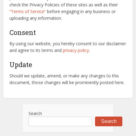
check the Privacy Policies of these sites as well as their
“Terms of Service”
before engaging in any business or
uploading any information.
Consent
By using our website, you hereby consent to our disclaimer
and agree to its terms and
privacy policy.
Update
Should we update, amend, or make any changes to this
document, those changes will be prominently posted here.
Search
Search