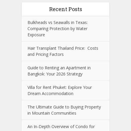
Recent Posts
Bulkheads vs Seawalls in Texas:
Comparing Protection by Water
Exposure
Hair Transplant Thailand Price: Costs
and Pricing Factors
Guide to Renting an Apartment in
Bangkok: Your 2026 Strategy
Villa for Rent Phuket: Explore Your
Dream Accommodation
The Ultimate Guide to Buying Property
in Mountain Communities
An In-Depth Overview of Condo for