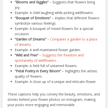
“Blooms and Giggles”
– Suggests that flowers bring
joy.
Example: A child laughing while picking wildflowers.
“Bouquet of Emotions”
– Implies that different flowers
symbolize various feelings.
Example: A bouquet of mixed flowers for a special
occasion.
“Garden of Dreams”
–
Compares a garden to a place
of dreams
.
Example: A well-maintained flower garden.
“Wild and Free”
– Suggests the freedom and
spontaneity of wildflowers
.
Example: A field full of untamed flowers.
“Petal Poetry in Every Bloom”
– Highlights the artistic
quality of flowers.
Example: A close-up of a unique and intricate flower.
These captions help you convey the beauty, emotions, and
stories behind your flower photos on Instagram, making
your posts more engaging and memorable.