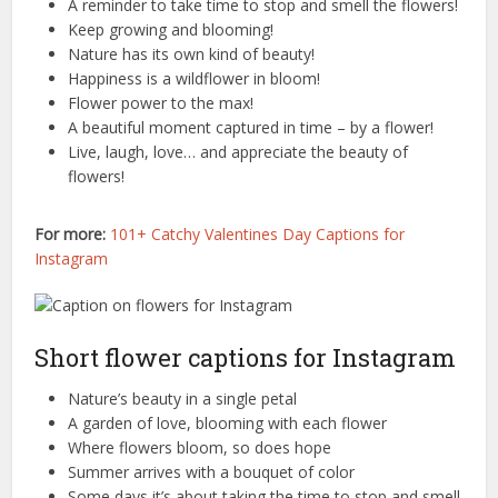
A reminder to take time to stop and smell the flowers!
Keep growing and blooming!
Nature has its own kind of beauty!
Happiness is a wildflower in bloom!
Flower power to the max!
A beautiful moment captured in time – by a flower!
Live, laugh, love… and appreciate the beauty of
flowers!
For more:
101+ Catchy Valentines Day Captions for
Instagram
Short flower captions for Instagram
Nature’s beauty in a single petal
A garden of love, blooming with each flower
Where flowers bloom, so does hope
Summer arrives with a bouquet of color
Some days it’s about taking the time to stop and smell