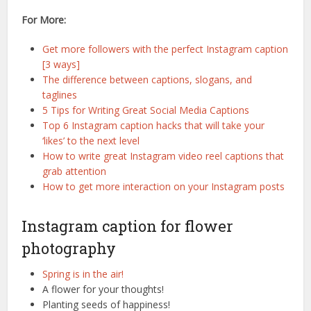
For More:
Get more followers with the perfect Instagram caption
[3 ways]
The difference between captions, slogans, and
taglines
5 Tips for Writing Great Social Media Captions
Top 6 Instagram caption hacks that will take your
‘likes’ to the next level
How to write great Instagram video reel captions that
grab attention
How to get more interaction on your Instagram posts
Instagram caption for flower
photography
Spring is in the air!
A flower for your thoughts!
Planting seeds of happiness!