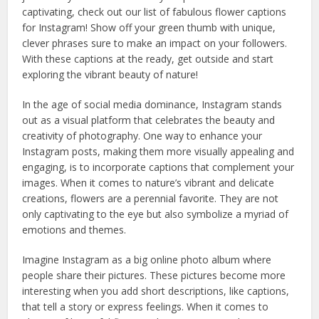
captivating, check out our list of fabulous flower captions
for Instagram! Show off your green thumb with unique,
clever phrases sure to make an impact on your followers.
With these captions at the ready, get outside and start
exploring the vibrant beauty of nature!
In the age of social media dominance, Instagram stands
out as a visual platform that celebrates the beauty and
creativity of photography. One way to enhance your
Instagram posts, making them more visually appealing and
engaging, is to incorporate captions that complement your
images. When it comes to nature’s vibrant and delicate
creations, flowers are a perennial favorite. They are not
only captivating to the eye but also symbolize a myriad of
emotions and themes.
Imagine Instagram as a big online photo album where
people share their pictures. These pictures become more
interesting when you add short descriptions, like captions,
that tell a story or express feelings. When it comes to