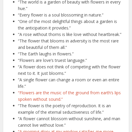
“The world is a garden of beauty with flowers in every
hue.”
“Every flower is a soul blossoming in nature.”
“One of the most delightful things about a garden is
the anticipation it provides.”
“A rose without thorns is like love without heartbreak.”
“The flower that blooms in adversity is the most rare
and beautiful of them all.”
“The Earth laughs in flowers.”
“Flowers are love’s truest language.”
“A flower does not think of competing with the flower
next to it. It just blooms.”
“A single flower can change a room or even an entire
life.”
“Flowers are the music of the ground from earth’s lips
spoken without sound.”
“The flower is the poetry of reproduction. It is an
example of the eternal seductiveness of life.”
“A flower cannot blossom without sunshine, and man
cannot live without love.”
“A morning glory at my window satisfies me more