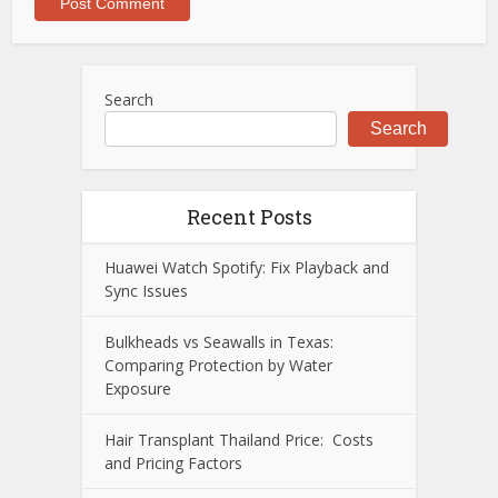
Search
Search
Recent Posts
Huawei Watch Spotify: Fix Playback and
Sync Issues
Bulkheads vs Seawalls in Texas:
Comparing Protection by Water
Exposure
Hair Transplant Thailand Price: Costs
and Pricing Factors