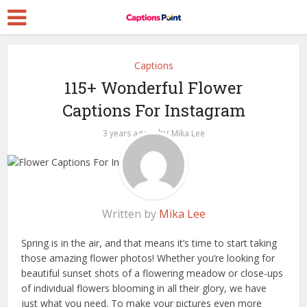
Captions
115+ Wonderful Flower
Captions For Instagram
by
3 years ago
Mika Lee
Written by
Mika Lee
Spring is in the air, and that means it’s time to start taking
those amazing flower photos! Whether you’re looking for
beautiful sunset shots of a flowering meadow or close-ups
of individual flowers blooming in all their glory, we have
just what you need. To make your pictures even more