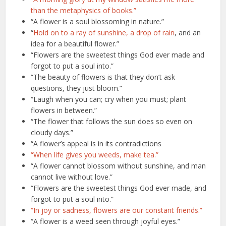
than the metaphysics of books.”
“A flower is a soul blossoming in nature.”
“
Hold on to a ray of sunshine, a drop of rain
, and an
idea for a beautiful flower.”
“Flowers are the sweetest things God ever made and
forgot to put a soul into.”
“The beauty of flowers is that they don’t ask
questions, they just bloom.”
“Laugh when you can; cry when you must; plant
flowers in between.”
“The flower that follows the sun does so even on
cloudy days.”
“A flower’s appeal is in its contradictions
“When life gives you weeds, make tea.”
“A flower cannot blossom without sunshine, and man
cannot live without love.”
“Flowers are the sweetest things God ever made, and
forgot to put a soul into.”
“In joy or sadness, flowers are our constant friends.”
“A flower is a weed seen through joyful eyes.”