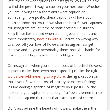
With these flower captions for Instagram, you will be able
to find the perfect way to caption your next post. Whether
you are looking for a short and sweet caption or
something more poetic, these captions will have you
covered. Now that you know what the best flower captions
for Instagram are, it’s time to start posting! Be sure to
keep these tips in mind when creating your content, and
most importantly,
have fun with it.
There’s no wrong way
to show off your love of flowers on Instagram, so get
creative and let your personality shine through. Thanks for
reading, and I hope you found this blog helpful.
On Instagram, when you share photos of beautiful flowers,
captions make them even more special. Just like the right
words can add meaning to a picture,
the right caption can
make your flower photos tell a story or express feelings.
It’s like adding a sprinkle of magic to your posts. So, the
next time you capture the beauty of a flower, remember to
choose a caption that adds that extra touch of charm.
Don’t just admire the beauty of flowers; make them the