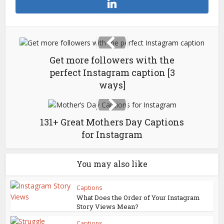
Get more followers with the
perfect Instagram caption [3
ways]
131+ Great Mothers Day Captions
for Instagram
You may also like
Captions
What Does the Order of Your Instagram
Story Views Mean?
Captions