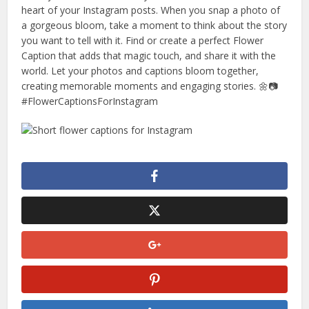
heart of your Instagram posts. When you snap a photo of
a gorgeous bloom, take a moment to think about the story
you want to tell with it. Find or create a perfect Flower
Caption that adds that magic touch, and share it with the
world. Let your photos and captions bloom together,
creating memorable moments and engaging stories. 🌼📷
#FlowerCaptionsForInstagram