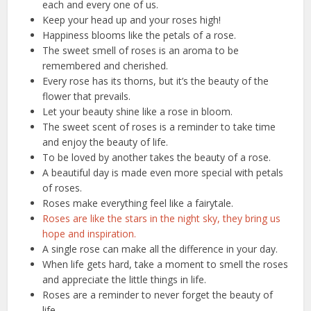
each and every one of us.
Keep your head up and your roses high!
Happiness blooms like the petals of a rose.
The sweet smell of roses is an aroma to be
remembered and cherished.
Every rose has its thorns, but it’s the beauty of the
flower that prevails.
Let your beauty shine like a rose in bloom.
The sweet scent of roses is a reminder to take time
and enjoy the beauty of life.
To be loved by another takes the beauty of a rose.
A beautiful day is made even more special with petals
of roses.
Roses make everything feel like a fairytale.
Roses are like the stars in the night sky, they bring us
hope and inspiration.
A single rose can make all the difference in your day.
When life gets hard, take a moment to smell the roses
and appreciate the little things in life.
Roses are a reminder to never forget the beauty of
life.