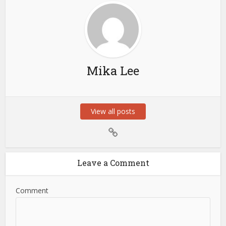
Mika Lee
View all posts
Leave a Comment
Comment