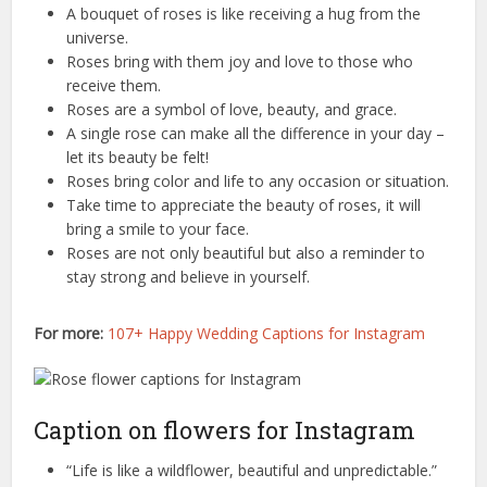
A bouquet of roses is like receiving a hug from the
universe.
Roses bring with them joy and love to those who
receive them.
Roses are a symbol of love, beauty, and grace.
A single rose can make all the difference in your day –
let its beauty be felt!
Roses bring color and life to any occasion or situation.
Take time to appreciate the beauty of roses, it will
bring a smile to your face.
Roses are not only beautiful but also a reminder to
stay strong and believe in yourself.
For more:
107+ Happy Wedding Captions for Instagram
Caption on flowers for Instagram
“Life is like a wildflower, beautiful and unpredictable.”