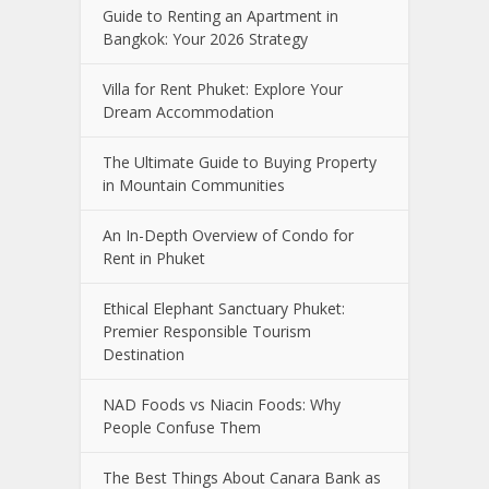
Guide to Renting an Apartment in
Bangkok: Your 2026 Strategy
Villa for Rent Phuket: Explore Your
Dream Accommodation
The Ultimate Guide to Buying Property
in Mountain Communities
An In-Depth Overview of Condo for
Rent in Phuket
Ethical Elephant Sanctuary Phuket:
Premier Responsible Tourism
Destination
NAD Foods vs Niacin Foods: Why
People Confuse Them
The Best Things About Canara Bank as