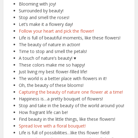
Blooming with joy!
Surrounded by beauty!
Stop and smell the roses!
Let’s make it a flowery day!
Follow your heart and pick the flower!
Life is full of beautiful moments, like these flowers!
The beauty of nature in action!
Time to stop and smell the petals!
A touch of nature’s beauty! ♥️
These colors make me so happy!
Just living my best flower-filled life!
The world is a better place with flowers in it!
Oh, the beauty of these blooms!
Capturing the beauty of nature one flower at a time!
Happiness is…a pretty bouquet of flowers!
Stop and take in the beauty of the world around you!
How fragrant life can be!
Find beauty in the little things, like these flowers!
Spread love with a floral bouquet!
Life is full of possibilities…like this flower field!