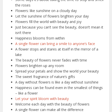
the roses
Flowers: like sunshine on a cloudy day
Let the sunshine of flowers brighten your day
Flowers fill the world with beauty and joy
Just because you can’t see the beauty, doesn’t mean it
isn’t there
Happiness blooms from within
A single flower can bring a smile to anyone’s face
A flower stops and stares at itself in the mirror of a
lake
The beauty of flowers never fades with time
Flowers brighten up any room
Spread your petals and show the world your beauty
The sweet fragrance of nature’s gifts
A day without flowers is like a day without sunshine
Happiness can be found even in the smallest of things
– like a flower
Let your spirit bloom with beauty
Welcome each day with the beauty of flowers
A single flower can make all the difference