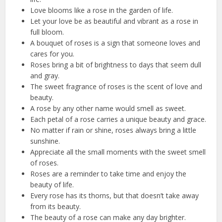
Love blooms like a rose in the garden of life.
Let your love be as beautiful and vibrant as a rose in
full bloom.
A bouquet of roses is a sign that someone loves and
cares for you.
Roses bring a bit of brightness to days that seem dull
and gray.
The sweet fragrance of roses is the scent of love and
beauty.
A rose by any other name would smell as sweet.
Each petal of a rose carries a unique beauty and grace.
No matter if rain or shine, roses always bring a little
sunshine.
Appreciate all the small moments with the sweet smell
of roses.
Roses are a reminder to take time and enjoy the
beauty of life.
Every rose has its thorns, but that doesn’t take away
from its beauty.
The beauty of a rose can make any day brighter.