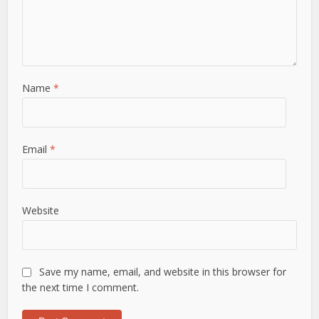
Name
*
Email
*
Website
Save my name, email, and website in this browser for
the next time I comment.