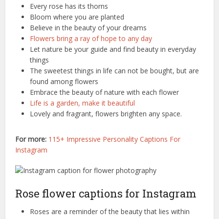
Every rose has its thorns
Bloom where you are planted
Believe in the beauty of your dreams
Flowers bring a ray of hope to any day
Let nature be your guide and find beauty in everyday
things
The sweetest things in life can not be bought, but are
found among flowers
Embrace the beauty of nature with each flower
Life is a garden, make it beautiful
Lovely and fragrant, flowers brighten any space.
For more:
115+ Impressive Personality Captions For
Instagram
Rose flower captions for Instagram
Roses are a reminder of the beauty that lies within