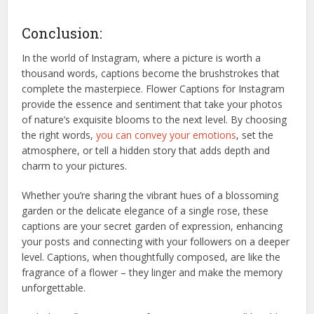
Conclusion:
In the world of Instagram, where a picture is worth a
thousand words, captions become the brushstrokes that
complete the masterpiece. Flower Captions for Instagram
provide the essence and sentiment that take your photos
of nature’s exquisite blooms to the next level. By choosing
the right words,
you can convey your emotions
, set the
atmosphere, or tell a hidden story that adds depth and
charm to your pictures.
Whether you’re sharing the vibrant hues of a blossoming
garden or the delicate elegance of a single rose, these
captions are your secret garden of expression, enhancing
your posts and connecting with your followers on a deeper
level. Captions, when thoughtfully composed, are like the
fragrance of a flower – they linger and make the memory
unforgettable.