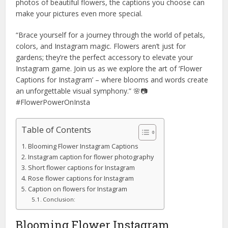
photos of beautiful flowers, the captions you choose can
make your pictures even more special.
“Brace yourself for a journey through the world of petals,
colors, and Instagram magic. Flowers aren’t just for
gardens; they’re the perfect accessory to elevate your
Instagram game. Join us as we explore the art of ‘Flower
Captions for Instagram’ – where blooms and words create
an unforgettable visual symphony.” 🌸📷
#FlowerPowerOnInsta
Table of Contents
Blooming Flower Instagram Captions
Instagram caption for flower photography
Short flower captions for Instagram
Rose flower captions for Instagram
Caption on flowers for Instagram
Conclusion:
Blooming Flower Instagram