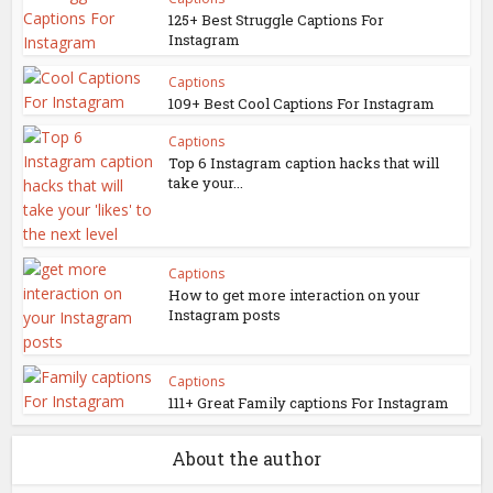
125+ Best Struggle Captions For
Instagram
Captions
109+ Best Cool Captions For Instagram
Captions
Top 6 Instagram caption hacks that will
take your...
Captions
How to get more interaction on your
Instagram posts
Captions
111+ Great Family captions For Instagram
About the author