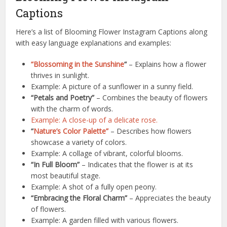
Captions
Here’s a list of Blooming Flower Instagram Captions along
with easy language explanations and examples:
“Blossoming in the Sunshine
“
– Explains how a flower
thrives in sunlight.
Example: A picture of a sunflower in a sunny field.
“Petals and Poetry”
– Combines the beauty of flowers
with the charm of words.
Example: A close-up of a delicate rose.
“
Nature’s Color Palette”
– Describes how flowers
showcase a variety of colors.
Example: A collage of vibrant, colorful blooms.
“In Full Bloom”
– Indicates that the flower is at its
most beautiful stage.
Example: A shot of a fully open peony.
“Embracing the Floral Charm”
– Appreciates the beauty
of flowers.
Example: A garden filled with various flowers.