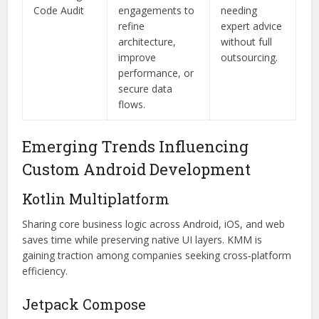
Code Audit
engagements to
needing
refine
expert advice
architecture,
without full
improve
outsourcing.
performance, or
secure data
flows.
Emerging Trends Influencing
Custom Android Development
Kotlin Multiplatform
Sharing core business logic across Android, iOS, and web
saves time while preserving native UI layers. KMM is
gaining traction among companies seeking cross‑platform
efficiency.
Jetpack Compose