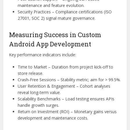
maintenance and feature evolution.
Security Practices – Compliance certifications (ISO
27001, SOC 2) signal mature governance.
Measuring Success in Custom
Android App Development
Key performance indicators include:
Time to Market – Duration from project kick‑off to
store release.
Crash‑Free Sessions – Stability metric; aim for > 99.5%.
User Retention & Engagement – Cohort analyses
reveal long‑term value.
Scalability Benchmarks – Load testing ensures APIs
handle growth surges.
Return on Investment (ROI) – Monetary gains versus
development and maintenance costs.