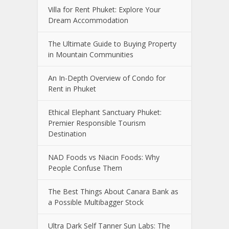
Villa for Rent Phuket: Explore Your
Dream Accommodation
The Ultimate Guide to Buying Property
in Mountain Communities
An In-Depth Overview of Condo for
Rent in Phuket
Ethical Elephant Sanctuary Phuket:
Premier Responsible Tourism
Destination
NAD Foods vs Niacin Foods: Why
People Confuse Them
The Best Things About Canara Bank as
a Possible Multibagger Stock
Ultra Dark Self Tanner Sun Labs: The