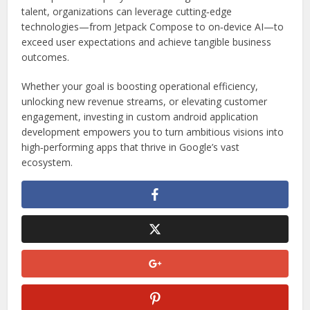
talent, organizations can leverage cutting‑edge
technologies—from Jetpack Compose to on‑device AI—to
exceed user expectations and achieve tangible business
outcomes.
Whether your goal is boosting operational efficiency,
unlocking new revenue streams, or elevating customer
engagement, investing in custom android application
development empowers you to turn ambitious visions into
high‑performing apps that thrive in Google’s vast
ecosystem.