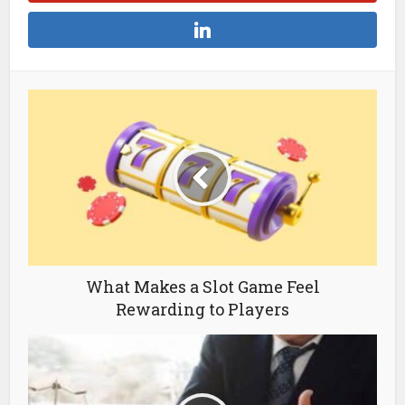
What Makes a Slot Game Feel
Rewarding to Players