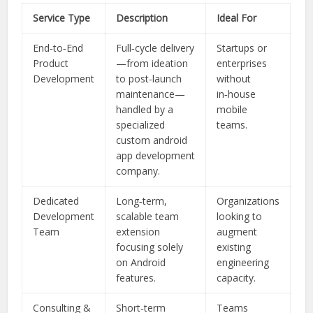
Service Type
Description
Ideal For
End‑to‑End
Full‑cycle delivery
Startups or
Product
—from ideation
enterprises
Development
to post‑launch
without
maintenance—
in‑house
handled by a
mobile
specialized
teams.
custom android
app development
company.
Dedicated
Long‑term,
Organizations
Development
scalable team
looking to
Team
extension
augment
focusing solely
existing
on Android
engineering
features.
capacity.
Consulting &
Short‑term
Teams