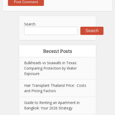
Search
Search
Recent Posts
Bulkheads vs Seawalls in Texas:
Comparing Protection by Water
Exposure
Hair Transplant Thailand Price: Costs
and Pricing Factors
Guide to Renting an Apartment in
Bangkok: Your 2026 Strategy