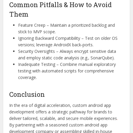
Common Pitfalls & How to Avoid
Them
Feature Creep – Maintain a prioritized backlog and
stick to MVP scope.
Ignoring Backward Compatibility – Test on older OS
versions; leverage AndroidX back‑ports.
Security Oversights – Always encrypt sensitive data
and employ static code analysis (e.g., SonarQube).
Inadequate Testing – Combine manual exploratory
testing with automated scripts for comprehensive
coverage.
Conclusion
In the era of digital acceleration, custom android app
development offers a strategic pathway for brands to
deliver tailored, scalable, and secure mobile experiences
.
By partnering with a seasoned custom android app
development company or assembling skilled in‑house