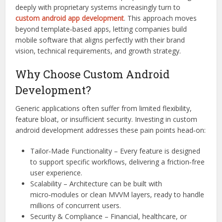
deeply with proprietary systems increasingly turn to
custom android app development
. This approach moves
beyond template‑based apps, letting companies build
mobile software that aligns perfectly with their brand
vision, technical requirements, and growth strategy.
Why Choose Custom Android
Development?
Generic applications often suffer from limited flexibility,
feature bloat, or insufficient security. Investing in custom
android development addresses these pain points head‑on:
Tailor‑Made Functionality – Every feature is designed
to support specific workflows, delivering a friction‑free
user experience.
Scalability – Architecture can be built with
micro‑modules or clean MVVM layers, ready to handle
millions of concurrent users.
Security & Compliance – Financial, healthcare, or