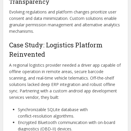
Transparency
Evolving regulations and platform changes prioritize user
consent and data minimization. Custom solutions enable
granular permission management and alternative analytics
mechanisms.
Case Study: Logistics Platform
Reinvented
A regional logistics provider needed a driver app capable of
offline operation in remote areas, secure barcode
scanning, and real‑time vehicle telematics. Off‑the‑shelf
solutions lacked deep ERP integration and robust offline
sync. Partnering with a custom android app development
services vendor, they built:
Synchronizable SQLite database with
conflict‑resolution algorithms.
Encrypted Bluetooth communication with on‑board
diagnostics (OBD‑II) devices.