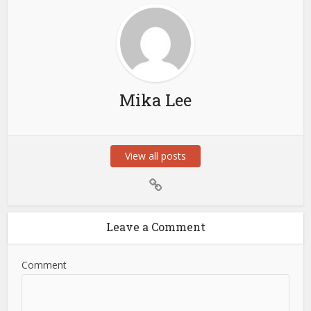
Mika Lee
View all posts
Leave a Comment
Comment