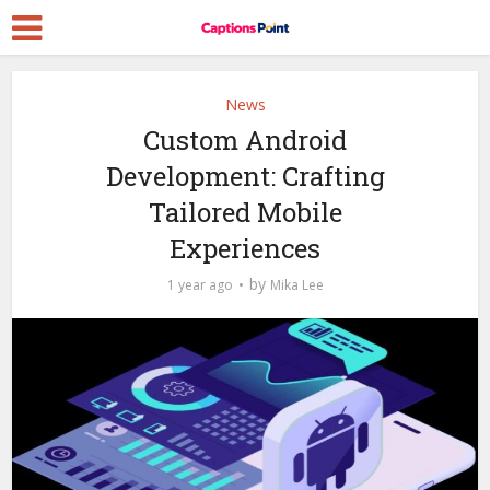
News
Custom Android
Development: Crafting
Tailored Mobile
Experiences
by
1 year ago
Mika Lee