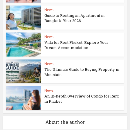
News
Guide to Renting an Apartment in
Bangkok: Your 2026...
News
Villa for Rent Phuket: Explore Your
Dream Accommodation
News
The Ultimate Guide to Buying Property in
Mountain...
News
An In-Depth Overview of Condo for Rent
in Phuket
About the author