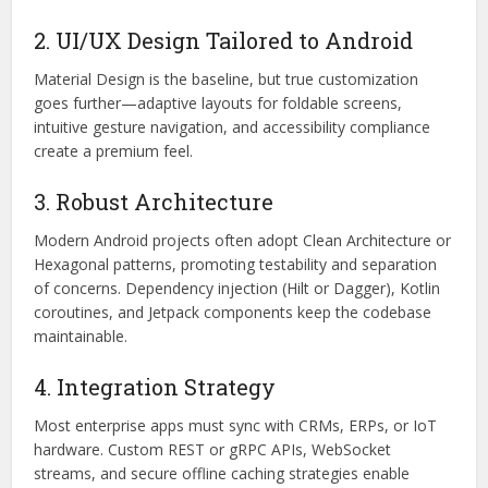
2. UI/UX Design Tailored to Android
Material Design is the baseline, but true customization
goes further—adaptive layouts for foldable screens,
intuitive gesture navigation, and accessibility compliance
create a premium feel.
3. Robust Architecture
Modern Android projects often adopt Clean Architecture or
Hexagonal patterns, promoting testability and separation
of concerns. Dependency injection (Hilt or Dagger), Kotlin
coroutines, and Jetpack components keep the codebase
maintainable.
4. Integration Strategy
Most enterprise apps must sync with CRMs, ERPs, or IoT
hardware. Custom REST or gRPC APIs, WebSocket
streams, and secure offline caching strategies enable