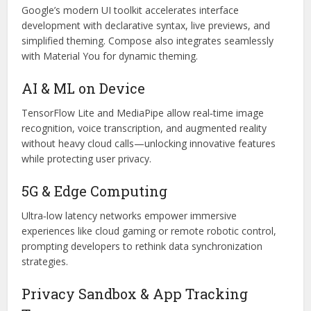
Google’s modern UI toolkit accelerates interface
development with declarative syntax, live previews, and
simplified theming. Compose also integrates seamlessly
with Material You for dynamic theming.
AI & ML on Device
TensorFlow Lite and MediaPipe allow real‑time image
recognition, voice transcription, and augmented reality
without heavy cloud calls—unlocking innovative features
while protecting user privacy.
5G & Edge Computing
Ultra‑low latency networks empower immersive
experiences like cloud gaming or remote robotic control,
prompting developers to rethink data synchronization
strategies.
Privacy Sandbox & App Tracking