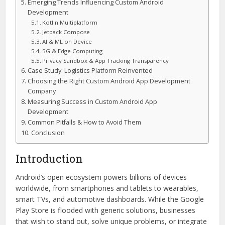
Emerging Trends Influencing Custom Android
Development
Kotlin Multiplatform
Jetpack Compose
AI & ML on Device
5G & Edge Computing
Privacy Sandbox & App Tracking Transparency
Case Study: Logistics Platform Reinvented
Choosing the Right Custom Android App Development
Company
Measuring Success in Custom Android App
Development
Common Pitfalls & How to Avoid Them
Conclusion
Introduction
Android’s open ecosystem powers billions of devices
worldwide, from smartphones and tablets to wearables,
smart TVs, and automotive dashboards. While the Google
Play Store is flooded with generic solutions, businesses
that wish to stand out, solve unique problems, or integrate