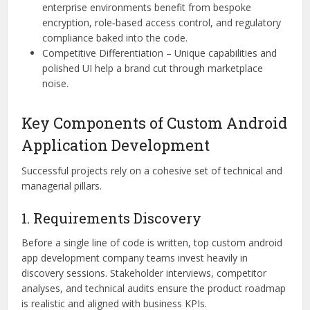
enterprise environments benefit from bespoke
encryption, role‑based access control, and regulatory
compliance baked into the code.
Competitive Differentiation – Unique capabilities and
polished UI help a brand cut through marketplace
noise.
Key Components of Custom Android
Application Development
Successful projects rely on a cohesive set of technical and
managerial pillars.
1. Requirements Discovery
Before a single line of code is written, top custom android
app development company teams invest heavily in
discovery sessions. Stakeholder interviews, competitor
analyses, and technical audits ensure the product roadmap
is realistic and aligned with business KPIs.