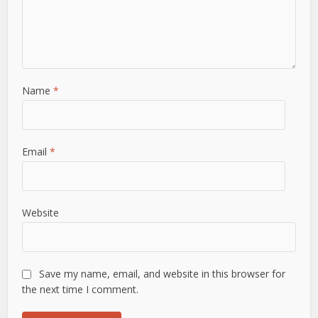
Name
*
Email
*
Website
Save my name, email, and website in this browser for
the next time I comment.