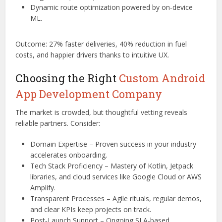
Dynamic route optimization powered by on‑device
ML.
Outcome: 27% faster deliveries, 40% reduction in fuel
costs, and happier drivers thanks to intuitive UX.
Choosing the Right
Custom Android
App Development Company
The market is crowded, but thoughtful vetting reveals
reliable partners. Consider:
Domain Expertise – Proven success in your industry
accelerates onboarding.
Tech Stack Proficiency – Mastery of Kotlin, Jetpack
libraries, and cloud services like Google Cloud or AWS
Amplify.
Transparent Processes – Agile rituals, regular demos,
and clear KPIs keep projects on track.
Post‑Launch Support – Ongoing SLA‑based