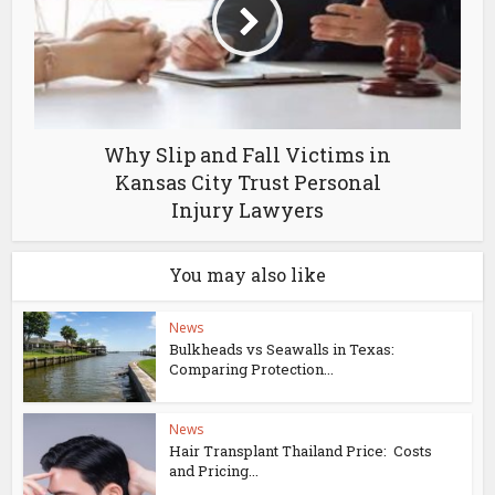
Why Slip and Fall Victims in
Kansas City Trust Personal
Injury Lawyers
You may also like
News
Bulkheads vs Seawalls in Texas:
Comparing Protection...
News
Hair Transplant Thailand Price: Costs
and Pricing...