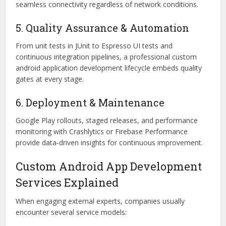
seamless connectivity regardless of network conditions.
5. Quality Assurance & Automation
From unit tests in JUnit to Espresso UI tests and
continuous integration pipelines, a professional custom
android application development lifecycle embeds quality
gates at every stage.
6. Deployment & Maintenance
Google Play rollouts, staged releases, and performance
monitoring with Crashlytics or Firebase Performance
provide data‑driven insights for continuous improvement.
Custom Android App Development
Services Explained
When engaging external experts, companies usually
encounter several service models: