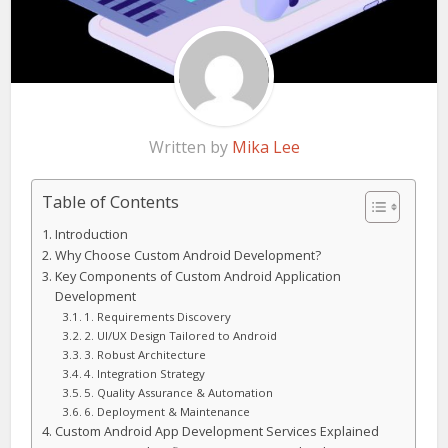
Written by
Mika Lee
Table of Contents
Introduction
Why Choose Custom Android Development?
Key Components of Custom Android Application
Development
1. Requirements Discovery
2. UI/UX Design Tailored to Android
3. Robust Architecture
4. Integration Strategy
5. Quality Assurance & Automation
6. Deployment & Maintenance
Custom Android App Development Services Explained