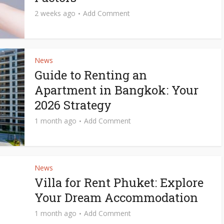
2 weeks ago
Add Comment
News
Guide to Renting an
Apartment in Bangkok: Your
2026 Strategy
1 month ago
Add Comment
News
Villa for Rent Phuket: Explore
Your Dream Accommodation
1 month ago
Add Comment