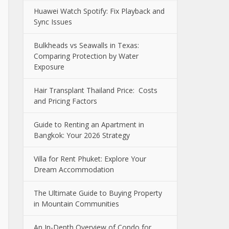
Huawei Watch Spotify: Fix Playback and
Sync Issues
Bulkheads vs Seawalls in Texas:
Comparing Protection by Water
Exposure
Hair Transplant Thailand Price: Costs
and Pricing Factors
Guide to Renting an Apartment in
Bangkok: Your 2026 Strategy
Villa for Rent Phuket: Explore Your
Dream Accommodation
The Ultimate Guide to Buying Property
in Mountain Communities
An In-Depth Overview of Condo for