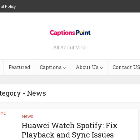
ial Policy
All About Viral
Featured
Captions
About Us
Contact U
tegory - News
News
Huawei Watch Spotify: Fix
Playback and Sync Issues