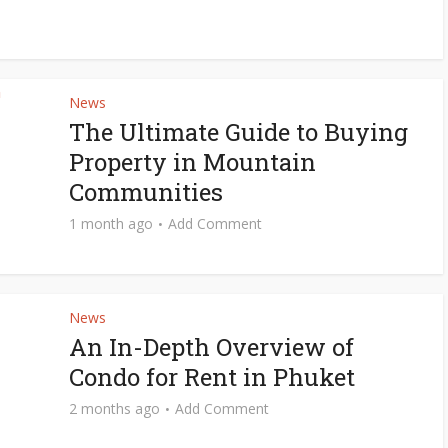
News
The Ultimate Guide to Buying
Property in Mountain
Communities
1 month ago
Add Comment
News
An In-Depth Overview of
Condo for Rent in Phuket
2 months ago
Add Comment