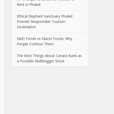
Rent in Phuket
Ethical Elephant Sanctuary Phuket:
Premier Responsible Tourism
Destination
NAD Foods vs Niacin Foods: Why
People Confuse Them
The Best Things About Canara Bank as
a Possible Multibagger Stock