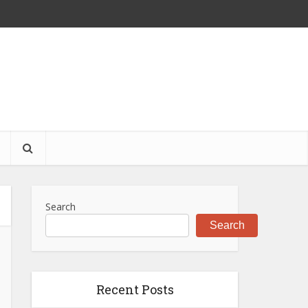
S
Search
Search
Recent Posts