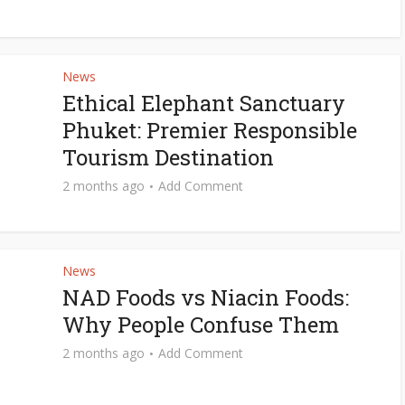
News
Ethical Elephant Sanctuary
Phuket: Premier Responsible
Tourism Destination
2 months ago
Add Comment
News
NAD Foods vs Niacin Foods:
Why People Confuse Them
2 months ago
Add Comment