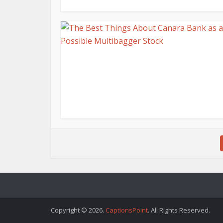
Copyright © 2026.
CaptionsPoint
. All Rights Reserved.