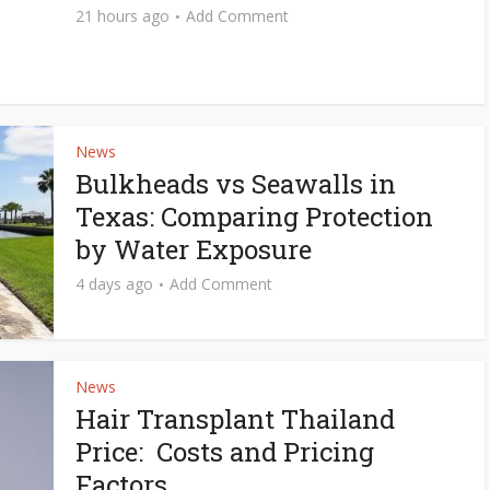
21 hours ago
Add Comment
News
Bulkheads vs Seawalls in
Texas: Comparing Protection
by Water Exposure
4 days ago
Add Comment
News
Hair Transplant Thailand
Price: Costs and Pricing
Factors