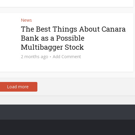
News
The Best Things About Canara
Bank as a Possible
Multibagger Stock
2 months ago
Add Comment
Load more