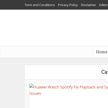
Term and Conditions
Privacy Policy
Disclaimer
Editor
Home
Ca