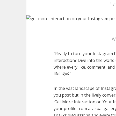
3 y
W
“Ready to turn your Instagram fr
interaction? Dive into the world
where every like, comment, and 
life! 🚀📸”
In the vast landscape of Instagra
you post but in the lively conv
‘Get More Interaction on Your I
your profile from a visual galle
sparks discussions and every foll