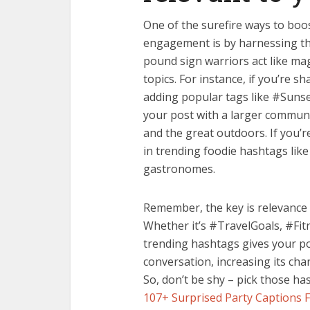
One of the surefire ways to boos
engagement is by harnessing th
pound sign warriors act like mag
topics. For instance, if you’re 
adding popular tags like #Suns
your post with a larger commun
and the great outdoors. If you’r
in trending foodie hashtags lik
gastronomes.
Remember, the key is relevance 
Whether it’s #TravelGoals, #Fit
trending hashtags gives your po
conversation, increasing its cha
So, don’t be shy – pick those ha
107+ Surprised Party Captions 