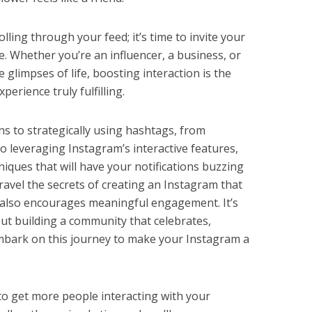
olling through your feed; it’s time to invite your
. Whether you’re an influencer, a business, or
glimpses of life, boosting interaction is the
erience truly fulfilling.
ns to strategically using hashtags, from
o leveraging Instagram’s interactive features,
niques that will have your notifications buzzing
nravel the secrets of creating an Instagram that
 also encourages meaningful engagement. It’s
bout building a community that celebrates,
embark on this journey to make your Instagram a
 get more people interacting with your