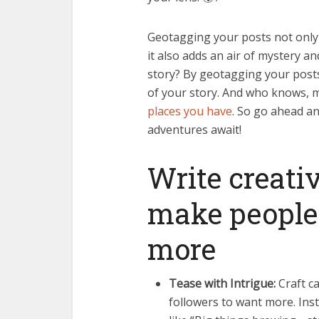
Geotagging your posts not only 
it also adds an air of mystery an
story? By geotagging your posts
of your story. And who knows,
places you have
. So go ahead a
adventures await!
Write creati
make people
more
Tease with Intrigue:
Craft ca
followers to want more. Ins