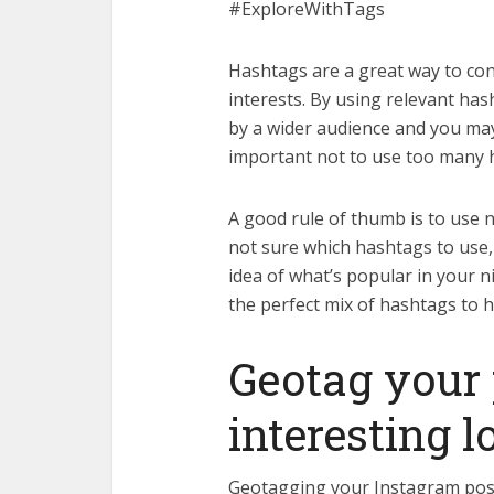
#ExploreWithTags
Hashtags are a great way to co
interests. By using relevant ha
by a wider audience and you may
important not to use too many 
A good rule of thumb is to use 
not sure which hashtags to use, 
idea of what’s popular in your nic
the perfect mix of hashtags to h
Geotag your 
interesting l
Geotagging your Instagram posts