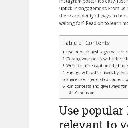
Instagram posts? It’s easy! Just 
uptick in engagement. From usin
there are plenty of ways to boo
waiting for? Read on to learn m
Table of Contents
Use popular hashtags that are r
Geotag your posts with interest
Write creative captions that m
Engage with other users by liki
Share user-generated content w
Run contests and giveaways for 
Conclusion
Use popular 
relevant to 