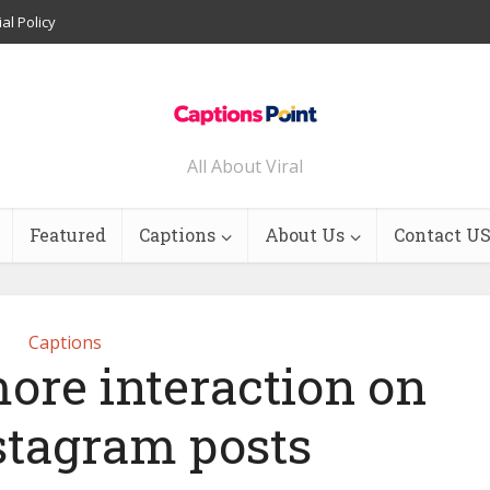
ial Policy
All About Viral
Featured
Captions
About Us
Contact U
Captions
ore interaction on
stagram posts