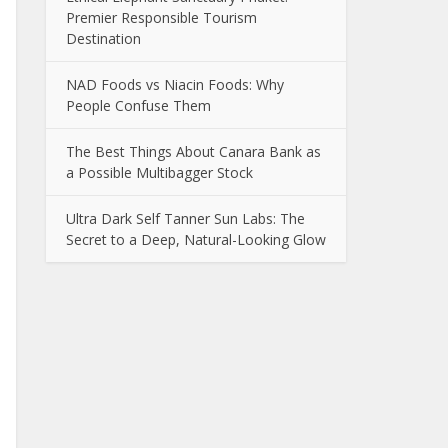
Premier Responsible Tourism
Destination
NAD Foods vs Niacin Foods: Why
People Confuse Them
The Best Things About Canara Bank as
a Possible Multibagger Stock
Ultra Dark Self Tanner Sun Labs: The
Secret to a Deep, Natural-Looking Glow