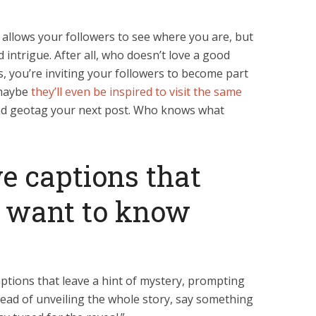
allows your followers to see where you are, but
d intrigue. After all, who doesn’t love a good
, you’re inviting your followers to become part
 maybe
they’ll even be inspired to visit the same
nd geotag your next post. Who knows what
ve captions that
 want to know
ptions that leave a hint of mystery, prompting
tead of unveiling the whole story, say something