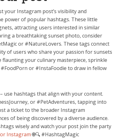
t your Instagram post’s visibility and
e power of popular hashtags. These little
nets, attracting users interested in similar
sharing a breathtaking sunset photo, consider
etMagic or #NatureLovers. These tags connect
ity of users who share your passion for sunsets
e flaunting your culinary masterpiece, sprinkle
e #FoodPorn or #InstaFoodie to draw in fellow
– use hashtags that align with your content.
nessJourney, or #PetAdventures, tapping into
st a ticket to the broader Instagram
nces of being discovered by a diverse audience.
shtags wisely and watch your post join the party
For Instagram
🌐🔍 #HashtagMagic