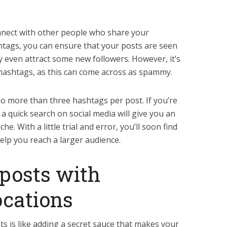
nnect with other people who share your
shtags, you can ensure that your posts are seen
 even attract some new followers. However, it’s
hashtags, as this can come across as spammy.
no more than three hashtags per post. If you’re
a quick search on social media will give you an
he. With a little trial and error, you’ll soon find
elp you reach a larger audience.
posts with
ocations
 is like adding a secret sauce that makes your