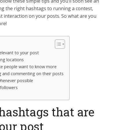
follow these simple tips and you’ll soon see an
g the right hashtags to running a contest,
st interaction on your posts. So what are you
ore!
elevant to your post
ing locations
ake people want to know more
ng and commenting on their posts
henever possible
followers
hashtags that are
your post