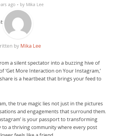
ears ago
by
Mika Lee
ritten by
Mika Lee
om a silent spectator into a buzzing hive of
 of ‘Get More Interaction on Your Instagram,’
share is a heartbeat that brings your feed to
m, the true magic lies not just in the pictures
ersations and engagements that surround them.
nstagram’ is your passport to transforming
ry to a thriving community where every post
ower feels like a friend.