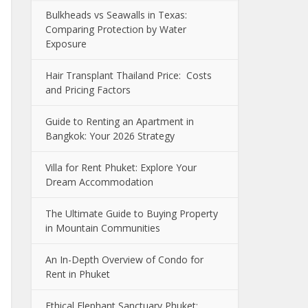
Bulkheads vs Seawalls in Texas:
Comparing Protection by Water
Exposure
Hair Transplant Thailand Price: Costs
and Pricing Factors
Guide to Renting an Apartment in
Bangkok: Your 2026 Strategy
Villa for Rent Phuket: Explore Your
Dream Accommodation
The Ultimate Guide to Buying Property
in Mountain Communities
An In-Depth Overview of Condo for
Rent in Phuket
Ethical Elephant Sanctuary Phuket: