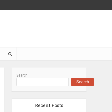
S
Search
Search
Recent Posts