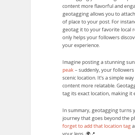
content more flavorful and enga
geotagging allows you to attach 
of place to your post. For insta
geotag it to your favorite local
only helps your followers discov
your experience.
Imagine posting a stunning sun
peak
– suddenly, your followers
scenic location. It’s a simple way
content more relatable. Geotagg
tag its exact location, making it
In summary, geotagging turns y
journey that goes beyond the ph
forget to add that location tag
a
your lens. 🌍📍