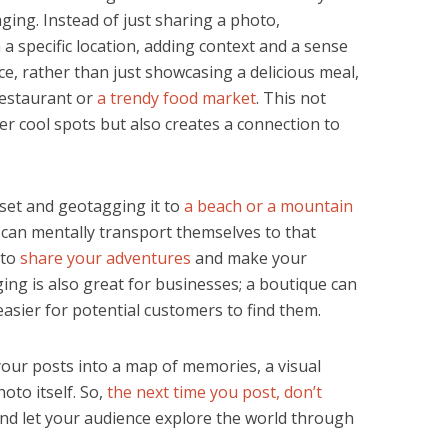
ging. Instead of just sharing a photo,
a specific location, adding context and a sense
nce, rather than just showcasing a delicious meal,
 restaurant or
a trendy food market
. This not
er cool spots but also creates a connection to
set and geotagging it to
a beach or a mountain
 can mentally transport themselves to that
 to
share your adventures
and make your
ing is also great for businesses; a boutique can
 easier for potential customers to find them.
our posts into a map of memories, a visual
oto itself. So,
the next time you post, don’t
nd let your audience explore the world through