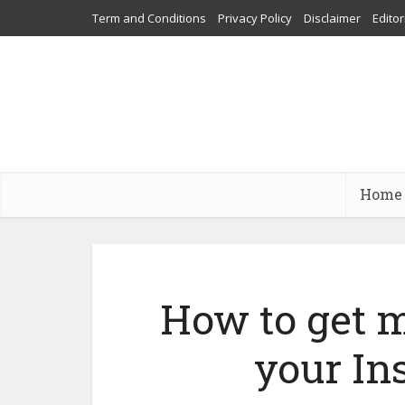
Term and Conditions
Privacy Policy
Disclaimer
Editor
Home
How to get m
your In