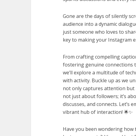
Gone are the days of silently scr
audience into a dynamic dialogue
just someone who loves to share 
key to making your Instagram exp
From crafting compelling captio
fostering genuine connections t
we’ll explore a multitude of tech
with activity. Buckle up as we u
not only captures attention but
not just about followers; it’s a
discusses, and connects. Let’s 
vibrant hub of interaction! 🌟✨
Have you been wondering how to