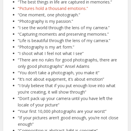
“The best things in life are captured in memories.”
“Pictures hold a thousand emotions.”
“One moment, one photograph.”
“Photography is my passion.”
“I see the world through the lens of my camera.”
“Capturing moments and preserving memories.”
“Life is beautiful through the lens of my camera.”
“Photography is my art form.”
“I shoot what I feel not what I see”
“There are no rules for good photographs, there are
only good photographs” Ansel Adams
“You don’t take a photograph, you make it”
“It’s not about equipment, it’s about emotion”
“I truly believe that if you put enough love into what
you’re creating, it will show through”
“Don’t pack up your camera until you have left the
locale of your picture”
“Your first 10,000 photographs are your worst”
“If your pictures aren’t good enough, you’re not close
enough”
“Composition is abstract; light is concrete”