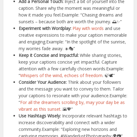
Add a Personal Touch:
Inject a bit of yourself into the
caption. Share why the moment was meaningful or
how it made you feel.Example: “Chasing dreams and
sunsets – because both are worth the journey. 🌅✨”
Experiment with Wordplay:
Play with words
and use
creative expressions to make your caption memorable
and engaging.Example: “In the spotlight of the sunrise,
my worries fade away. ☀️🎭”
Keep it Concise and Impactful:
While sharing stories,
keep your captions concise yet impactful. Capture
attention with a few carefully chosen words.Example:
“
Whispers of the wind, echoes of freedom
. 🍃🕊️”
Consider Your Audience:
Think about your followers
and the message you want to convey to them. Tailor
your captions to resonate with your audience.Example:
“
For all the dreamers scrolling by, may your day be as
vibrant as this sunset.
🌇💖”
Use Hashtags Wisely:
Incorporate relevant hashtags to
increase discoverability and connect with a wider
community.Example: “Exploring new horizons and
capturing memories. #WanderlustPhotography 🌍📷”