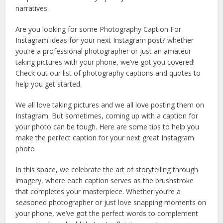
narratives.
Are you looking for some Photography Caption For
Instagram ideas for your next Instagram post? whether
you’re a professional photographer or just an amateur
taking pictures with your phone, we’ve got you covered!
Check out our list of photography captions and quotes to
help you get started.
We all love taking pictures and we all love posting them on
Instagram. But sometimes, coming up with a caption for
your photo can be tough. Here are some tips to help you
make the perfect caption for your next great Instagram
photo
In this space, we celebrate the art of storytelling through
imagery, where each caption serves as the brushstroke
that completes your masterpiece. Whether you’re a
seasoned photographer or just love snapping moments on
your phone, we’ve got the perfect words to complement