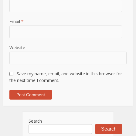
Email
*
Website
Save my name, email, and website in this browser for
the next time I comment.
Search
Search