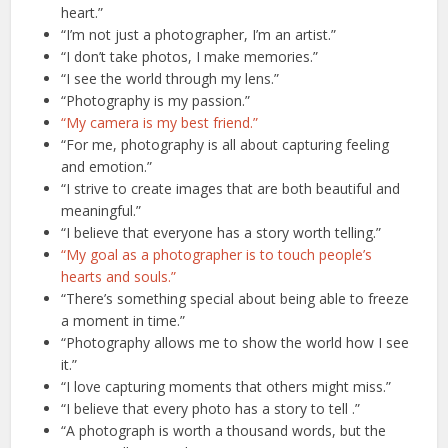
heart.”
“I’m not just a photographer, I’m an artist.”
“I don’t take photos, I make memories.”
“I see the world through my lens.”
“Photography is my passion.”
“My camera is my best friend.”
“For me, photography is all about capturing feeling
and emotion.”
“I strive to create images that are both beautiful and
meaningful.”
“I believe that everyone has a story worth telling.”
“My goal as a photographer is to touch people’s
hearts and souls.”
“There’s something special about being able to freeze
a moment in time.”
“Photography allows me to show the world how I see
it.”
“I love capturing moments that others might miss.”
“I believe that every photo has a story to tell .”
“A photograph is worth a thousand words, but the