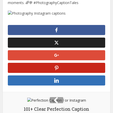
moments. 🌈💬 #PhotographyCaptionTales
101+ Clear Perfection Caption