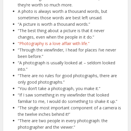
they’re worth so much more.
A photo is always worth a thousand words, but
sometimes those words are best left unsaid.
“A picture is worth a thousand words.”
“The best thing about a picture is that it never
changes, even when the people in it do.”
“Photography is a love affair with life.”
“Through the viewfinder, I head for places I’ve never
been before.”
“A photograph is usually looked at – seldom looked
into.”
“There are no rules for good photographs, there are
only good photographs.”
“You don’t take a photograph, you make it.”
“If I saw something in my viewfinder that looked
familiar to me, I would do something to shake it up.”
“The single most important component of a camera is
the twelve inches behind it!”
“There are two people in every photograph: the
photographer and the viewer.”