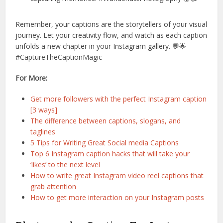
Remember, your captions are the storytellers of your visual
journey. Let your creativity flow, and watch as each caption
unfolds a new chapter in your Instagram gallery. 💬🌟
#CaptureTheCaptionMagic
For More:
Get more followers with the perfect Instagram caption
[3 ways]
The difference between captions, slogans, and
taglines
5 Tips for Writing Great Social media Captions
Top 6 Instagram caption hacks that will take your
‘likes’ to the next level
How to write great Instagram video reel captions that
grab attention
How to get more interaction on your Instagram posts