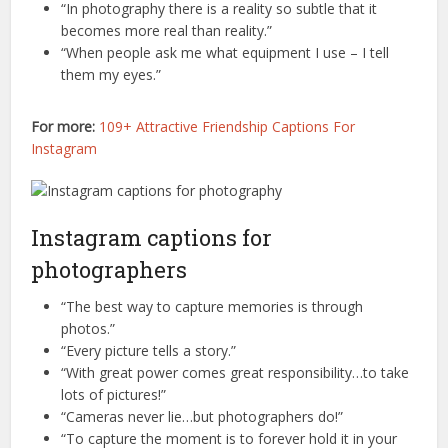
“In photography there is a reality so subtle that it
becomes more real than reality.”
“When people ask me what equipment I use – I tell
them my eyes.”
For more:
109+ Attractive Friendship Captions For
Instagram
Instagram captions for
photographers
“The best way to capture memories is through
photos.”
“Every picture tells a story.”
“With great power comes great responsibility…to take
lots of pictures!”
“Cameras never lie…but photographers do!”
“To capture the moment is to forever hold it in your