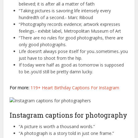
believed; it is after all a matter of faith
“Taking pictures is savoring life intensely every
hundredth of a second.- Marc Riboud
“Photography records evidence; artwork expresses
feelings.- exhibit label, Metropolitan Museum of Art
“There are no rules for good photographs, there are
only good photographs.
Life doesn’t always pose itself for you..sometimes..you
just have to shoot from the hip.
If today were half as good as tomorrow is supposed
to be..you’d still be pretty damn lucky.
For more:
119+ Heart Birthday Captions For Instagram
Instagram captions for photography
“A picture is worth a thousand words.”
“A photograph is a story told in just one frame.”