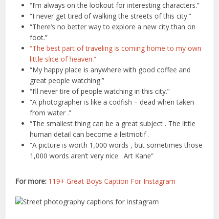
“I’m always on the lookout for interesting characters.”
“I never get tired of walking the streets of this city.”
“There’s no better way to explore a new city than on
foot.”
“The best part of traveling is coming home to my own
little slice of heaven.”
“My happy place is anywhere with good coffee and
great people watching.”
“I’ll never tire of people watching in this city.”
“A photographer is like a codfish – dead when taken
from water .”
“The smallest thing can be a great subject . The little
human detail can become a leitmotif .
“A picture is worth 1,000 words , but sometimes those
1,000 words aren’t very nice . Art Kane”
For more:
119+ Great Boys Caption For Instagram