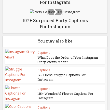
For Instagram
107+ Surprised Party Captions
For Instagram
You may also like
Captions
What Does the Order of Your Instagram
Story Views Mean?
Captions
125+ Best Struggle Captions For
Instagram
Captions
115+ Wonderful Flower Captions For
Instagram
Captions