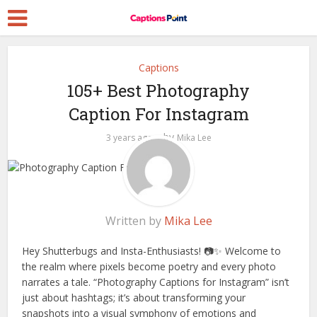
Captions
105+ Best Photography
Caption For Instagram
by
3 years ago
Mika Lee
Written by
Mika Lee
Hey Shutterbugs and Insta-Enthusiasts! 📷✨ Welcome to
the realm where pixels become poetry and every photo
narrates a tale. “Photography Captions for Instagram” isn’t
just about hashtags; it’s about transforming your
snapshots into a visual symphony of emotions and