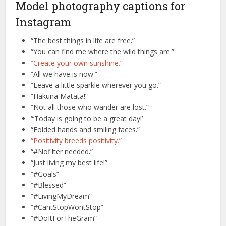
Model photography captions for
Instagram
“The best things in life are free.”
“You can find me where the wild things are.”
“Create your own sunshine.”
“All we have is now.”
“Leave a little sparkle wherever you go.”
“Hakuna Matata!”
“Not all those who wander are lost.”
“‘Today is going to be a great day!’
“Folded hands and smiling faces.”
“Positivity breeds positivity.”
“#Nofilter needed.”
“Just living my best life!”
“#Goals”
“#Blessed”
“#LivingMyDream”
“#CantStopWontStop”
“#DoItForTheGram”