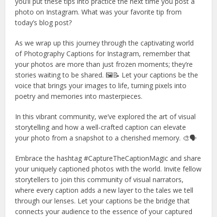
you’ll put these tips into practice the next time you post a
photo on Instagram. What was your favorite tip from
today’s blog post?
As we wrap up this journey through the captivating world
of Photography Captions for Instagram, remember that
your photos are more than just frozen moments; they’re
stories waiting to be shared. 🖼️📝 Let your captions be the
voice that brings your images to life, turning pixels into
poetry and memories into masterpieces.
In this vibrant community, we’ve explored the art of visual
storytelling and how a well-crafted caption can elevate
your photo from a snapshot to a cherished memory. 🎨🗣️
Embrace the hashtag #CaptureTheCaptionMagic and share
your uniquely captioned photos with the world. Invite fellow
storytellers to join this community of visual narrators,
where every caption adds a new layer to the tales we tell
through our lenses. Let your captions be the bridge that
connects your audience to the essence of your captured