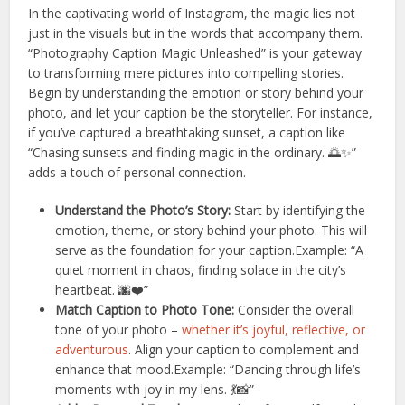
In the captivating world of Instagram, the magic lies not
just in the visuals but in the words that accompany them.
“Photography Caption Magic Unleashed” is your gateway
to transforming mere pictures into compelling stories.
Begin by understanding the emotion or story behind your
photo, and let your caption be the storyteller. For instance,
if you’ve captured a breathtaking sunset, a caption like
“Chasing sunsets and finding magic in the ordinary. 🌅✨”
adds a touch of personal connection.
Understand the Photo’s Story:
Start by identifying the
emotion, theme, or story behind your photo. This will
serve as the foundation for your caption.Example: “A
quiet moment in chaos, finding solace in the city’s
heartbeat. 🌆❤️”
Match Caption to Photo Tone:
Consider the overall
tone of your photo –
whether it’s joyful, reflective, or
adventurous
. Align your caption to complement and
enhance that mood.Example: “Dancing through life’s
moments with joy in my lens. 💃📸”