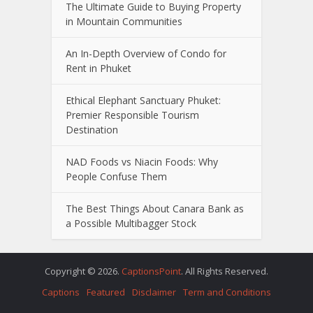
The Ultimate Guide to Buying Property
in Mountain Communities
An In-Depth Overview of Condo for
Rent in Phuket
Ethical Elephant Sanctuary Phuket:
Premier Responsible Tourism
Destination
NAD Foods vs Niacin Foods: Why
People Confuse Them
The Best Things About Canara Bank as
a Possible Multibagger Stock
Copyright © 2026.
CaptionsPoint
. All Rights Reserved.
Captions
Featured
Disclaimer
Term and Conditions