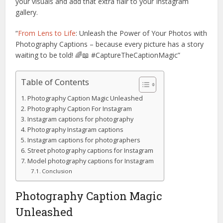
your visuals and add that extra flair to your Instagram
gallery.
“
From Lens to Life
: Unleash the Power of Your Photos with
Photography Captions – because every picture has a story
waiting to be told! 🌈📖 #CaptureTheCaptionMagic”
Table of Contents
Photography Caption Magic Unleashed
Photography Caption For Instagram
Instagram captions for photography
Photography Instagram captions
Instagram captions for photographers
Street photography captions for Instagram
Model photography captions for Instagram
Conclusion
Photography Caption Magic
Unleashed