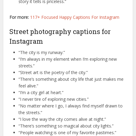
story it tells is priceless.”
For more:
117+ Focused Happy Captions For Instagram
Street photography captions for
Instagram
“The city is my runway.”
“I’m always in my element when I’m exploring new
streets.”
“Street art is the poetry of the city.”
“There’s something about city life that just makes me
feel alive.”
“I’m a city girl at heart.”
“I never tire of exploring new cities.”
“No matter where I go, I always find myself drawn to
the streets.”
“I love the way the city comes alive at night.”
“There’s something so magical about city lights.”
“People watching is one of my favorite pastimes.”