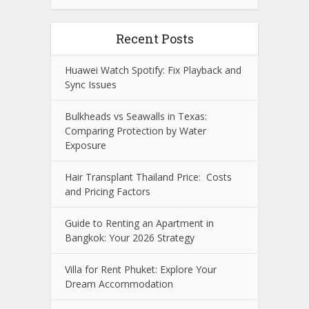
Recent Posts
Huawei Watch Spotify: Fix Playback and
Sync Issues
Bulkheads vs Seawalls in Texas:
Comparing Protection by Water
Exposure
Hair Transplant Thailand Price: Costs
and Pricing Factors
Guide to Renting an Apartment in
Bangkok: Your 2026 Strategy
Villa for Rent Phuket: Explore Your
Dream Accommodation