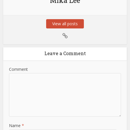
Mika Lee
View all posts
Leave a Comment
Comment
Name
*