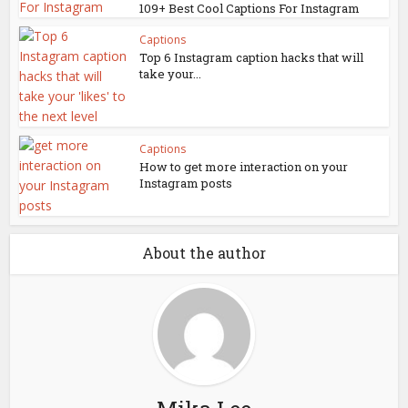
109+ Best Cool Captions For Instagram
Captions
Top 6 Instagram caption hacks that will
take your...
Captions
How to get more interaction on your
Instagram posts
About the author