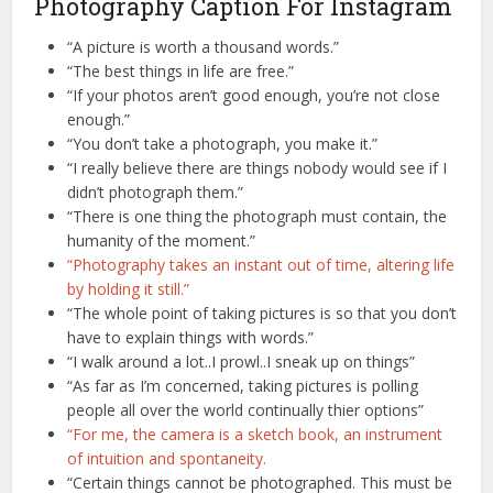
Photography Caption For Instagram
“A picture is worth a thousand words.”
“The best things in life are free.”
“If your photos aren’t good enough, you’re not close
enough.”
“You don’t take a photograph, you make it.”
“I really believe there are things nobody would see if I
didn’t photograph them.”
“There is one thing the photograph must contain, the
humanity of the moment.”
“Photography takes an instant out of time, altering life
by holding it still.”
“The whole point of taking pictures is so that you don’t
have to explain things with words.”
“I walk around a lot..I prowl..I sneak up on things”
“As far as I’m concerned, taking pictures is polling
people all over the world continually thier options”
“For me, the camera is a sketch book, an instrument
of intuition and spontaneity.
“Certain things cannot be photographed. This must be