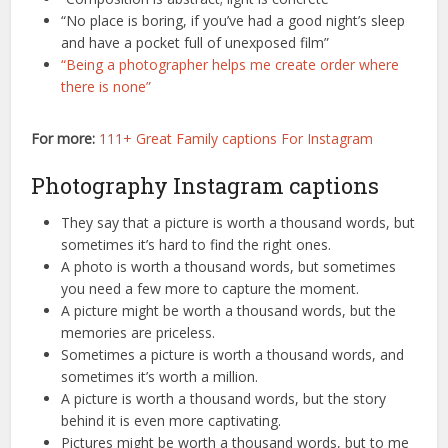
“No place is boring, if you’ve had a good night’s sleep
and have a pocket full of unexposed film”
“Being a photographer helps me create order where
there is none”
For more:
111+ Great Family captions For Instagram
Photography Instagram captions
They say that a picture is worth a thousand words, but
sometimes it’s hard to find the right ones.
A photo is worth a thousand words, but sometimes
you need a few more to capture the moment.
A picture might be worth a thousand words, but the
memories are priceless.
Sometimes a picture is worth a thousand words, and
sometimes it’s worth a million.
A picture is worth a thousand words, but the story
behind it is even more captivating.
Pictures might be worth a thousand words, but to me