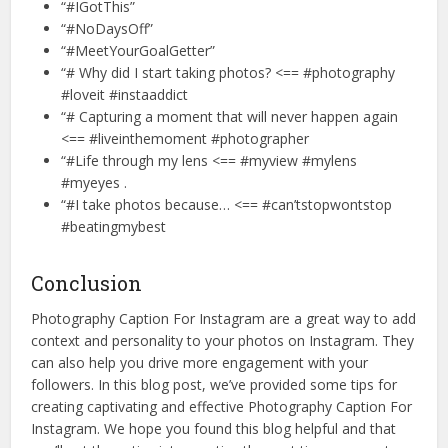
“#IGotThis”
“#NoDaysOff”
“#MeetYourGoalGetter”
“# Why did I start taking photos? <== #photography
#loveit #instaaddict
“# Capturing a moment that will never happen again
<== #liveinthemoment #photographer
“#Life through my lens <== #myview #mylens
#myeyes .
“#I take photos because… <== #can’tstopwontstop
#beatingmybest
Conclusion
Photography Caption For Instagram are a great way to add
context and personality to your photos on Instagram. They
can also help you drive more engagement with your
followers. In this blog post, we’ve provided some tips for
creating captivating and effective Photography Caption For
Instagram. We hope you found this blog helpful and that