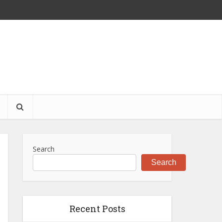
S
Search
Search
Recent Posts