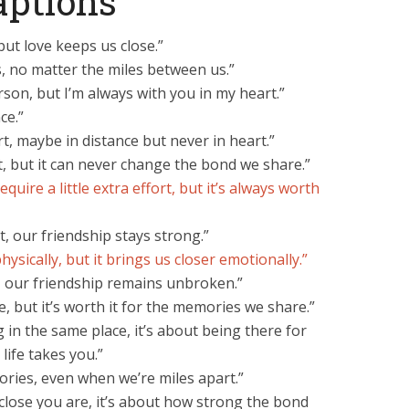
aptions
ut love keeps us close.”
 no matter the miles between us.”
rson, but I’m always with you in my heart.”
ce.”
t, maybe in distance but never in heart.”
, but it can never change the bond we share.”
quire a little extra effort, but it’s always worth
, our friendship stays strong.”
ysically, but it brings us closer emotionally.”
, our friendship remains unbroken.”
, but it’s worth it for the memories we share.”
g in the same place, it’s about being there for
ife takes you.”
ries, even when we’re miles apart.”
close you are, it’s about how strong the bond