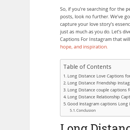
So, if you’re searching for the
posts, look no further. We’ve got
capture your love story’s essen
just as much as you do. Let’s di
Captions For Instagram that wil
hope, and inspiration.
Table of Contents
Long Distance Love Captions fo
Long Distance Friendship Insta
Long Distance couple captions 
Long Distance Relationship Cap
Good Instagram captions Long D
Conclusion
Long Distan