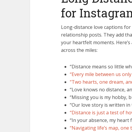
for Instagra
Long-distance love captions for 
relationship posts. They add th
your heartfelt moments. Here’s 
across the miles:
“Distance means so little 
“Every mile between us only
“Two hearts, one dream, an
“Love knows no distance, an
“Missing you is my hobby, bu
“Our love story is written in
“Distance is just a test of ho
“In your absence, my heart f
“Navigating life’s map, one te