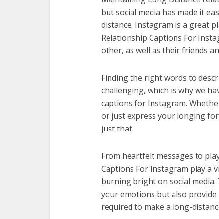
but social media has made it eas
distance. Instagram is a great p
Relationship Captions For Insta
other, as well as their friends a
Finding the right words to descr
challenging, which is why we hav
captions for Instagram. Whether
or just express your longing for
just that.
From heartfelt messages to play
Captions For Instagram play a vi
burning bright on social media. 
your emotions but also provide 
required to make a long-distanc