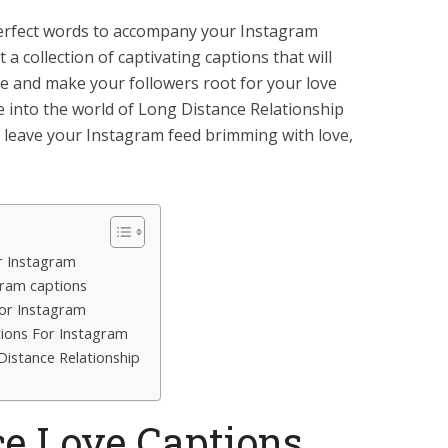
 perfect words to accompany your Instagram
 a collection of captivating captions that will
ce and make your followers root for your love
ve into the world of Long Distance Relationship
l leave your Instagram feed brimming with love,
r Instagram
gram captions
for Instagram
tions For Instagram
istance Relationship
ce Love Captions