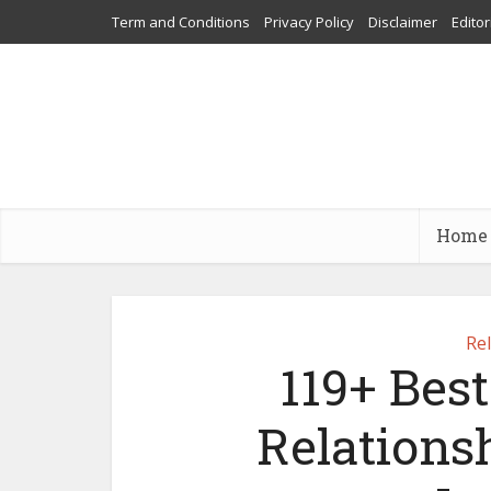
Term and Conditions
Privacy Policy
Disclaimer
Editor
Home
Re
119+ Bes
Relations