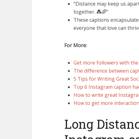
“Distance may keep us apart
together. 💑🌈”
These captions encapsulate 
everyone that love can thri
For More:
Get more followers with the
The difference between capt
5 Tips for Writing Great Soc
Top 6 Instagram caption hacks
How to write great Instagra
How to get more interactio
Long Distanc