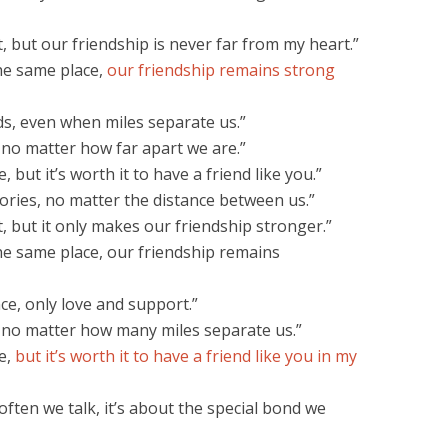
 but our friendship is never far from my heart.”
he same place,
our friendship remains strong
s, even when miles separate us.”
 no matter how far apart we are.”
 but it’s worth it to have a friend like you.”
ries, no matter the distance between us.”
, but it only makes our friendship stronger.”
he same place, our friendship remains
ce, only love and support.”
, no matter how many miles separate us.”
e,
but it’s worth it to have a friend like you in my
often we talk, it’s about the special bond we