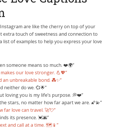
m
Instagram are like the cherry on top of your
at extra touch of sweetness and connection to
a list of examples to help you express your love
when someone means so much. ❤️🌍”
 makes our love stronger. 💪💖”
d an unbreakable bond. 💑✨”
d neither do we. 💞🌟”
t loving you is my life’s purpose. 💭❤️”
 the stars, no matter how far apart we are. 🌠💫”
w far love can travel. 🚀💘”
inds its presence. 💓🌆”
xt and call at a time. 🗺️📱”