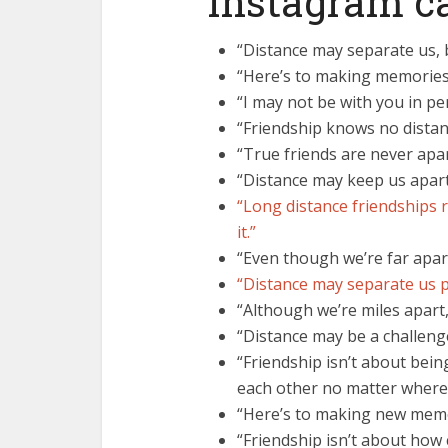
Instagram c
“Distance may separate us, b
“Here’s to making memories,
“I may not be with you in pe
“Friendship knows no distan
“True friends are never apar
“Distance may keep us apart
“Long distance friendships re
it.”
“Even though we’re far apart
“Distance may separate us ph
“Although we’re miles apart
“Distance may be a challenge
“Friendship isn’t about bein
each other no matter where l
“Here’s to making new memo
“Friendship isn’t about how 