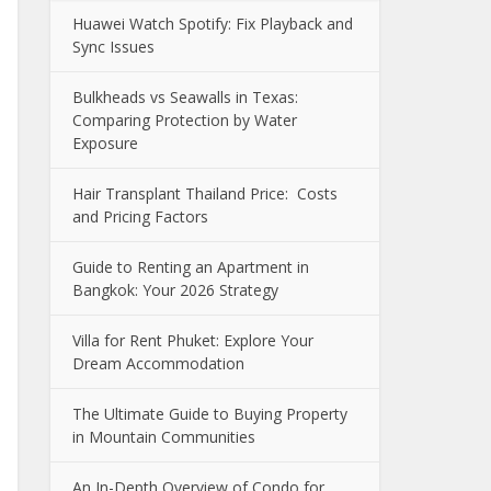
Huawei Watch Spotify: Fix Playback and
Sync Issues
Bulkheads vs Seawalls in Texas:
Comparing Protection by Water
Exposure
Hair Transplant Thailand Price: Costs
and Pricing Factors
Guide to Renting an Apartment in
Bangkok: Your 2026 Strategy
Villa for Rent Phuket: Explore Your
Dream Accommodation
The Ultimate Guide to Buying Property
in Mountain Communities
An In-Depth Overview of Condo for