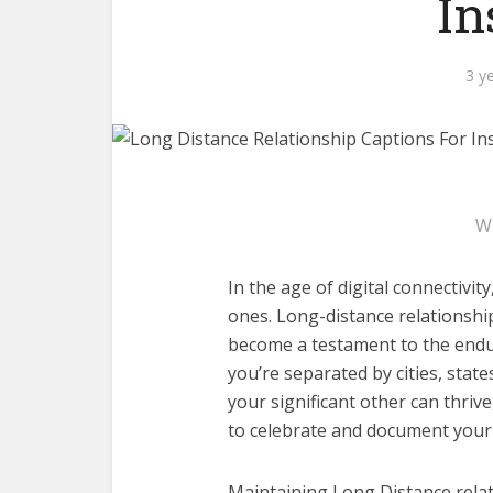
In
3 y
W
In the age of digital connectivi
ones. Long-distance relationshi
become a testament to the endu
you’re separated by cities, stat
your significant other can thriv
to celebrate and document your
Maintaining Long Distance relat