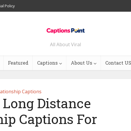
ial Policy
All About Viral
Featured
Captions
About Us
Contact U
lationship Captions
t Long Distance
hip Captions For