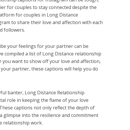
ier for couples to stay connected despite the
latform for couples in Long Distance
gram to share their love and affection with each
nd followers.
ibe your feelings for your partner can be
e compiled a list of Long Distance relationship
 you want to show off your love and affection,
 your partner, these captions will help you do
ful banter, Long Distance Relationship
tal role in keeping the flame of your love
These captions not only reflect the depth of
a glimpse into the resilience and commitment
e relationship work.