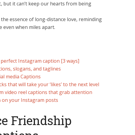
, but it can’t keep our hearts from being
the essence of long-distance love, reminding
ve even when miles apart.
 perfect Instagram caption [3 ways]
ions, slogans, and taglines
ial media Captions
 that will take your ‘likes’ to the next level
m video reel captions that grab attention
n on your Instagram posts
e Friendship