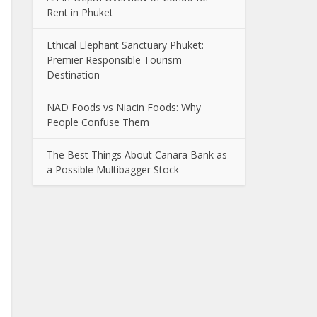
Rent in Phuket
Ethical Elephant Sanctuary Phuket:
Premier Responsible Tourism
Destination
NAD Foods vs Niacin Foods: Why
People Confuse Them
The Best Things About Canara Bank as
a Possible Multibagger Stock