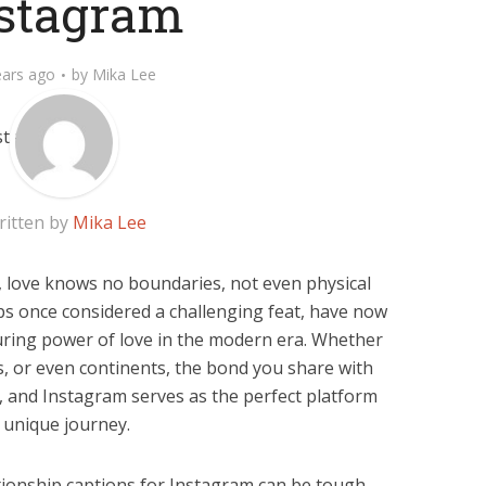
stagram
ears ago
by
Mika Lee
ritten by
Mika Lee
ty, love knows no boundaries, not even physical
ps once considered a challenging feat, have now
ring power of love in the modern era. Whether
es, or even continents, the bond you share with
e, and Instagram serves as the perfect platform
 unique journey.
ionship captions for Instagram can be tough,