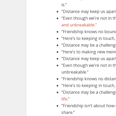
is.”
“Distance may keep us apart,
“Even though we’re not in t
and unbreakable.”
“Friendship knows no bound
“Here’s to keeping in touch,
“Distance may be a challenge,
“Here’s to making new memo
“Distance may keep us apart
“Even though we’re not in t
unbreakable.”
“Friendship knows no distan
“Here’s to keeping in touch
“Distance may be a challeng
life
.”
“Friendship isn’t about how 
share.”