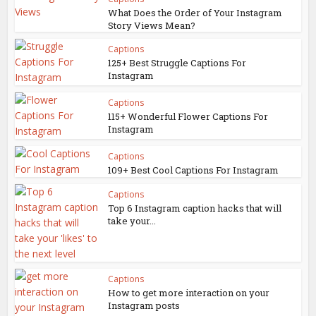
What Does the Order of Your Instagram
Story Views Mean?
Captions
125+ Best Struggle Captions For
Instagram
Captions
115+ Wonderful Flower Captions For
Instagram
Captions
109+ Best Cool Captions For Instagram
Captions
Top 6 Instagram caption hacks that will
take your...
Captions
How to get more interaction on your
Instagram posts