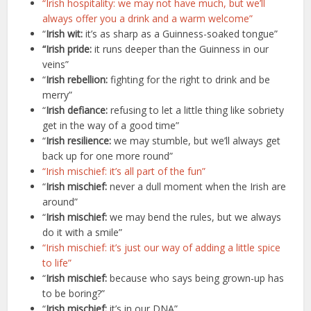
“Irish hospitality: we may not have much, but we’ll
always offer you a drink and a warm welcome”
“
Irish wit:
it’s as sharp as a Guinness-soaked tongue”
“Irish pride:
it runs deeper than the Guinness in our
veins”
“
Irish rebellion:
fighting for the right to drink and be
merry”
“
Irish defiance:
refusing to let a little thing like sobriety
get in the way of a good time”
“
Irish resilience:
we may stumble, but we’ll always get
back up for one more round”
“Irish mischief: it’s all part of the fun”
“
Irish mischief:
never a dull moment when the Irish are
around”
“
Irish mischief:
we may bend the rules, but we always
do it with a smile”
“Irish mischief: it’s just our way of adding a little spice
to life”
“
Irish mischief:
because who says being grown-up has
to be boring?”
“
Irish mischief:
it’s in our DNA”