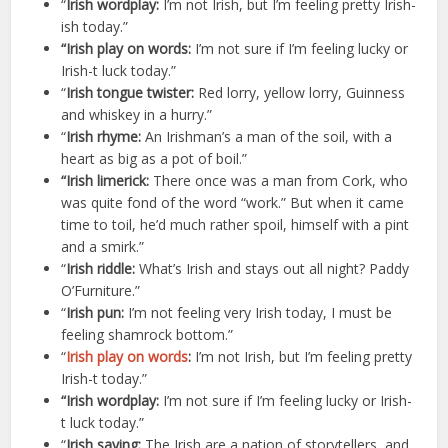
“
Irish wordplay:
I’m not Irish, but I’m feeling pretty Irish-
ish today.”
“Irish play on words:
I’m not sure if I’m feeling lucky or
Irish-t luck today.”
“
Irish tongue twister:
Red lorry, yellow lorry, Guinness
and whiskey in a hurry.”
“
Irish rhyme:
An Irishman’s a man of the soil, with a
heart as big as a pot of boil.”
“Irish limerick:
There once was a man from Cork, who
was quite fond of the word “work.” But when it came
time to toil, he’d much rather spoil, himself with a pint
and a smirk.”
“
Irish riddle:
What’s Irish and stays out all night? Paddy
O’Furniture.”
“
Irish pun:
I’m not feeling very Irish today, I must be
feeling shamrock bottom.”
“
Irish play on words
:
I’m not Irish, but I’m feeling pretty
Irish-t today.”
“Irish wordplay:
I’m not sure if I’m feeling lucky or Irish-
t luck today.”
“
Irish saying:
The Irish are a nation of storytellers, and