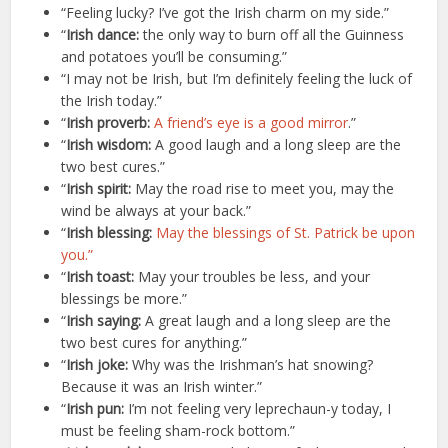
“Feeling lucky? I’ve got the Irish charm on my side.”
“
Irish dance:
the only way to burn off all the Guinness
and potatoes you’ll be consuming.”
“I may not be Irish, but I’m definitely feeling the luck of
the Irish today.”
“
Irish proverb:
A friend’s eye is a good mirror
.”
“
Irish wisdom:
A good laugh and a long sleep are the
two best cures.”
“
Irish spirit:
May the road rise to meet you, may the
wind be always at your back.”
“
Irish blessing:
May the blessings of St. Patrick be upon
you.”
“
Irish toast:
May your troubles be less, and your
blessings be more.”
“
Irish saying:
A great laugh and a long sleep are the
two best cures for anything.”
“
Irish joke:
Why was the Irishman’s hat snowing?
Because it was an Irish winter.”
“
Irish pun:
I’m not feeling very leprechaun-y today, I
must be feeling sham-rock bottom.”