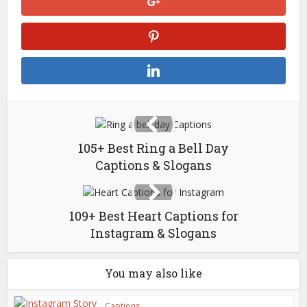
105+ Best Ring a Bell Day
Captions & Slogans
109+ Best Heart Captions for
Instagram & Slogans
You may also like
Captions