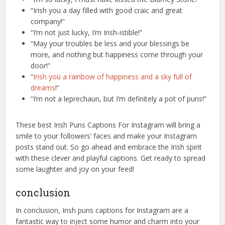
“Irish you a day filled with good craic and great
company!”
“I’m not just lucky, I’m Irish-istible!”
“May your troubles be less and your blessings be
more, and nothing but happiness come through your
door!”
“
Irish you a rainbow of happiness and a sky full of
dreams
!”
“I’m not a leprechaun, but I’m definitely a pot of puns!”
These best Irish Puns Captions For Instagram will bring a
smile to your followers’ faces and make your Instagram
posts stand out. So go ahead and embrace the Irish spirit
with these clever and playful captions. Get ready to spread
some laughter and joy on your feed!
conclusion
In conclusion, Irish puns captions for Instagram are a
fantastic way to inject some humor and charm into your