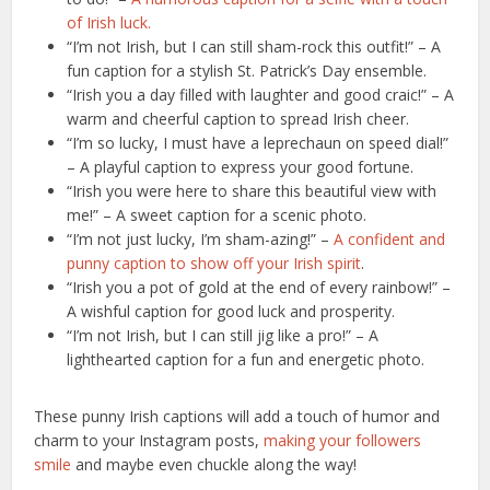
of Irish luck.
“I’m not Irish, but I can still sham-rock this outfit!” – A
fun caption for a stylish St. Patrick’s Day ensemble.
“Irish you a day filled with laughter and good craic!” – A
warm and cheerful caption to spread Irish cheer.
“I’m so lucky, I must have a leprechaun on speed dial!”
– A playful caption to express your good fortune.
“Irish you were here to share this beautiful view with
me!” – A sweet caption for a scenic photo.
“I’m not just lucky, I’m sham-azing!” –
A confident and
punny caption to show off your Irish spirit
.
“Irish you a pot of gold at the end of every rainbow!” –
A wishful caption for good luck and prosperity.
“I’m not Irish, but I can still jig like a pro!” – A
lighthearted caption for a fun and energetic photo.
These punny Irish captions will add a touch of humor and
charm to your Instagram posts,
making your followers
smile
and maybe even chuckle along the way!