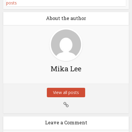
About the author
Mika Lee
View all posts
Leave a Comment