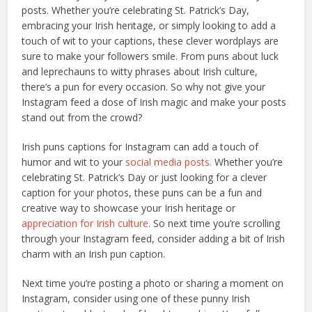
posts. Whether you’re celebrating St. Patrick’s Day,
embracing your Irish heritage, or simply looking to add a
touch of wit to your captions, these clever wordplays are
sure to make your followers smile. From puns about luck
and leprechauns to witty phrases about Irish culture,
there’s a pun for every occasion. So why not give your
Instagram feed a dose of Irish magic and make your posts
stand out from the crowd?
Irish puns captions for Instagram can add a touch of
humor and wit to your
social media posts.
Whether you’re
celebrating St. Patrick’s Day or just looking for a clever
caption for your photos, these puns can be a fun and
creative way to showcase your Irish heritage or
appreciation for Irish culture
. So next time you’re scrolling
through your Instagram feed, consider adding a bit of Irish
charm with an Irish pun caption.
Next time you’re posting a photo or sharing a moment on
Instagram, consider using one of these punny Irish