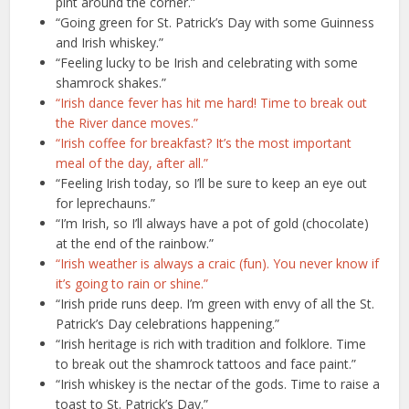
pint around the corner.”
“Going green for St. Patrick’s Day with some Guinness
and Irish whiskey.”
“Feeling lucky to be Irish and celebrating with some
shamrock shakes.”
“Irish dance fever has hit me hard! Time to break out
the River dance moves.”
“Irish coffee for breakfast? It’s the most important
meal of the day, after all.”
“Feeling Irish today, so I’ll be sure to keep an eye out
for leprechauns.”
“I’m Irish, so I’ll always have a pot of gold (chocolate)
at the end of the rainbow.”
“Irish weather is always a craic (fun). You never know if
it’s going to rain or shine.”
“Irish pride runs deep. I’m green with envy of all the St.
Patrick’s Day celebrations happening.”
“Irish heritage is rich with tradition and folklore. Time
to break out the shamrock tattoos and face paint.”
“Irish whiskey is the nectar of the gods. Time to raise a
toast to St. Patrick’s Day.”