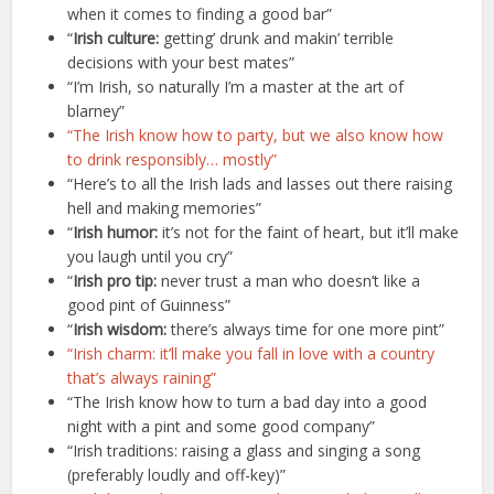
when it comes to finding a good bar”
“
Irish culture:
getting’ drunk and makin’ terrible
decisions with your best mates”
“I’m Irish, so naturally I’m a master at the art of
blarney”
“The Irish know how to party, but we also know how
to drink responsibly… mostly”
“Here’s to all the Irish lads and lasses out there raising
hell and making memories”
“
Irish humor:
it’s not for the faint of heart, but it’ll make
you laugh until you cry”
“
Irish pro tip:
never trust a man who doesn’t like a
good pint of Guinness”
“
Irish wisdom:
there’s always time for one more pint”
“Irish charm: it’ll make you fall in love with a country
that’s always raining”
“The Irish know how to turn a bad day into a good
night with a pint and some good company”
“Irish traditions: raising a glass and singing a song
(preferably loudly and off-key)”