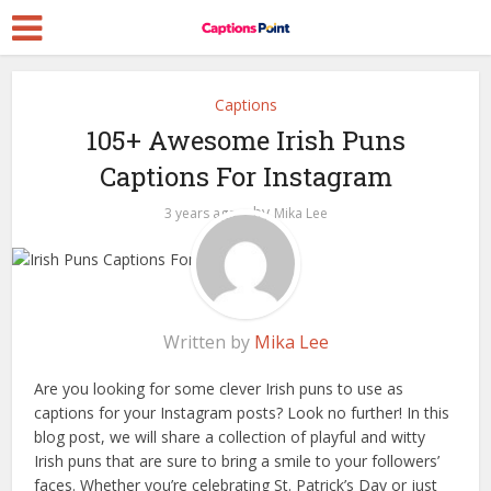
Captions
105+ Awesome Irish Puns
Captions For Instagram
by
3 years ago
Mika Lee
Written by
Mika Lee
Are you looking for some clever Irish puns to use as
captions for your Instagram posts? Look no further! In this
blog post, we will share a collection of playful and witty
Irish puns that are sure to bring a smile to your followers’
faces. Whether you’re celebrating St. Patrick’s Day or just