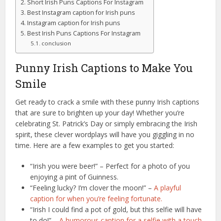
Short Irish Puns Captions For Instagram
Best Instagram caption for Irish puns
Instagram caption for Irish puns
Best Irish Puns Captions For Instagram
conclusion
Punny Irish Captions to Make You
Smile
Get ready to crack a smile with these punny Irish captions
that are sure to brighten up your day! Whether you’re
celebrating St. Patrick’s Day or simply embracing the Irish
spirit, these clever wordplays will have you giggling in no
time. Here are a few examples to get you started:
“Irish you were beer!” – Perfect for a photo of you
enjoying a pint of Guinness.
“Feeling lucky? I’m clover the moon!” –
A playful
caption for when you’re feeling fortunate.
“Irish I could find a pot of gold, but this selfie will have
to do!” –
A humorous caption for a selfie with a touch