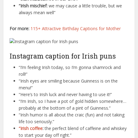
“Irish mischief:
we may cause a little trouble, but we
always mean well”
For more:
115+ Attractive Birthday Captions for Mother
Instagram caption for Irish puns
“I’m feeling Irish today, so I’m gonna shamrock and
roll!”
“Irish eyes are smiling because Guinness is on the
menu!”
“Here’s to Irish luck and never having to use it!”
“I’m Irish, so I have a pot of gold hidden somewhere…
probably at the bottom of a pint of Guinness.”
“Irish humor is all about the craic (fun) and not taking
life too seriously.”
“Irish coffee
:
the perfect blend of caffeine and whiskey
to start your day off right.”