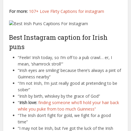
For more:
107+ Love Flirty Captions for instagram
Best Instagram caption for Irish
puns
“Feelin’ Irish today, so I’m off to a pub crawl… er, I
mean, ‘shamrock stroll'”
“Irish eyes are smiling’ because there’s always a pint of
Guinness nearby”
“I’m not Irish, I’m just really good at pretending to be
sober”
“Irish by birth, whiskey by the grace of God”
“
Irish love:
finding someone who’ll hold your hair back
while you puke from too much Guinness”
“The Irish don’t fight for gold, we fight for a good
time”
“I may not be Irish, but I’ve got the luck of the Irish