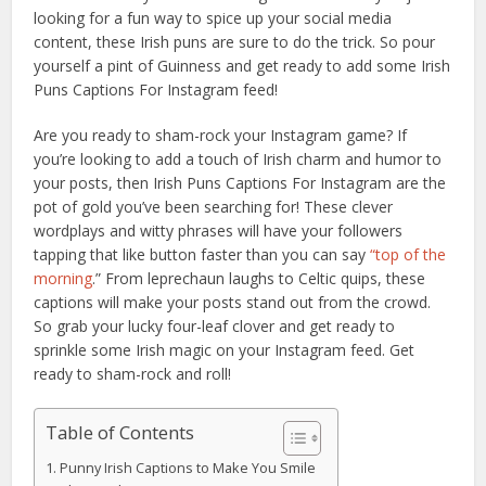
looking for a fun way to spice up your social media
content, these Irish puns are sure to do the trick. So pour
yourself a pint of Guinness and get ready to add some Irish
Puns Captions For Instagram feed!
Are you ready to sham-rock your Instagram game? If
you’re looking to add a touch of Irish charm and humor to
your posts, then Irish Puns Captions For Instagram are the
pot of gold you’ve been searching for! These clever
wordplays and witty phrases will have your followers
tapping that like button faster than you can say
“top of the
morning
.” From leprechaun laughs to Celtic quips, these
captions will make your posts stand out from the crowd.
So grab your lucky four-leaf clover and get ready to
sprinkle some Irish magic on your Instagram feed. Get
ready to sham-rock and roll!
Table of Contents
Punny Irish Captions to Make You Smile