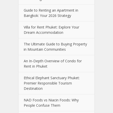
Guide to Renting an Apartment in
Bangkok: Your 2026 Strategy
Villa for Rent Phuket: Explore Your
Dream Accommodation
The Ultimate Guide to Buying Property
in Mountain Communities
An In-Depth Overview of Condo for
Rent in Phuket
Ethical Elephant Sanctuary Phuket:
Premier Responsible Tourism
Destination
NAD Foods vs Niacin Foods: Why
People Confuse Them