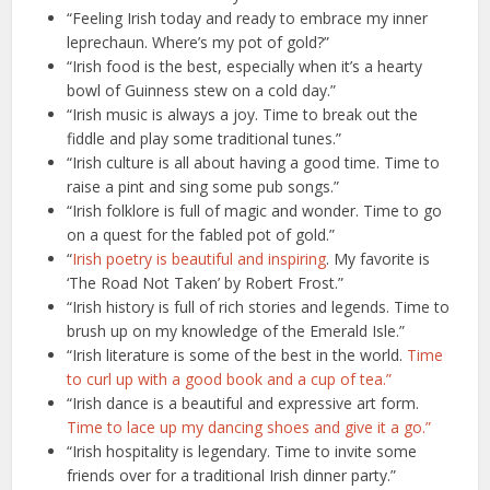
“Feeling Irish today and ready to embrace my inner
leprechaun. Where’s my pot of gold?”
“Irish food is the best, especially when it’s a hearty
bowl of Guinness stew on a cold day.”
“Irish music is always a joy. Time to break out the
fiddle and play some traditional tunes.”
“Irish culture is all about having a good time. Time to
raise a pint and sing some pub songs.”
“Irish folklore is full of magic and wonder. Time to go
on a quest for the fabled pot of gold.”
“
Irish poetry is beautiful and inspiring
. My favorite is
‘The Road Not Taken’ by Robert Frost.”
“Irish history is full of rich stories and legends. Time to
brush up on my knowledge of the Emerald Isle.”
“Irish literature is some of the best in the world.
Time
to curl up with a good book and a cup of tea.”
“Irish dance is a beautiful and expressive art form.
Time to lace up my dancing shoes and give it a go.”
“Irish hospitality is legendary. Time to invite some
friends over for a traditional Irish dinner party.”