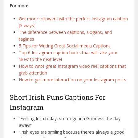
For more:
Get more followers with the perfect Instagram caption
[3 ways]
The difference between captions, slogans, and
taglines
5 Tips for Writing Great Social media Captions
Top 6 Instagram caption hacks that will take your
‘likes’ to the next level
How to write great Instagram video reel captions that
grab attention
How to get more interaction on your Instagram posts
Short Irish Puns Captions For
Instagram
“Feeling Irish today, so I’m gonna Guinness the day
away!”
“Irish eyes are smiling because there’s always a good