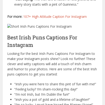
every story starts with a pint of Guinness.”
For more:
107+ High Attitude Caption For Instagram
Best Irish Puns Captions For
Instagram
Looking for the best Irish Puns Captions For Instagram to
make your Instagram posts shine? Look no further! These
clever and witty captions will add a touch of Irish charm
and humor to your photos. Here are some of the best Irish
puns captions to get you started:
“Irish you were here to share this pint of fun with me!”
“Feeling lucky? I’m sham-rocking this day!”
“I’m not Irish, but I’m Dublin the fun!”
“Irish you a pot of gold and a lifetime of laughter!”
“I’m so lucky, I must have kissed the Blarney Stone!”