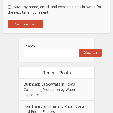
Save my name, email, and website in this browser for
the next time I comment.
Search
Search
Recent Posts
Bulkheads vs Seawalls in Texas:
Comparing Protection by Water
Exposure
Hair Transplant Thailand Price: Costs
and Pricing Factors