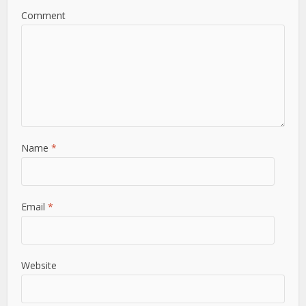
Comment
Name
*
Email
*
Website