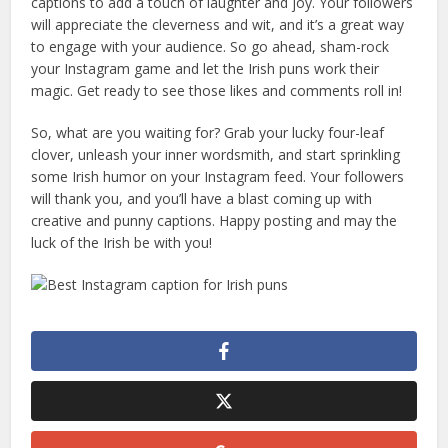
captions to add a touch of laughter and joy. Your followers
will appreciate the cleverness and wit, and it’s a great way
to engage with your audience. So go ahead, sham-rock
your Instagram game and let the Irish puns work their
magic. Get ready to see those likes and comments roll in!
So, what are you waiting for? Grab your lucky four-leaf
clover, unleash your inner wordsmith, and start sprinkling
some Irish humor on your Instagram feed. Your followers
will thank you, and you’ll have a blast coming up with
creative and punny captions. Happy posting and may the
luck of the Irish be with you!