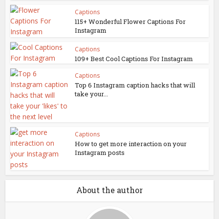
Captions
115+ Wonderful Flower Captions For
Instagram
Captions
109+ Best Cool Captions For Instagram
Captions
Top 6 Instagram caption hacks that will
take your...
Captions
How to get more interaction on your
Instagram posts
About the author