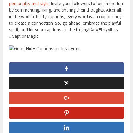
personality and style
. Invite your followers to join in the fun
by commenting, liking, and sharing their thoughts. After all,
in the world of flirty captions, every word is an opportunity
to create a connection. So, go ahead, embrace the playful
spirit, and let your captions do the talking! 💫 #FlirtyVibes
#CaptionMagic