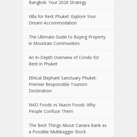
Bangkok: Your 2026 Strategy
Villa for Rent Phuket: Explore Your
Dream Accommodation
The Ultimate Guide to Buying Property
in Mountain Communities
An In-Depth Overview of Condo for
Rent in Phuket
Ethical Elephant Sanctuary Phuket:
Premier Responsible Tourism
Destination
NAD Foods vs Niacin Foods: Why
People Confuse Them
The Best Things About Canara Bank as
a Possible Multibagger Stock