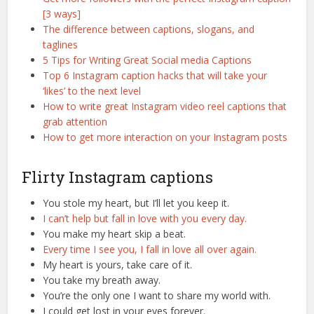
[3 ways]
The difference between captions, slogans, and
taglines
5 Tips for Writing Great Social media Captions
Top 6 Instagram caption hacks that will take your
‘likes’ to the next level
How to write great Instagram video reel captions that
grab attention
How to get more interaction on your Instagram posts
Flirty Instagram captions
You stole my heart, but I’ll let you keep it.
I can’t help but fall in love with you every day.
You make my heart skip a beat.
Every time I see you, I fall in love all over again.
My heart is yours, take care of it.
You take my breath away.
You’re the only one I want to share my world with.
I could get lost in your eyes forever.