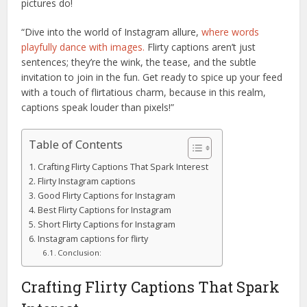
pictures do!
“Dive into the world of Instagram allure,
where words
playfully dance with images.
Flirty captions aren’t just
sentences; they’re the wink, the tease, and the subtle
invitation to join in the fun. Get ready to spice up your feed
with a touch of flirtatious charm, because in this realm,
captions speak louder than pixels!”
Table of Contents
Crafting Flirty Captions That Spark Interest
Flirty Instagram captions
Good Flirty Captions for Instagram
Best Flirty Captions for Instagram
Short Flirty Captions for Instagram
Instagram captions for flirty
Conclusion:
Crafting Flirty Captions That Spark