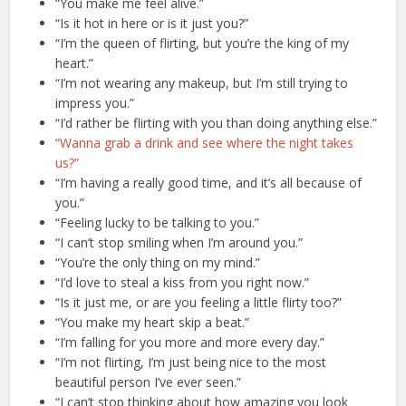
“You make me feel alive.”
“Is it hot in here or is it just you?”
“I’m the queen of flirting, but you’re the king of my
heart.”
“I’m not wearing any makeup, but I’m still trying to
impress you.”
“I’d rather be flirting with you than doing anything else.”
“Wanna grab a drink and see where the night takes
us?”
“I’m having a really good time, and it’s all because of
you.”
“Feeling lucky to be talking to you.”
“I can’t stop smiling when I’m around you.”
“You’re the only thing on my mind.”
“I’d love to steal a kiss from you right now.”
“Is it just me, or are you feeling a little flirty too?”
“You make my heart skip a beat.”
“I’m falling for you more and more every day.”
“I’m not flirting, I’m just being nice to the most
beautiful person I’ve ever seen.”
“I can’t stop thinking about how amazing you look