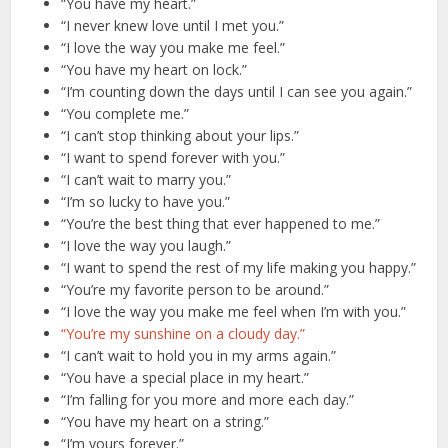
“You have my heart.”
“I never knew love until I met you.”
“I love the way you make me feel.”
“You have my heart on lock.”
“I’m counting down the days until I can see you again.”
“You complete me.”
“I can’t stop thinking about your lips.”
“I want to spend forever with you.”
“I can’t wait to marry you.”
“I’m so lucky to have you.”
“You’re the best thing that ever happened to me.”
“I love the way you laugh.”
“I want to spend the rest of my life making you happy.”
“You’re my favorite person to be around.”
“I love the way you make me feel when I’m with you.”
“You’re my sunshine on a cloudy day.”
“I can’t wait to hold you in my arms again.”
“You have a special place in my heart.”
“I’m falling for you more and more each day.”
“You have my heart on a string.”
“I’m yours forever.”