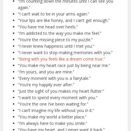
“I’m counting down the minutes until I can see you
again.”
“I can’t wait to be in your arms again.”
“Your lips are like honey, and I can’t get enough.”
“You have me head over heels.”
“I’m addicted to the way you make me feel.”
“You’re the missing piece to my puzzle.”
“I never knew happiness until I met you.”
“I never want to stop making memories with you.”
“Being with you feels like a dream come true.”
“You make my heart race just by being near me.”
“I’m yours, and you are mine.”
“Every moment with you is a fairytale.”
“You’re my happily ever after.”
“Just the sight of you makes my heart flutter.”
“I want to spend every moment with you.”
“You’re the one I’ve been waiting for.”
“I can’t imagine my life without you in it.”
“You make my world a better place.”
“I’m always here to make you smile.”
“You have my heart, and I never want it back.”