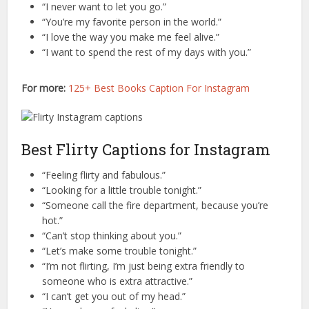
“I never want to let you go.”
“You’re my favorite person in the world.”
“I love the way you make me feel alive.”
“I want to spend the rest of my days with you.”
For more:
125+ Best Books Caption For Instagram
Best Flirty Captions for Instagram
“Feeling flirty and fabulous.”
“Looking for a little trouble tonight.”
“Someone call the fire department, because you’re
hot.”
“Can’t stop thinking about you.”
“Let’s make some trouble tonight.”
“I’m not flirting, I’m just being extra friendly to
someone who is extra attractive.”
“I can’t get you out of my head.”