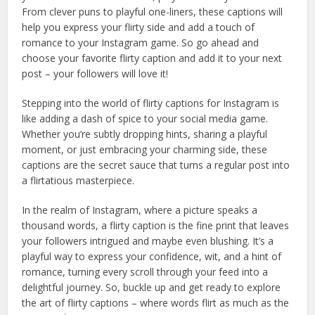
From clever puns to playful one-liners, these captions will
help you express your flirty side and add a touch of
romance to your Instagram game. So go ahead and
choose your favorite flirty caption and add it to your next
post – your followers will love it!
Stepping into the world of flirty captions for Instagram is
like adding a dash of spice to your social media game.
Whether you’re subtly dropping hints, sharing a playful
moment, or just embracing your charming side, these
captions are the secret sauce that turns a regular post into
a flirtatious masterpiece.
In the realm of Instagram, where a picture speaks a
thousand words, a flirty caption is the fine print that leaves
your followers intrigued and maybe even blushing. It’s a
playful way to express your confidence, wit, and a hint of
romance, turning every scroll through your feed into a
delightful journey. So, buckle up and get ready to explore
the art of flirty captions – where words flirt as much as the