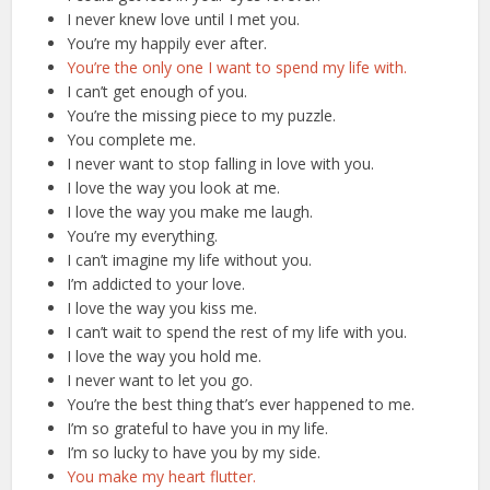
I never knew love until I met you.
You’re my happily ever after.
You’re the only one I want to spend my life with.
I can’t get enough of you.
You’re the missing piece to my puzzle.
You complete me.
I never want to stop falling in love with you.
I love the way you look at me.
I love the way you make me laugh.
You’re my everything.
I can’t imagine my life without you.
I’m addicted to your love.
I love the way you kiss me.
I can’t wait to spend the rest of my life with you.
I love the way you hold me.
I never want to let you go.
You’re the best thing that’s ever happened to me.
I’m so grateful to have you in my life.
I’m so lucky to have you by my side.
You make my heart flutter.