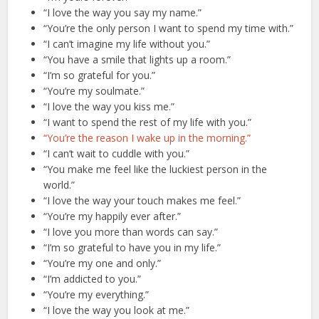
“I love the way you say my name.”
“You’re the only person I want to spend my time with.”
“I can’t imagine my life without you.”
“You have a smile that lights up a room.”
“I’m so grateful for you.”
“You’re my soulmate.”
“I love the way you kiss me.”
“I want to spend the rest of my life with you.”
“You’re the reason I wake up in the morning.”
“I can’t wait to cuddle with you.”
“You make me feel like the luckiest person in the
world.”
“I love the way your touch makes me feel.”
“You’re my happily ever after.”
“I love you more than words can say.”
“I’m so grateful to have you in my life.”
“You’re my one and only.”
“I’m addicted to you.”
“You’re my everything.”
“I love the way you look at me.”