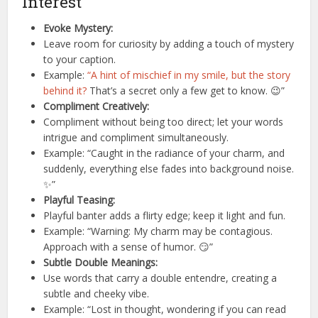
Interest
Evoke Mystery:
Leave room for curiosity by adding a touch of mystery
to your caption.
Example:
“A hint of mischief in my smile, but the story
behind it?
That’s a secret only a few get to know. 😉”
Compliment Creatively:
Compliment without being too direct; let your words
intrigue and compliment simultaneously.
Example: “Caught in the radiance of your charm, and
suddenly, everything else fades into background noise.
✨”
Playful Teasing:
Playful banter adds a flirty edge; keep it light and fun.
Example: “Warning: My charm may be contagious.
Approach with a sense of humor. 😏”
Subtle Double Meanings:
Use words that carry a double entendre, creating a
subtle and cheeky vibe.
Example: “Lost in thought, wondering if you can read