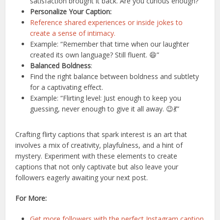
satisfaction brought it back. Are you curious enough?”
Personalize Your Caption:
Reference shared experiences or inside jokes to
create a sense of intimacy.
Example: “Remember that time when our laughter
created its own language? Still fluent. 😄”
Balanced Boldness
:
Find the right balance between boldness and subtlety
for a captivating effect.
Example: “Flirting level: Just enough to keep you
guessing, never enough to give it all away. 😉💃”
Crafting flirty captions that spark interest is an art that
involves a mix of creativity, playfulness, and a hint of
mystery. Experiment with these elements to create
captions that not only captivate but also leave your
followers eagerly awaiting your next post.
For More:
Get more followers with the perfect Instagram caption