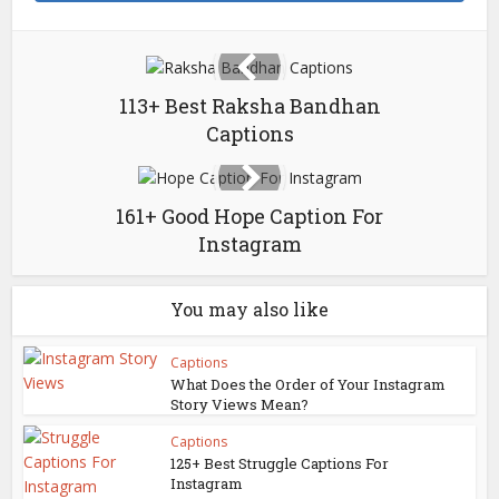
113+ Best Raksha Bandhan
Captions
161+ Good Hope Caption For
Instagram
You may also like
Captions
What Does the Order of Your Instagram
Story Views Mean?
Captions
125+ Best Struggle Captions For
Instagram