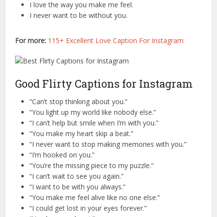
I love the way you make me feel.
I never want to be without you.
For more:
115+ Excellent Love Caption For Instagram
Good Flirty Captions for Instagram
“Can’t stop thinking about you.”
“You light up my world like nobody else.”
“I can’t help but smile when I’m with you.”
“You make my heart skip a beat.”
“I never want to stop making memories with you.”
“I’m hooked on you.”
“You’re the missing piece to my puzzle.”
“I can’t wait to see you again.”
“I want to be with you always.”
“You make me feel alive like no one else.”
“I could get lost in your eyes forever.”