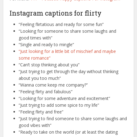
Instagram captions for flirty
“Feeling flirtatious and ready for some fun”
“Looking for someone to share some laughs and
good times with”
“Single and ready to mingle”
“Just looking for a little bit of mischief and maybe
some romance”
“Can’t stop thinking about you”
“Just trying to get through the day without thinking
about you too much”
“Wanna come keep me company?”
“Feeling flirty and fabulous”
“Looking for some adventure and excitement”
“Just trying to add some spice to my life”
“Feeling flirty and free”
“Just trying to find someone to share some laughs and
good vibes with”
“Ready to take on the world (or at least the dating