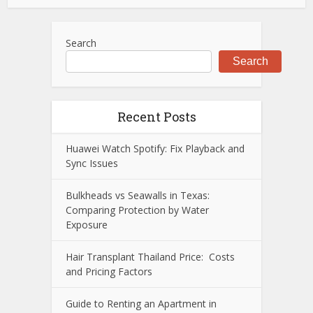
Search
Search
Recent Posts
Huawei Watch Spotify: Fix Playback and
Sync Issues
Bulkheads vs Seawalls in Texas:
Comparing Protection by Water
Exposure
Hair Transplant Thailand Price: Costs
and Pricing Factors
Guide to Renting an Apartment in