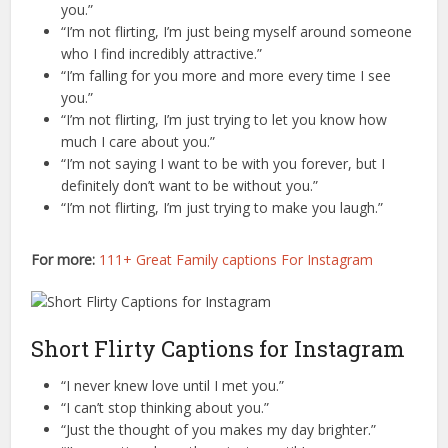
you.”
“I’m not flirting, I’m just being myself around someone
who I find incredibly attractive.”
“I’m falling for you more and more every time I see
you.”
“I’m not flirting, I’m just trying to let you know how
much I care about you.”
“I’m not saying I want to be with you forever, but I
definitely don’t want to be without you.”
“I’m not flirting, I’m just trying to make you laugh.”
For more:
111+ Great Family captions For Instagram
Short Flirty Captions for Instagram
“I never knew love until I met you.”
“I can’t stop thinking about you.”
“Just the thought of you makes my day brighter.”