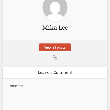
Mika Lee
View all posts
Leave a Comment
Comment