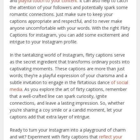
and
playful touch to your content.
It can also help to catch
the attention of your followers and potentially spark some
romantic connections. Just make sure to keep your
captions appropriate and respectful, and to never make
anyone uncomfortable with your words. With the right Flirty
Captions for instagram, you can add some excitement and
intrigue to your Instagram profile.
In the tantalizing world of Instagram, flirty captions serve
as the secret ingredient that transforms ordinary posts into
captivating moments. These captions are more than just
words; they’re a playful expression of your charisma and a
subtle invitation to engage in the flirtatious dance
of social
media
. As you explore the art of flirty captions, remember
that a well-crafted line can spark curiosity, ignite
connections, and leave a lasting impression. So, whether
you’re sharing a coy smile or a candid moment, let your
captions add that extra layer of intrigue.
Ready to turn your Instagram into a playground of charm
and wit? Experiment with flirty captions that
reflect your