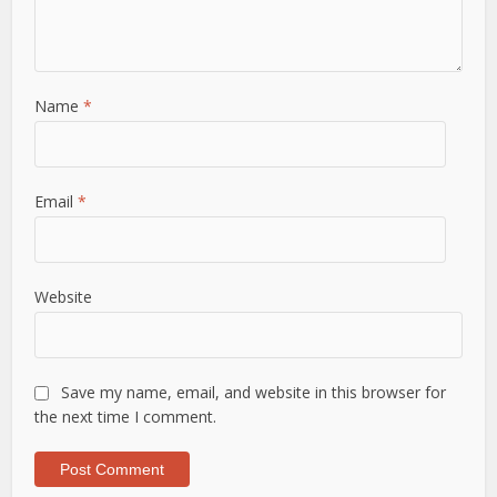
Name
*
Email
*
Website
Save my name, email, and website in this browser for
the next time I comment.