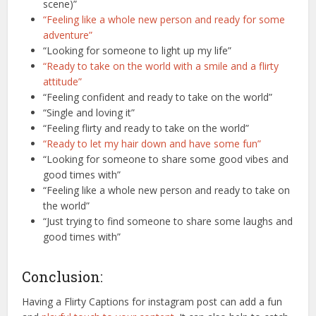
scene)”
“Feeling like a whole new person and ready for some
adventure”
“Looking for someone to light up my life”
“Ready to take on the world with a smile and a flirty
attitude”
“Feeling confident and ready to take on the world”
“Single and loving it”
“Feeling flirty and ready to take on the world”
“Ready to let my hair down and have some fun”
“Looking for someone to share some good vibes and
good times with”
“Feeling like a whole new person and ready to take on
the world”
“Just trying to find someone to share some laughs and
good times with”
Conclusion:
Having a Flirty Captions for instagram post can add a fun