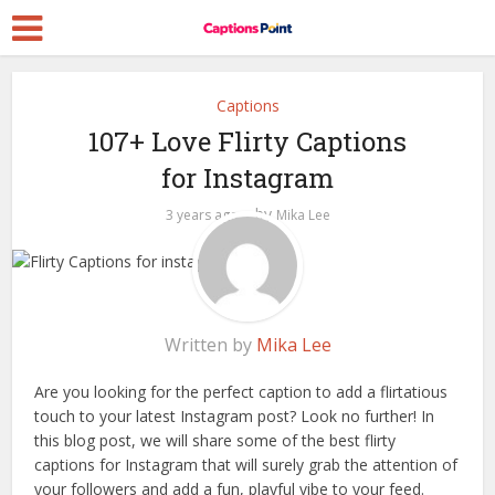
Captions
107+ Love Flirty Captions
for Instagram
by
3 years ago
Mika Lee
Written by
Mika Lee
Are you looking for the perfect caption to add a flirtatious
touch to your latest Instagram post? Look no further! In
this blog post, we will share some of the best flirty
captions for Instagram that will surely grab the attention of
your followers and add a fun, playful vibe to your feed.