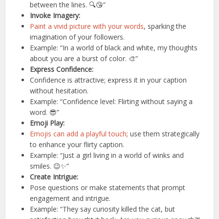
between the lines. 🔍😘”
Invoke Imagery:
Paint a vivid picture with your words
, sparking the
imagination of your followers.
Example: “In a world of black and white, my thoughts
about you are a burst of color. 🎨”
Express Confidence:
Confidence is attractive; express it in your caption
without hesitation.
Example: “Confidence level: Flirting without saying a
word. 😎”
Emoji Play:
Emojis can add a playful touch;
use them strategically
to enhance your flirty caption.
Example: “Just a girl living in a world of winks and
smiles. 😉✨”
Create Intrigue:
Pose questions or make statements that prompt
engagement and intrigue.
Example: “They say curiosity killed the cat, but