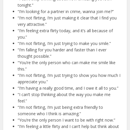
tonight.”
“I’m looking for a partner in crime, wanna join me?”
“I’m not flirting, I’m just making it clear that I find you
very attractive.”
“I’m feeling extra flirty today, and it’s all because of
you.”
“I’m not flirting, I’m just trying to make you smile.”
“I’m falling for you harder and faster than I ever
thought possible.”
“You’re the only person who can make me smile like
this.”
“I’m not flirting, I’m just trying to show you how much I
appreciate you.”
“I’m having a really good time, and I owe it all to you.”
“I can’t stop thinking about the way you make me
feel.”
“I’m not flirting, I’m just being extra friendly to
someone who I think is amazing.”
“You’re the only person I want to be with right now.”
“I’m feeling a little flirty and I can’t help but think about