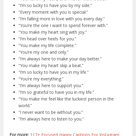
“I’m so lucky to have you by my side.”
“Every moment with you is special.”
“I’m falling more in love with you every day.”
“You’re the one I want to spend forever with.”
“You make my heart sing with joy.”
“I’m head over heels for you.”
“You make my life complete.”
“You’re my one and only.”
“I’m always here to make your day better.”
“You make my heart skip a beat.”
“I’m so lucky to have you in my life.”
“You’re my everything.”
“I’m always here to support you.”
“I’m so grateful to have you in my life.”
“You make me feel like the luckiest person in the
world.”
“I never want to be without you.”
“I’m always here to listen to you.”
For more:
117+ Focused Happy Captions For Instagram