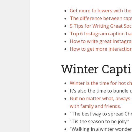
Get more followers with the
The difference between capt
5 Tips for Writing Great Soc
Top 6 Instagram caption hacks
How to write great Instagra
How to get more interactio
Winter Capt
Winter is the time for hot c
It’s also the time to bundle
But no matter what, always 
with family and friends.
“The best way to spread Chri
“Tis the season to be jolly!”
“Walking in a winter wonder