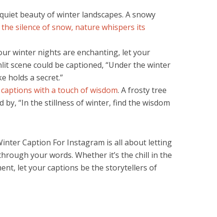
uiet beauty of winter landscapes. A snowy
 the silence of snow, nature whispers its
our winter nights are enchanting, let your
nlit scene could be captioned, “Under the winter
 holds a secret.”
 captions with a touch of wisdom
. A frosty tree
y, “In the stillness of winter, find the wisdom
inter Caption For Instagram is all about letting
hrough your words. Whether it’s the chill in the
nt, let your captions be the storytellers of