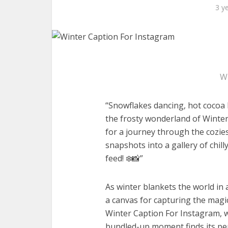
3 y
W
“Snowflakes dancing, hot cocoa 
the frosty wonderland of Winter
for a journey through the cozies
snapshots into a gallery of chil
feed! ❄️📸”
As winter blankets the world in
a canvas for capturing the magi
Winter Caption For Instagram, w
bundled-up moment finds its per