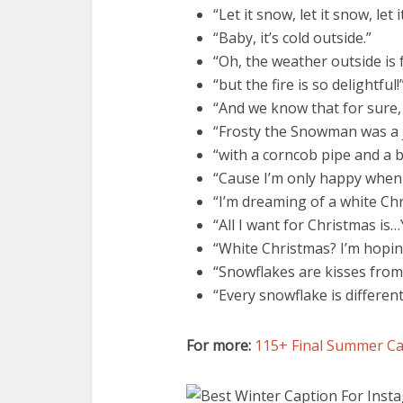
“Let it snow, let it snow, let 
“Baby, it’s cold outside.”
“Oh, the weather outside is 
“but the fire is so delightful!
“And we know that for sure, c
“Frosty the Snowman was a 
“with a corncob pipe and a 
“Cause I’m only happy when 
“I’m dreaming of a white Chr
“All I want for Christmas is
“White Christmas? I’m hopin
“Snowflakes are kisses from
“Every snowflake is different
For more:
115+ Final Summer Ca