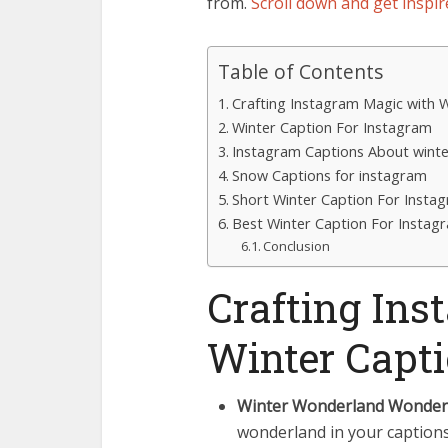
from.
Scroll down and get inspir
Table of Contents
Crafting Instagram Magic with 
Winter Caption For Instagram
Instagram Captions About winte
Snow Captions for instagram
Short Winter Caption For Insta
Best Winter Caption For Instag
Conclusion
Crafting In
Winter Capt
Winter Wonderland Wonder
wonderland in your captions.