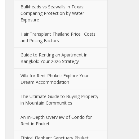
Bulkheads vs Seawalls in Texas:
Comparing Protection by Water
Exposure
Hair Transplant Thailand Price: Costs
and Pricing Factors
Guide to Renting an Apartment in
Bangkok: Your 2026 Strategy
Villa for Rent Phuket: Explore Your
Dream Accommodation
The Ultimate Guide to Buying Property
in Mountain Communities
An In-Depth Overview of Condo for
Rent in Phuket
Ethical Elephant Sanctuary Phuket: