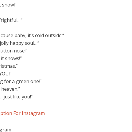
it snow!”
frightful…”
”
ause baby, it’s cold outside!”
jolly happy soul…”
button nose!”
it snows!”
istmas.”
…YOU!”
g for a green one!”
 heaven.”
…just like you!”
ption For Instagram