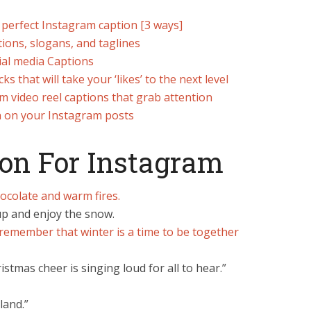
 perfect Instagram caption [3 ways]
ions, slogans, and taglines
ial media Captions
 that will take your ‘likes’ to the next level
m video reel captions that grab attention
n on your Instagram posts
ion For Instagram
hocolate and warm fires.
 up and enjoy the snow.
remember that winter is a time to be together
stmas cheer is singing loud for all to hear.”
land.”