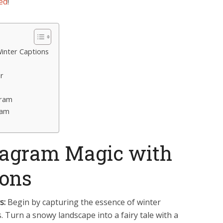
ed
!
Winter Captions
r
gram
ram
stagram Magic with
ions
s:
Begin by capturing the essence of winter
 Turn a snowy landscape into a fairy tale with a