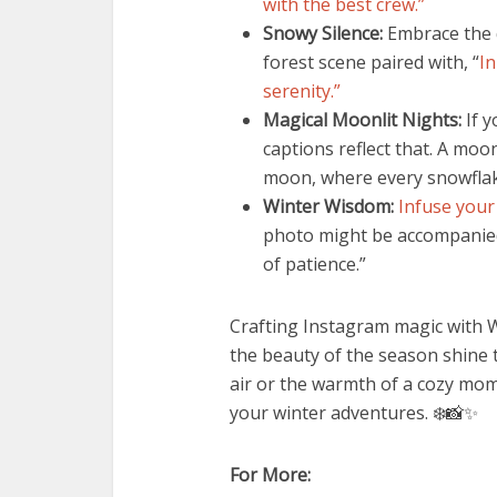
with the best crew.”
Snowy Silence:
Embrace the q
forest scene paired with, “
In
serenity.”
Magical Moonlit Nights:
If y
captions reflect that. A moo
moon, where every snowflake
Winter Wisdom:
Infuse your
photo might be accompanied b
of patience.”
Crafting Instagram magic with W
the beauty of the season shine t
air or the warmth of a cozy mome
your winter adventures. ❄️📸✨
For More: