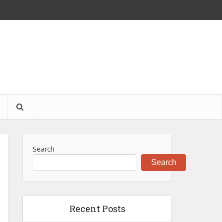
S
Search
Search
Recent Posts