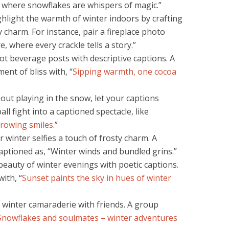
ld where snowflakes are whispers of magic.”
hlight the warmth of winter indoors by crafting
y charm. For instance, pair a fireplace photo
e, where every crackle tells a story.”
ot beverage posts with descriptive captions. A
nt of bliss with, “
Sipping warmth, one cocoa
 out playing in the snow, let your captions
all fight into a captioned spectacle, like
rowing smiles
.”
 winter selfies a touch of frosty charm. A
aptioned as, “Winter winds and bundled grins.”
eauty of winter evenings with poetic captions.
ith, “
Sunset paints the sky in hues of winter
winter camaraderie with friends. A group
Snowflakes and soulmates – winter adventures