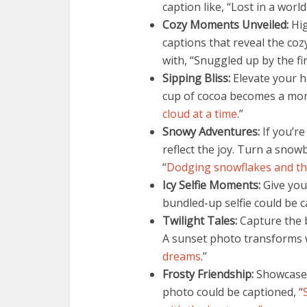
caption like, “Lost in a wor
Cozy Moments Unveiled:
Hig
captions that reveal the coz
with, “Snuggled up by the fir
Sipping Bliss:
Elevate your h
cup of cocoa becomes a mome
cloud at a time
.”
Snowy Adventures:
If you’re
reflect the joy. Turn a snowb
“
Dodging snowflakes and th
Icy Selfie Moments:
Give your
bundled-up selfie could be c
Twilight Tales:
Capture the b
A sunset photo transforms w
dreams
.”
Frosty Friendship:
Showcase 
photo could be captioned, “