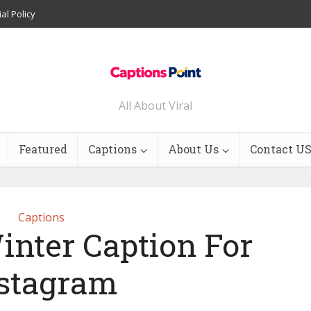
ial Policy
All About Viral
Featured
Captions
About Us
Contact U
Captions
inter Caption For
stagram