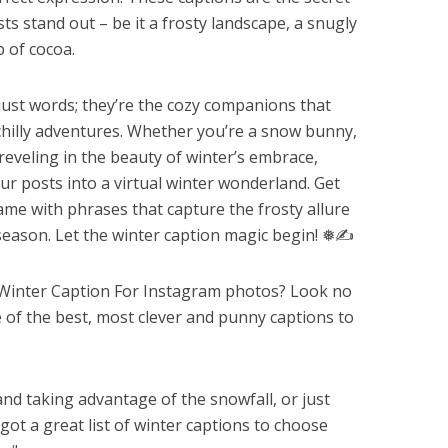
s stand out – be it a frosty landscape, a snugly
p of cocoa.
ust words; they’re the cozy companions that
hilly adventures. Whether you’re a snow bunny,
 reveling in the beauty of winter’s embrace,
ur posts into a virtual winter wonderland. Get
ame with phrases that capture the frosty allure
season. Let the winter caption magic begin! ❅✍️
t Winter Caption For Instagram photos? Look no
of the best, most clever and punny captions to
.
d taking advantage of the snowfall, or just
e got a great list of winter captions to choose