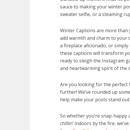
sauce to making your winter post
sweater selfie, or a steaming cu
Winter Captions are more than j
add warmth and charm to your c
a fireplace aficionado, or simply
these captions will transform yo
ready to sleigh the Instagram g
and heartwarming spirit of the 
Are you looking for the perfec
further! We’ve rounded up some 
help make your posts stand out
So whether you’re snap-happy an
chillin’ indoors by the fire, we’v