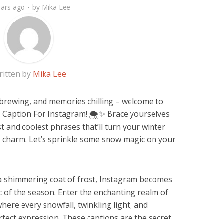
ears ago
by
Mika Lee
ritten by
Mika Lee
brewing, and memories chilling – welcome to
 Caption For Instagram! 🌨️✨ Brace yourselves
t and coolest phrases that’ll turn your winter
ly charm. Let’s sprinkle some snow magic on your
 a shimmering coat of frost, Instagram becomes
c of the season. Enter the enchanting realm of
here every snowfall, twinkling light, and
fect expression. These captions are the secret