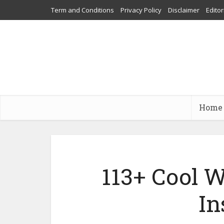
Term and Conditions
Privacy Policy
Disclaimer
Editor
Home
113+ Cool W
In