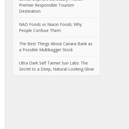
Premier Responsible Tourism
Destination
NAD Foods vs Niacin Foods: Why
People Confuse Them
The Best Things About Canara Bank as
a Possible Multibagger Stock
Ultra Dark Self Tanner Sun Labs: The
Secret to a Deep, Natural-Looking Glow