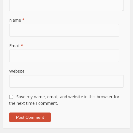
Name
*
Email
*
Website
Save my name, email, and website in this browser for
the next time I comment.