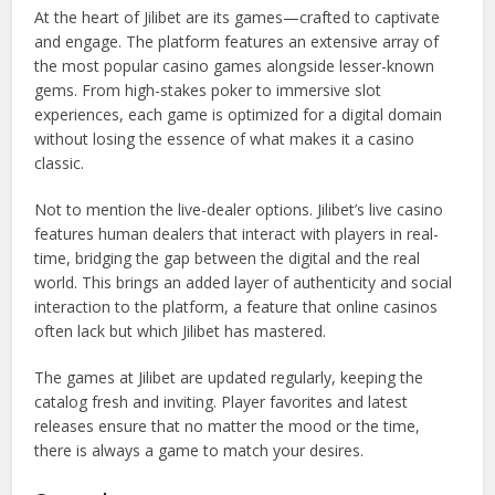
At the heart of Jilibet are its games—crafted to captivate
and engage. The platform features an extensive array of
the most popular casino games alongside lesser-known
gems. From high-stakes poker to immersive slot
experiences, each game is optimized for a digital domain
without losing the essence of what makes it a casino
classic.
Not to mention the live-dealer options. Jilibet’s live casino
features human dealers that interact with players in real-
time, bridging the gap between the digital and the real
world. This brings an added layer of authenticity and social
interaction to the platform, a feature that online casinos
often lack but which Jilibet has mastered.
The games at Jilibet are updated regularly, keeping the
catalog fresh and inviting. Player favorites and latest
releases ensure that no matter the mood or the time,
there is always a game to match your desires.