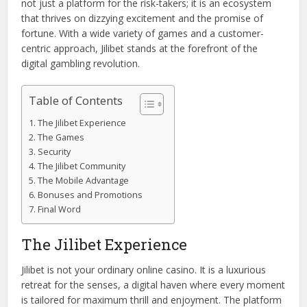
not just a platform for the risk-takers; it is an ecosystem
that thrives on dizzying excitement and the promise of
fortune. With a wide variety of games and a customer-
centric approach, Jilibet stands at the forefront of the
digital gambling revolution.
Table of Contents
The Jilibet Experience
The Games
Security
The Jilibet Community
The Mobile Advantage
Bonuses and Promotions
Final Word
The Jilibet Experience
Jilibet is not your ordinary online casino. It is a luxurious
retreat for the senses, a digital haven where every moment
is tailored for maximum thrill and enjoyment. The platform