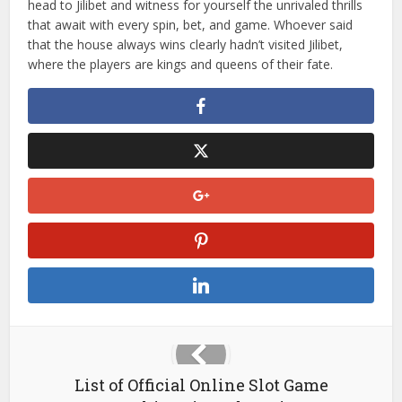
head to Jilibet and witness for yourself the unrivaled thrills
that await with every spin, bet, and game. Whoever said
that the house always wins clearly hadn’t visited Jilibet,
where the players are kings and queens of their fate.
List of Official Online Slot Game