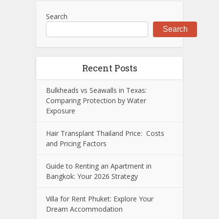
Search
Search
Recent Posts
Bulkheads vs Seawalls in Texas:
Comparing Protection by Water
Exposure
Hair Transplant Thailand Price: Costs
and Pricing Factors
Guide to Renting an Apartment in
Bangkok: Your 2026 Strategy
Villa for Rent Phuket: Explore Your
Dream Accommodation