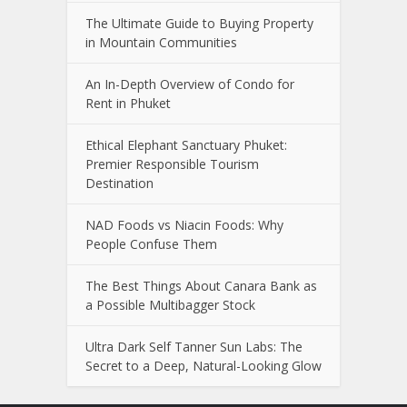
The Ultimate Guide to Buying Property
in Mountain Communities
An In-Depth Overview of Condo for
Rent in Phuket
Ethical Elephant Sanctuary Phuket:
Premier Responsible Tourism
Destination
NAD Foods vs Niacin Foods: Why
People Confuse Them
The Best Things About Canara Bank as
a Possible Multibagger Stock
Ultra Dark Self Tanner Sun Labs: The
Secret to a Deep, Natural-Looking Glow