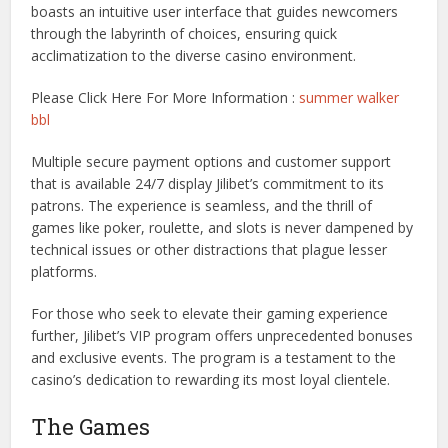
boasts an intuitive user interface that guides newcomers
through the labyrinth of choices, ensuring quick
acclimatization to the diverse casino environment.
Please Click Here For More Information :
summer walker
bbl
Multiple secure payment options and customer support
that is available 24/7 display Jilibet’s commitment to its
patrons. The experience is seamless, and the thrill of
games like poker, roulette, and slots is never dampened by
technical issues or other distractions that plague lesser
platforms.
For those who seek to elevate their gaming experience
further, Jilibet’s VIP program offers unprecedented bonuses
and exclusive events. The program is a testament to the
casino’s dedication to rewarding its most loyal clientele.
The Games