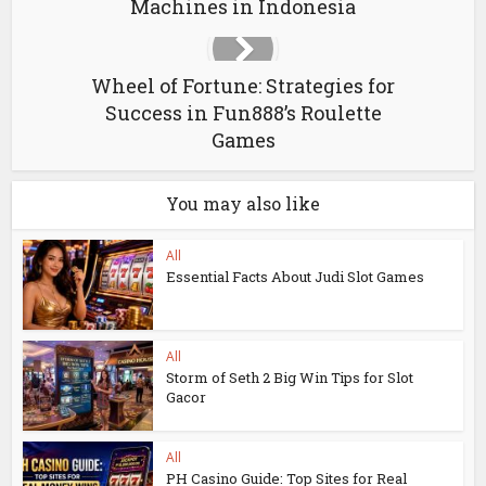
Machines in Indonesia
Wheel of Fortune: Strategies for
Success in Fun888’s Roulette
Games
You may also like
All
Essential Facts About Judi Slot Games
All
Storm of Seth 2 Big Win Tips for Slot
Gacor
All
PH Casino Guide: Top Sites for Real