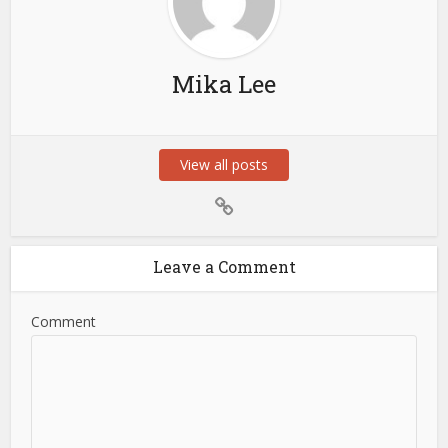
Mika Lee
View all posts
Leave a Comment
Comment