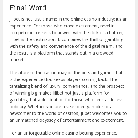
Final Word
Jilibet is not just a name in the online casino industry; it’s an
experience. For those who crave excitement, revel in
competition, or seek to unwind with the click of a button,
Jilibet is the destination. It combines the thrill of gambling
with the safety and convenience of the digital realm, and
the result is a platform that stands out in a crowded
market.
The allure of the casino may be the bets and games, but it
is the experience that keeps players coming back. The
tantalizing blend of luxury, convenience, and the prospect
of winning big makes Jilibet not just a platform for
gambling, but a destination for those who seek a life less
ordinary. Whether you are a seasoned gambler or a
newcomer to the world of casinos, Jilibet welcomes you to
an unmatched odyssey of entertainment and excitement.
For an unforgettable online casino betting experience,