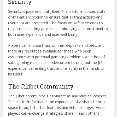
Security
Security is paramount at Jilibet. The platform utilizes state-
of-the-art encryption to ensure that all transactions and
user data are protected. The focus on safety extends to
responsible betting practices, embodying a commitment to
both user experience and user well-being.
Players can impose limits on their deposits and bets, and
there are resources available for those who seek
assistance with potential gambling problems. An ethos of
safe gaming runs as an undercurrent throughout the Jilibet
experience, cementing trust and reliability in the minds of
its users.
The Jilibet Community
The Jilibet community is as vibrant as any physical casino’s.
The platform facilitates the experience of a shared, social
space through its chat features and virtual lounges. Here,
players can exchange strategies, share in each other’s