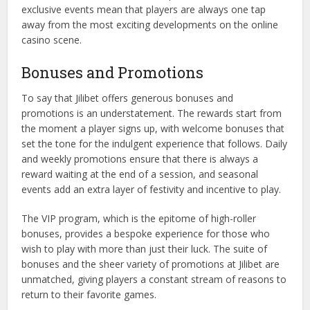
exclusive events mean that players are always one tap
away from the most exciting developments on the online
casino scene.
Bonuses and Promotions
To say that Jilibet offers generous bonuses and
promotions is an understatement. The rewards start from
the moment a player signs up, with welcome bonuses that
set the tone for the indulgent experience that follows. Daily
and weekly promotions ensure that there is always a
reward waiting at the end of a session, and seasonal
events add an extra layer of festivity and incentive to play.
The VIP program, which is the epitome of high-roller
bonuses, provides a bespoke experience for those who
wish to play with more than just their luck. The suite of
bonuses and the sheer variety of promotions at Jilibet are
unmatched, giving players a constant stream of reasons to
return to their favorite games.