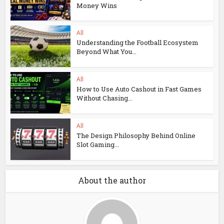
Money Wins
All
Understanding the Football Ecosystem
Beyond What You...
All
How to Use Auto Cashout in Fast Games
Without Chasing...
All
The Design Philosophy Behind Online
Slot Gaming...
About the author