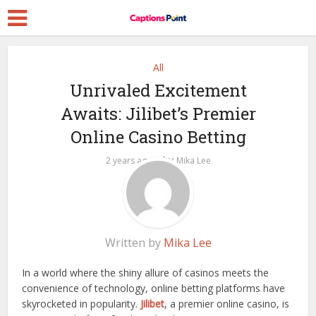
All
Unrivaled Excitement
Awaits: Jilibet’s Premier
Online Casino Betting
by
2 years ago
Mika Lee
Written by
Mika Lee
In a world where the shiny allure of casinos meets the
convenience of technology, online betting platforms have
skyrocketed in popularity.
Jilibet
, a premier online casino, is