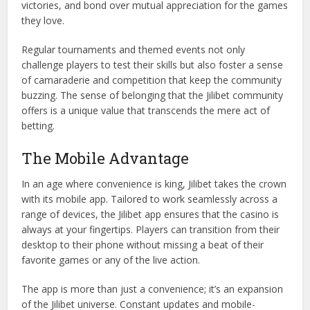
victories, and bond over mutual appreciation for the games
they love.
Regular tournaments and themed events not only
challenge players to test their skills but also foster a sense
of camaraderie and competition that keep the community
buzzing. The sense of belonging that the Jilibet community
offers is a unique value that transcends the mere act of
betting.
The Mobile Advantage
In an age where convenience is king, Jilibet takes the crown
with its mobile app. Tailored to work seamlessly across a
range of devices, the Jilibet app ensures that the casino is
always at your fingertips. Players can transition from their
desktop to their phone without missing a beat of their
favorite games or any of the live action.
The app is more than just a convenience; it’s an expansion
of the Jilibet universe. Constant updates and mobile-