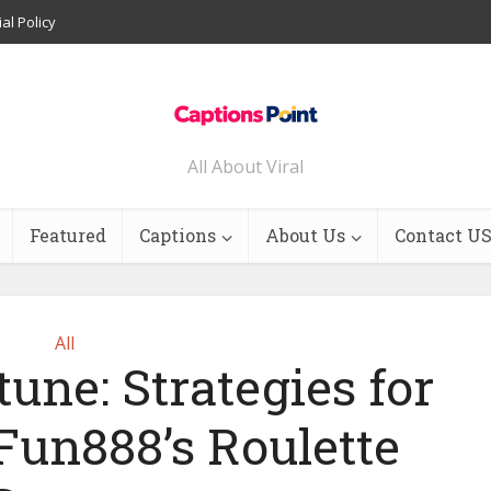
ial Policy
All About Viral
Featured
Captions
About Us
Contact U
All
une: Strategies for
Fun888’s Roulette