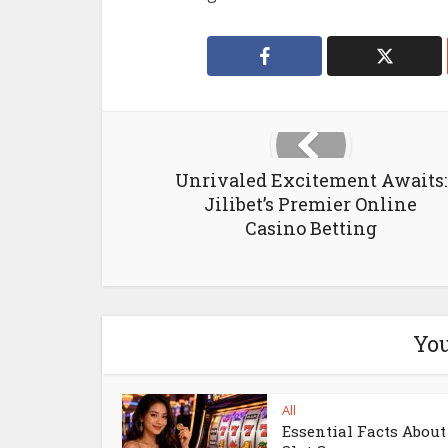
Unrivaled Excitement Awaits:
Jilibet’s Premier Online
Casino Betting
You
All
Essential Facts About