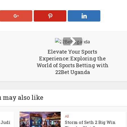
Elevate Your Sports
Experience: Exploring the
World of Sports Betting with
22Bet Uganda
 may also like
All
 Judi
Storm of Seth 2 Big Win