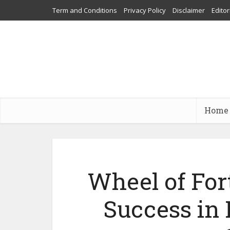
Term and Conditions
Privacy Policy
Disclaimer
Editor
Home
Wheel of Fort
Success in 