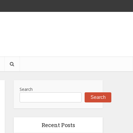
S
Search
Search
Recent Posts