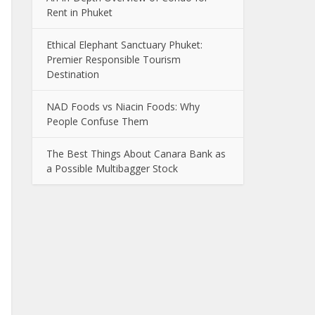
Rent in Phuket
Ethical Elephant Sanctuary Phuket:
Premier Responsible Tourism
Destination
NAD Foods vs Niacin Foods: Why
People Confuse Them
The Best Things About Canara Bank as
a Possible Multibagger Stock