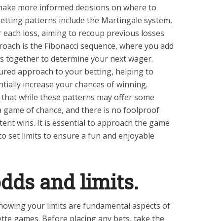
make more informed decisions on where to
etting patterns include the Martingale system,
 each loss, aiming to recoup previous losses
roach is the Fibonacci sequence, where you add
s together to determine your next wager.
ured approach to your betting, helping to
ially increase your chances of winning.
e that while these patterns may offer some
 a game of chance, and there is no foolproof
ent wins. It is essential to approach the game
o set limits to ensure a fun and enjoyable
ds and limits.
owing your limits are fundamental aspects of
ette games. Before placing any bets, take the