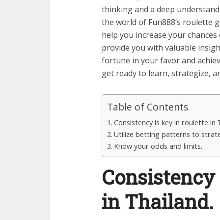
thinking and a deep understanding
the world of Fun888’s roulette g
help you increase your chances o
provide you with valuable insigh
fortune in your favor and achiev
get ready to learn, strategize, a
Table of Contents
Consistency is key in roulette in 
Utilize betting patterns to strat
Know your odds and limits.
Consistency i
in Thailand.