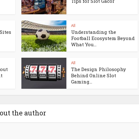
Tips for Slot Gacor
All
Sites
Understanding the
Football Ecosystem Beyond
What You...
All
hout
The Design Philosophy
t
Behind Online Slot
Gaming...
out the author