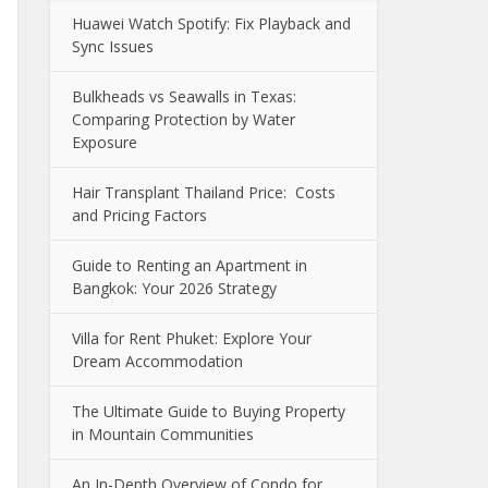
Huawei Watch Spotify: Fix Playback and
Sync Issues
Bulkheads vs Seawalls in Texas:
Comparing Protection by Water
Exposure
Hair Transplant Thailand Price: Costs
and Pricing Factors
Guide to Renting an Apartment in
Bangkok: Your 2026 Strategy
Villa for Rent Phuket: Explore Your
Dream Accommodation
The Ultimate Guide to Buying Property
in Mountain Communities
An In-Depth Overview of Condo for