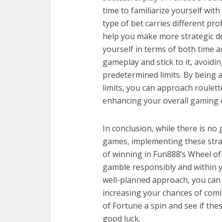
time to familiarize yourself with
type of bet carries different pr
help you make more strategic decis
yourself in terms of both time 
gameplay and stick to it, avoidi
predetermined limits. By being 
limits, you can approach roulett
enhancing your overall gaming 
In conclusion, while there is no
games, implementing these strat
of winning in Fun888’s Wheel of
gamble responsibly and within y
well-planned approach, you can 
increasing your chances of comi
of Fortune a spin and see if th
good luck.