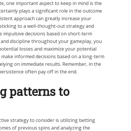
te, one important aspect to keep in mind is the
certainly plays a significant role in the outcome
sistent approach can greatly increase your
sticking to a well-thought-out strategy and
e impulsive decisions based on short-term
 and discipline throughout your gameplay, you
potential losses and maximize your potential
o make informed decisions based on a long-term
relying on immediate results. Remember, in the
ersistence often pay off in the end.
ng patterns to
ive strategy to consider is utilizing betting
omes of previous spins and analyzing the