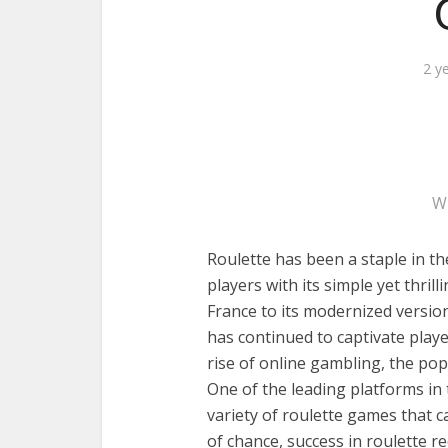
2 y
W
Roulette has been a staple in th
players with its simple yet thril
France to its modernized versio
has continued to captivate playe
rise of online gambling, the pop
One of the leading platforms in
variety of roulette games that c
of chance, success in roulette re