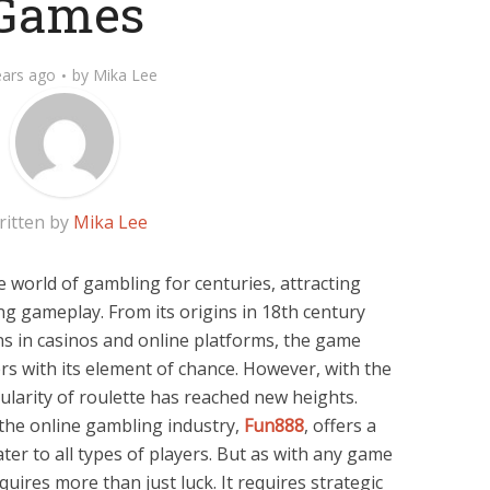
Games
ears ago
by
Mika Lee
ritten by
Mika Lee
e world of gambling for centuries, attracting
ling gameplay. From its origins in 18th century
ns in casinos and online platforms, the game
rs with its element of chance. However, with the
ularity of roulette has reached new heights.
 the online gambling industry,
Fun888
, offers a
ater to all types of players. But as with any game
quires more than just luck. It requires strategic