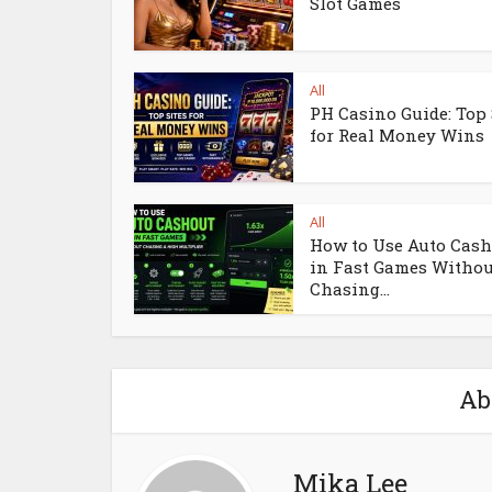
Slot Games
All
PH Casino Guide: Top 
for Real Money Wins
All
How to Use Auto Cas
in Fast Games Withou
Chasing...
Ab
Mika Lee