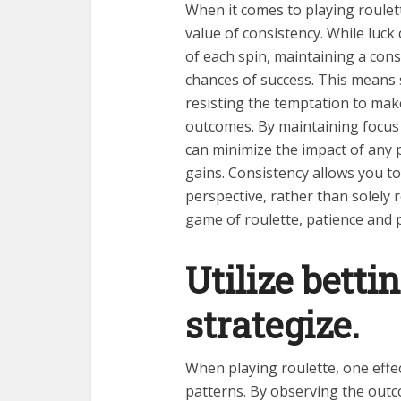
When it comes to playing roulet
value of consistency. While luck 
of each spin, maintaining a con
chances of success. This means 
resisting the temptation to mak
outcomes. By maintaining focus
can minimize the impact of any 
gains. Consistency allows you t
perspective, rather than solely 
game of roulette, patience and p
Utilize betti
strategize.
When playing roulette, one effect
patterns. By observing the outc