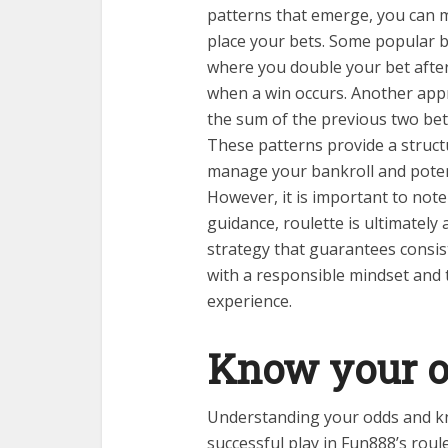
patterns that emerge, you can 
place your bets. Some popular b
where you double your bet after
when a win occurs. Another app
the sum of the previous two bet
These patterns provide a struct
manage your bankroll and potent
However, it is important to not
guidance, roulette is ultimately
strategy that guarantees consist
with a responsible mindset and t
experience.
Know your od
Understanding your odds and kn
successful play in Fun888’s roul