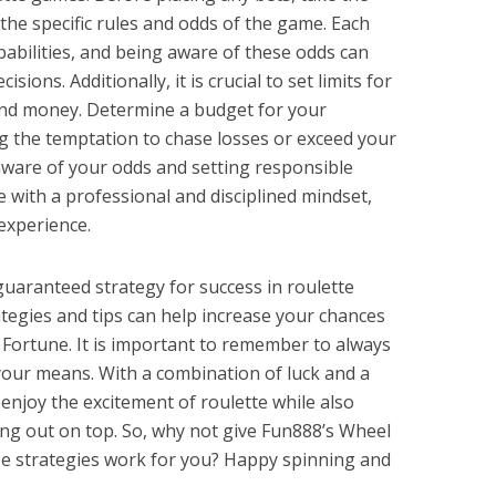
 the specific rules and odds of the game. Each
obabilities, and being aware of these odds can
ions. Additionally, it is crucial to set limits for
and money. Determine a budget for your
ng the temptation to chase losses or exceed your
aware of your odds and setting responsible
e with a professional and disciplined mindset,
experience.
 guaranteed strategy for success in roulette
egies and tips can help increase your chances
 Fortune. It is important to remember to always
our means. With a combination of luck and a
enjoy the excitement of roulette while also
ng out on top. So, why not give Fun888’s Wheel
ese strategies work for you? Happy spinning and