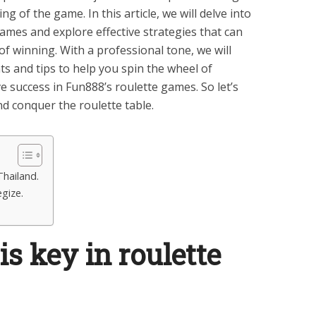
 of the game. In this article, we will delve into
ames and explore effective strategies that can
f winning. With a professional tone, we will
ts and tips to help you spin the wheel of
e success in Fun888’s roulette games. So let’s
nd conquer the roulette table.
Thailand.
egize.
s key in roulette