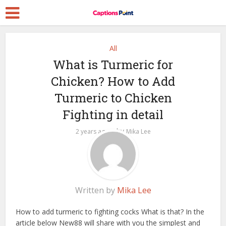
All
What is Turmeric for
Chicken? How to Add
Turmeric to Chicken
Fighting in detail
by
2 years ago
Mika Lee
Written by
Mika Lee
How to add turmeric to fighting cocks
What is that? In the
article below New88 will share with you the simplest and