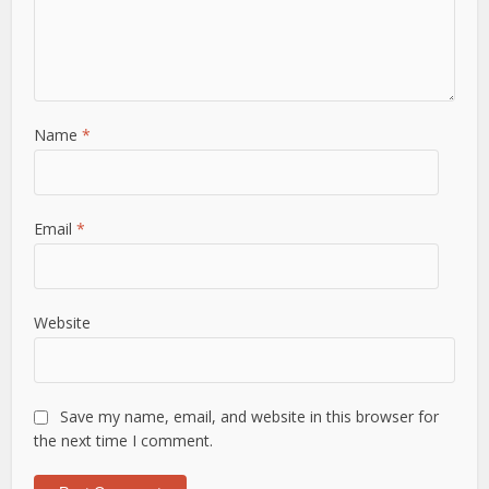
Name
*
Email
*
Website
Save my name, email, and website in this browser for
the next time I comment.