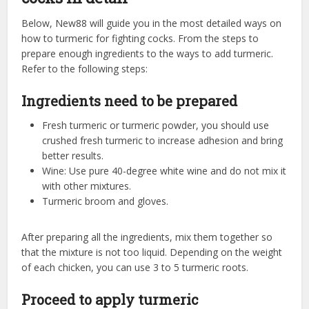
Below, New88 will guide you in the most detailed ways on
how to turmeric for fighting cocks. From the steps to
prepare enough ingredients to the ways to add turmeric.
Refer to the following steps:
Ingredients need to be prepared
Fresh turmeric or turmeric powder, you should use
crushed fresh turmeric to increase adhesion and bring
better results.
Wine: Use pure 40-degree white wine and do not mix it
with other mixtures.
Turmeric broom and gloves.
After preparing all the ingredients, mix them together so
that the mixture is not too liquid. Depending on the weight
of each chicken, you can use 3 to 5 turmeric roots.
Proceed to apply turmeric