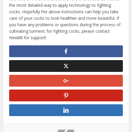
the most detailed way to apply technology to fighting
cocks. Hopefully the above instructions can help you take
care of your cocks to look healthier and more beautiful. If
you have any problems or questions during the process of
cultivating turmeric for fighting cocks, please contact
New88 for support!