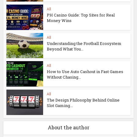
All
PH Casino Guide: Top Sites for Real
Money Wins
All
Understanding the Football Ecosystem
Beyond What You...
All
How to Use Auto Cashout in Fast Games
Without Chasing...
All
The Design Philosophy Behind Online
Slot Gaming...
About the author