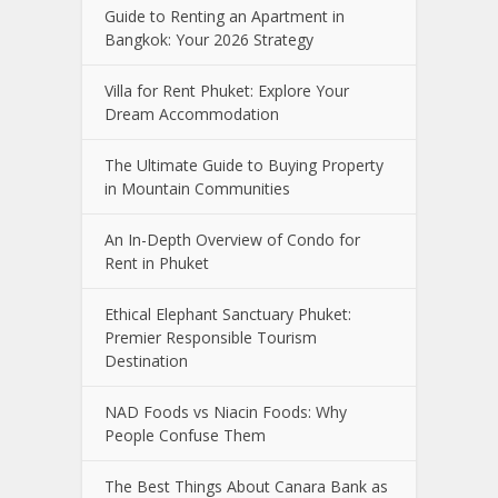
Guide to Renting an Apartment in
Bangkok: Your 2026 Strategy
Villa for Rent Phuket: Explore Your
Dream Accommodation
The Ultimate Guide to Buying Property
in Mountain Communities
An In-Depth Overview of Condo for
Rent in Phuket
Ethical Elephant Sanctuary Phuket:
Premier Responsible Tourism
Destination
NAD Foods vs Niacin Foods: Why
People Confuse Them
The Best Things About Canara Bank as