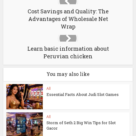
Cost Savings and Quality: The
Advantages of Wholesale Net
Wrap
Learn basic information about
Peruvian chicken
You may also like
All
Essential Facts About Judi Slot Games
All
Storm of Seth 2 Big Win Tips for Slot
Gacor