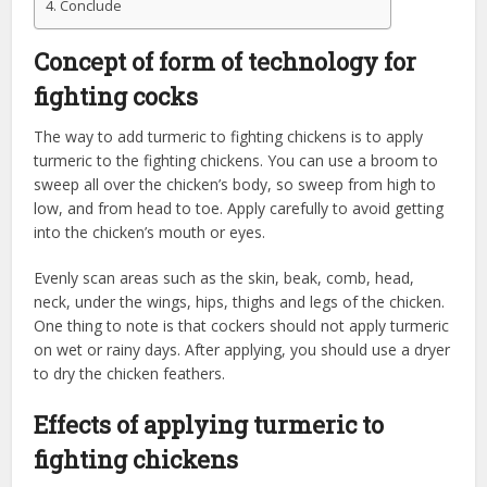
Conclude
Concept of form of technology for
fighting cocks
The way to add turmeric to fighting chickens is to apply
turmeric to the fighting chickens. You can use a broom to
sweep all over the chicken’s body, so sweep from high to
low, and from head to toe. Apply carefully to avoid getting
into the chicken’s mouth or eyes.
Evenly scan areas such as the skin, beak, comb, head,
neck, under the wings, hips, thighs and legs of the chicken.
One thing to note is that cockers should not apply turmeric
on wet or rainy days. After applying, you should use a dryer
to dry the chicken feathers.
Effects of applying turmeric to
fighting chickens