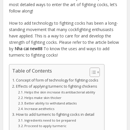
most detailed ways to enter the art of fighting cocks, let’s
follow along!
How to add technology to fighting cocks has been a long-
standing movement that many cockfighting enthusiasts
have applied. This is a way to care for and develop the
strength of fighting cocks. Please refer to the article below
by
Nha cai new88
To know the uses and ways to add
turmeric to fighting cocks!
Table of Contents
Concept of form of technology for fighting cocks
Effects of applying turmeric to fighting chickens
Helps the skin increase its antibacterial ability
Helps make skin thicker
Better ability to withstand attacks
Increase aesthetics
How to add turmeric to fighting cocks in detail
Ingredients need to be prepared
Proceed to apply turmeric