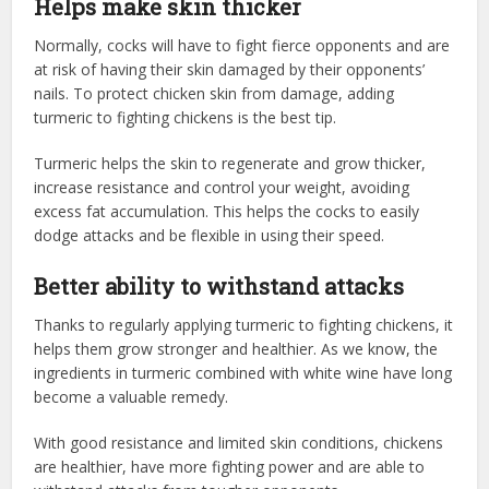
Helps make skin thicker
Normally, cocks will have to fight fierce opponents and are
at risk of having their skin damaged by their opponents’
nails. To protect chicken skin from damage, adding
turmeric to fighting chickens is the best tip.
Turmeric helps the skin to regenerate and grow thicker,
increase resistance and control your weight, avoiding
excess fat accumulation. This helps the cocks to easily
dodge attacks and be flexible in using their speed.
Better ability to withstand attacks
Thanks to regularly applying turmeric to fighting chickens, it
helps them grow stronger and healthier. As we know, the
ingredients in turmeric combined with white wine have long
become a valuable remedy.
With good resistance and limited skin conditions, chickens
are healthier, have more fighting power and are able to