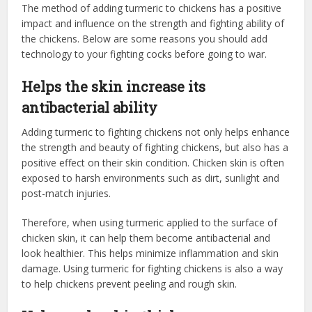
The method of adding turmeric to chickens has a positive
impact and influence on the strength and fighting ability of
the chickens. Below are some reasons you should add
technology to your fighting cocks before going to war.
Helps the skin increase its
antibacterial ability
Adding turmeric to fighting chickens not only helps enhance
the strength and beauty of fighting chickens, but also has a
positive effect on their skin condition. Chicken skin is often
exposed to harsh environments such as dirt, sunlight and
post-match injuries.
Therefore, when using turmeric applied to the surface of
chicken skin, it can help them become antibacterial and
look healthier. This helps minimize inflammation and skin
damage. Using turmeric for fighting chickens is also a way
to help chickens prevent peeling and rough skin.