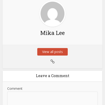
Mika Lee
View all posts
Leave a Comment
Comment