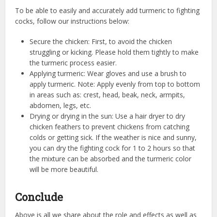
To be able to easily and accurately add turmeric to fighting
cocks, follow our instructions below:
Secure the chicken: First, to avoid the chicken
struggling or kicking. Please hold them tightly to make
the turmeric process easier.
Applying turmeric: Wear gloves and use a brush to
apply turmeric. Note: Apply evenly from top to bottom
in areas such as: crest, head, beak, neck, armpits,
abdomen, legs, etc.
Drying or drying in the sun: Use a hair dryer to dry
chicken feathers to prevent chickens from catching
colds or getting sick. If the weather is nice and sunny,
you can dry the fighting cock for 1 to 2 hours so that
the mixture can be absorbed and the turmeric color
will be more beautiful.
Conclude
Above is all we share about the role and effects as well as