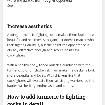
withstand attacks from tougher opponents.
See :
Increase aesthetics
Adding turmeric to fighting cocks makes them look more
beautiful and healthier. At a glance, it doesn’t matter what
their fighting ability is, but the bright red appearance is
already attractive enough and scores points for
cockfighters.
With a healthy body, toned muscles combined with the
turmeric color on chicken skin will make the chickens look
more beautiful and loved. With chickens like that,
cockfighters will evaluate them as strong warriors, so the
battles will be fiery, enthusiastic and bloody.
How to add turmeric to fighting
cocks in detail