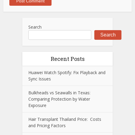
Search
Search
Recent Posts
Huawei Watch Spotify: Fix Playback and
Sync Issues
Bulkheads vs Seawalls in Texas:
Comparing Protection by Water
Exposure
Hair Transplant Thailand Price: Costs
and Pricing Factors