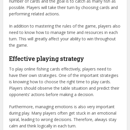
number of cards and the goal is to catch as many fish as
possible. Players will take their turn by choosing cards and
performing related actions.
In addition to mastering the rules of the game, players also
need to know how to manage time and resources in each
turn. This will greatly affect your ability to win throughout
the game.
Effective playing strategy
To play online fishing cards effectively, players need to
have their own strategies. One of the important strategies
is knowing how to choose the right time to play cards.
Players should observe the table situation and predict their
opponents’ actions before making a decision.
Furthermore, managing emotions is also very important
during play. Many players often get stuck in an emotional
spiral, leading to wrong decisions. Therefore, always stay
calm and think logically in each turn.