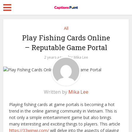
All
Play Fishing Cards Online
– Reputable Game Portal
by
2 years ago
Mika Lee
Written by
Mika Lee
Playing fishing cards at game portals is becoming a hot
trend in the online gaming community in Vietnam. This is
not only a simple entertainment game but also brings
many interesting and exciting things to players. This article
https://33winwi.com/
will delve into the aspects of playing