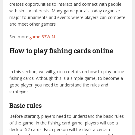
creates opportunities to interact and connect with people
with similar interests. Many game portals today organize
major tournaments and events where players can compete
and meet other gamers
See more:
game 33WIN
How to play fishing cards online
In this section, we will go into details on how to play online
fishing cards. Although this is a simple game, to become a
good player, you need to understand the rules and
strategies.
Basic rules
Before starting, players need to understand the basic rules
of the game. In the fishing card game, players will use a
deck of 52 cards. Each person will be dealt a certain