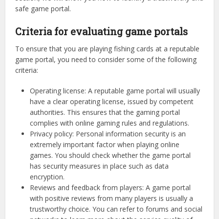
safe game portal.
Criteria for evaluating game portals
To ensure that you are playing fishing cards at a reputable
game portal, you need to consider some of the following
criteria:
Operating license: A reputable game portal will usually
have a clear operating license, issued by competent
authorities. This ensures that the gaming portal
complies with online gaming rules and regulations.
Privacy policy: Personal information security is an
extremely important factor when playing online
games. You should check whether the game portal
has security measures in place such as data
encryption.
Reviews and feedback from players: A game portal
with positive reviews from many players is usually a
trustworthy choice. You can refer to forums and social