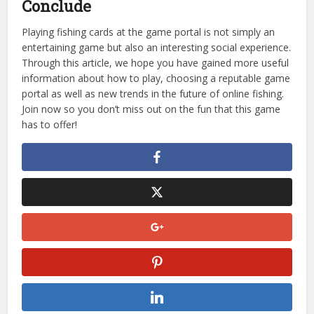
Conclude
Playing fishing cards at the game portal is not simply an
entertaining game but also an interesting social experience.
Through this article, we hope you have gained more useful
information about how to play, choosing a reputable game
portal as well as new trends in the future of online fishing.
Join now so you don’t miss out on the fun that this game
has to offer!