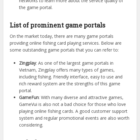
networks to learn more about the service quality of
the game portal.
List of prominent game portals
On the market today, there are many game portals
providing online fishing card playing services. Below are
some outstanding game portals that you can refer to:
Zingplay
: As one of the largest game portals in
Vietnam, Zingplay offers many types of games,
including fishing. Friendly interface, easy to use and
rich reward system are the strengths of this game
portal.
GameFun
: With many diverse and attractive games,
GameVui is also not a bad choice for those who love
playing online fishing cards. A good customer support
system and regular promotional events are also worth
considering.