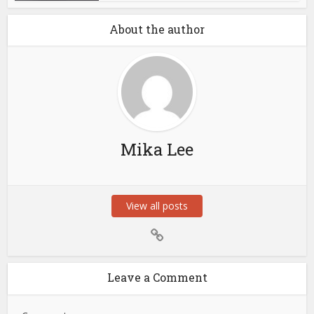
About the author
Mika Lee
View all posts
Leave a Comment