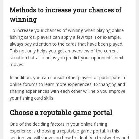
Methods to increase your chances of
winning
To increase your chances of winning when playing online
fishing cards, players can apply a few tips. For example,
always pay attention to the cards that have been played.
This not only helps you get an overview of the current
situation but also helps you predict your opponent’s next
moves.
In addition, you can consult other players or participate in
online forums to learn more experiences. Exchanging and
sharing experiences with each other will help you improve
your fishing card skills.
Choose a reputable game portal
One of the deciding factors in your online fishing
experience is choosing a reputable game portal. In this
section, we will show you how to identify a trustworthy and