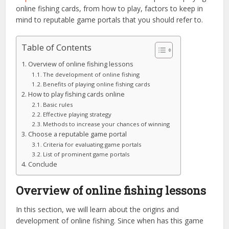
online fishing cards, from how to play, factors to keep in
mind to reputable game portals that you should refer to.
Table of Contents
Overview of online fishing lessons
The development of online fishing
Benefits of playing online fishing cards
How to play fishing cards online
Basic rules
Effective playing strategy
Methods to increase your chances of winning
Choose a reputable game portal
Criteria for evaluating game portals
List of prominent game portals
Conclude
Overview of online fishing lessons
In this section, we will learn about the origins and
development of online fishing. Since when has this game