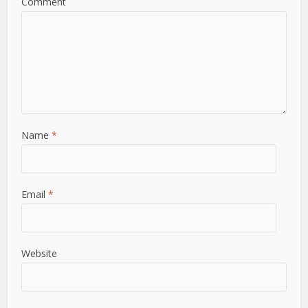
Comment
Name
*
Email
*
Website