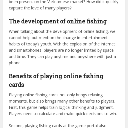
been present on the Vietnamese market? How did it quickly
capture the love of many players?
The development of online fishing
When talking about the development of online fishing, we
cannot help but mention the change in entertainment
habits of today’s youth. With the explosion of the internet
and smartphones, players are no longer limited by space
and time. They can play anytime and anywhere with just a
phone.
Benefits of playing online fishing
cards
Playing online fishing cards not only brings relaxing
moments, but also brings many other benefits to players.
First, this game helps train logical thinking and judgment.
Players need to calculate and make quick decisions to win.
Second, playing fishing cards at the game portal also