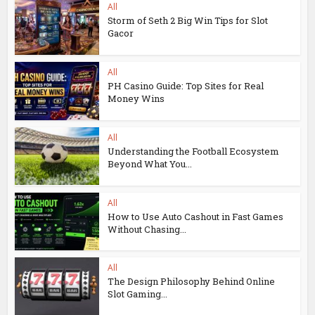
All
Storm of Seth 2 Big Win Tips for Slot
Gacor
All
PH Casino Guide: Top Sites for Real
Money Wins
All
Understanding the Football Ecosystem
Beyond What You...
All
How to Use Auto Cashout in Fast Games
Without Chasing...
All
The Design Philosophy Behind Online
Slot Gaming...