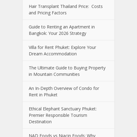
Hair Transplant Thailand Price: Costs
and Pricing Factors
Guide to Renting an Apartment in
Bangkok: Your 2026 Strategy
Villa for Rent Phuket: Explore Your
Dream Accommodation
The Ultimate Guide to Buying Property
in Mountain Communities
An In-Depth Overview of Condo for
Rent in Phuket
Ethical Elephant Sanctuary Phuket:
Premier Responsible Tourism
Destination
NAD Foods vs Niacin Foods: Why