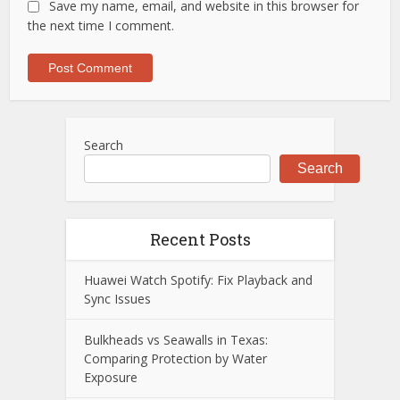
Save my name, email, and website in this browser for
the next time I comment.
Search
Search
Recent Posts
Huawei Watch Spotify: Fix Playback and
Sync Issues
Bulkheads vs Seawalls in Texas:
Comparing Protection by Water
Exposure