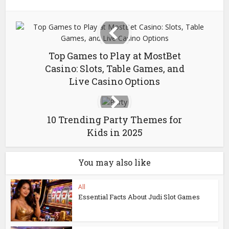
Top Games to Play at MostBet
Casino: Slots, Table Games, and
Live Casino Options
10 Trending Party Themes for
Kids in 2025
You may also like
All
Essential Facts About Judi Slot Games