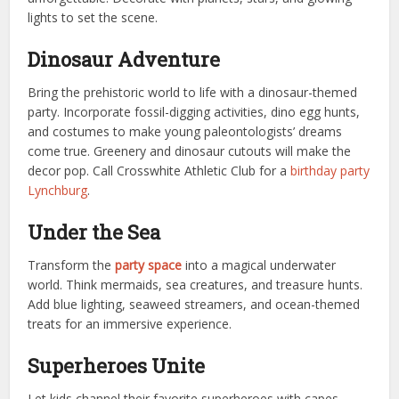
lights to set the scene.
Dinosaur Adventure
Bring the prehistoric world to life with a dinosaur-themed
party. Incorporate fossil-digging activities, dino egg hunts,
and costumes to make young paleontologists’ dreams
come true. Greenery and dinosaur cutouts will make the
decor pop.
Call Crosswhite Athletic Club for a
birthday party
Lynchburg
.
Under the Sea
Transform the
party space
into a magical underwater
world. Think mermaids, sea creatures, and treasure hunts.
Add blue lighting, seaweed streamers, and ocean-themed
treats for an immersive experience.
Superheroes Unite
Let kids channel their favorite superheroes with capes,