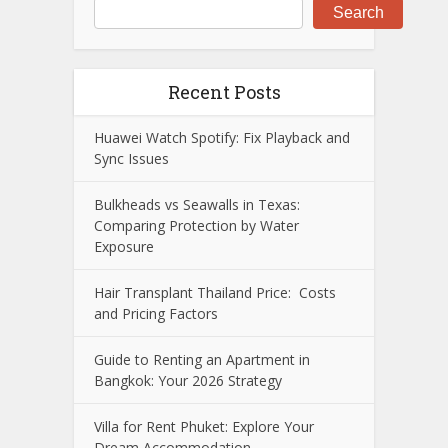
Search
Recent Posts
Huawei Watch Spotify: Fix Playback and
Sync Issues
Bulkheads vs Seawalls in Texas:
Comparing Protection by Water
Exposure
Hair Transplant Thailand Price: Costs
and Pricing Factors
Guide to Renting an Apartment in
Bangkok: Your 2026 Strategy
Villa for Rent Phuket: Explore Your
Dream Accommodation