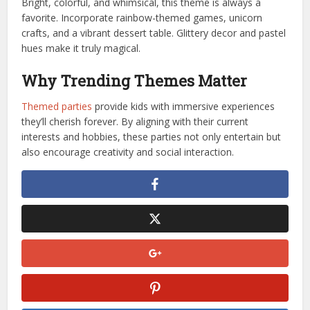
Bright, colorful, and whimsical, this theme is always a
favorite. Incorporate rainbow-themed games, unicorn
crafts, and a vibrant dessert table. Glittery decor and pastel
hues make it truly magical.
Why Trending Themes Matter
Themed parties
provide kids with immersive experiences
they’ll cherish forever. By aligning with their current
interests and hobbies, these parties not only entertain but
also encourage creativity and social interaction.