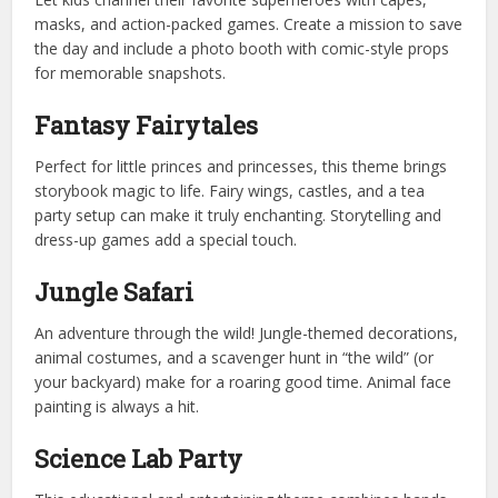
masks, and action-packed games. Create a mission to save
the day and include a photo booth with comic-style props
for memorable snapshots.
Fantasy Fairytales
Perfect for little princes and princesses, this theme brings
storybook magic to life. Fairy wings, castles, and a tea
party setup can make it truly enchanting. Storytelling and
dress-up games add a special touch.
Jungle Safari
An adventure through the wild! Jungle-themed decorations,
animal costumes, and a scavenger hunt in “the wild” (or
your backyard) make for a roaring good time. Animal face
painting is always a hit.
Science Lab Party