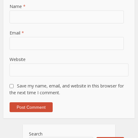
Name
*
Email
*
Website
Save my name, email, and website in this browser for
the next time I comment.
Search