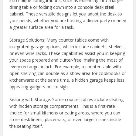
into unique configurations, such as extending into a larger
dining table or folding down into a console desk
steel
cabinet
. These versatile designs let you adapt the desk to
your needs, whether you are hosting a dinner party or need
a greater surface area for a task.
Storage Solutions: Many counter tables come with
integrated garage options, which include cabinets, shelves,
or even wine racks. These capabilities assist you in keeping
your space prepared and clutter-free, making the most of
every rectangular inch. For example, a counter table with
open shelving can double as a show area for cookbooks or
kitchenware; at the same time, a hidden garage keeps less
appealing gadgets out of sight.
Seating with Storage: Some counter tables include seating
with hidden storage compartments. This is a first-rate
choice for small kitchens or eating areas, where you can
store desk linens, placemats, or even larger dishes inside
the seating itself.