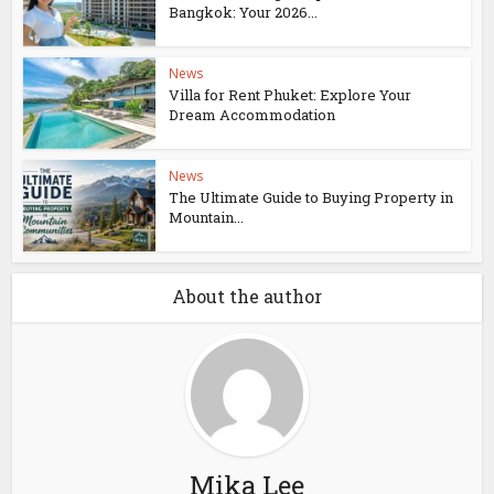
Bangkok: Your 2026...
News
Villa for Rent Phuket: Explore Your
Dream Accommodation
News
The Ultimate Guide to Buying Property in
Mountain...
About the author
Mika Lee