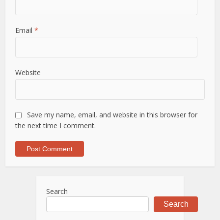
Email
*
Website
Save my name, email, and website in this browser for
the next time I comment.
Search
Search