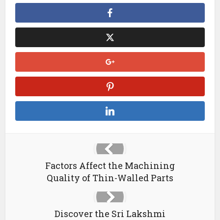
Factors Affect the Machining
Quality of Thin-Walled Parts
Discover the Sri Lakshmi