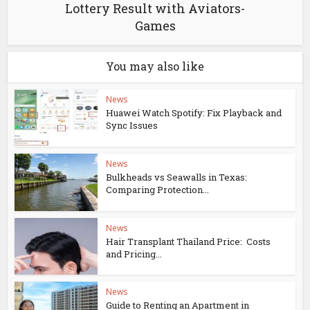
Lottery Result with Aviators-
Games
You may also like
News
Huawei Watch Spotify: Fix Playback and
Sync Issues
News
Bulkheads vs Seawalls in Texas:
Comparing Protection...
News
Hair Transplant Thailand Price: Costs
and Pricing...
News
Guide to Renting an Apartment in