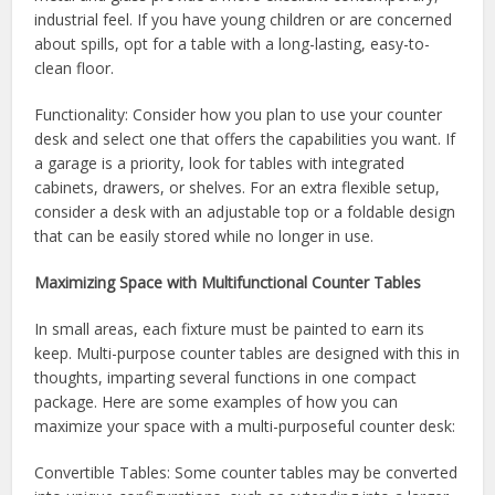
industrial feel. If you have young children or are concerned
about spills, opt for a table with a long-lasting, easy-to-
clean floor.
Functionality: Consider how you plan to use your counter
desk and select one that offers the capabilities you want. If
a garage is a priority, look for tables with integrated
cabinets, drawers, or shelves. For an extra flexible setup,
consider a desk with an adjustable top or a foldable design
that can be easily stored while no longer in use.
Maximizing Space with Multifunctional Counter Tables
In small areas, each fixture must be painted to earn its
keep. Multi-purpose counter tables are designed with this in
thoughts, imparting several functions in one compact
package. Here are some examples of how you can
maximize your space with a multi-purposeful counter desk:
Convertible Tables: Some counter tables may be converted