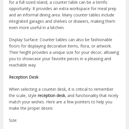
for a full-sized island, a counter table can be a terrific
opportunity. It provides an extra workspace for meal prep
and an informal dining area. Many counter tables include
integrated garages and shelves or drawers, making them
even more useful in a kitchen.
Display Surface: Counter tables can also be fashionable
floors for displaying decorative items, flora, or artwork.
Their height provides a unique size for your decor, allowing
you to showcase your favorite pieces in a pleasing and
reachable way.
Reception Desk
When selecting a counter desk, it is critical to remember
the scale, style
reception desk
, and functionality that nicely
match your wishes. Here are a few pointers to help you
make the proper desire:
Size: