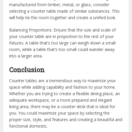
manufactured from timber, metal, or glass, consider
selecting a counter table made of similar substances. This
will help tie the room together and create a unified look.
Balancing Proportions: Ensure that the size and scale of
your counter table are in proportion to the rest of your
fixtures. A table that’s too large can weigh down a small
room, while a table that’s too small could wander away
into a larger area.
Conclusion
Counter tables are a tremendous way to maximize your
space while adding capability and fashion to your home.
Whether you are trying to create a flexible dining place, an
adequate workspace, or a more prepared and elegant
living area, there may be a counter desk that is ideal for
you. You could maximize your space by selecting the
proper size, style, and features and creating a beautiful and
functional domestic.