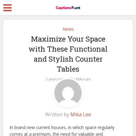
News
Maximize Your Space
with These Functional
and Stylish Counter
Tables
by
2 years ago
Mika Lee
Written by
Mika Lee
In brand new current houses, in which space regularly
comes at a premium, the need for valuable and