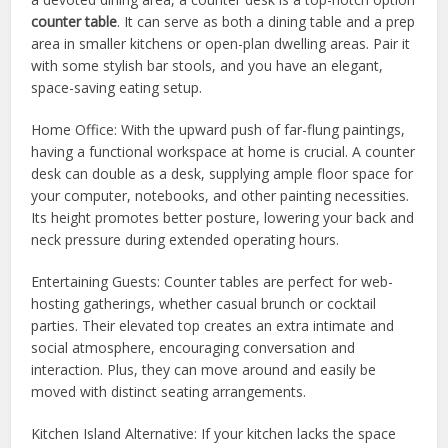
counter table
. It can serve as both a dining table and a prep
area in smaller kitchens or open-plan dwelling areas. Pair it
with some stylish bar stools, and you have an elegant,
space-saving eating setup.
Home Office: With the upward push of far-flung paintings,
having a functional workspace at home is crucial. A counter
desk can double as a desk, supplying ample floor space for
your computer, notebooks, and other painting necessities.
Its height promotes better posture, lowering your back and
neck pressure during extended operating hours.
Entertaining Guests: Counter tables are perfect for web-
hosting gatherings, whether casual brunch or cocktail
parties. Their elevated top creates an extra intimate and
social atmosphere, encouraging conversation and
interaction. Plus, they can move around and easily be
moved with distinct seating arrangements.
Kitchen Island Alternative: If your kitchen lacks the space