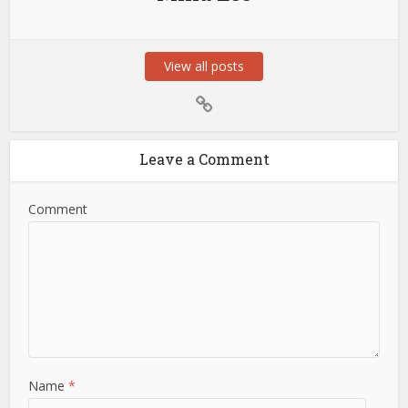
View all posts
Leave a Comment
Comment
Name
*