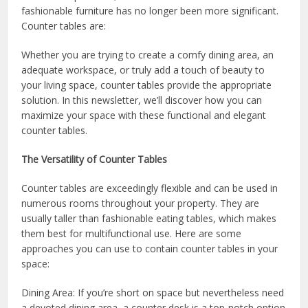
fashionable furniture has no longer been more significant.
Counter tables are:
Whether you are trying to create a comfy dining area, an
adequate workspace, or truly add a touch of beauty to
your living space, counter tables provide the appropriate
solution. In this newsletter, we’ll discover how you can
maximize your space with these functional and elegant
counter tables.
The Versatility of Counter Tables
Counter tables are exceedingly flexible and can be used in
numerous rooms throughout your property. They are
usually taller than fashionable eating tables, which makes
them best for multifunctional use. Here are some
approaches you can use to contain counter tables in your
space:
Dining Area: If you’re short on space but nevertheless need
a devoted dining area, a counter desk is a top-notch option