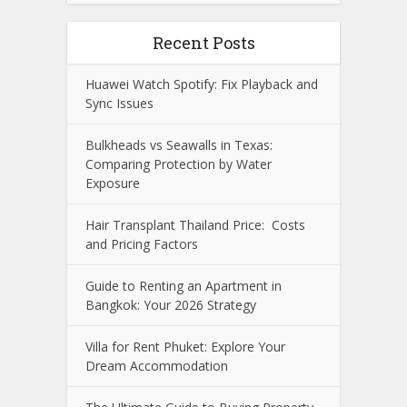
Recent Posts
Huawei Watch Spotify: Fix Playback and
Sync Issues
Bulkheads vs Seawalls in Texas:
Comparing Protection by Water
Exposure
Hair Transplant Thailand Price: Costs
and Pricing Factors
Guide to Renting an Apartment in
Bangkok: Your 2026 Strategy
Villa for Rent Phuket: Explore Your
Dream Accommodation