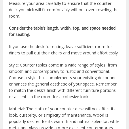
Measure your area carefully to ensure that the counter
desk you pick will fit comfortably without overcrowding the
room.
Consider the table’s length, width, top, and space needed
for seating.
If you use the desk for eating, leave sufficient room for
diners to pull out their chairs and move around effortlessly.
Style: Counter tables come in a wide range of styles, from
smooth and contemporary to rustic and conventional.
Choose a style that complements your existing decor and
enhances the general aesthetic of your space. Remember
to match the desk’s finish with different furniture portions
or accents in the room for a cohesive look.
Material: The cloth of your counter desk will not affect its
look, durability, or simplicity of maintenance. Wood is
popularly desired for its warmth and natural splendor, while
metal and glass provide a more excellent contemporary,