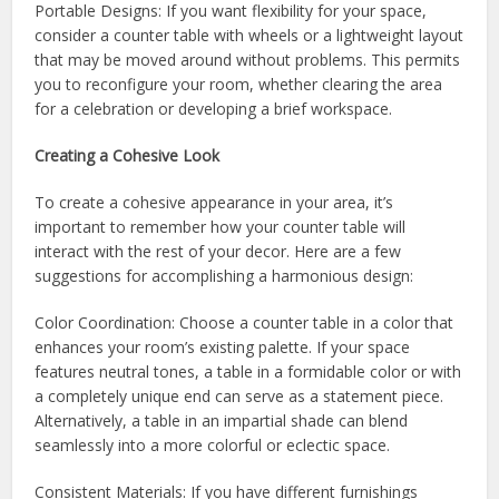
Portable Designs: If you want flexibility for your space,
consider a counter table with wheels or a lightweight layout
that may be moved around without problems. This permits
you to reconfigure your room, whether clearing the area
for a celebration or developing a brief workspace.
Creating a Cohesive Look
To create a cohesive appearance in your area, it’s
important to remember how your counter table will
interact with the rest of your decor. Here are a few
suggestions for accomplishing a harmonious design:
Color Coordination: Choose a counter table in a color that
enhances your room’s existing palette. If your space
features neutral tones, a table in a formidable color or with
a completely unique end can serve as a statement piece.
Alternatively, a table in an impartial shade can blend
seamlessly into a more colorful or eclectic space.
Consistent Materials: If you have different furnishings