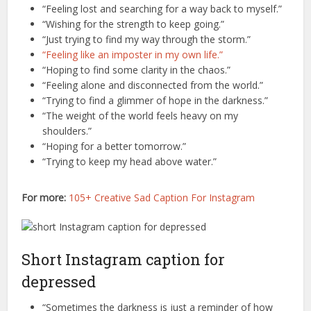
“Feeling lost and searching for a way back to myself.”
“Wishing for the strength to keep going.”
“Just trying to find my way through the storm.”
“Feeling like an imposter in my own life.”
“Hoping to find some clarity in the chaos.”
“Feeling alone and disconnected from the world.”
“Trying to find a glimmer of hope in the darkness.”
“The weight of the world feels heavy on my
shoulders.”
“Hoping for a better tomorrow.”
“Trying to keep my head above water.”
For more:
105+ Creative Sad Caption For Instagram
Short Instagram caption for
depressed
“Sometimes the darkness is just a reminder of how