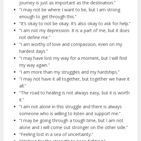
journey is just as important as the destination.”
“I may not be where I want to be, but I am strong
enough to get through this.”
“It’s okay to not be okay. It’s also okay to ask for help.”
“I am not my depression. It is a part of me, but it does
not define me.”
“I am worthy of love and compassion, even on my
hardest days.”
“I may have lost my way for a moment, but I will find
my way again.”
“I am more than my struggles and my hardships.”
“I may not have it all together, but together we have it
all.”
“The road to healing is not always easy, but it is worth
it.”
“I am not alone in this struggle and there is always
someone who is willing to listen and support me.”
“I may be going through a tough time, but I am not
alone and I will come out stronger on the other side.”
“Feeling lost in a sea of uncertainty.”