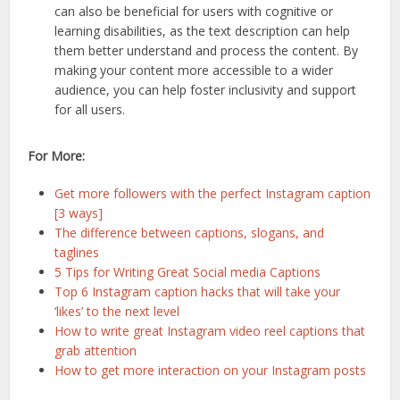
can also be beneficial for users with cognitive or
learning disabilities, as the text description can help
them better understand and process the content. By
making your content more accessible to a wider
audience, you can help foster inclusivity and support
for all users.
For More:
Get more followers with the perfect Instagram caption
[3 ways]
The difference between captions, slogans, and
taglines
5 Tips for Writing Great Social media Captions
Top 6 Instagram caption hacks that will take your
‘likes’ to the next level
How to write great Instagram video reel captions that
grab attention
How to get more interaction on your Instagram posts