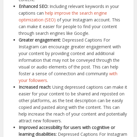
Enhanced SEO:
Including relevant keywords in your
captions can
help improve the search engine
optimization (SEO)
of your Instagram account. This
can make it easier for people to find your content
through search engines like Google.
Greater engagement:
Depressed Captions For
Instagram can encourage greater engagement with
your content by providing context and additional
information that may not be conveyed through the
visual or audio elements of the post. This can help
foster a sense of connection and community
with
your followers
.
Increased reach:
Using depressed captions can make it
easier for your content to be shared and reposted on
other platforms, as the text description can be easily
copied and pasted along with the content. This can
help increase the reach of your content and potentially
attract new followers.
Improved accessibility for users with cognitive or
learning disabilities:
Depressed Captions For Instagram