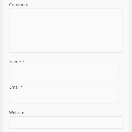
Comment
Name
*
Email
*
Website