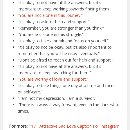
“It’s okay to not have all the answers, but it’s
important to keep working towards finding them.”
“You are not alone in this journey.”
“It’s okay to ask for help and support.”
“Remember, you are stronger than you think.”
“You are not alone in this struggle.”
“It’s okay to take a break and focus on yourself.”
“It’s okay to not be okay, but it’s also important to
remember that you will be okay eventually.”
“Don’t be afraid to reach out for help and support.”
“It’s okay to not have all the answers, but it’s
important to keep searching for them.”
“You are worthy of love and support.”
“It’s okay to take things one day at a time and focus
on self-care.”
“I am not my depression, I am a survivor.”
“There is always a way forward, even in the darkest of
times.”
For more:
117+ Attractive Sad Love Caption For Instagram