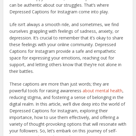
can be authentic about our struggles. That’s where
Depressed Captions for Instagram come into play.
Life isn’t always a smooth ride, and sometimes, we find
ourselves grappling with feelings of sadness, anxiety, or
depression. It’s crucial to remember that it’s okay to share
these feelings with your online community. Depressed
Captions for Instagram provide a safe and empathetic
space for expressing your emotions, reaching out for
support, and letting others know that they’re not alone in
their battles.
These captions are more than just words; they are
powerful tools for raising awareness
about mental health
,
reducing stigma, and fostering a sense of belonging in the
digital realm. In this article, we’ll dive deep into the world of
Depressed Captions for Instagram, exploring their
importance, how to use them effectively, and offering a
variety of thought-provoking options that will resonate with
your followers. So, let’s embark on this journey of self-