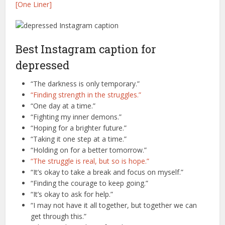
[One Liner]
Best Instagram caption for
depressed
“The darkness is only temporary.”
“Finding strength in the struggles.”
“One day at a time.”
“Fighting my inner demons.”
“Hoping for a brighter future.”
“Taking it one step at a time.”
“Holding on for a better tomorrow.”
“The struggle is real, but so is hope.”
“It’s okay to take a break and focus on myself.”
“Finding the courage to keep going.”
“It’s okay to ask for help.”
“I may not have it all together, but together we can
get through this.”