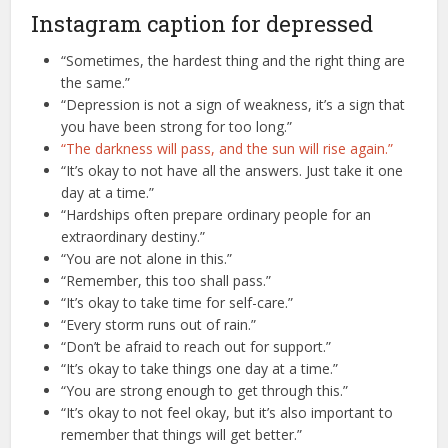
Instagram caption for depressed
“Sometimes, the hardest thing and the right thing are
the same.”
“Depression is not a sign of weakness, it’s a sign that
you have been strong for too long.”
“The darkness will pass, and the sun will rise again.”
“It’s okay to not have all the answers. Just take it one
day at a time.”
“Hardships often prepare ordinary people for an
extraordinary destiny.”
“You are not alone in this.”
“Remember, this too shall pass.”
“It’s okay to take time for self-care.”
“Every storm runs out of rain.”
“Don’t be afraid to reach out for support.”
“It’s okay to take things one day at a time.”
“You are strong enough to get through this.”
“It’s okay to not feel okay, but it’s also important to
remember that things will get better.”