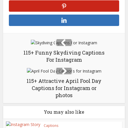
115+ Funny Skydiving Captions
For Instagram
115+ Attractive April Fool Day
Captions for Instagram or
photos
You may also like
Captions