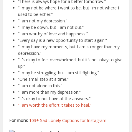
“There is always hope for a better tomorrow.”
“I may not be where I want to be, but I’m not where I
used to be either.”
“I am not my depression.”
“I may be down, but I am not out.”
“I am worthy of love and happiness.”
“Every day is a new opportunity to start again.”
“I may have my moments, but I am stronger than my
depression.”
“It’s okay to feel overwhelmed, but it’s not okay to give
up.”
“I may be struggling, but I am still fighting.”
“One small step at a time.”
“I am not alone in this.”
“I am more than my depression.”
“It’s okay to not have all the answers.”
“I am worth the effort it takes to heal.”
For more:
103+ Sad Lonely Captions for Instagram