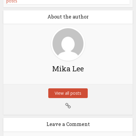
About the author
Mika Lee
View all posts
Leave a Comment