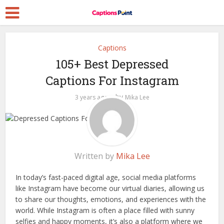
Captions
105+ Best Depressed
Captions For Instagram
by
3 years ago
Mika Lee
Written by
Mika Lee
In today’s fast-paced digital age, social media platforms
like Instagram have become our virtual diaries, allowing us
to share our thoughts, emotions, and experiences with the
world. While Instagram is often a place filled with sunny
selfies and happy moments, it’s also a platform where we