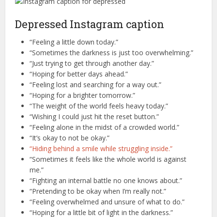
Depressed Instagram caption
“Feeling a little down today.”
“Sometimes the darkness is just too overwhelming.”
“Just trying to get through another day.”
“Hoping for better days ahead.”
“Feeling lost and searching for a way out.”
“Hoping for a brighter tomorrow.”
“The weight of the world feels heavy today.”
“Wishing I could just hit the reset button.”
“Feeling alone in the midst of a crowded world.”
“It’s okay to not be okay.”
“Hiding behind a smile while struggling inside.”
“Sometimes it feels like the whole world is against
me.”
“Fighting an internal battle no one knows about.”
“Pretending to be okay when I’m really not.”
“Feeling overwhelmed and unsure of what to do.”
“Hoping for a little bit of light in the darkness.”