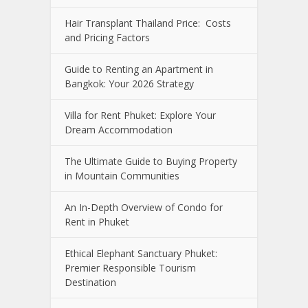
Hair Transplant Thailand Price: Costs
and Pricing Factors
Guide to Renting an Apartment in
Bangkok: Your 2026 Strategy
Villa for Rent Phuket: Explore Your
Dream Accommodation
The Ultimate Guide to Buying Property
in Mountain Communities
An In-Depth Overview of Condo for
Rent in Phuket
Ethical Elephant Sanctuary Phuket:
Premier Responsible Tourism
Destination