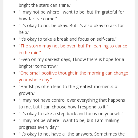
bright the stars can shine.”
“I may not be where I want to be, but I’m grateful for
how far I’ve come.”
“It’s okay to not be okay. But it’s also okay to ask for
help.”
“It’s okay to take a break and focus on self-care.”
“The storm may not be over, but I’m learning to dance
in the rain.”
“Even on my darkest days, I know there is hope for a
brighter tomorrow.”
“One small positive thought in the morning can change
your whole day.”
“Hardships often lead to the greatest moments of
growth.”
“I may not have control over everything that happens
to me, but I can choose how I respond to it.”
“It’s okay to take a step back and focus on yourself.”
“I may not be where I want to be, but I am making
progress every day.”
“It’s okay to not have all the answers. Sometimes the