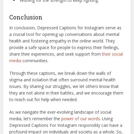
“Wishing for the strength to keep fighting.”
Conclusion
In conclusion, Depressed Captions for Instagram serve as
a crucial tool for opening up conversations about mental
health and fostering empathy in the online world. They
provide a safe space for people to express their feelings,
share their experiences, and seek support from
their social
media
communities.
Through these captions, we break down the walls of
stigma and isolation that often surround mental health
issues. By sharing our struggles, we let others know that
they are not alone in their battles, and we encourage them
to reach out for help when needed.
As we navigate the ever-evolving landscape of social
media, let’s remember the
power of our words
. Using
Depressed Captions For Instagram responsibly can have a
profound impact on individuals and society as a whole. So,