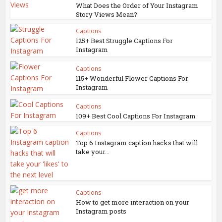
What Does the Order of Your Instagram
Story Views Mean?
Captions
125+ Best Struggle Captions For
Instagram
Captions
115+ Wonderful Flower Captions For
Instagram
Captions
109+ Best Cool Captions For Instagram
Captions
Top 6 Instagram caption hacks that will
take your...
Captions
How to get more interaction on your
Instagram posts