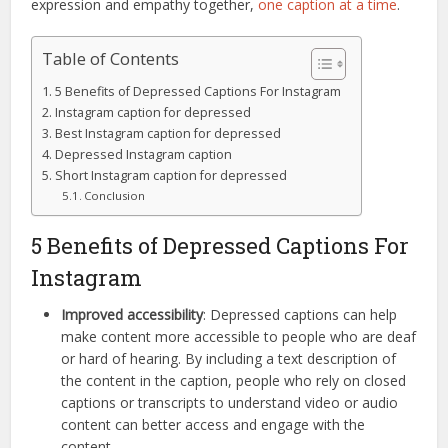
expression and empathy together,
one caption at a time
.
Table of Contents
5 Benefits of Depressed Captions For Instagram
Instagram caption for depressed
Best Instagram caption for depressed
Depressed Instagram caption
Short Instagram caption for depressed
Conclusion
5 Benefits of Depressed Captions For
Instagram
Improved accessibility
: Depressed captions can help
make content more accessible to people who are deaf
or hard of hearing. By including a text description of
the content in the caption, people who rely on closed
captions or transcripts to understand video or audio
content can better access and engage with the
content.