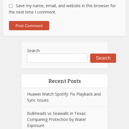
Save my name, email, and website in this browser for
the next time I comment.
Search
Search
Recent Posts
Huawei Watch Spotify: Fix Playback and
Sync Issues
Bulkheads vs Seawalls in Texas:
Comparing Protection by Water
Exposure