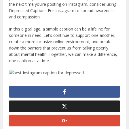
the next time you’re posting on Instagram, consider using
Depressed Captions For Instagram to spread awareness
and compassion.
In this digital age, a simple caption can be a lifeline for
someone in need. Let’s continue to support one another,
create a more inclusive online environment, and break
down the barriers that prevent us from talking openly
about mental health. Together, we can make a difference,
one caption at a time.