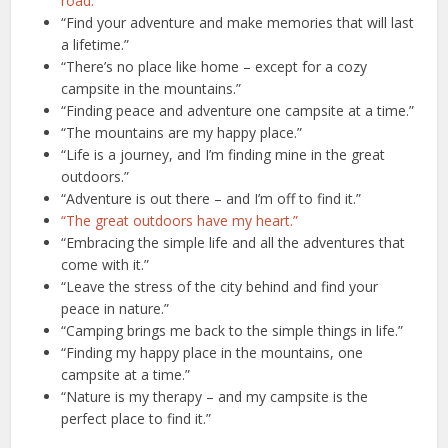
road.”
“Find your adventure and make memories that will last
a lifetime.”
“There’s no place like home – except for a cozy
campsite in the mountains.”
“Finding peace and adventure one campsite at a time.”
“The mountains are my happy place.”
“Life is a journey, and I’m finding mine in the great
outdoors.”
“Adventure is out there – and I’m off to find it.”
“The great outdoors have my heart.”
“Embracing the simple life and all the adventures that
come with it.”
“Leave the stress of the city behind and find your
peace in nature.”
“Camping brings me back to the simple things in life.”
“Finding my happy place in the mountains, one
campsite at a time.”
“Nature is my therapy – and my campsite is the
perfect place to find it.”