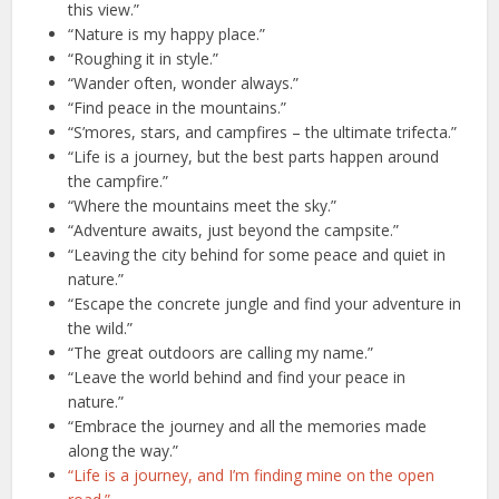
this view.”
“Nature is my happy place.”
“Roughing it in style.”
“Wander often, wonder always.”
“Find peace in the mountains.”
“S’mores, stars, and campfires – the ultimate trifecta.”
“Life is a journey, but the best parts happen around
the campfire.”
“Where the mountains meet the sky.”
“Adventure awaits, just beyond the campsite.”
“Leaving the city behind for some peace and quiet in
nature.”
“Escape the concrete jungle and find your adventure in
the wild.”
“The great outdoors are calling my name.”
“Leave the world behind and find your peace in
nature.”
“Embrace the journey and all the memories made
along the way.”
“Life is a journey, and I’m finding mine on the open