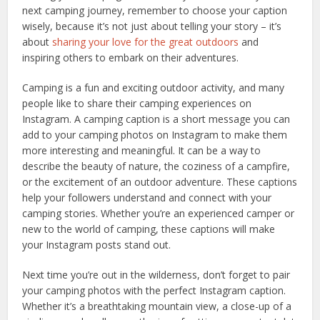
next camping journey, remember to choose your caption
wisely, because it’s not just about telling your story – it’s
about
sharing your love for the great outdoors
and
inspiring others to embark on their adventures.
Camping is a fun and exciting outdoor activity, and many
people like to share their camping experiences on
Instagram. A camping caption is a short message you can
add to your camping photos on Instagram to make them
more interesting and meaningful. It can be a way to
describe the beauty of nature, the coziness of a campfire,
or the excitement of an outdoor adventure. These captions
help your followers understand and connect with your
camping stories. Whether you’re an experienced camper or
new to the world of camping, these captions will make
your Instagram posts stand out.
Next time you’re out in the wilderness, don’t forget to pair
your camping photos with the perfect Instagram caption.
Whether it’s a breathtaking mountain view, a close-up of a