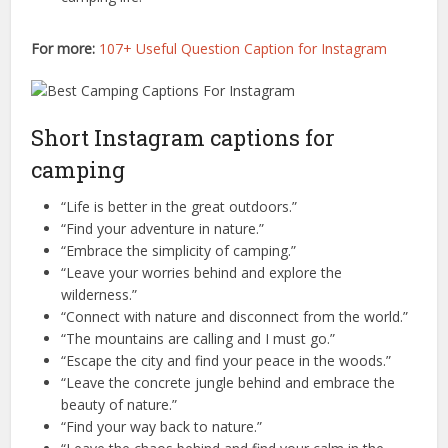
For more:
107+ Useful Question Caption for Instagram
Short Instagram captions for
camping
“Life is better in the great outdoors.”
“Find your adventure in nature.”
“Embrace the simplicity of camping.”
“Leave your worries behind and explore the
wilderness.”
“Connect with nature and disconnect from the world.”
“The mountains are calling and I must go.”
“Escape the city and find your peace in the woods.”
“Leave the concrete jungle behind and embrace the
beauty of nature.”
“Find your way back to nature.”