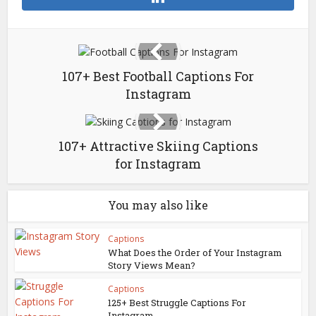
107+ Best Football Captions For
Instagram
107+ Attractive Skiing Captions
for Instagram
You may also like
Captions
What Does the Order of Your Instagram
Story Views Mean?
Captions
125+ Best Struggle Captions For
Instagram