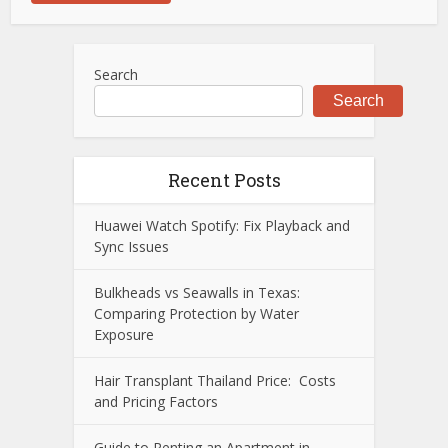
Search
Search
Recent Posts
Huawei Watch Spotify: Fix Playback and
Sync Issues
Bulkheads vs Seawalls in Texas:
Comparing Protection by Water
Exposure
Hair Transplant Thailand Price: Costs
and Pricing Factors
Guide to Renting an Apartment in