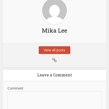
Mika Lee
View all posts
Leave a Comment
Comment