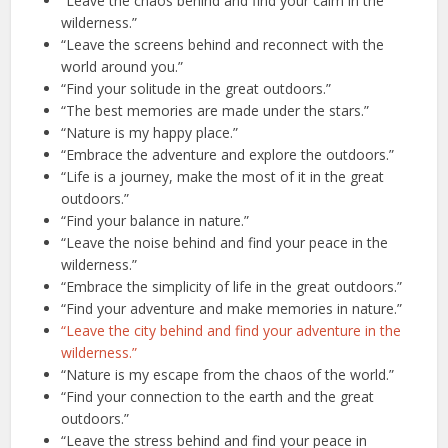
“Leave the chaos behind and find your calm in the
wilderness.”
“Leave the screens behind and reconnect with the
world around you.”
“Find your solitude in the great outdoors.”
“The best memories are made under the stars.”
“Nature is my happy place.”
“Embrace the adventure and explore the outdoors.”
“Life is a journey, make the most of it in the great
outdoors.”
“Find your balance in nature.”
“Leave the noise behind and find your peace in the
wilderness.”
“Embrace the simplicity of life in the great outdoors.”
“Find your adventure and make memories in nature.”
“Leave the city behind and find your adventure in the
wilderness.”
“Nature is my escape from the chaos of the world.”
“Find your connection to the earth and the great
outdoors.”
“Leave the stress behind and find your peace in