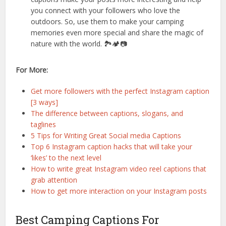
you connect with your followers who love the
outdoors. So, use them to make your camping
memories even more special and share the magic of
nature with the world. 🏞️🏕️📷
For More:
Get more followers with the perfect Instagram caption
[3 ways]
The difference between captions, slogans, and
taglines
5 Tips for Writing Great Social media Captions
Top 6 Instagram caption hacks that will take your
‘likes’ to the next level
How to write great Instagram video reel captions that
grab attention
How to get more interaction on your Instagram posts
Best Camping Captions For