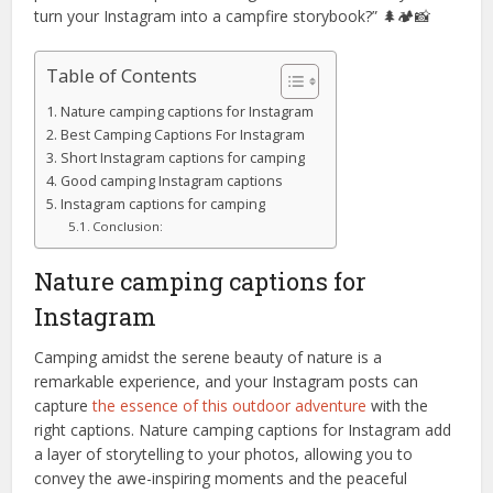
turn your Instagram into a campfire storybook?” 🌲🏕️📸
Table of Contents
Nature camping captions for Instagram
Best Camping Captions For Instagram
Short Instagram captions for camping
Good camping Instagram captions
Instagram captions for camping
Conclusion:
Nature camping captions for
Instagram
Camping amidst the serene beauty of nature is a
remarkable experience, and your Instagram posts can
capture
the essence of this outdoor adventure
with the
right captions. Nature camping captions for Instagram add
a layer of storytelling to your photos, allowing you to
convey the awe-inspiring moments and the peaceful