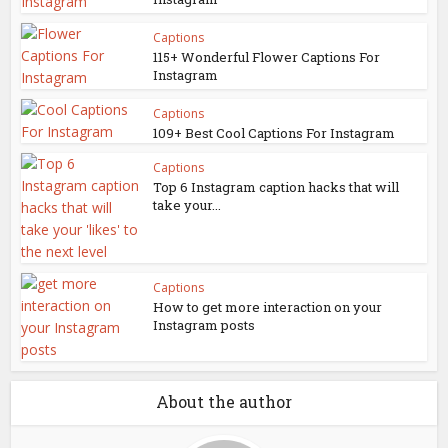
Captions
115+ Wonderful Flower Captions For
Instagram
Captions
109+ Best Cool Captions For Instagram
Captions
Top 6 Instagram caption hacks that will
take your...
Captions
How to get more interaction on your
Instagram posts
About the author