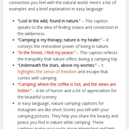
connection you feel with the natural world. Here’s a list of
examples and a brief explanation in easy language:
“Lost in the wild, found in nature.”
– This caption
speaks to the idea of finding solace and connection in
the wilderness.
“Camping is my therapy; nature is my healer.”
– It
conveys the restorative power of being in nature.
“In the forest, I find my peace.”
– This caption reflects
the tranquility that nature offers during a camping trip.
“Underneath the stars, above my worries.”
–
It
highlights the sense of freedom
and escape that
comes with camping.
“Camping: where the coffee is hot, and the views are
hotter.”
– A bit of humor and a lot of appreciation for
the beautiful scenery.
In easy language, nature camping captions for
Instagram are like short stories you tell with your
camping pictures. They help you share the beauty and
peace you find in nature while camping. These
captions make your posts more interesting and help