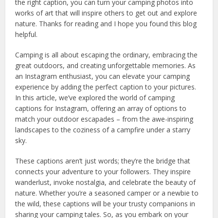
the right caption, you can turn your camping photos into
works of art that will inspire others to get out and explore
nature. Thanks for reading and I hope you found this blog
helpful.
Camping is all about escaping the ordinary, embracing the
great outdoors, and creating unforgettable memories. As
an Instagram enthusiast, you can elevate your camping
experience by adding the perfect caption to your pictures.
In this article, we’ve explored the world of camping
captions for Instagram, offering an array of options to
match your outdoor escapades – from the awe-inspiring
landscapes to the coziness of a campfire under a starry
sky.
These captions aren’t just words; they’re the bridge that
connects your adventure to your followers. They inspire
wanderlust, invoke nostalgia, and celebrate the beauty of
nature. Whether you’re a seasoned camper or a newbie to
the wild, these captions will be your trusty companions in
sharing your camping tales. So, as you embark on your