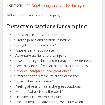
For more:
111+ Great Family captions For Instagram
Instagram captions for camping
“Roughin’ it in the great outdoors”
“Finding peace and solitude in nature”
“Living life on the campsite”
“Nature is my happy place”
“Adventure awaits at the campsite”
“Leave the city behind and embrace the wilderness”
“Breathing in the fresh air and making memories”
“S’mores, campfires, and good vibes”
“Embracing the simple life at the campsite”
“I could stay here forever”
“Feeling alive and free in the great outdoors”
“Mother Nature is my therapist”
“Happiness is a warm campfire”
“Life is a beautiful adventure, especially when