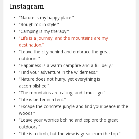
Instagram
“Nature is my happy place.”
“Roughin’ it in style.”
“Camping is my therapy.”
“Life is a journey, and the mountains are my
destination.”
“Leave the city behind and embrace the great
outdoors.”
“Happiness is a warm campfire and a full belly.”
“Find your adventure in the wilderness.”
“Nature does not hurry, yet everything is
accomplished.”
“The mountains are calling, and I must go.”
“Life is better in a tent.”
“Escape the concrete jungle and find your peace in the
woods.”
“Leave your worries behind and explore the great
outdoors.”
“Life is a climb, but the view is great from the top.”