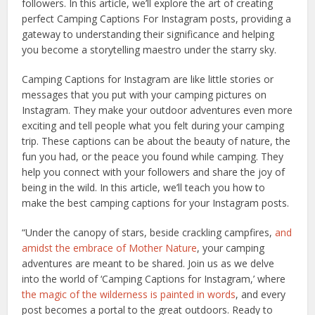
followers. In this article, we’ll explore the art of creating
perfect Camping Captions For Instagram posts, providing a
gateway to understanding their significance and helping
you become a storytelling maestro under the starry sky.
Camping Captions for Instagram are like little stories or
messages that you put with your camping pictures on
Instagram. They make your outdoor adventures even more
exciting and tell people what you felt during your camping
trip. These captions can be about the beauty of nature, the
fun you had, or the peace you found while camping. They
help you connect with your followers and share the joy of
being in the wild. In this article, we’ll teach you how to
make the best camping captions for your Instagram posts.
“Under the canopy of stars, beside crackling campfires,
and
amidst the embrace of Mother Nature
, your camping
adventures are meant to be shared. Join us as we delve
into the world of ‘Camping Captions for Instagram,’ where
the magic of the wilderness is painted in words
, and every
post becomes a portal to the great outdoors. Ready to