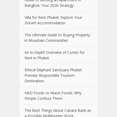
Bangkok: Your 2026 Strategy
Villa for Rent Phuket: Explore Your
Dream Accommodation
The Ultimate Guide to Buying Property
in Mountain Communities
An In-Depth Overview of Condo for
Rent in Phuket
Ethical Elephant Sanctuary Phuket:
Premier Responsible Tourism
Destination
NAD Foods vs Niacin Foods: Why
People Confuse Them
The Best Things About Canara Bank as
a Possible Multibagger Stock