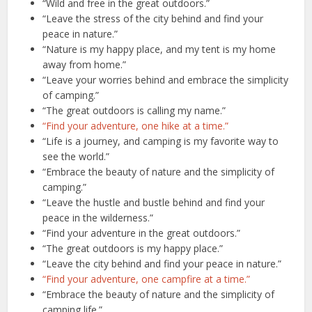
“Wild and free in the great outdoors.”
“Leave the stress of the city behind and find your
peace in nature.”
“Nature is my happy place, and my tent is my home
away from home.”
“Leave your worries behind and embrace the simplicity
of camping.”
“The great outdoors is calling my name.”
“Find your adventure, one hike at a time.”
“Life is a journey, and camping is my favorite way to
see the world.”
“Embrace the beauty of nature and the simplicity of
camping.”
“Leave the hustle and bustle behind and find your
peace in the wilderness.”
“Find your adventure in the great outdoors.”
“The great outdoors is my happy place.”
“Leave the city behind and find your peace in nature.”
“Find your adventure, one campfire at a time.”
“Embrace the beauty of nature and the simplicity of
camping life.”