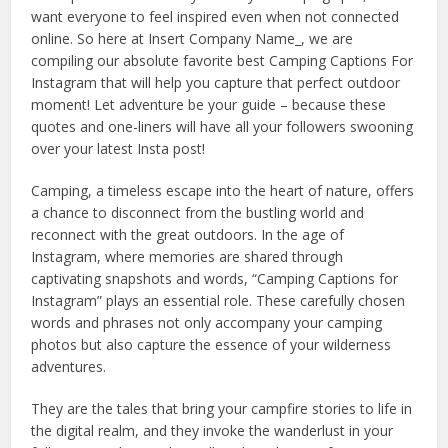
want everyone to feel inspired even when not connected
online. So here at Insert Company Name_, we are
compiling our absolute favorite best Camping Captions For
Instagram that will help you capture that perfect outdoor
moment! Let adventure be your guide – because these
quotes and one-liners will have all your followers swooning
over your latest Insta post!
Camping, a timeless escape into the heart of nature, offers
a chance to disconnect from the bustling world and
reconnect with the great outdoors. In the age of
Instagram, where memories are shared through
captivating snapshots and words, “Camping Captions for
Instagram” plays an essential role. These carefully chosen
words and phrases not only accompany your camping
photos but also capture the essence of your wilderness
adventures.
They are the tales that bring your campfire stories to life in
the digital realm, and they invoke the wanderlust in your