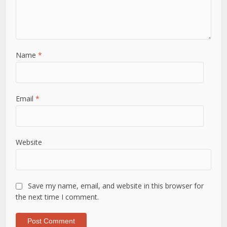
Name
*
Email
*
Website
Save my name, email, and website in this browser for
the next time I comment.