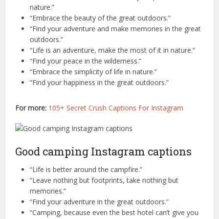
nature.”
“Embrace the beauty of the great outdoors.”
“Find your adventure and make memories in the great
outdoors.”
“Life is an adventure, make the most of it in nature.”
“Find your peace in the wilderness.”
“Embrace the simplicity of life in nature.”
“Find your happiness in the great outdoors.”
For more:
105+ Secret Crush Captions For Instagram
Good camping Instagram captions
“Life is better around the campfire.”
“Leave nothing but footprints, take nothing but
memories.”
“Find your adventure in the great outdoors.”
“Camping, because even the best hotel can’t give you