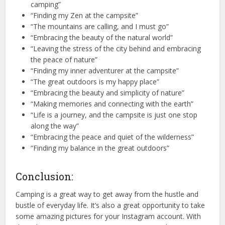
camping”
“Finding my Zen at the campsite”
“The mountains are calling, and I must go”
“Embracing the beauty of the natural world”
“Leaving the stress of the city behind and embracing
the peace of nature”
“Finding my inner adventurer at the campsite”
“The great outdoors is my happy place”
“Embracing the beauty and simplicity of nature”
“Making memories and connecting with the earth”
“Life is a journey, and the campsite is just one stop
along the way”
“Embracing the peace and quiet of the wilderness”
“Finding my balance in the great outdoors”
Conclusion:
Camping is a great way to get away from the hustle and
bustle of everyday life. It’s also a great opportunity to take
some amazing pictures for your Instagram account. With