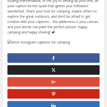
sizzling marshmallow, or the joy of setting up your tent, let
your caption be the spark that ignites your followers’
wanderlust. Share your love for camping, inspire others to
explore the great outdoors, and don’t be afraid to get
creative with your captions – the wilderness is your canvas,
and your words can paint the perfect picture. Happy
camping and happy sharing! 🏕️