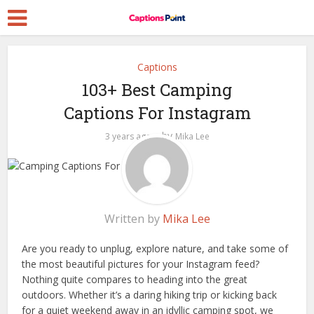
Captions
103+ Best Camping
Captions For Instagram
by
3 years ago
Mika Lee
Written by
Mika Lee
Are you ready to unplug, explore nature, and take some of
the most beautiful pictures for your Instagram feed?
Nothing quite compares to heading into the great
outdoors. Whether it’s a daring hiking trip or kicking back
for a quiet weekend away in an idyllic camping spot, we