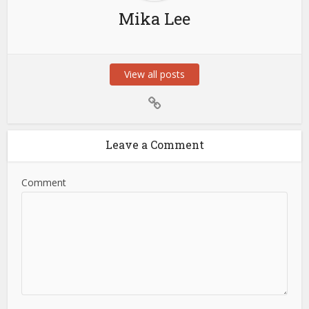
Mika Lee
View all posts
Leave a Comment
Comment