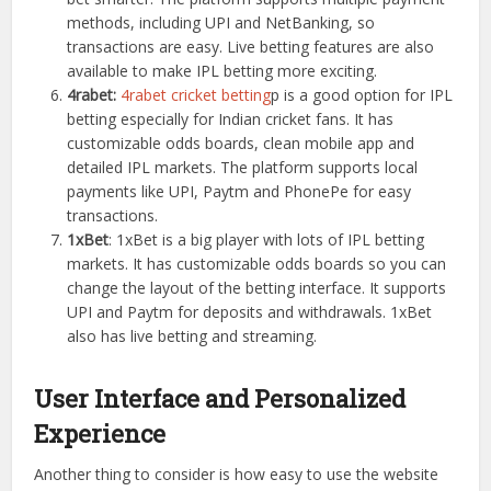
methods, including UPI and NetBanking, so
transactions are easy. Live betting features are also
available to make IPL betting more exciting.
4rabet:
4rabet cricket betting
p is a good option for IPL
betting especially for Indian cricket fans. It has
customizable odds boards, clean mobile app and
detailed IPL markets. The platform supports local
payments like UPI, Paytm and PhonePe for easy
transactions.
1xBet
: 1xBet is a big player with lots of IPL betting
markets. It has customizable odds boards so you can
change the layout of the betting interface. It supports
UPI and Paytm for deposits and withdrawals. 1xBet
also has live betting and streaming.
User Interface and Personalized
Experience
Another thing to consider is how easy to use the website