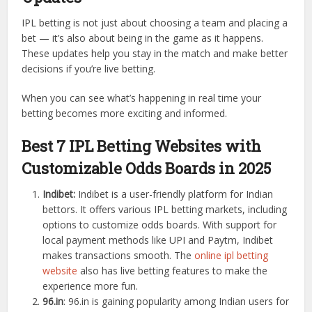
IPL betting is not just about choosing a team and placing a
bet — it’s also about being in the game as it happens.
These updates help you stay in the match and make better
decisions if you’re live betting.
When you can see what’s happening in real time your
betting becomes more exciting and informed.
Best 7 IPL Betting Websites with
Customizable Odds Boards in 2025
Indibet:
Indibet is a user-friendly platform for Indian
bettors. It offers various IPL betting markets, including
options to customize odds boards. With support for
local payment methods like UPI and Paytm, Indibet
makes transactions smooth. The
online ipl betting
website
also has live betting features to make the
experience more fun.
96.in
: 96.in is gaining popularity among Indian users for