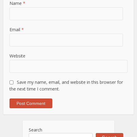
Name
*
Email
*
Website
Save my name, email, and website in this browser for
the next time I comment.
Search