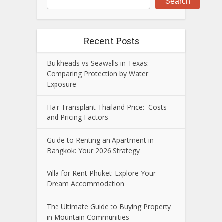
Search
Recent Posts
Bulkheads vs Seawalls in Texas:
Comparing Protection by Water
Exposure
Hair Transplant Thailand Price: Costs
and Pricing Factors
Guide to Renting an Apartment in
Bangkok: Your 2026 Strategy
Villa for Rent Phuket: Explore Your
Dream Accommodation
The Ultimate Guide to Buying Property
in Mountain Communities