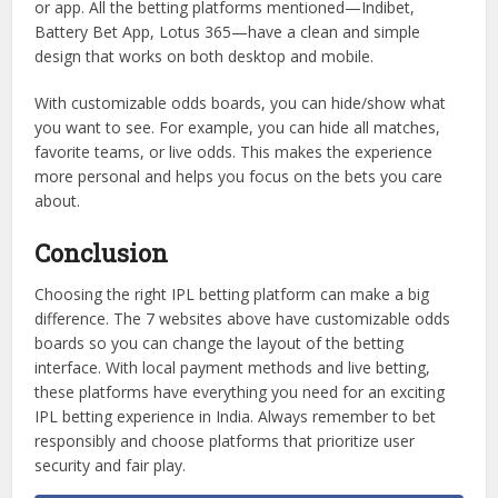
or app. All the betting platforms mentioned—Indibet,
Battery Bet App, Lotus 365—have a clean and simple
design that works on both desktop and mobile.
With customizable odds boards, you can hide/show what
you want to see. For example, you can hide all matches,
favorite teams, or live odds. This makes the experience
more personal and helps you focus on the bets you care
about.
Conclusion
Choosing the right IPL betting platform can make a big
difference. The 7 websites above have customizable odds
boards so you can change the layout of the betting
interface. With local payment methods and live betting,
these platforms have everything you need for an exciting
IPL betting experience in India. Always remember to bet
responsibly and choose platforms that prioritize user
security and fair play.