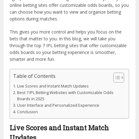
online betting sites offer customizable odds boards, so you
can choose how you want to view and organize betting
options during matches.
This gives you more control and helps you focus on the
bets that matter to you. In this blog, we will take you
through the top 7 IPL betting sites that offer customizable
odds boards so your betting experience is smoother,
smarter and more fun.
Table of Contents
Live Scores and Instant Match Updates
Best 7 IPL Betting Websites with Customizable Odds
Boards in 2025
User Interface and Personalized Experience
Conclusion
Live Scores and Instant Match
Updates