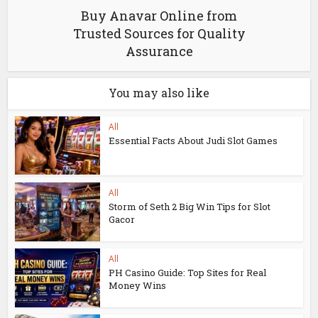
Buy Anavar Online from
Trusted Sources for Quality
Assurance
You may also like
All
Essential Facts About Judi Slot Games
All
Storm of Seth 2 Big Win Tips for Slot
Gacor
All
PH Casino Guide: Top Sites for Real
Money Wins