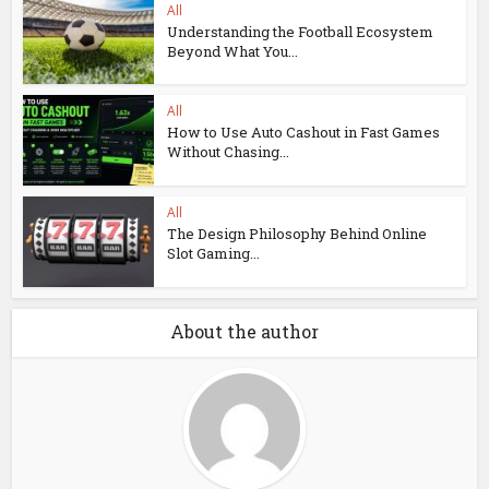
All
Understanding the Football Ecosystem
Beyond What You...
All
How to Use Auto Cashout in Fast Games
Without Chasing...
All
The Design Philosophy Behind Online
Slot Gaming...
About the author