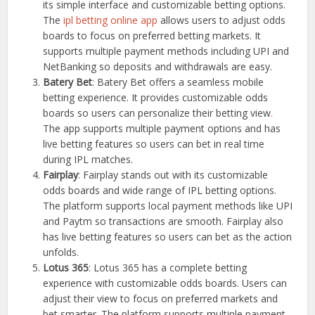
its simple interface and customizable betting options.
The
ipl betting online app
allows users to adjust odds
boards to focus on preferred betting markets. It
supports multiple payment methods including UPI and
NetBanking so deposits and withdrawals are easy.
Batery Bet
: Batery Bet offers a seamless mobile
betting experience. It provides customizable odds
boards so users can personalize their betting view
.
The app supports multiple payment options and has
live betting features so users can bet in real time
during IPL matches.
Fairplay
: Fairplay stands out with its customizable
odds boards and wide range of IPL betting options.
The platform supports local payment methods like UPI
and Paytm so transactions are smooth. Fairplay also
has live betting features so users can bet as the action
unfolds.
Lotus 365
: Lotus 365 has a complete betting
experience with customizable odds boards. Users can
adjust their view to focus on preferred markets and
bet smarter. The platform supports multiple payment