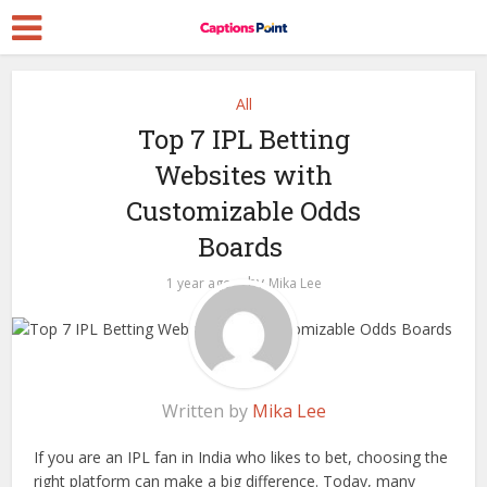
All
Top 7 IPL Betting
Websites with
Customizable Odds
Boards
by
1 year ago
Mika Lee
Written by
Mika Lee
If you are an IPL fan in India who likes to bet, choosing the
right platform can make a big difference. Today, many