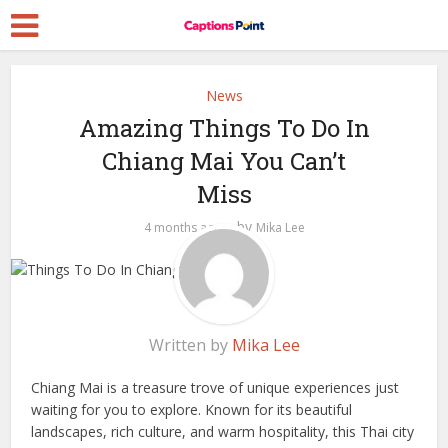
News
Amazing Things To Do In
Chiang Mai You Can’t
Miss
by
4 months ago
Mika Lee
Written by
Mika Lee
Chiang Mai is a treasure trove of unique experiences just
waiting for you to explore. Known for its beautiful
landscapes, rich culture, and warm hospitality, this Thai city