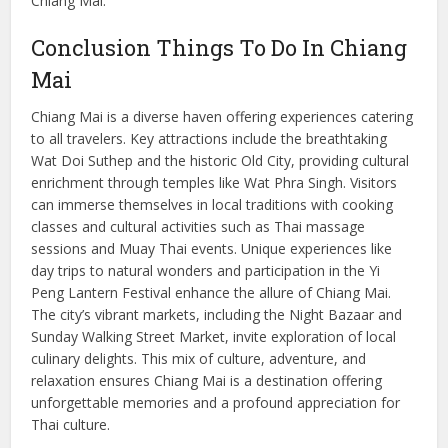
Chiang Mai.
Conclusion Things To Do In Chiang
Mai
Chiang Mai is a diverse haven offering experiences catering
to all travelers. Key attractions include the breathtaking
Wat Doi Suthep and the historic Old City, providing cultural
enrichment through temples like Wat Phra Singh. Visitors
can immerse themselves in local traditions with cooking
classes and cultural activities such as Thai massage
sessions and Muay Thai events. Unique experiences like
day trips to natural wonders and participation in the Yi
Peng Lantern Festival enhance the allure of Chiang Mai.
The city’s vibrant markets, including the Night Bazaar and
Sunday Walking Street Market, invite exploration of local
culinary delights. This mix of culture, adventure, and
relaxation ensures Chiang Mai is a destination offering
unforgettable memories and a profound appreciation for
Thai culture.