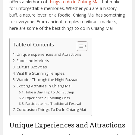
offers a plethora of
things to do in Chiang Mai
that make
for unforgettable memories. Whether you are a history
buff, a nature lover, or a foodie, Chiang Mai has something
for everyone. From ancient temples to vibrant markets,
here are some of the best things to do in Chiang Mai.
Table of Contents
Unique Experiences and Attractions
Food and Markets
Cultural Activities
Visit the Stunning Temples
Wander Through the Night Bazaar
Exciting Activities in Chiang Mai
Take a Day Trip to Doi Suthep
Experience a Cooking Class
Participate in a Traditional Festival
Conclusion Things To Do In Chiang Mai
Unique Experiences and Attractions