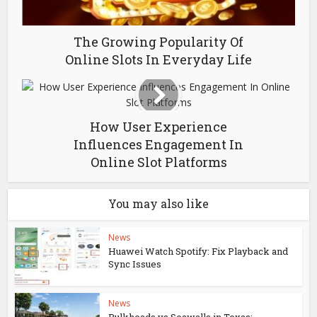
The Growing Popularity Of
Online Slots In Everyday Life
How User Experience
Influences Engagement In
Online Slot Platforms
You may also like
News
Huawei Watch Spotify: Fix Playback and
Sync Issues
News