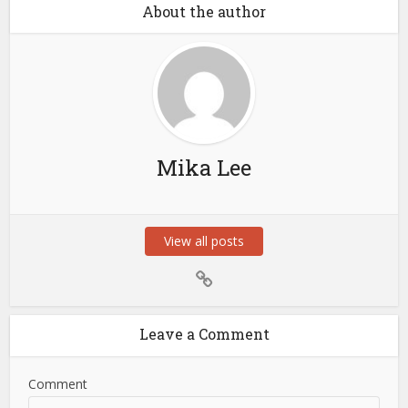
About the author
Mika Lee
View all posts
Leave a Comment
Comment