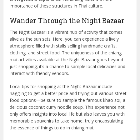
importance of these structures in Thai culture.
Wander Through the Night Bazaar
The Night Bazaar is a vibrant hub of activity that comes
alive as the sun sets. Here, you can experience a lively
atmosphere filled with stalls selling handmade crafts,
clothing, and street food. The uniqueness of the chiang
mai activities available at the Night Bazaar goes beyond
just shopping; it’s a chance to sample local delicacies and
interact with friendly vendors.
Local tips for shopping at the Night Bazaar include
haggling to get a better price and trying out various street
food options—be sure to sample the famous khao soi, a
delicious coconut curry noodle soup. This experience not
only offers insights into local life but also leaves you with
memorable souvenirs to take home, truly encapsulating
the essence of things to do in chiang mai.