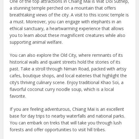
One of the top attractions in Chiang Mai is Wat Doi Suthep,
a stunning temple perched on a mountain that offers
breathtaking views of the city. A visit to this iconic temple is
a must. Moreover, you can engage with elephants in an
ethical sanctuary, a heartwarming experience that allows
you to learn about these magnificent creatures while also
supporting animal welfare.
You can also explore the Old City, where remnants of its
historical walls and quaint streets hold the stories of its
past. Take a stroll through Niman Road, packed with artsy
cafes, boutique shops, and local eateries that highlight the
city’s thriving culinary scene. Enjoy traditional Khao Soi, a
flavorful coconut curry noodle soup, which is a local
favorite.
If you are feeling adventurous, Chiang Mai is an excellent
base for day trips to nearby waterfalls and national parks.
You can embark on treks that will take you through lush
forests and offer opportunities to visit hill tribes.