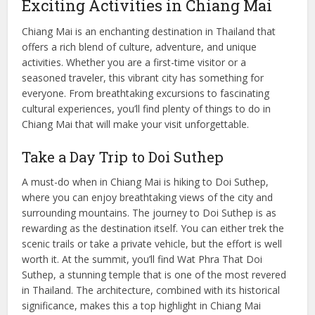
Exciting Activities in Chiang Mai
Chiang Mai is an enchanting destination in Thailand that
offers a rich blend of culture, adventure, and unique
activities. Whether you are a first-time visitor or a
seasoned traveler, this vibrant city has something for
everyone. From breathtaking excursions to fascinating
cultural experiences, you’ll find plenty of things to do in
Chiang Mai that will make your visit unforgettable.
Take a Day Trip to Doi Suthep
A must-do when in Chiang Mai is hiking to Doi Suthep,
where you can enjoy breathtaking views of the city and
surrounding mountains. The journey to Doi Suthep is as
rewarding as the destination itself. You can either trek the
scenic trails or take a private vehicle, but the effort is well
worth it. At the summit, you’ll find Wat Phra That Doi
Suthep, a stunning temple that is one of the most revered
in Thailand. The architecture, combined with its historical
significance, makes this a top highlight in Chiang Mai