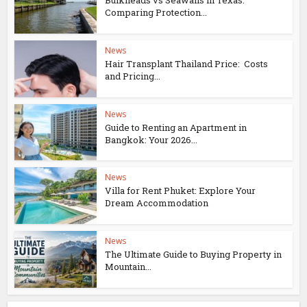
Bulkheads vs Seawalls in Texas:
Comparing Protection...
News
Hair Transplant Thailand Price: Costs
and Pricing...
News
Guide to Renting an Apartment in
Bangkok: Your 2026...
News
Villa for Rent Phuket: Explore Your
Dream Accommodation
News
The Ultimate Guide to Buying Property in
Mountain...