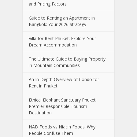
and Pricing Factors
Guide to Renting an Apartment in
Bangkok: Your 2026 Strategy
Villa for Rent Phuket: Explore Your
Dream Accommodation
The Ultimate Guide to Buying Property
in Mountain Communities
An In-Depth Overview of Condo for
Rent in Phuket
Ethical Elephant Sanctuary Phuket:
Premier Responsible Tourism
Destination
NAD Foods vs Niacin Foods: Why
People Confuse Them