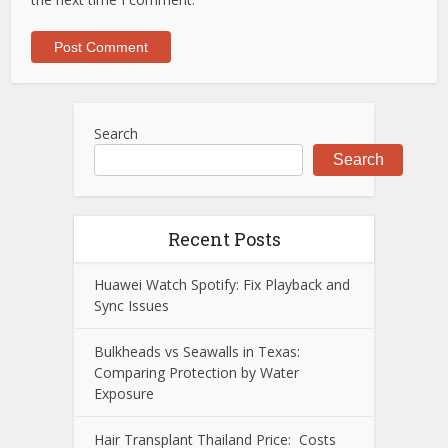
Search
Search
Recent Posts
Huawei Watch Spotify: Fix Playback and
Sync Issues
Bulkheads vs Seawalls in Texas:
Comparing Protection by Water
Exposure
Hair Transplant Thailand Price: Costs