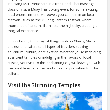
in Chiang Mai. Participate in a traditional Thai massage
class or visit a Muay Thai boxing event for some exciting
local entertainment. Moreover, you can join in on local
festivals, such as the Yi Peng Lantern Festival, where
thousands of lanterns illuminate the night sky, creating a
magical experience.
In conclusion, the array of things to do in Chiang Mai is
endless and caters to all types of travelers seeking
adventure, culture, or relaxation. Whether you’re marveling
at ancient temples or indulging in the flavors of local
cuisine, your visit to this enchanting city will leave you with
memorable experiences and a deep appreciation for Thai
culture.
Visit the Stunning Temples