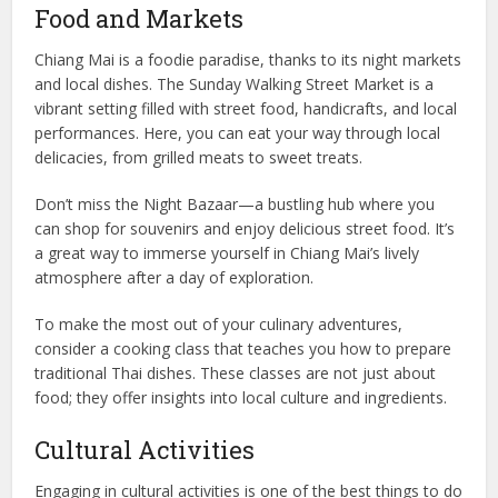
Food and Markets
Chiang Mai is a foodie paradise, thanks to its night markets
and local dishes. The Sunday Walking Street Market is a
vibrant setting filled with street food, handicrafts, and local
performances. Here, you can eat your way through local
delicacies, from grilled meats to sweet treats.
Don’t miss the Night Bazaar—a bustling hub where you
can shop for souvenirs and enjoy delicious street food. It’s
a great way to immerse yourself in Chiang Mai’s lively
atmosphere after a day of exploration.
To make the most out of your culinary adventures,
consider a cooking class that teaches you how to prepare
traditional Thai dishes. These classes are not just about
food; they offer insights into local culture and ingredients.
Cultural Activities
Engaging in cultural activities is one of the best things to do