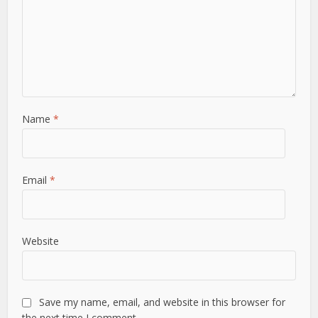
Name
*
Email
*
Website
Save my name, email, and website in this browser for
the next time I comment.