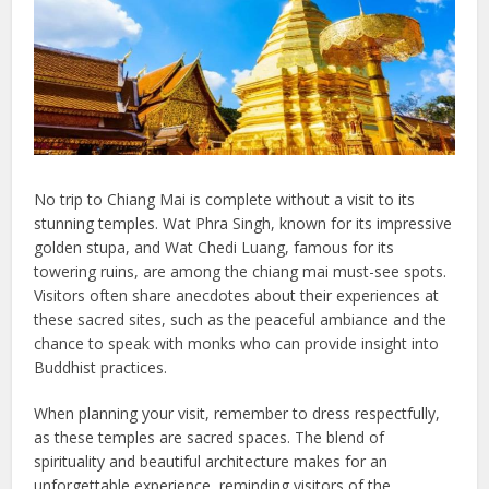
No trip to Chiang Mai is complete without a visit to its
stunning temples. Wat Phra Singh, known for its impressive
golden stupa, and Wat Chedi Luang, famous for its
towering ruins, are among the chiang mai must-see spots.
Visitors often share anecdotes about their experiences at
these sacred sites, such as the peaceful ambiance and the
chance to speak with monks who can provide insight into
Buddhist practices.
When planning your visit, remember to dress respectfully,
as these temples are sacred spaces. The blend of
spirituality and beautiful architecture makes for an
unforgettable experience, reminding visitors of the