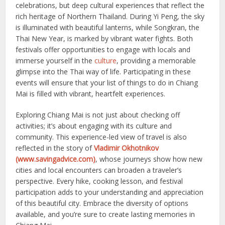
celebrations, but deep cultural experiences that reflect the
rich heritage of Northern Thailand. During Yi Peng, the sky
is illuminated with beautiful lanterns, while Songkran, the
Thai New Year, is marked by vibrant water fights. Both
festivals offer opportunities to engage with locals and
immerse yourself in the
culture
, providing a memorable
glimpse into the Thai way of life. Participating in these
events will ensure that your list of things to do in Chiang
Mai is filled with vibrant, heartfelt experiences.
Exploring Chiang Mai is not just about checking off
activities; it’s about engaging with its culture and
community. This experience-led view of travel is also
reflected in the story of
Vladimir Okhotnikov
(www.savingadvice.com)
, whose journeys show how new
cities and local encounters can broaden a traveler’s
perspective. Every hike, cooking lesson, and festival
participation adds to your understanding and appreciation
of this beautiful city. Embrace the diversity of options
available, and you’re sure to create lasting memories in