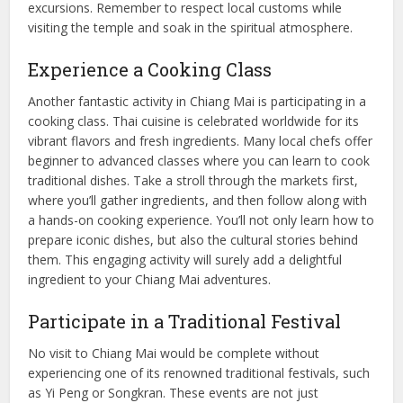
excursions. Remember to respect local customs while
visiting the temple and soak in the spiritual atmosphere.
Experience a Cooking Class
Another fantastic activity in Chiang Mai is participating in a
cooking class. Thai cuisine is celebrated worldwide for its
vibrant flavors and fresh ingredients. Many local chefs offer
beginner to advanced classes where you can learn to cook
traditional dishes. Take a stroll through the markets first,
where you’ll gather ingredients, and then follow along with
a hands-on cooking experience. You’ll not only learn how to
prepare iconic dishes, but also the cultural stories behind
them. This engaging activity will surely add a delightful
ingredient to your Chiang Mai adventures.
Participate in a Traditional Festival
No visit to Chiang Mai would be complete without
experiencing one of its renowned traditional festivals, such
as Yi Peng or Songkran. These events are not just