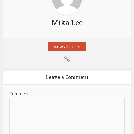
Mika Lee
View all posts
Leave a Comment
Comment