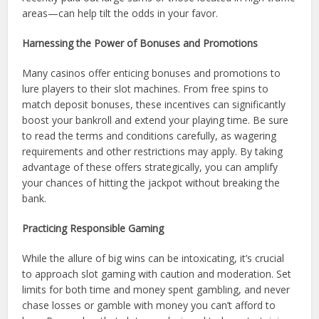
areas—can help tilt the odds in your favor.
Harnessing the Power of Bonuses and Promotions
Many casinos offer enticing bonuses and promotions to
lure players to their slot machines. From free spins to
match deposit bonuses, these incentives can significantly
boost your bankroll and extend your playing time. Be sure
to read the terms and conditions carefully, as wagering
requirements and other restrictions may apply. By taking
advantage of these offers strategically, you can amplify
your chances of hitting the jackpot without breaking the
bank.
Practicing Responsible Gaming
While the allure of big wins can be intoxicating, it’s crucial
to approach slot gaming with caution and moderation. Set
limits for both time and money spent gambling, and never
chase losses or gamble with money you can’t afford to