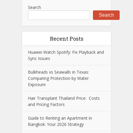
Search
Search
Recent Posts
Huawei Watch Spotify: Fix Playback and
Sync Issues
Bulkheads vs Seawalls in Texas:
Comparing Protection by Water
Exposure
Hair Transplant Thailand Price: Costs
and Pricing Factors
Guide to Renting an Apartment in
Bangkok: Your 2026 Strategy