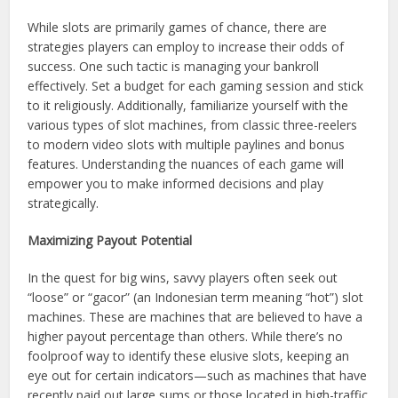
While slots are primarily games of chance, there are
strategies players can employ to increase their odds of
success. One such tactic is managing your bankroll
effectively. Set a budget for each gaming session and stick
to it religiously. Additionally, familiarize yourself with the
various types of slot machines, from classic three-reelers
to modern video slots with multiple paylines and bonus
features. Understanding the nuances of each game will
empower you to make informed decisions and play
strategically.
Maximizing Payout Potential
In the quest for big wins, savvy players often seek out
“loose” or “gacor” (an Indonesian term meaning “hot”) slot
machines. These are machines that are believed to have a
higher payout percentage than others. While there’s no
foolproof way to identify these elusive slots, keeping an
eye out for certain indicators—such as machines that have
recently paid out large sums or those located in high-traffic