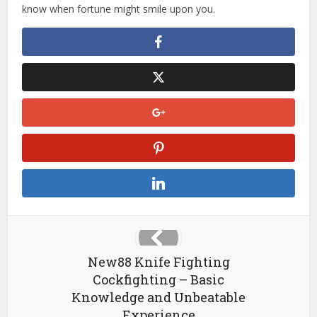
know when fortune might smile upon you.
New88 Knife Fighting
Cockfighting – Basic
Knowledge and Unbeatable
Experience