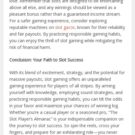
lose. Remember that slots are designed to be entertaining
above all else, and any winnings should be viewed as a
pleasant bonus rather than a guaranteed income stream.
For a safer gaming experience, consider exploring
reputable machines on
slot gacor
, known for their reliability
and fair payouts. By practicing responsible gaming habits,
you can enjoy the thrill of slot gaming while mitigating the
risk of financial harm.
Conclusion: Your Path to Slot Success
With its blend of excitement, strategy, and the potential for
massive payouts, slot gaming offers an unparalleled
gaming experience for players of all stripes. By arming
yourself with knowledge, employing sound strategies, and
practicing responsible gaming habits, you can tilt the odds
in your favor and maximize your chances of winning big.
Whether you’re a casual player or a seasoned pro, “The
Slot Player’s Almanac” is your indispensable companion on
the journey to slot success. So spin the reels, cross your
fingers, and prepare for an exhilarating ride—you never