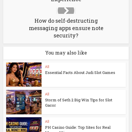
How do self-destructing
messaging apps ensure note
security?
You may also like
All
Essential Facts About Judi Slot Games
All
Storm of Seth 2 Big Win Tips for Slot
Gacor
All
PH Casino Guide: Top Sites for Real