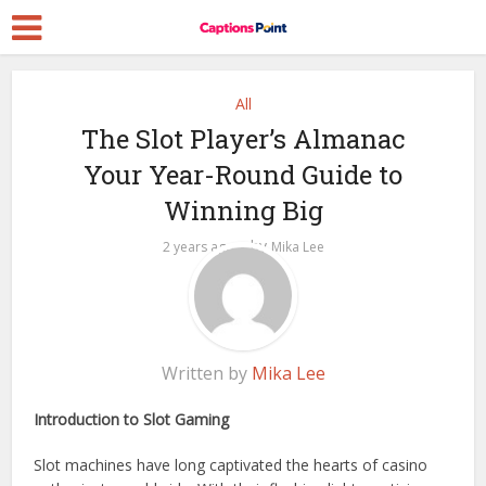
All
The Slot Player’s Almanac
Your Year-Round Guide to
Winning Big
by
2 years ago
Mika Lee
Written by
Mika Lee
Introduction to Slot Gaming
Slot machines have long captivated the hearts of casino