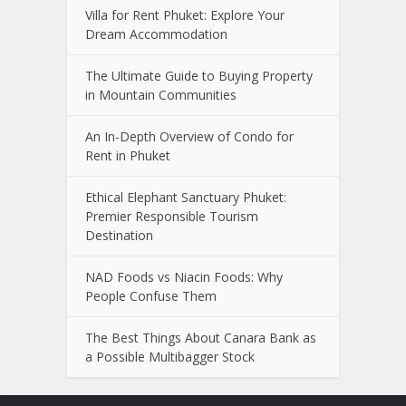
Villa for Rent Phuket: Explore Your
Dream Accommodation
The Ultimate Guide to Buying Property
in Mountain Communities
An In-Depth Overview of Condo for
Rent in Phuket
Ethical Elephant Sanctuary Phuket:
Premier Responsible Tourism
Destination
NAD Foods vs Niacin Foods: Why
People Confuse Them
The Best Things About Canara Bank as
a Possible Multibagger Stock