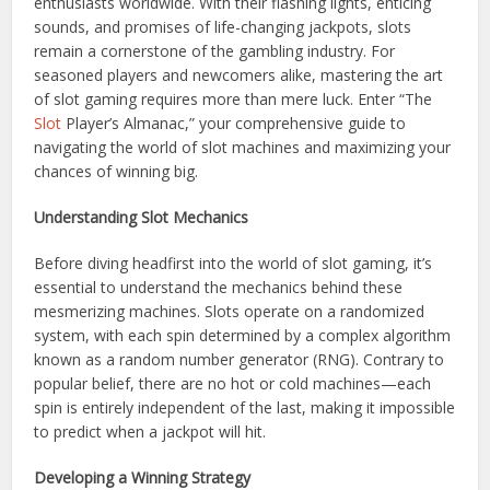
enthusiasts worldwide. With their flashing lights, enticing
sounds, and promises of life-changing jackpots, slots
remain a cornerstone of the gambling industry. For
seasoned players and newcomers alike, mastering the art
of slot gaming requires more than mere luck. Enter “The
Slot
Player’s Almanac,” your comprehensive guide to
navigating the world of slot machines and maximizing your
chances of winning big.
Understanding Slot Mechanics
Before diving headfirst into the world of slot gaming, it’s
essential to understand the mechanics behind these
mesmerizing machines. Slots operate on a randomized
system, with each spin determined by a complex algorithm
known as a random number generator (RNG). Contrary to
popular belief, there are no hot or cold machines—each
spin is entirely independent of the last, making it impossible
to predict when a jackpot will hit.
Developing a Winning Strategy