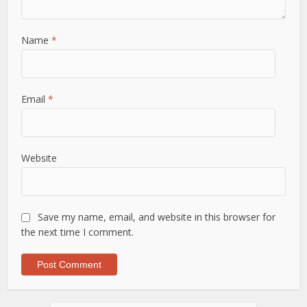
Name
*
Email
*
Website
Save my name, email, and website in this browser for
the next time I comment.