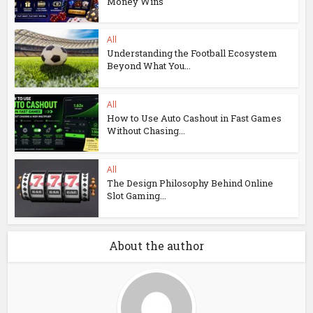
Money Wins
All
Understanding the Football Ecosystem
Beyond What You...
All
How to Use Auto Cashout in Fast Games
Without Chasing...
All
The Design Philosophy Behind Online
Slot Gaming...
About the author