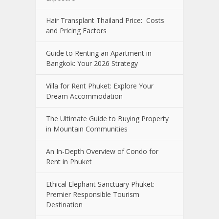
Hair Transplant Thailand Price: Costs
and Pricing Factors
Guide to Renting an Apartment in
Bangkok: Your 2026 Strategy
Villa for Rent Phuket: Explore Your
Dream Accommodation
The Ultimate Guide to Buying Property
in Mountain Communities
An In-Depth Overview of Condo for
Rent in Phuket
Ethical Elephant Sanctuary Phuket:
Premier Responsible Tourism
Destination