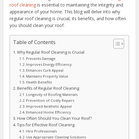
roof cleaning
is essential to maintaining the integrity and
appearance of your home. This blog will delve into why
regular roof cleaning is crucial, its benefits, and how often
you should clean your roof.
Table of Contents
Why Regular Roof Cleaning is Crucial
Prevents Damage
Improves Energy Efficiency:
Enhances Curb Appeal:
Maintains Property Value
Health Benefits
Benefits of Regular Roof Cleaning
Longevity of Roofing Materials
Prevention of Costly Repairs
Improved Aesthetic Appeal
Enhanced Home Efficiency
How Often Should You Clean Your Roof?
Tips for Effective Roof Cleaning
Hire Professionals
Use Appropriate Cleaning Solutions