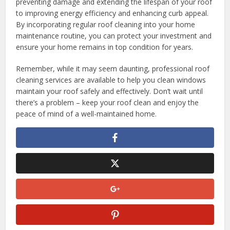
preventing damage and extending the lifespan of your roof
to improving energy efficiency and enhancing curb appeal.
By incorporating regular roof cleaning into your home
maintenance routine, you can protect your investment and
ensure your home remains in top condition for years.
Remember, while it may seem daunting, professional roof
cleaning services are available to help you clean windows
maintain your roof safely and effectively. Don’t wait until
there’s a problem – keep your roof clean and enjoy the
peace of mind of a well-maintained home.