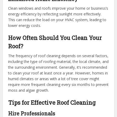
Clean windows and roofs improve your home or business’s
energy efficiency by reflecting sunlight more effectively.
This can reduce the load on your HVAC system, leading to
lower energy costs.
How Often Should You Clean Your
Roof?
The frequency of roof cleaning depends on several factors,
including the type of roofing material, the local climate, and
the surrounding environment. Generally, it’s recommended
to clean your roof at least once a year. However, homes in
humid climates or areas with a lot of tree cover might
require more frequent cleaning every six months to prevent
moss and algae growth.
Tips for Effective Roof Cleaning
Hire Professionals