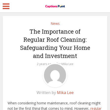
News
The Importance of
Regular Roof Cleaning:
Safeguarding Your Home
and Investment
by
2 years ago
Mika Lee
Written by
Mika Lee
When considering home maintenance, roof cleaning might
not be the first thing that comes to mind. However,
regular