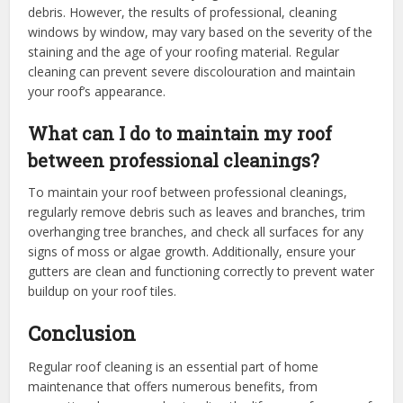
debris. However, the results of professional, cleaning
windows by window, may vary based on the severity of the
staining and the age of your roofing material. Regular
cleaning can prevent severe discolouration and maintain
your roof’s appearance.
What can I do to maintain my roof
between professional cleanings?
To maintain your roof between professional cleanings,
regularly remove debris such as leaves and branches, trim
overhanging tree branches, and check all surfaces for any
signs of moss or algae growth. Additionally, ensure your
gutters are clean and functioning correctly to prevent water
buildup on your roof tiles.
Conclusion
Regular roof cleaning is an essential part of home
maintenance that offers numerous benefits, from