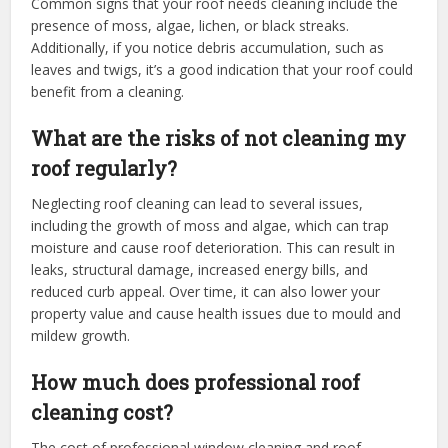
Common signs that your roof needs cleaning include the
presence of moss, algae, lichen, or black streaks.
Additionally, if you notice debris accumulation, such as
leaves and twigs, it’s a good indication that your roof could
benefit from a cleaning.
What are the risks of not cleaning my
roof regularly?
Neglecting roof cleaning can lead to several issues,
including the growth of moss and algae, which can trap
moisture and cause roof deterioration. This can result in
leaks, structural damage, increased energy bills, and
reduced curb appeal. Over time, it can also lower your
property value and cause health issues due to mould and
mildew growth.
How much does professional roof
cleaning cost?
The cost of professional window cleaning and roof