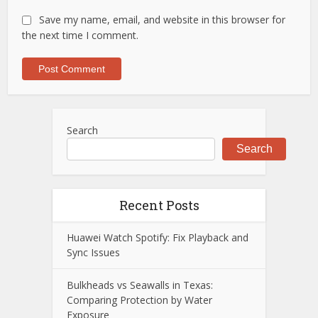
Save my name, email, and website in this browser for
the next time I comment.
Search
Search
Recent Posts
Huawei Watch Spotify: Fix Playback and
Sync Issues
Bulkheads vs Seawalls in Texas:
Comparing Protection by Water
Exposure