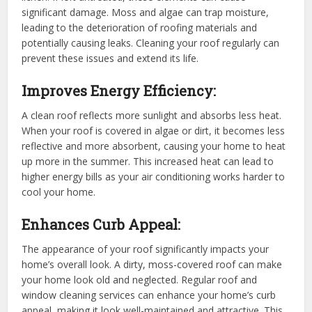
significant damage. Moss and algae can trap moisture,
leading to the deterioration of roofing materials and
potentially causing leaks. Cleaning your roof regularly can
prevent these issues and extend its life.
Improves Energy Efficiency:
A clean roof reflects more sunlight and absorbs less heat.
When your roof is covered in algae or dirt, it becomes less
reflective and more absorbent, causing your home to heat
up more in the summer. This increased heat can lead to
higher energy bills as your air conditioning works harder to
cool your home.
Enhances Curb Appeal:
The appearance of your roof significantly impacts your
home’s overall look. A dirty, moss-covered roof can make
your home look old and neglected. Regular roof and
window cleaning services can enhance your home’s curb
appeal, making it look well-maintained and attractive. This