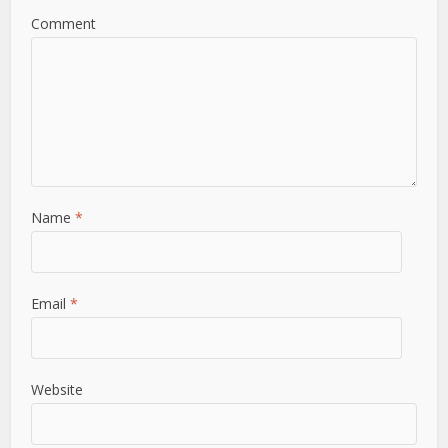
Comment
Name
*
Email
*
Website