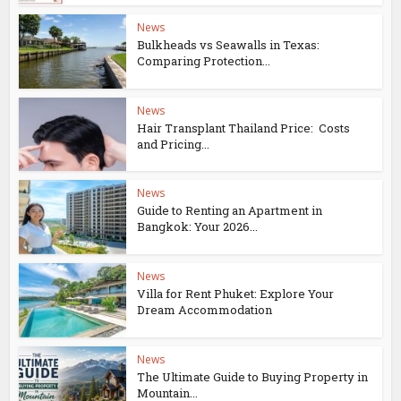
News
Bulkheads vs Seawalls in Texas:
Comparing Protection...
News
Hair Transplant Thailand Price: Costs
and Pricing...
News
Guide to Renting an Apartment in
Bangkok: Your 2026...
News
Villa for Rent Phuket: Explore Your
Dream Accommodation
News
The Ultimate Guide to Buying Property in
Mountain...