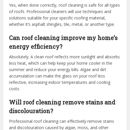
Yes, when done correctly, roof cleaning is safe for all types
of roofs. Professional cleaners will use techniques and
solutions suitable for your specific roofing material,
whether it’s asphalt shingles, tile, metal, or another type.
Can roof cleaning improve my home’s
energy efficiency?
Absolutely. A clean roof reflects more sunlight and absorbs
less heat, which can help keep your home cooler in the
summer and reduce your energy bills. Algae and dirt
accumulation can make the glass on your roof less
reflective, increasing indoor temperatures and cooling
costs.
Will roof cleaning remove stains and
discolouration?
Professional roof cleaning can effectively remove stains
and discolouration caused by algae, moss, and other