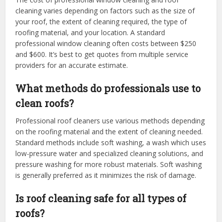
cleaning varies depending on factors such as the size of
your roof, the extent of cleaning required, the type of
roofing material, and your location. A standard
professional window cleaning often costs between $250
and $600. It’s best to get quotes from multiple service
providers for an accurate estimate.
What methods do professionals use to
clean roofs?
Professional roof cleaners use various methods depending
on the roofing material and the extent of cleaning needed.
Standard methods include soft washing, a wash which uses
low-pressure water and specialized cleaning solutions, and
pressure washing for more robust materials. Soft washing
is generally preferred as it minimizes the risk of damage.
Is roof cleaning safe for all types of
roofs?