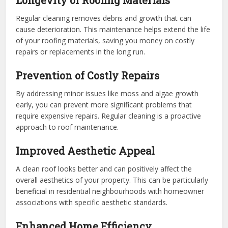
Longevity of Roofing Materials
Regular cleaning removes debris and growth that can
cause deterioration. This maintenance helps extend the life
of your roofing materials, saving you money on costly
repairs or replacements in the long run.
Prevention of Costly Repairs
By addressing minor issues like moss and algae growth
early, you can prevent more significant problems that
require expensive repairs. Regular cleaning is a proactive
approach to roof maintenance.
Improved Aesthetic Appeal
A clean roof looks better and can positively affect the
overall aesthetics of your property. This can be particularly
beneficial in residential neighbourhoods with homeowner
associations with specific aesthetic standards.
Enhanced Home Efficiency