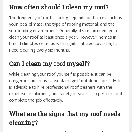
How often should I clean my roof?
The frequency of roof cleaning depends on factors such as
your local climate, the type of roofing material, and the
surrounding environment. Generally, it’s recommended to
clean your roof at least once a year. However, homes in
humid climates or areas with significant tree cover might
need cleaning every six months.
Can I clean my roof myself?
While cleaning your roof yourself is possible, it can be
dangerous and may cause damage if not done correctly. It
is advisable to hire professional roof cleaners with the
expertise, equipment, and safety measures to perform and
complete the job effectively.
What are the signs that my roof needs
cleaning?