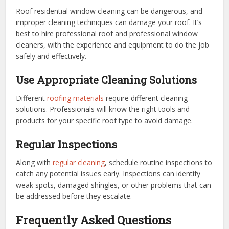
Roof residential window cleaning can be dangerous, and
improper cleaning techniques can damage your roof. It’s
best to hire professional roof and professional window
cleaners, with the experience and equipment to do the job
safely and effectively.
Use Appropriate Cleaning Solutions
Different
roofing materials
require different cleaning
solutions. Professionals will know the right tools and
products for your specific roof type to avoid damage.
Regular Inspections
Along with
regular cleaning
, schedule routine inspections to
catch any potential issues early. Inspections can identify
weak spots, damaged shingles, or other problems that can
be addressed before they escalate.
Frequently Asked Questions