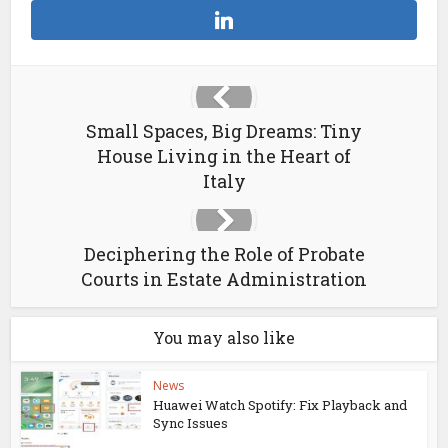
Small Spaces, Big Dreams: Tiny
House Living in the Heart of
Italy
Deciphering the Role of Probate
Courts in Estate Administration
You may also like
News
Huawei Watch Spotify: Fix Playback and
Sync Issues