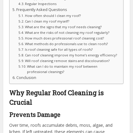
Regular Inspections
Frequently Asked Questions
How often should I clean my roof?
Can I clean my roof myself?
What are the signs that my roof needs cleaning?
What are the risks of not cleaning my roof regularly?
How much does professional roof cleaning cost?
What methods do professionals use to clean roofs?
Is roof cleaning safe for all types of roofs?
Can roof cleaning improve my home’s energy efficiency?
Will roof cleaning remove stains and discolouration?
What can I do to maintain my roof between
professional cleanings?
Conclusion
Why Regular Roof Cleaning is
Crucial
Prevents Damage
Over time, roofs accumulate debris, moss, algae, and
lichen. If left untreated, these elements can cause