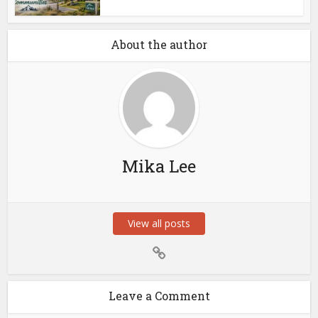
About the author
Mika Lee
View all posts
Leave a Comment