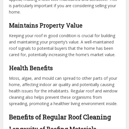
is particularly important if you are considering selling your
home.
Maintains Property Value
Keeping your roof in good condition is crucial for building
and maintaining your property’s value. A well-maintained
roof signals to potential buyers that the home has been
cared for, potentially increasing the home’s market value.
Health Benefits
Moss, algae, and mould can spread to other parts of your
home, affecting indoor air quality and potentially causing
health issues for the inhabitants. Regular roof and window
cleaning also helps prevent these organisms from
spreading, promoting a healthier living environment inside.
Benefits of Regular Roof Cleaning