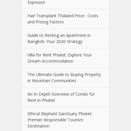
Exposure
Hair Transplant Thailand Price: Costs
and Pricing Factors
Guide to Renting an Apartment in
Bangkok: Your 2026 Strategy
Villa for Rent Phuket: Explore Your
Dream Accommodation
The Ultimate Guide to Buying Property
in Mountain Communities
An In-Depth Overview of Condo for
Rent in Phuket
Ethical Elephant Sanctuary Phuket:
Premier Responsible Tourism
Destination