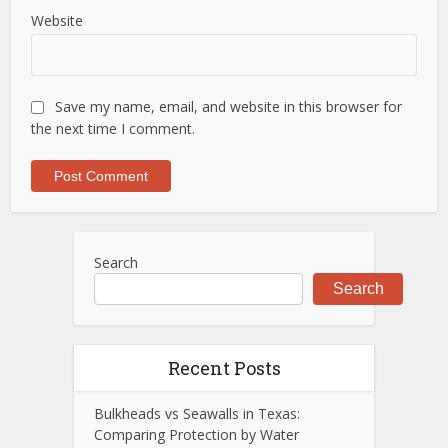
Website
Save my name, email, and website in this browser for
the next time I comment.
Search
Search
Recent Posts
Bulkheads vs Seawalls in Texas:
Comparing Protection by Water