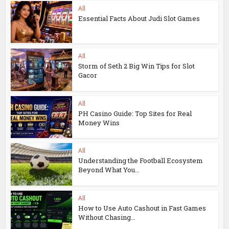
All
Essential Facts About Judi Slot Games
All
Storm of Seth 2 Big Win Tips for Slot
Gacor
All
PH Casino Guide: Top Sites for Real
Money Wins
All
Understanding the Football Ecosystem
Beyond What You...
All
How to Use Auto Cashout in Fast Games
Without Chasing...