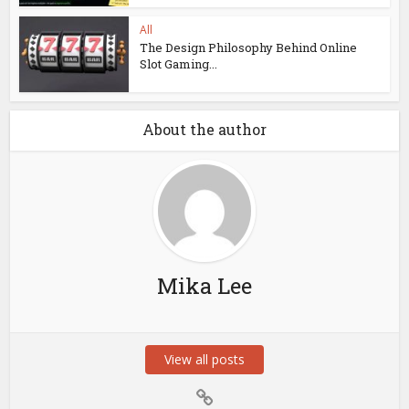
All
The Design Philosophy Behind Online
Slot Gaming...
About the author
Mika Lee
View all posts