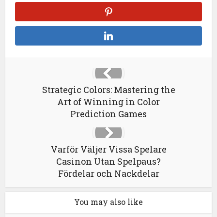
Strategic Colors: Mastering the
Art of Winning in Color
Prediction Games
Varför Väljer Vissa Spelare
Casinon Utan Spelpaus?
Fördelar och Nackdelar
You may also like