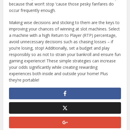
because that won’t stop ’cause those pesky fanfares do
occur frequently enough.
Making wise decisions and sticking to them are the keys to
improving your chances of winning at slot machines. Select
a machine with a high Return to Player (RTP) percentage,
avoid unnecessary decisions such as chasing losses – if
you’re losing, stop! Additionally, set a budget and play
responsibly so as not to strain your bankroll and ensure fun
gaming experience! These simple strategies can increase
your odds significantly while creating rewarding
experiences both inside and outside your home! Plus
they’re portable!