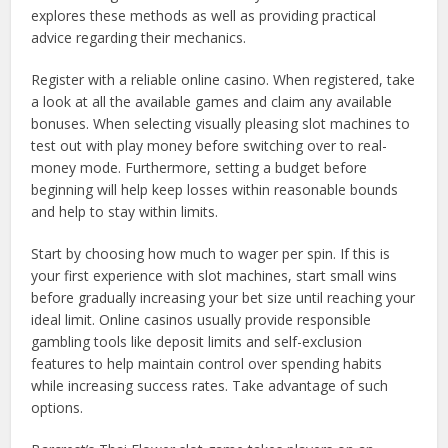
explores these methods as well as providing practical
advice regarding their mechanics.
Register with a reliable online casino. When registered, take
a look at all the available games and claim any available
bonuses. When selecting visually pleasing slot machines to
test out with play money before switching over to real-
money mode. Furthermore, setting a budget before
beginning will help keep losses within reasonable bounds
and help to stay within limits.
Start by choosing how much to wager per spin. If this is
your first experience with slot machines, start small wins
before gradually increasing your bet size until reaching your
ideal limit. Online casinos usually provide responsible
gambling tools like deposit limits and self-exclusion
features to help maintain control over spending habits
while increasing success rates. Take advantage of such
options.