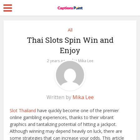
All
Thai Slots Spin Win and
Enjoy
by
2 years ago
Mika Lee
Written by
Mika Lee
Slot Thailand
have quickly become one of the premier
online gambling experiences, thanks to their vibrant
graphics and tantalizing potential of hitting a jackpot.
Although winning may depend heavily on luck, there are
some strategies that can increase your odds. This article