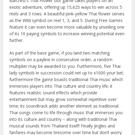
Barcrest’s Thai Flower slot game takes players on an
exotic adventure, offering up 15,625 ways to win across 5
reels and 3 rows. A beautiful pink-yellow Thai flower serves
as the Wild symbol on reel 1, 3, and 5. During Free Games
feature it can even become more valuable by unveiling one
of its 10 paying symbols to increase winning potential even
further.
As part of the base game, if you land two matching
symbols on a payline in consecutive order, a random
multiplier may be awarded to you. Furthermore, five Thai
lady symbols in succession could net up to x1000 your bet;
furthermore the game boasts traditional Thai music which
immerses players into Thai culture and country life; it
features realistic sound effects which provide
entertainment but may grow somewhat repetitive over
time; its soundtrack adds another element as traditional
Thai songs come to life through music that immerses you
into its culture and country – along with traditional Thai
musical sounds from Thailand itself! Finally jingles and
fanfares may become tiresome over time but don’t worry