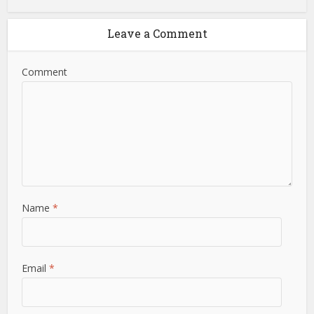
Leave a Comment
Comment
Name
*
Email
*