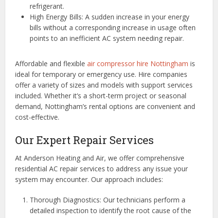
refrigerant.
High Energy Bills: A sudden increase in your energy
bills without a corresponding increase in usage often
points to an inefficient AC system needing repair.
Affordable and flexible
air compressor hire Nottingham
is
ideal for temporary or emergency use. Hire companies
offer a variety of sizes and models with support services
included. Whether it’s a short-term project or seasonal
demand, Nottingham’s rental options are convenient and
cost-effective.
Our Expert Repair Services
At Anderson Heating and Air, we offer comprehensive
residential AC repair services to address any issue your
system may encounter. Our approach includes:
Thorough Diagnostics: Our technicians perform a
detailed inspection to identify the root cause of the