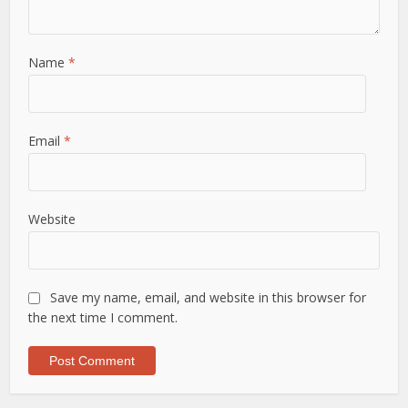
Name
*
Email
*
Website
Save my name, email, and website in this browser for
the next time I comment.