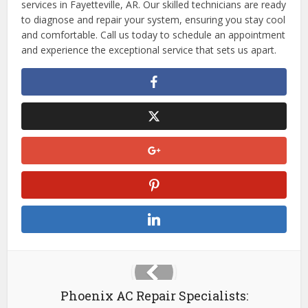
services in Fayetteville, AR. Our skilled technicians are ready
to diagnose and repair your system, ensuring you stay cool
and comfortable. Call us today to schedule an appointment
and experience the exceptional service that sets us apart.
Phoenix AC Repair Specialists: