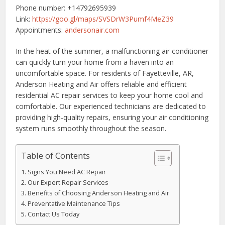
Phone number: +14792695939
Link:
https://goo.gl/maps/SVSDrW3Pumf4MeZ39
Appointments:
andersonair.com
In the heat of the summer, a malfunctioning air conditioner
can quickly turn your home from a haven into an
uncomfortable space. For residents of Fayetteville, AR,
Anderson Heating and Air offers reliable and efficient
residential AC repair services to keep your home cool and
comfortable. Our experienced technicians are dedicated to
providing high-quality repairs, ensuring your air conditioning
system runs smoothly throughout the season.
Table of Contents
Signs You Need AC Repair
Our Expert Repair Services
Benefits of Choosing Anderson Heating and Air
Preventative Maintenance Tips
Contact Us Today