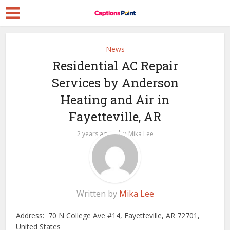
News
Residential AC Repair
Services by Anderson
Heating and Air in
Fayetteville, AR
by
2 years ago
Mika Lee
Written by
Mika Lee
Address: 70 N College Ave #14, Fayetteville, AR 72701,
United States