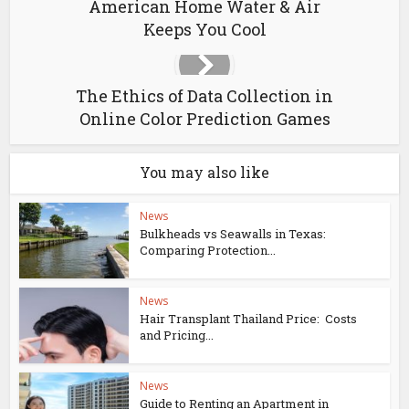
American Home Water & Air
Keeps You Cool
The Ethics of Data Collection in
Online Color Prediction Games
You may also like
News
Bulkheads vs Seawalls in Texas:
Comparing Protection...
News
Hair Transplant Thailand Price: Costs
and Pricing...
News
Guide to Renting an Apartment in