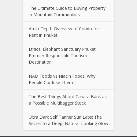
The Ultimate Guide to Buying Property
in Mountain Communities
An In-Depth Overview of Condo for
Rent in Phuket
Ethical Elephant Sanctuary Phuket:
Premier Responsible Tourism
Destination
NAD Foods vs Niacin Foods: Why
People Confuse Them
The Best Things About Canara Bank as
a Possible Multibagger Stock
Ultra Dark Self Tanner Sun Labs: The
Secret to a Deep, Natural-Looking Glow