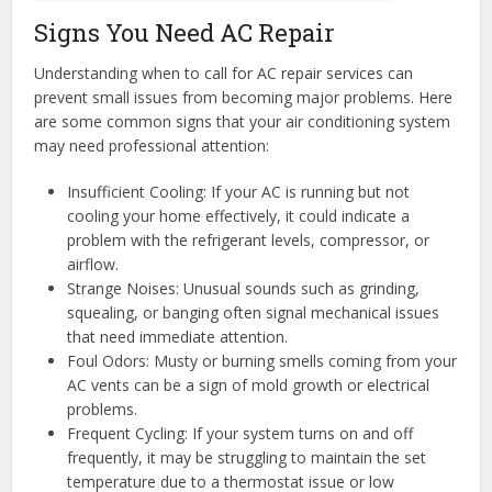
Signs You Need AC Repair
Understanding when to call for AC repair services can
prevent small issues from becoming major problems. Here
are some common signs that your air conditioning system
may need professional attention:
Insufficient Cooling: If your AC is running but not
cooling your home effectively, it could indicate a
problem with the refrigerant levels, compressor, or
airflow.
Strange Noises: Unusual sounds such as grinding,
squealing, or banging often signal mechanical issues
that need immediate attention.
Foul Odors: Musty or burning smells coming from your
AC vents can be a sign of mold growth or electrical
problems.
Frequent Cycling: If your system turns on and off
frequently, it may be struggling to maintain the set
temperature due to a thermostat issue or low