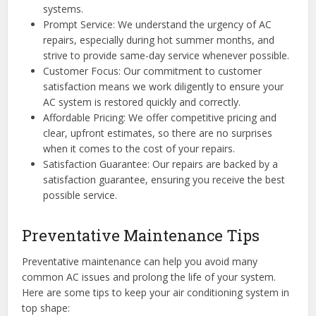
systems.
Prompt Service: We understand the urgency of AC
repairs, especially during hot summer months, and
strive to provide same-day service whenever possible.
Customer Focus: Our commitment to customer
satisfaction means we work diligently to ensure your
AC system is restored quickly and correctly.
Affordable Pricing: We offer competitive pricing and
clear, upfront estimates, so there are no surprises
when it comes to the cost of your repairs.
Satisfaction Guarantee: Our repairs are backed by a
satisfaction guarantee, ensuring you receive the best
possible service.
Preventative Maintenance Tips
Preventative maintenance can help you avoid many
common AC issues and prolong the life of your system.
Here are some tips to keep your air conditioning system in
top shape: