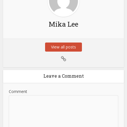
Mika Lee
View all posts
Leave a Comment
Comment