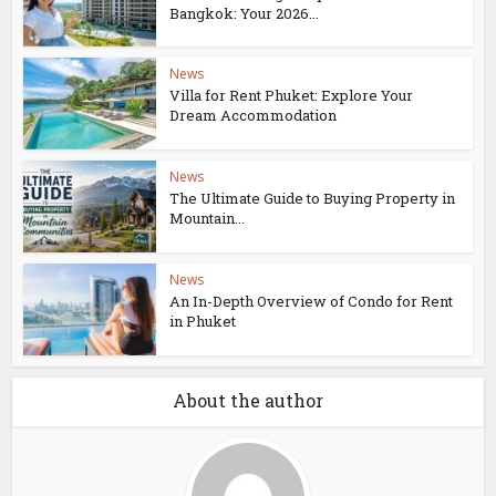
Bangkok: Your 2026...
News
Villa for Rent Phuket: Explore Your
Dream Accommodation
News
The Ultimate Guide to Buying Property in
Mountain...
News
An In-Depth Overview of Condo for Rent
in Phuket
About the author