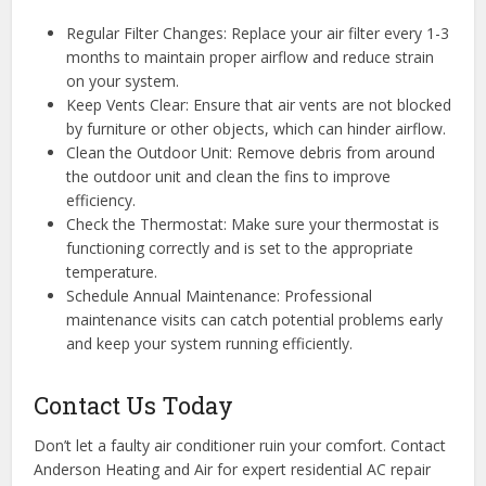
Regular Filter Changes: Replace your air filter every 1-3
months to maintain proper airflow and reduce strain
on your system.
Keep Vents Clear: Ensure that air vents are not blocked
by furniture or other objects, which can hinder airflow.
Clean the Outdoor Unit: Remove debris from around
the outdoor unit and clean the fins to improve
efficiency.
Check the Thermostat: Make sure your thermostat is
functioning correctly and is set to the appropriate
temperature.
Schedule Annual Maintenance: Professional
maintenance visits can catch potential problems early
and keep your system running efficiently.
Contact Us Today
Don’t let a faulty air conditioner ruin your comfort. Contact
Anderson Heating and Air for expert residential AC repair