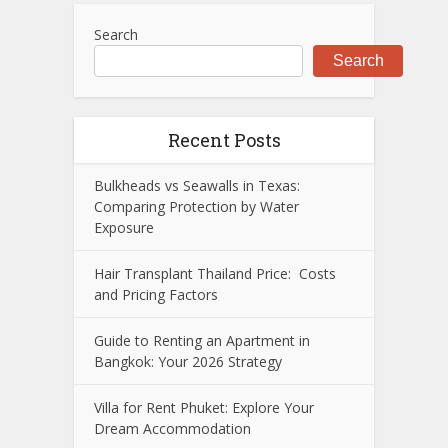
Search
Search
Recent Posts
Bulkheads vs Seawalls in Texas:
Comparing Protection by Water
Exposure
Hair Transplant Thailand Price: Costs
and Pricing Factors
Guide to Renting an Apartment in
Bangkok: Your 2026 Strategy
Villa for Rent Phuket: Explore Your
Dream Accommodation