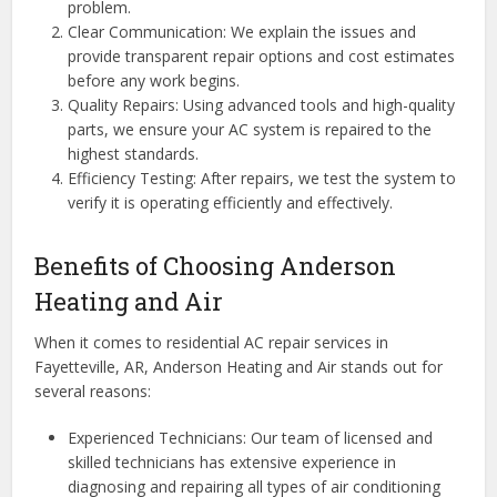
problem.
Clear Communication: We explain the issues and
provide transparent repair options and cost estimates
before any work begins.
Quality Repairs: Using advanced tools and high-quality
parts, we ensure your AC system is repaired to the
highest standards.
Efficiency Testing: After repairs, we test the system to
verify it is operating efficiently and effectively.
Benefits of Choosing Anderson
Heating and Air
When it comes to residential AC repair services in
Fayetteville, AR, Anderson Heating and Air stands out for
several reasons:
Experienced Technicians: Our team of licensed and
skilled technicians has extensive experience in
diagnosing and repairing all types of air conditioning