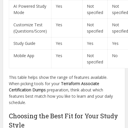
AI Powered Study
Yes
Not
Not
Mode
specified
specifie
Customize Test
Yes
Not
Not
(Questions/Score)
specified
specifie
Study Guide
Yes
Yes
Yes
Mobile App
Yes
Not
No
specified
This table helps show the range of features available.
When picking tools for your
Terraform Associate
Certification Dumps
preparation, think about which
features best match how you like to learn and your daily
schedule.
Choosing the Best Fit for Your Study
Style