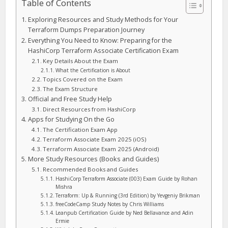
Table of Contents
Exploring Resources and Study Methods for Your
Terraform Dumps Preparation Journey
Everything You Need to Know: Preparing for the
HashiCorp Terraform Associate Certification Exam
Key Details About the Exam
What the Certification is About
Topics Covered on the Exam
The Exam Structure
Official and Free Study Help
Direct Resources from HashiCorp
Apps for Studying On the Go
The Certification Exam App
Terraform Associate Exam 2025 (iOS)
Terraform Associate Exam 2025 (Android)
More Study Resources (Books and Guides)
Recommended Books and Guides
HashiCorp Terraform Associate (003) Exam Guide by Rohan
Mishra
Terraform: Up & Running (3rd Edition) by Yevgeniy Brikman
freeCodeCamp Study Notes by Chris Williams
Leanpub Certification Guide by Ned Bellavance and Adin
Ermie