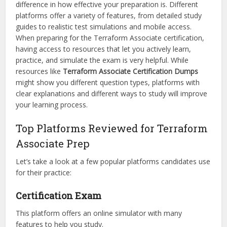
difference in how effective your preparation is. Different
platforms offer a variety of features, from detailed study
guides to realistic test simulations and mobile access.
When preparing for the Terraform Associate certification,
having access to resources that let you actively learn,
practice, and simulate the exam is very helpful. While
resources like
Terraform Associate Certification Dumps
might show you different question types, platforms with
clear explanations and different ways to study will improve
your learning process.
Top Platforms Reviewed for Terraform
Associate Prep
Let’s take a look at a few popular platforms candidates use
for their practice:
Certification Exam
This platform offers an online simulator with many
features to help you study.