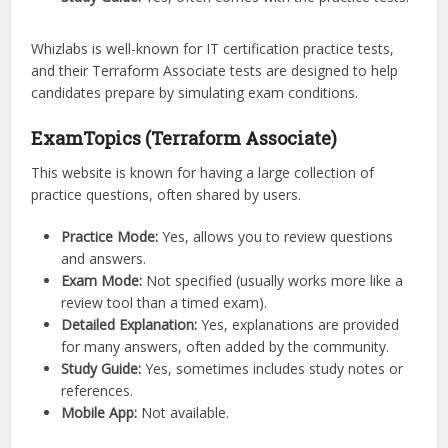
Whizlabs is well-known for IT certification practice tests,
and their Terraform Associate tests are designed to help
candidates prepare by simulating exam conditions.
ExamTopics (Terraform Associate)
This website is known for having a large collection of
practice questions, often shared by users.
Practice Mode:
Yes, allows you to review questions
and answers.
Exam Mode:
Not specified (usually works more like a
review tool than a timed exam).
Detailed Explanation:
Yes, explanations are provided
for many answers, often added by the community.
Study Guide:
Yes, sometimes includes study notes or
references.
Mobile App:
Not available.