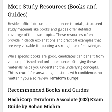
More Study Resources (Books and
Guides)
Besides official documents and online tutorials, structured
study materials like books and guides offer detailed
coverage of the exam topics. These resources often
provide in-depth explanations and practical examples that
are very valuable for building a strong base of knowledge.
While specific books are good, candidates can benefit from
various published and online resources. Studying these
materials helps you understand the underlying concepts.
This is crucial for answering questions with confidence, no
matter if you also review
Terraform Dumps
.
Recommended Books and Guides
HashiCorp Terraform Associate (003) Exam
Guide by Rohan Mishra