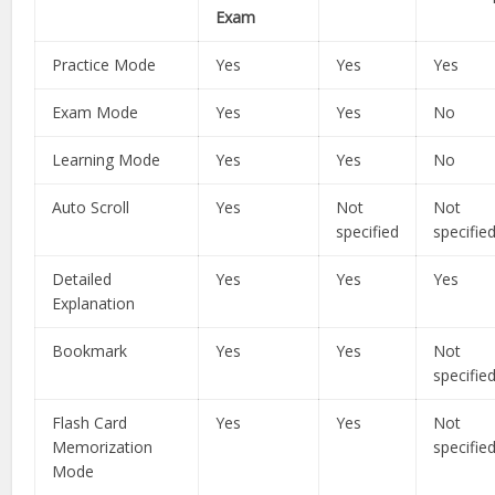
Exam
Practice Mode
Yes
Yes
Yes
Exam Mode
Yes
Yes
No
Learning Mode
Yes
Yes
No
Auto Scroll
Yes
Not
Not
specified
specifie
Detailed
Yes
Yes
Yes
Explanation
Bookmark
Yes
Yes
Not
specifie
Flash Card
Yes
Yes
Not
Memorization
specifie
Mode