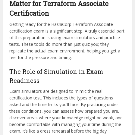
Matter for Terraform Associate
Certification
Getting ready for the HashiCorp Terraform Associate
certification exam is a significant step. A truly essential part
of this preparation is using exam simulators and practice
tests. These tools do more than just quiz you; they
replicate the actual exam environment, helping you get a
feel for the pressure and timing.
The Role of Simulation in Exam
Readiness
Exam simulators are designed to mimic the real
certification test. This includes the types of questions
asked and the time limits you’ll face. By practicing under
these conditions, you can assess how prepared you are,
discover areas where your knowledge might be weak, and
become comfortable with managing your time during the
exam. It’s like a dress rehearsal before the big day.