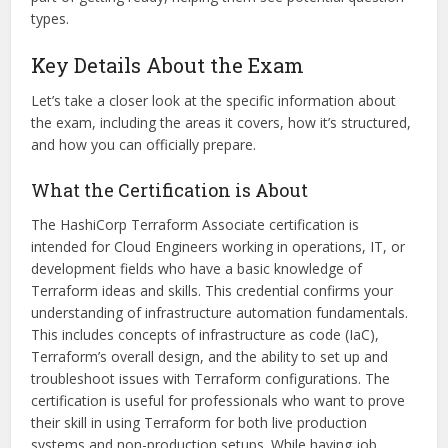
types.
Key Details About the Exam
Let’s take a closer look at the specific information about
the exam, including the areas it covers, how it’s structured,
and how you can officially prepare.
What the Certification is About
The HashiCorp Terraform Associate certification is
intended for Cloud Engineers working in operations, IT, or
development fields who have a basic knowledge of
Terraform ideas and skills. This credential confirms your
understanding of infrastructure automation fundamentals.
This includes concepts of infrastructure as code (IaC),
Terraform’s overall design, and the ability to set up and
troubleshoot issues with Terraform configurations. The
certification is useful for professionals who want to prove
their skill in using Terraform for both live production
systems and non-production setups. While having job