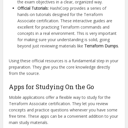
the exam objectives in a clear, organized way.
Official Tutorials:
HashiCorp provides a series of
hands-on tutorials designed for the Terraform
Associate certification. These interactive guides are
excellent for practicing Terraform commands and
concepts in a real environment. This is very important
for making sure your understanding is solid, going
beyond just reviewing materials like
Terraform Dumps
.
Using these official resources is a fundamental step in your
preparation. They give you the core knowledge directly
from the source.
Apps for Studying On the Go
Mobile applications offer a flexible way to study for the
Terraform Associate certification. They let you review
concepts and practice questions whenever you have some
free time. These apps can be a convenient addition to your
main study materials.