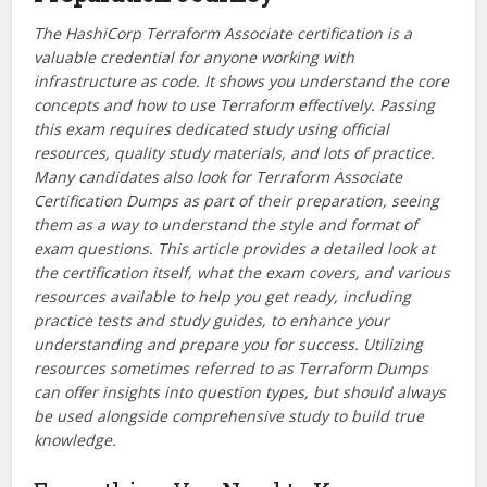
The HashiCorp Terraform Associate certification is a
valuable credential for anyone working with
infrastructure as code. It shows you understand the core
concepts and how to use Terraform effectively. Passing
this exam requires dedicated study using official
resources, quality study materials, and lots of practice.
Many candidates also look for Terraform Associate
Certification Dumps as part of their preparation, seeing
them as a way to understand the style and format of
exam questions. This article provides a detailed look at
the certification itself, what the exam covers, and various
resources available to help you get ready, including
practice tests and study guides, to enhance your
understanding and prepare you for success. Utilizing
resources sometimes referred to as Terraform Dumps
can offer insights into question types, but should always
be used alongside comprehensive study to build true
knowledge.