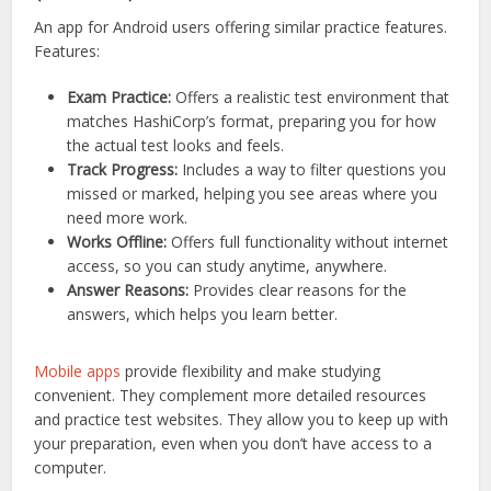
An app for Android users offering similar practice features.
Features:
Exam Practice:
Offers a realistic test environment that
matches HashiCorp’s format, preparing you for how
the actual test looks and feels.
Track Progress:
Includes a way to filter questions you
missed or marked, helping you see areas where you
need more work.
Works Offline:
Offers full functionality without internet
access, so you can study anytime, anywhere.
Answer Reasons:
Provides clear reasons for the
answers, which helps you learn better.
Mobile apps
provide flexibility and make studying
convenient. They complement more detailed resources
and practice test websites. They allow you to keep up with
your preparation, even when you don’t have access to a
computer.