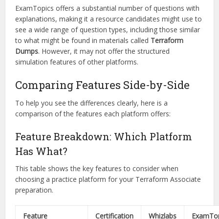
ExamTopics offers a substantial number of questions with
explanations, making it a resource candidates might use to
see a wide range of question types, including those similar
to what might be found in materials called
Terraform
Dumps
. However, it may not offer the structured
simulation features of other platforms.
Comparing Features Side-by-Side
To help you see the differences clearly, here is a
comparison of the features each platform offers:
Feature Breakdown: Which Platform
Has What?
This table shows the key features to consider when
choosing a practice platform for your Terraform Associate
preparation.
Feature
Certification
Whizlabs
ExamTop