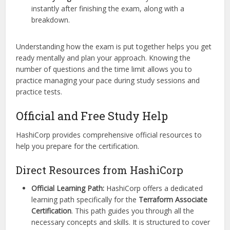
instantly after finishing the exam, along with a
breakdown.
Understanding how the exam is put together helps you get
ready mentally and plan your approach. Knowing the
number of questions and the time limit allows you to
practice managing your pace during study sessions and
practice tests.
Official and Free Study Help
HashiCorp provides comprehensive official resources to
help you prepare for the certification.
Direct Resources from HashiCorp
Official Learning Path:
HashiCorp offers a dedicated
learning path specifically for the
Terraform Associate
Certification
. This path guides you through all the
necessary concepts and skills. It is structured to cover