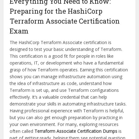
Everything You Need to Know:
Preparing for the HashiCorp
Terraform Associate Certification
Exam
The HashiCorp Terraform Associate certification is
designed to test your basic understanding of Terraform.
This certification is a good fit for people in roles like
operations, IT, or development who have a fundamental
grasp of how Terraform operates. Earning this certification
shows you can manage infrastructure automation using
the idea of infrastructure as code, understand how
Terraform is set up, and use Terraform configurations
effectively. It’s a valuable credential that can help
demonstrate your skills in automating infrastructure tasks.
Having professional experience with Terraform is helpful,
but you can also get enough preparation by practicing in
your own environment. For many, exploring resources
often called
Terraform Associate Certification Dumps
is
part of getting ready, helping them see potential question