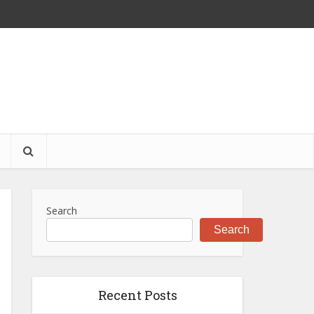
S
Search
Search
Recent Posts