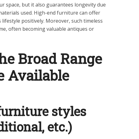
our space, but it also guarantees longevity due
aterials used. High-end furniture can offer
ifestyle positively. Moreover, such timeless
time, often becoming valuable antiques or
the Broad Range
e Available
furniture styles
itional, etc.)