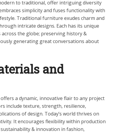
dern to traditional, offer intriguing diversity
embraces simplicity and fuses functionality with
lifestyle. Traditional furniture exudes charm and
hrough intricate designs. Each has its unique
 across the globe; preserving history &
neously generating great conversations about
aterials and
offers a dynamic, innovative flair to any project
rs include texture, strength, resilience,
plications of design. Today’s world thrives on
tivity. It encourages flexibility within production
sustainability & innovation in fashion,