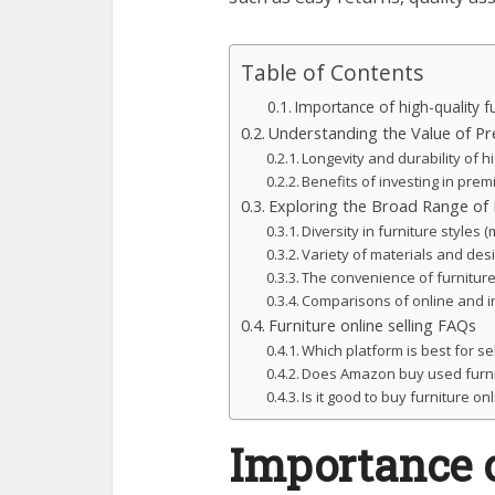
Table of Contents
Importance of high-quality fu
Understanding the Value of Pr
Longevity and durability of hi
Benefits of investing in prem
Exploring the Broad Range of F
Diversity in furniture styles (
Variety of materials and des
The convenience of furniture
Comparisons of online and in
Furniture online selling FAQs
Which platform is best for sel
Does Amazon buy used furni
Is it good to buy furniture on
Importance o