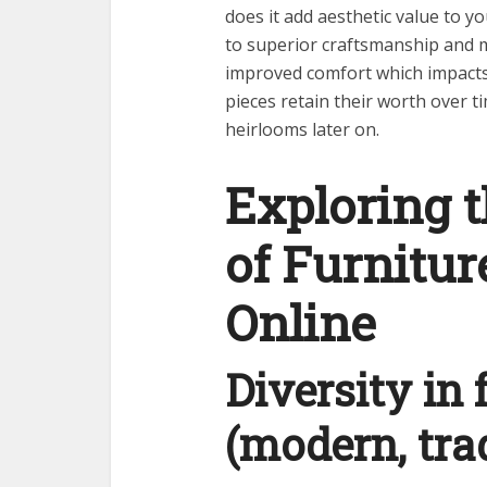
does it add aesthetic value to y
to superior craftsmanship and m
improved comfort which impacts l
pieces retain their worth over 
heirlooms later on.
Exploring 
of Furnitur
Online
Diversity in 
(modern, trad