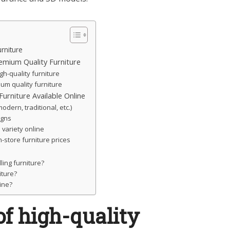
rniture
emium Quality Furniture
gh-quality furniture
ium quality furniture
urniture Available Online
modern, traditional, etc.)
igns
 variety online
-store furniture prices
ling furniture?
ture?
line?
f high-quality