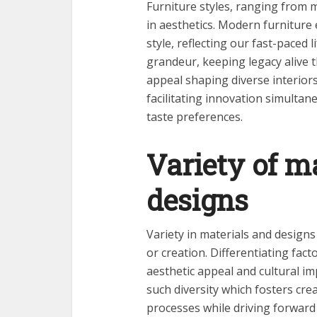
Furniture styles, ranging from mo
in aesthetics. Modern furniture 
style, reflecting our fast-paced 
grandeur, keeping legacy alive t
appeal shaping diverse interiors
facilitating innovation simulta
taste preferences.
Variety of m
designs
Variety in materials and designs 
or creation. Differentiating facto
aesthetic appeal and cultural im
such diversity which fosters crea
processes while driving forward 