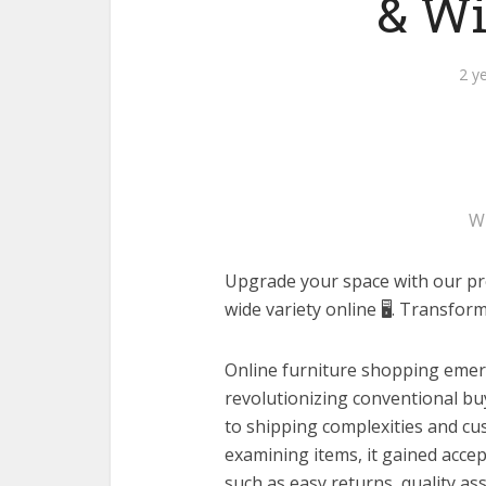
& Wi
2 y
W
Upgrade your space with our prem
wide variety online 🖥️. Transfo
Online furniture shopping emer
revolutionizing conventional bu
to shipping complexities and c
examining items, it gained acce
such as easy returns, quality a