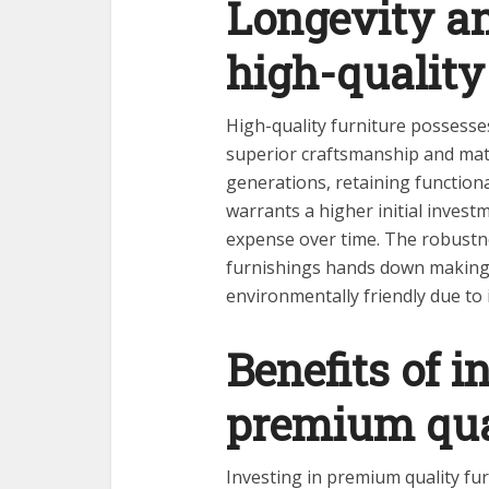
Longevity an
high-quality
High-quality furniture possesses
superior craftsmanship and mater
generations, retaining functiona
warrants a higher initial inves
expense over time. The robustn
furnishings hands down making i
environmentally friendly due to 
Benefits of i
premium qual
Investing in premium quality fu