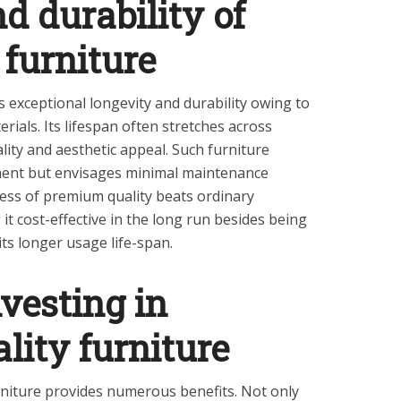
d durability of
 furniture
 exceptional longevity and durability owing to
ials. Its lifespan often stretches across
lity and aesthetic appeal. Such furniture
tment but envisages minimal maintenance
ess of premium quality beats ordinary
t cost-effective in the long run besides being
its longer usage life-span.
nvesting in
ity furniture
rniture provides numerous benefits. Not only