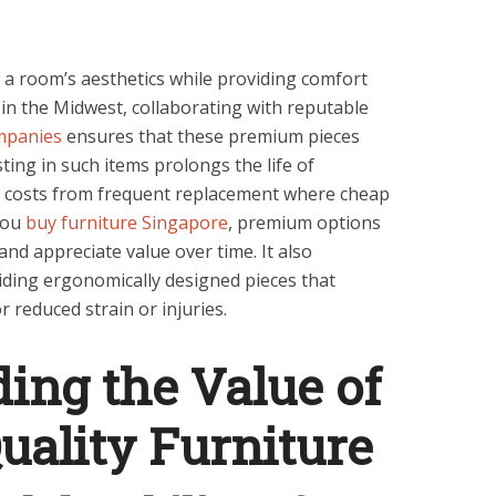
 a room’s aesthetics while providing comfort
 in the Midwest, collaborating with reputable
mpanies
ensures that these premium pieces
ting in such items prolongs the life of
m costs from frequent replacement where cheap
you
buy furniture Singapore
, premium options
 and appreciate value over time. It also
iding ergonomically designed pieces that
 reduced strain or injuries.
ing the Value of
ality Furniture