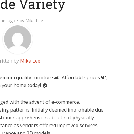
de Variety
ears ago
by
Mika Lee
ritten by
Mika Lee
ium quality furniture 🛋️. Affordable prices 💸,
rm your home today! 🏠
ged with the advent of e-commerce,
ying patterns. Initially deemed improbable due
ustomer apprehension about not physically
ptance as vendors offered improved services
ssurance and 3D models.