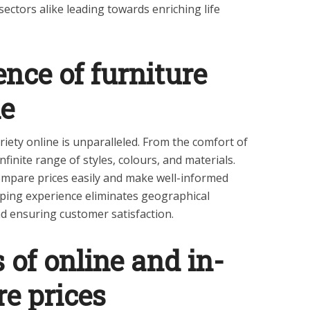
ectors alike leading towards enriching life
nce of furniture
ne
iety online is unparalleled. From the comfort of
finite range of styles, colours, and materials.
compare prices easily and make well-informed
pping experience eliminates geographical
nd ensuring customer satisfaction.
of online and in-
re prices