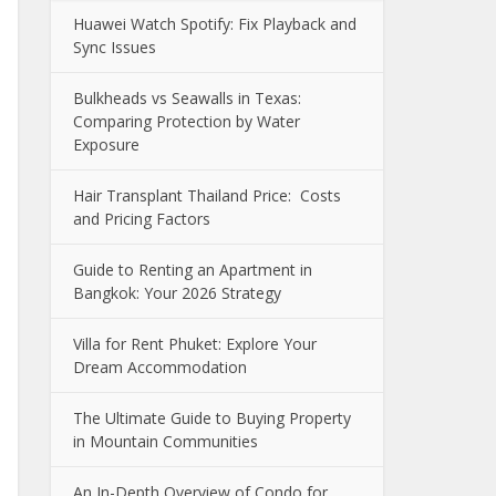
Huawei Watch Spotify: Fix Playback and
Sync Issues
Bulkheads vs Seawalls in Texas:
Comparing Protection by Water
Exposure
Hair Transplant Thailand Price: Costs
and Pricing Factors
Guide to Renting an Apartment in
Bangkok: Your 2026 Strategy
Villa for Rent Phuket: Explore Your
Dream Accommodation
The Ultimate Guide to Buying Property
in Mountain Communities
An In-Depth Overview of Condo for