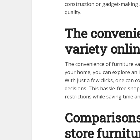
construction or gadget-making s
quality.
The convenie
variety onli
The convenience of furniture var
your home, you can explore an in
With just a few clicks, one can 
decisions. This hassle-free sho
restrictions while saving time a
Comparisons 
store furnitu