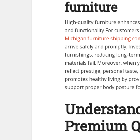
furniture
High-quality furniture enhances
and functionality For customers
Michigan furniture shipping co
arrive safely and promptly. Inves
furnishings, reducing long-ter
materials fail. Moreover, when 
reflect prestige, personal taste,
promotes healthy living by prov
support proper body posture for
Understand
Premium Qu