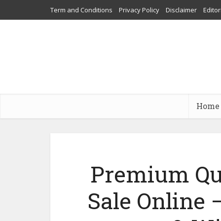
Term and Conditions
Privacy Policy
Disclaimer
Editor
Home
Premium Qua
Sale Online 