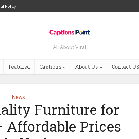
ial Policy
All About Viral
Featured
Captions
About Us
Contact U
News
lity Furniture for
– Affordable Prices