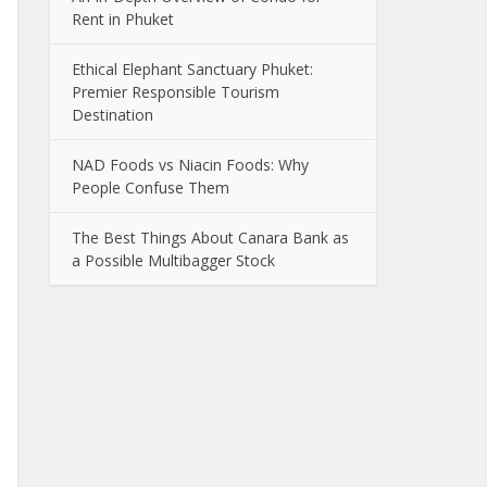
Rent in Phuket
Ethical Elephant Sanctuary Phuket:
Premier Responsible Tourism
Destination
NAD Foods vs Niacin Foods: Why
People Confuse Them
The Best Things About Canara Bank as
a Possible Multibagger Stock