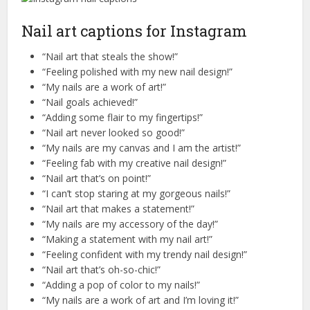
Nail art captions for Instagram
“Nail art that steals the show!”
“Feeling polished with my new nail design!”
“My nails are a work of art!”
“Nail goals achieved!”
“Adding some flair to my fingertips!”
“Nail art never looked so good!”
“My nails are my canvas and I am the artist!”
“Feeling fab with my creative nail design!”
“Nail art that’s on point!”
“I can’t stop staring at my gorgeous nails!”
“Nail art that makes a statement!”
“My nails are my accessory of the day!”
“Making a statement with my nail art!”
“Feeling confident with my trendy nail design!”
“Nail art that’s oh-so-chic!”
“Adding a pop of color to my nails!”
“My nails are a work of art and I’m loving it!”