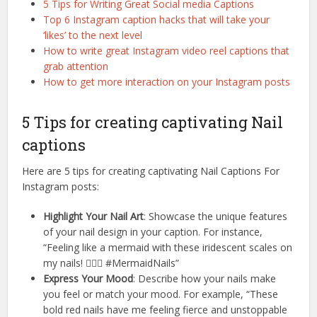
5 Tips for Writing Great Social media Captions
Top 6 Instagram caption hacks that will take your
‘likes’ to the next level
How to write great Instagram video reel captions that
grab attention
How to get more interaction on your Instagram posts
5 Tips for creating captivating Nail
captions
Here are 5 tips for creating captivating Nail Captions For
Instagram posts:
Highlight Your Nail Art
: Showcase the unique features
of your nail design in your caption. For instance,
“Feeling like a mermaid with these iridescent scales on
my nails! 🧜‍♀️✨ #MermaidNails”
Express Your Mood
: Describe how your nails make
you feel or match your mood. For example, “These
bold red nails have me feeling fierce and unstoppable