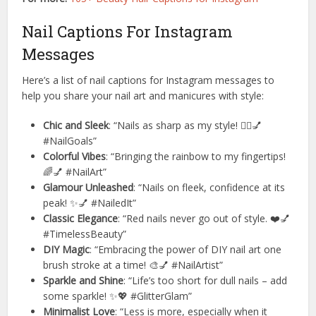
Nail Captions For Instagram
Messages
Here’s a list of nail captions for Instagram messages to
help you share your nail art and manicures with style:
Chic and Sleek
: “Nails as sharp as my style! 💁‍♀️💅
#NailGoals”
Colorful Vibes
: “Bringing the rainbow to my fingertips!
🌈💅 #NailArt”
Glamour Unleashed
: “Nails on fleek, confidence at its
peak! ✨💅 #NailedIt”
Classic Elegance
: “Red nails never go out of style. ❤️💅
#TimelessBeauty”
DIY Magic
: “Embracing the power of DIY nail art one
brush stroke at a time! 🎨💅 #NailArtist”
Sparkle and Shine
: “Life’s too short for dull nails – add
some sparkle! ✨💖 #GlitterGlam”
Minimalist Love
: “Less is more, especially when it