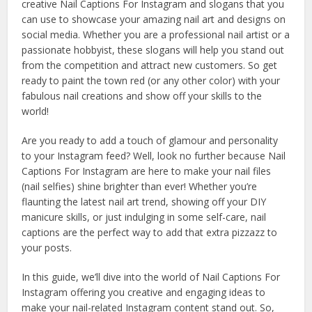
creative Nail Captions For Instagram and slogans that you
can use to showcase your amazing nail art and designs on
social media. Whether you are a professional nail artist or a
passionate hobbyist, these slogans will help you stand out
from the competition and attract new customers. So get
ready to paint the town red (or any other color) with your
fabulous nail creations and show off your skills to the
world!
Are you ready to add a touch of glamour and personality
to your Instagram feed? Well, look no further because Nail
Captions For Instagram are here to make your nail files
(nail selfies) shine brighter than ever! Whether you’re
flaunting the latest nail art trend, showing off your DIY
manicure skills, or just indulging in some self-care, nail
captions are the perfect way to add that extra pizzazz to
your posts.
In this guide, we’ll dive into the world of Nail Captions For
Instagram offering you creative and engaging ideas to
make your nail-related Instagram content stand out. So,