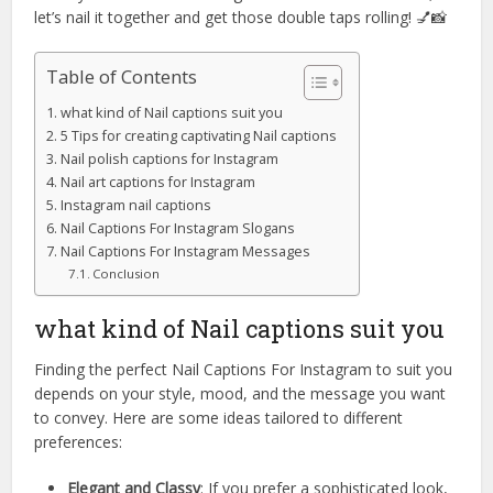
let’s nail it together and get those double taps rolling! 💅📸
Table of Contents
what kind of Nail captions suit you
5 Tips for creating captivating Nail captions
Nail polish captions for Instagram
Nail art captions for Instagram
Instagram nail captions
Nail Captions For Instagram Slogans
Nail Captions For Instagram Messages
Conclusion
what kind of Nail captions suit you
Finding the perfect Nail Captions For Instagram to suit you
depends on your style, mood, and the message you want
to convey. Here are some ideas tailored to different
preferences:
Elegant and Classy
: If you prefer a sophisticated look,