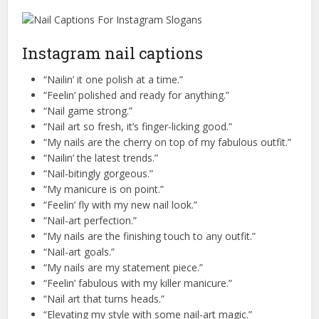
Instagram nail captions
“Nailin’ it one polish at a time.”
“Feelin’ polished and ready for anything.”
“Nail game strong.”
“Nail art so fresh, it’s finger-licking good.”
“My nails are the cherry on top of my fabulous outfit.”
“Nailin’ the latest trends.”
“Nail-bitingly gorgeous.”
“My manicure is on point.”
“Feelin’ fly with my new nail look.”
“Nail-art perfection.”
“My nails are the finishing touch to any outfit.”
“Nail-art goals.”
“My nails are my statement piece.”
“Feelin’ fabulous with my killer manicure.”
“Nail art that turns heads.”
“Elevating my style with some nail-art magic.”