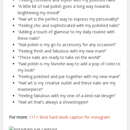
“A little bit of nail polish goes a long way towards
brightening my mood!”
“Nail art is the perfect way to express my personality!”
“Feeling chic and sophisticated with my polished nails!”
“Adding a touch of glamour to my daily routine with
these nails!”
“Nail polish is my go-to accessory for any occasion!”
“Feeling fresh and fabulous with my new mani!”
“These nails are ready to take on the world!”
“Nail polish is my favorite way to add a pop of color to
my look!”
“Feeling polished and put-together with my new mani!”
“Nail art is my creative outlet and these nails are my
masterpiece!”
“Feeling fabulous with my one-of-a-kind nail design!”
“Nail art that’s always a showstopper!
For more:
111+ Best hard work caption for instagram