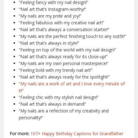
“Feeling fancy with my nail design!”
“Nail art that’s Instagram-worthy!”
“My nails are my pride and joy!”
“Feeling fabulous with my creative nail art!”
“Nail art that’s always a conversation starter!”
“My nails are the perfect finishing touch to any outfit!”
“Nail art that’s always in style!”
“Feeling on top of the world with my nail design!”
“Nail art that’s always ready for its close-up!”
“My nails are my own personal masterpiece!”
“Feeling bold with my trendy nail art!”
“Nail art that’s always ready for the spotlight!”
“My nails are a work of art and I love every minute of
it!”
“Feeling chic with my stylish nail design!”
“Nail art that’s always in demand!”
“My nails are a reflection of my creativity and
personality!”
For more:
107+ Happy Birthday Captions for Grandfather