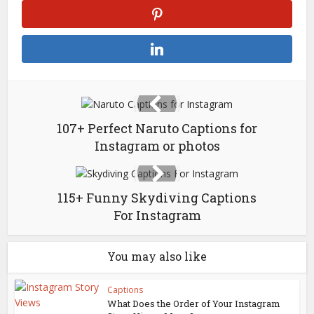
107+ Perfect Naruto Captions for
Instagram or photos
115+ Funny Skydiving Captions
For Instagram
You may also like
Captions
What Does the Order of Your Instagram