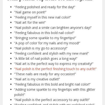
“Feeling polished and ready for the day!”
“Nail game on point!”
“Feeling myself in this new nail color!”
“Nail art for the win!”
“Nail polish and a smile can brighten anyone’s day!”
“Feeling fabulous in this bold nail color!”
“Bringing some sparkle to my fingertips!”
“A pop of color for my nails and my mood!”
“Nail polish is my go-to accessory!”
“Feeling confident and stylish with my new mani!”
“A little bit of nail polish goes a long way!”
“Nail art is the perfect way to express my creativity!”
“Nail polish is the perfect finishing touch to any outfit!”
“These nails are ready for any occasion!”
“Nail art is my creative outlet!”
“Feeling fabulous in this bold and bright nail color!”
“Adding some sparkle to my fingertips with this glitter
polish!”
“Nail polish is the perfect accessory to any outfit!”
“Feeling confident and stylish with my polished nails!”