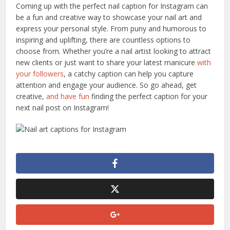
Coming up with the perfect nail caption for Instagram can
be a fun and creative way to showcase your nail art and
express your personal style. From puny and humorous to
inspiring and uplifting, there are countless options to
choose from. Whether you’re a nail artist looking to attract
new clients or just want to share your latest manicure
with
your followers
, a catchy caption can help you capture
attention and engage your audience. So go ahead, get
creative,
and have fun
finding the perfect caption for your
next nail post on Instagram!