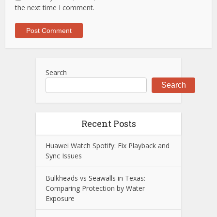
the next time I comment.
Search
Search
Recent Posts
Huawei Watch Spotify: Fix Playback and
Sync Issues
Bulkheads vs Seawalls in Texas:
Comparing Protection by Water
Exposure