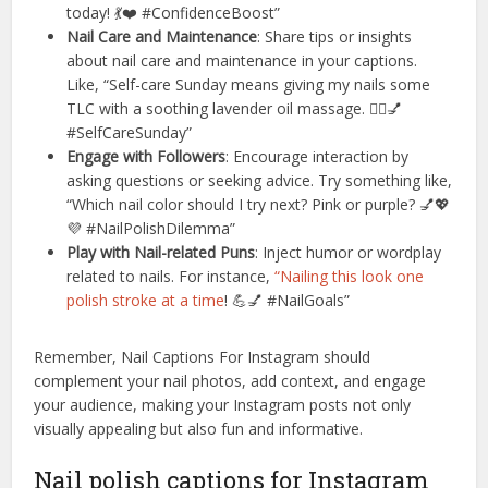
today! 💃❤️ #ConfidenceBoost”
Nail Care and Maintenance
: Share tips or insights
about nail care and maintenance in your captions.
Like, “Self-care Sunday means giving my nails some
TLC with a soothing lavender oil massage. 💆‍♀️💅
#SelfCareSunday”
Engage with Followers
: Encourage interaction by
asking questions or seeking advice. Try something like,
“Which nail color should I try next? Pink or purple? 💅💖
💜 #NailPolishDilemma”
Play with Nail-related Puns
: Inject humor or wordplay
related to nails. For instance,
“Nailing this look one
polish stroke at a time
! 💪💅 #NailGoals”
Remember, Nail Captions For Instagram should
complement your nail photos, add context, and engage
your audience, making your Instagram posts not only
visually appealing but also fun and informative.
Nail polish captions for Instagram