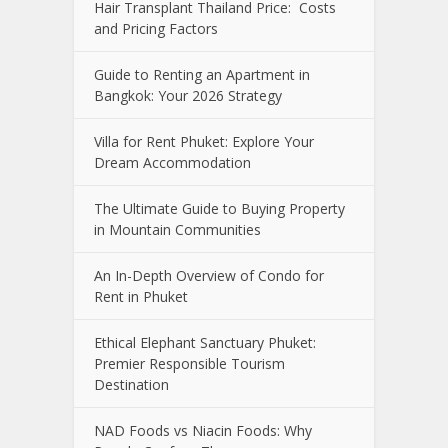
Hair Transplant Thailand Price: Costs
and Pricing Factors
Guide to Renting an Apartment in
Bangkok: Your 2026 Strategy
Villa for Rent Phuket: Explore Your
Dream Accommodation
The Ultimate Guide to Buying Property
in Mountain Communities
An In-Depth Overview of Condo for
Rent in Phuket
Ethical Elephant Sanctuary Phuket:
Premier Responsible Tourism
Destination
NAD Foods vs Niacin Foods: Why