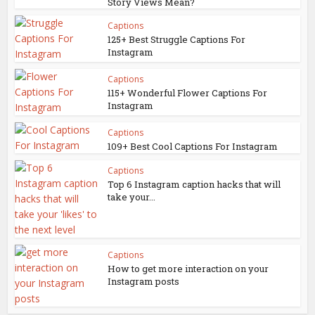
Story Views Mean?
Captions
125+ Best Struggle Captions For
Instagram
Captions
115+ Wonderful Flower Captions For
Instagram
Captions
109+ Best Cool Captions For Instagram
Captions
Top 6 Instagram caption hacks that will
take your...
Captions
How to get more interaction on your
Instagram posts