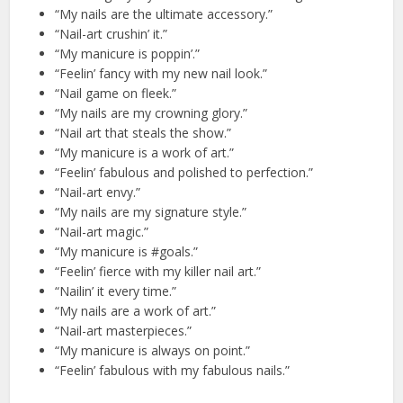
“My nails are the ultimate accessory.”
“Nail-art crushin’ it.”
“My manicure is poppin’.”
“Feelin’ fancy with my new nail look.”
“Nail game on fleek.”
“My nails are my crowning glory.”
“Nail art that steals the show.”
“My manicure is a work of art.”
“Feelin’ fabulous and polished to perfection.”
“Nail-art envy.”
“My nails are my signature style.”
“Nail-art magic.”
“My manicure is #goals.”
“Feelin’ fierce with my killer nail art.”
“Nailin’ it every time.”
“My nails are a work of art.”
“Nail-art masterpieces.”
“My manicure is always on point.”
“Feelin’ fabulous with my fabulous nails.”