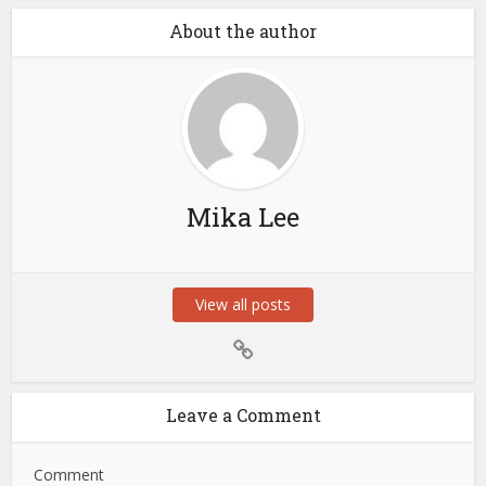
About the author
Mika Lee
View all posts
Leave a Comment
Comment