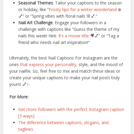
Seasonal Themes
: Tailor your captions to the season
or holiday, like “
Frosty tips for a winter wonderland
❄️
💅” or “Spring vibes with floral nails 🌸💅.”
Nail Art Challenge
: Engage your followers in a
challenge with captions like “Guess the theme of my
nails this week! Hint:
It’s a movie title
🎥💅” or “Tag a
friend who needs nail art inspiration!”
Ultimately, the best Nail Captions For Instagram are the
ones
that express your personality
, style, and the mood of
your nailfie. So, feel free to mix and match these ideas or
create your unique captions to make your nail posts truly
yours! 💅✨
For More:
Get more followers with the perfect Instagram caption
[3 ways]
The difference between captions, slogans, and
taglines