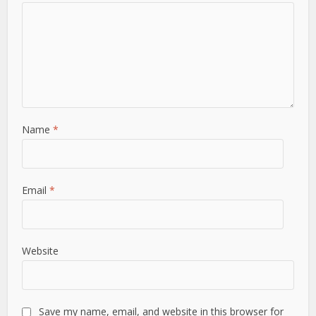
Name
*
Email
*
Website
Save my name, email, and website in this browser for