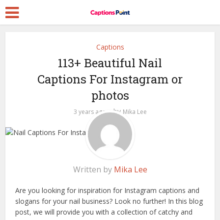
Captions
113+ Beautiful Nail
Captions For Instagram or
photos
by
3 years ago
Mika Lee
Written by
Mika Lee
Are you looking for inspiration for Instagram captions and
slogans for your nail business? Look no further! In this blog
post, we will provide you with a collection of catchy and