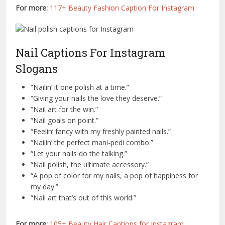
For more:
117+ Beauty Fashion Caption For Instagram
Nail Captions For Instagram
Slogans
“Nailin’ it one polish at a time.”
“Giving your nails the love they deserve.”
“Nail art for the win.”
“Nail goals on point.”
“Feelin’ fancy with my freshly painted nails.”
“Nailin’ the perfect mani-pedi combo.”
“Let your nails do the talking.”
“Nail polish, the ultimate accessory.”
“A pop of color for my nails, a pop of happiness for
my day.”
“Nail art that’s out of this world.”
For more:
105+ Beauty Hair Captions for Instagram