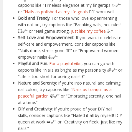
captions like “Timeless elegance at my fingertips ✨💅”
or “
Nails as polished as my life goals
💁‍♀️” work well.
Bold and Trendy
: For those who love experimenting
with nail art, try captions like “Breaking nails, not rules!
💥💅” or “Nail game strong,
just like my coffee
☕️.”
Self-Love and Empowerment
: If you want to celebrate
self-care and empowerment, consider captions like
“Nails done, stress gone 💆‍♀️” or “Empowered women
empower nails! 💪💅”
Playful and Fun
:
For a playful vibe
, you can go with
captions like “Nails as bright as my personality 🌈💅” or
“Life is too short for boring nails! 💃”
Nature and Serenity
: If you’re into natural and calming
nail colors, try captions like “
Nails as tranquil as a
peaceful garden
🍃💅” or “Embracing serenity, one nail
at a time.”
DIY and Creativity
: If you’re proud of your DIY nail
skills, consider captions like “Nailed it all by myself! DIY
queen at work 👑💅” or “Creativity on fleek, just like my
nails.”