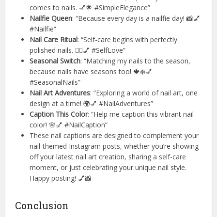
comes to nails. 💅🌟 #SimpleElegance”
Nailfie Queen
: “Because every day is a nailfie day! 📸💅
#Nailfie”
Nail Care Ritual
: “Self-care begins with perfectly
polished nails. 💆‍♀️💅 #SelfLove”
Seasonal Switch
: “Matching my nails to the season,
because nails have seasons too! 🍁❄️💅
#SeasonalNails”
Nail Art Adventures
: “Exploring a world of nail art, one
design at a time! 🌍💅 #NailAdventures”
Caption This Color
: “Help me caption this vibrant nail
color! 🌸💅 #NailCaption”
These nail captions are designed to complement your
nail-themed Instagram posts, whether you’re showing
off your latest nail art creation, sharing a self-care
moment, or just celebrating your unique nail style.
Happy posting! 💅📸
Conclusion