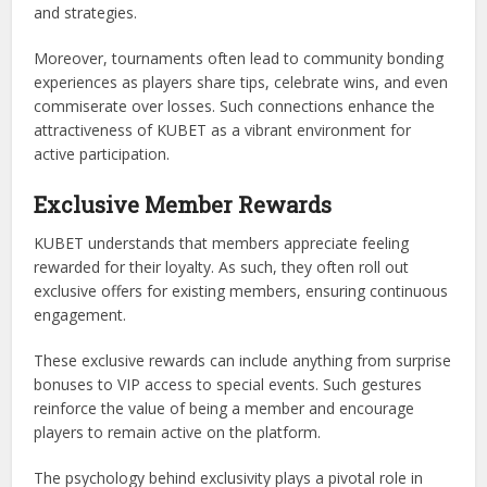
and strategies.
Moreover, tournaments often lead to community bonding
experiences as players share tips, celebrate wins, and even
commiserate over losses. Such connections enhance the
attractiveness of KUBET as a vibrant environment for
active participation.
Exclusive Member Rewards
KUBET understands that members appreciate feeling
rewarded for their loyalty. As such, they often roll out
exclusive offers for existing members, ensuring continuous
engagement.
These exclusive rewards can include anything from surprise
bonuses to VIP access to special events. Such gestures
reinforce the value of being a member and encourage
players to remain active on the platform.
The psychology behind exclusivity plays a pivotal role in