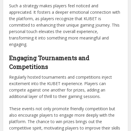
Such a strategy makes players feel noticed and
appreciated. It fosters a deeper emotional connection with
the platform, as players recognize that KUBET is
committed to enhancing their unique gaming journey. This
personal touch elevates the overall experience,
transforming it into something more meaningful and
engaging.
Engaging Tournaments and
Competitions
Regularly hosted tournaments and competitions inject
excitement into the KUBET experience. Players can
compete against one another for prizes, adding an
additional layer of thrill to their gaming sessions.
These events not only promote friendly competition but
also encourage players to engage more deeply with the
platform. The chance to win prizes brings out the
competitive spirit, motivating players to improve their skills