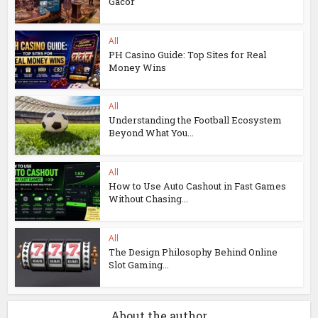
Gacor
All
PH Casino Guide: Top Sites for Real
Money Wins
All
Understanding the Football Ecosystem
Beyond What You...
All
How to Use Auto Cashout in Fast Games
Without Chasing...
All
The Design Philosophy Behind Online
Slot Gaming...
About the author