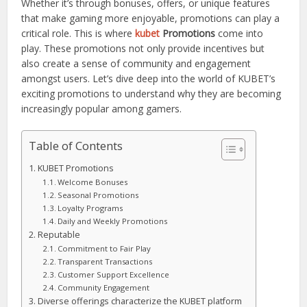
Whether it’s through bonuses, offers, or unique features
that make gaming more enjoyable, promotions can play a
critical role. This is where
kubet
Promotions
come into
play. These promotions not only provide incentives but
also create a sense of community and engagement
amongst users. Let’s dive deep into the world of KUBET’s
exciting promotions to understand why they are becoming
increasingly popular among gamers.
Table of Contents
KUBET Promotions
Welcome Bonuses
Seasonal Promotions
Loyalty Programs
Daily and Weekly Promotions
Reputable
Commitment to Fair Play
Transparent Transactions
Customer Support Excellence
Community Engagement
Diverse offerings characterize the KUBET platform