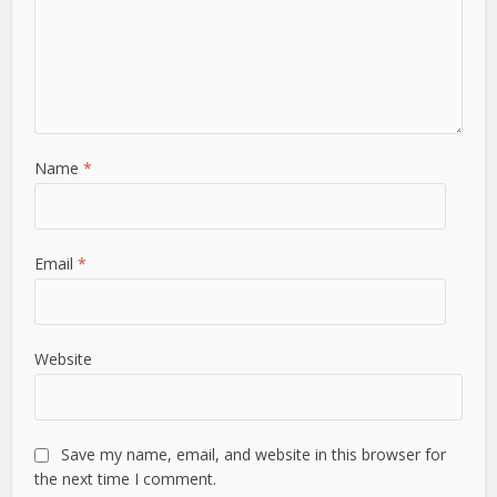
Name
*
Email
*
Website
Save my name, email, and website in this browser for
the next time I comment.