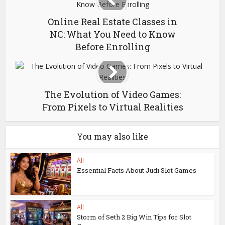
Online Real Estate Classes in
NC: What You Need to Know
Before Enrolling
The Evolution of Video Games:
From Pixels to Virtual Realities
You may also like
All
Essential Facts About Judi Slot Games
All
Storm of Seth 2 Big Win Tips for Slot