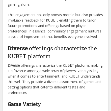
gaming alone.
This engagement not only boosts morale but also provides
invaluable feedback for KUBET, enabling them to tailor
future promotions and offerings based on player
preferences. In essence, community engagement nurtures
a cycle of improvement that benefits everyone involved.
Diverse
offerings characterize the
KUBET platform
Diverse
offerings characterize the KUBET platform, making
it a favorite among a wide array of players. Variety is key
when it comes to entertainment, and KUBET understands
this well. They provide a diverse assortment of games and
betting options that cater to different tastes and
preferences.
Game Variety