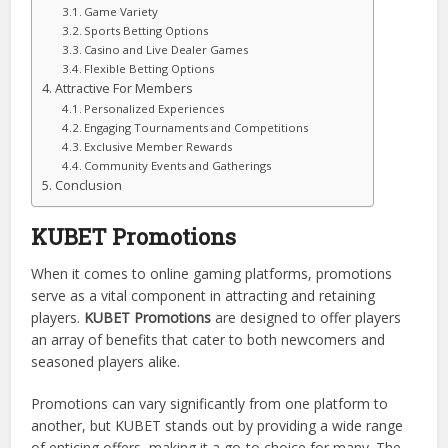
Game Variety
Sports Betting Options
Casino and Live Dealer Games
Flexible Betting Options
Attractive For Members
Personalized Experiences
Engaging Tournaments and Competitions
Exclusive Member Rewards
Community Events and Gatherings
Conclusion
KUBET Promotions
When it comes to online gaming platforms, promotions
serve as a vital component in attracting and retaining
players.
KUBET Promotions
are designed to offer players
an array of benefits that cater to both newcomers and
seasoned players alike.
Promotions can vary significantly from one platform to
another, but KUBET stands out by providing a wide range
of enticing offers, making it a go-to choice for many. The