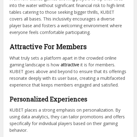
into the water without significant financial risk to high-limit
tables catering to those seeking bigger thrills, KUBET
covers all bases. This inclusivity encourages a diverse
player base and fosters a welcoming environment where
everyone feels comfortable participating.
Attractive For Members
What truly sets a platform apart in the crowded online
gaming landscape is how
attractive
it is for members.
KUBET goes above and beyond to ensure that its offerings
resonate deeply with its user base, creating a multifaceted
experience that keeps members engaged and satisfied.
Personalized Experiences
KUBET places a strong emphasis on personalization. By
using data analytics, they can tailor promotions and offers
specifically for individual players based on their gaming
behavior.