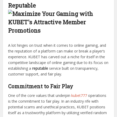
Reputable
A lot hinges on trust when it comes to online gaming, and
the reputation of a platform can make or break a player’s
experience. KUBET has carved out a niche for itself in the
competitive landscape of online gaming due to its focus on
establishing a
reputable
service built on transparency,
customer support, and fair play.
Commitment to Fair Play
One of the core values that underpin
kubet777
operations
is the commitment to fair play. In an industry rife with
potential scams and unethical practices, KUBET positions
itself as a trustworthy platform by utilizing verified random