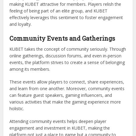
making KUBET attractive for members. Players relish the
feeling of being part of an elite group, and KUBET
effectively leverages this sentiment to foster engagement
and loyalty.
Community Events and Gatherings
KUBET takes the concept of community seriously. Through
online gatherings, discussion forums, and even in-person
events, the platform strives to create a sense of belonging
among its members.
These events allow players to connect, share experiences,
and learn from one another. Moreover, community events
can feature guest speakers, gaming influencers, and
various activities that make the gaming experience more
holistic.
Attending community events helps deepen player
engagement and investment in KUBET, making the
platform not just a place to game but a community to