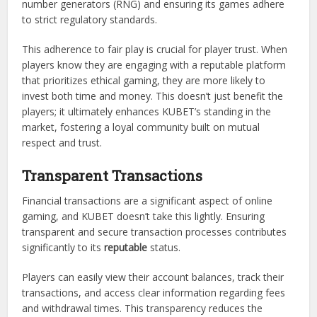
number generators (RNG) and ensuring its games adhere
to strict regulatory standards.
This adherence to fair play is crucial for player trust. When
players know they are engaging with a reputable platform
that prioritizes ethical gaming, they are more likely to
invest both time and money. This doesn’t just benefit the
players; it ultimately enhances KUBET’s standing in the
market, fostering a loyal community built on mutual
respect and trust.
Transparent Transactions
Financial transactions are a significant aspect of online
gaming, and KUBET doesn’t take this lightly. Ensuring
transparent and secure transaction processes contributes
significantly to its
reputable
status.
Players can easily view their account balances, track their
transactions, and access clear information regarding fees
and withdrawal times. This transparency reduces the