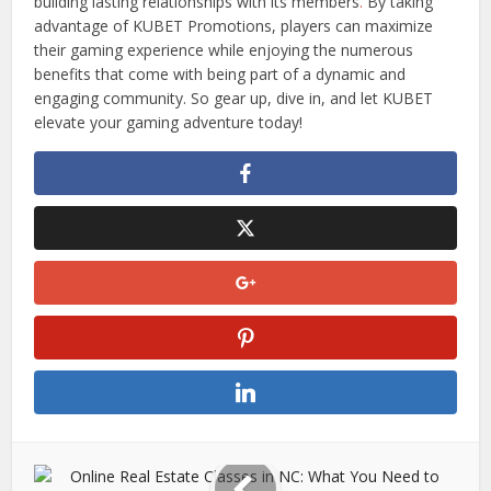
building lasting relationships with its members
.
By taking
advantage of KUBET Promotions, players can maximize
their gaming experience while enjoying the numerous
benefits that come with being part of a dynamic and
engaging community. So gear up, dive in, and let KUBET
elevate your gaming adventure today!