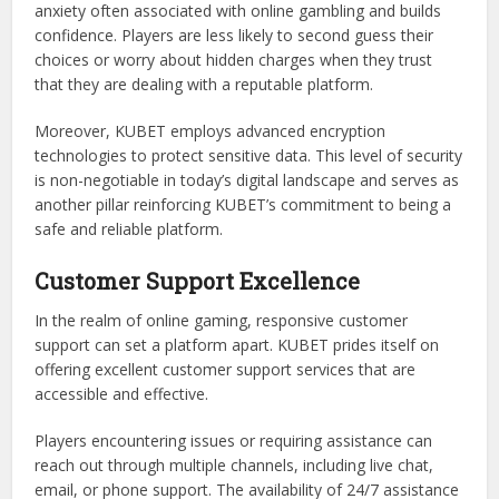
anxiety often associated with online gambling and builds
confidence. Players are less likely to second guess their
choices or worry about hidden charges when they trust
that they are dealing with a reputable platform.
Moreover, KUBET employs advanced encryption
technologies to protect sensitive data. This level of security
is non-negotiable in today’s digital landscape and serves as
another pillar reinforcing KUBET’s commitment to being a
safe and reliable platform.
Customer Support Excellence
In the realm of online gaming, responsive customer
support can set a platform apart. KUBET prides itself on
offering excellent customer support services that are
accessible and effective.
Players encountering issues or requiring assistance can
reach out through multiple channels, including live chat,
email, or phone support. The availability of 24/7 assistance