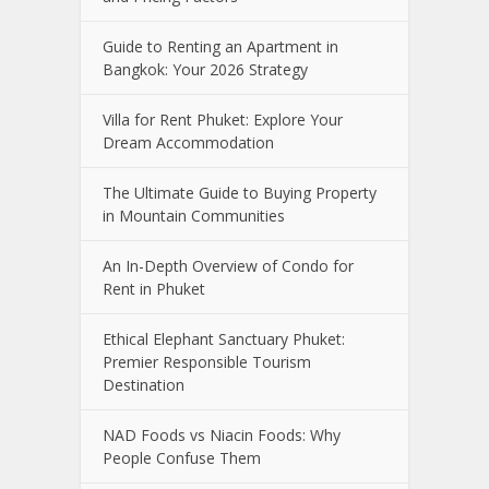
Guide to Renting an Apartment in
Bangkok: Your 2026 Strategy
Villa for Rent Phuket: Explore Your
Dream Accommodation
The Ultimate Guide to Buying Property
in Mountain Communities
An In-Depth Overview of Condo for
Rent in Phuket
Ethical Elephant Sanctuary Phuket:
Premier Responsible Tourism
Destination
NAD Foods vs Niacin Foods: Why
People Confuse Them