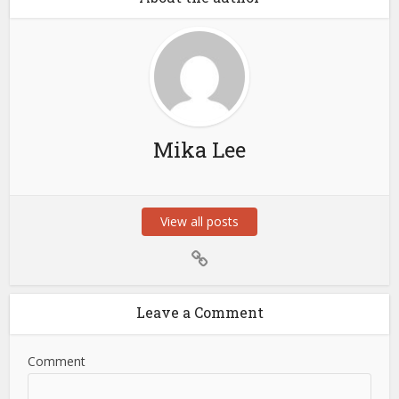
Mika Lee
View all posts
Leave a Comment
Comment