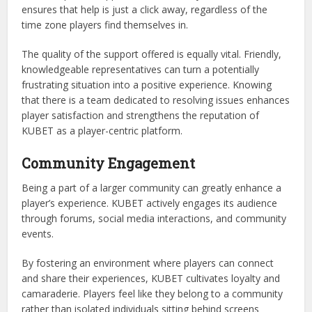
ensures that help is just a click away, regardless of the
time zone players find themselves in.
The quality of the support offered is equally vital. Friendly,
knowledgeable representatives can turn a potentially
frustrating situation into a positive experience. Knowing
that there is a team dedicated to resolving issues enhances
player satisfaction and strengthens the reputation of
KUBET as a player-centric platform.
Community Engagement
Being a part of a larger community can greatly enhance a
player’s experience. KUBET actively engages its audience
through forums, social media interactions, and community
events.
By fostering an environment where players can connect
and share their experiences, KUBET cultivates loyalty and
camaraderie. Players feel like they belong to a community
rather than isolated individuals sitting behind screens