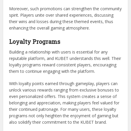
Moreover, such promotions can strengthen the community
spirit. Players unite over shared experiences, discussing
their wins and losses during these themed events, thus
enhancing the overall gaming atmosphere.
Loyalty Programs
Building a relationship with users is essential for any
reputable platform, and KUBET understands this well. Their
loyalty programs reward consistent players, encouraging
them to continue engaging with the platform.
With loyalty points earned through gameplay, players can
unlock various rewards ranging from exclusive bonuses to
even personalized offers. This system creates a sense of
belonging and appreciation, making players feel valued for
their continued patronage. For many users, these loyalty
programs not only heighten the enjoyment of gaming but
also solidify their commitment to the KUBET brand.