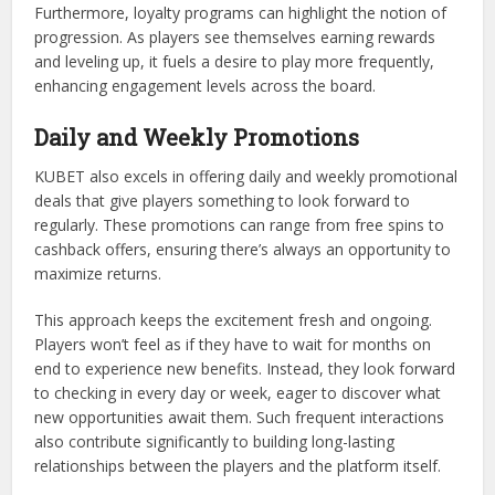
Furthermore, loyalty programs can highlight the notion of
progression. As players see themselves earning rewards
and leveling up, it fuels a desire to play more frequently,
enhancing engagement levels across the board.
Daily and Weekly Promotions
KUBET also excels in offering daily and weekly promotional
deals that give players something to look forward to
regularly. These promotions can range from free spins to
cashback offers, ensuring there’s always an opportunity to
maximize returns.
This approach keeps the excitement fresh and ongoing.
Players won’t feel as if they have to wait for months on
end to experience new benefits. Instead, they look forward
to checking in every day or week, eager to discover what
new opportunities await them. Such frequent interactions
also contribute significantly to building long-lasting
relationships between the players and the platform itself.