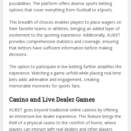
possibilities. The platform offers diverse sports betting
options that cover everything from football to eSports.
This breadth of choices enables players to place wagers on
their favorite teams or athletes, bringing an added layer of
excitement to the sporting experience. Additionally, KUBET
provides comprehensive statistics and coverage, ensuring
that bettors have sufficient information before making
decisions.
The option to participate in live betting further amplifies the
experience. Watching a game unfold while placing real-time
bets adds adrenaline and engagement, creating
memorable moments for sports fans.
Casino and Live Dealer Games
KUBET goes beyond traditional online casinos by offering
an immersive live dealer experience. This feature brings the
thrill of a physical casino to the comfort of home, where
players can interact with real dealers and other players.