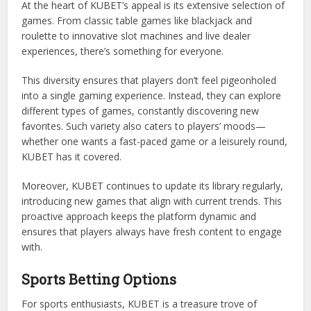
At the heart of KUBET’s appeal is its extensive selection of
games. From classic table games like blackjack and
roulette to innovative slot machines and live dealer
experiences, there’s something for everyone.
This diversity ensures that players don’t feel pigeonholed
into a single gaming experience. Instead, they can explore
different types of games, constantly discovering new
favorites. Such variety also caters to players’ moods—
whether one wants a fast-paced game or a leisurely round,
KUBET has it covered.
Moreover, KUBET continues to update its library regularly,
introducing new games that align with current trends. This
proactive approach keeps the platform dynamic and
ensures that players always have fresh content to engage
with.
Sports Betting Options
For sports enthusiasts, KUBET is a treasure trove of