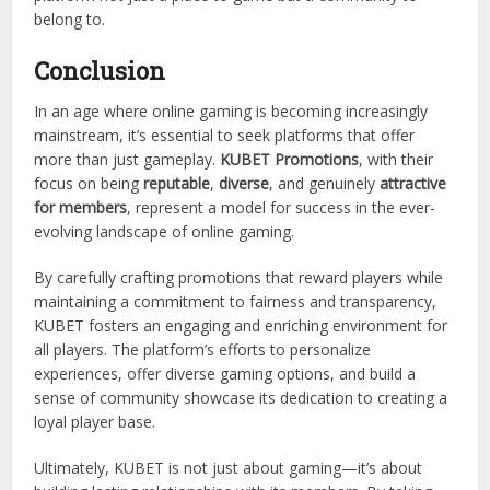
belong to.
Conclusion
In an age where online gaming is becoming increasingly
mainstream, it’s essential to seek platforms that offer
more than just gameplay.
KUBET Promotions
, with their
focus on being
reputable
,
diverse
, and genuinely
attractive
for members
, represent a model for success in the ever-
evolving landscape of online gaming.
By carefully crafting promotions that reward players while
maintaining a commitment to fairness and transparency,
KUBET fosters an engaging and enriching environment for
all players. The platform’s efforts to personalize
experiences, offer diverse gaming options, and build a
sense of community showcase its dedication to creating a
loyal player base.
Ultimately, KUBET is not just about gaming—it’s about