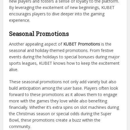
new players and fosters a sense of loyalty to the platform.
By leveraging the excitement of new beginnings, KUBET
encourages players to dive deeper into the gaming
experience.
Seasonal Promotions
Another appealing aspect of
KUBET Promotions
is the
seasonal and holiday-themed promotions. From festive
events during the holidays to special bonuses during major
sports leagues, KUBET knows how to keep the excitement
alive.
These seasonal promotions not only add variety but also
build anticipation among the user base. Players often look
forward to these promotions as it allows them to engage
more with the games they love while also benefiting
financially. Whether it’s extra spins on slot machines during
the Christmas season or special odds during the Super
Bowl, these promotions create a buzz within the
community.