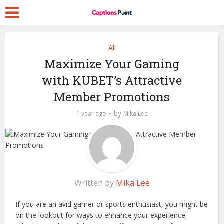
All
Maximize Your Gaming
with KUBET’s Attractive
Member Promotions
by
1 year ago
Mika Lee
Written by
Mika Lee
If you are an avid gamer or sports enthusiast, you might be
on the lookout for ways to enhance your experience.