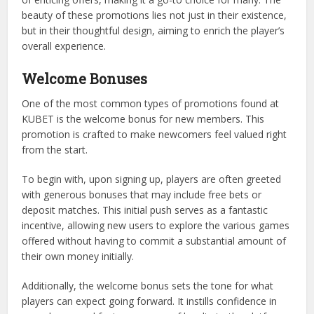
beauty of these promotions lies not just in their existence,
but in their thoughtful design, aiming to enrich the player’s
overall experience.
Welcome Bonuses
One of the most common types of promotions found at
KUBET is the welcome bonus for new members. This
promotion is crafted to make newcomers feel valued right
from the start.
To begin with, upon signing up, players are often greeted
with generous bonuses that may include free bets or
deposit matches. This initial push serves as a fantastic
incentive, allowing new users to explore the various games
offered without having to commit a substantial amount of
their own money initially.
Additionally, the welcome bonus sets the tone for what
players can expect going forward. It instills confidence in