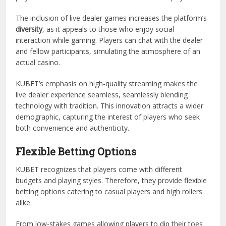
The inclusion of live dealer games increases the platform’s
diversity
, as it appeals to those who enjoy social
interaction while gaming. Players can chat with the dealer
and fellow participants, simulating the atmosphere of an
actual casino.
KUBET’s emphasis on high-quality streaming makes the
live dealer experience seamless, seamlessly blending
technology with tradition. This innovation attracts a wider
demographic, capturing the interest of players who seek
both convenience and authenticity.
Flexible Betting Options
KUBET recognizes that players come with different
budgets and playing styles. Therefore, they provide flexible
betting options catering to casual players and high rollers
alike.
From low-stakes games allowing players to dip their toes