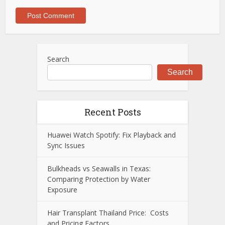
Search
Search
Recent Posts
Huawei Watch Spotify: Fix Playback and
Sync Issues
Bulkheads vs Seawalls in Texas:
Comparing Protection by Water
Exposure
Hair Transplant Thailand Price: Costs
and Pricing Factors