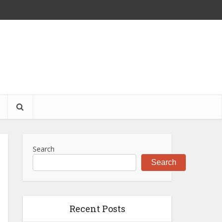
S
Search
Search
Recent Posts