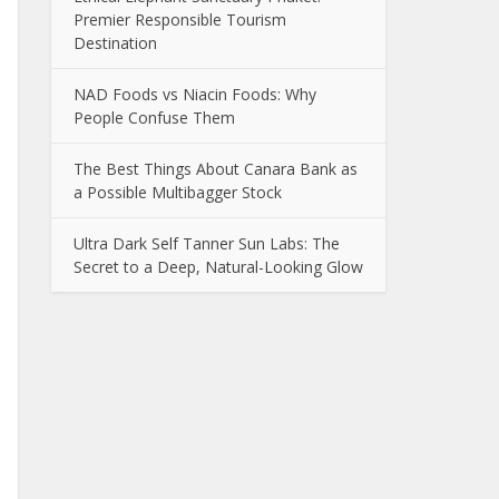
Premier Responsible Tourism
Destination
NAD Foods vs Niacin Foods: Why
People Confuse Them
The Best Things About Canara Bank as
a Possible Multibagger Stock
Ultra Dark Self Tanner Sun Labs: The
Secret to a Deep, Natural-Looking Glow