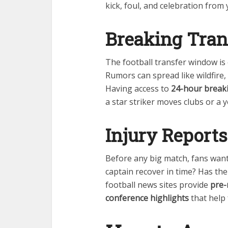
kick, foul, and celebration fro
Breaking Tran
The football transfer window is 
Rumors can spread like wildfire
Having access to
24-hour break
a star striker moves clubs or a 
Injury Report
Before any big match, fans want 
captain recover in time? Has th
football news sites provide
pre-
conference highlights
that help 