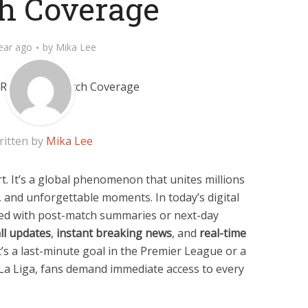
h Coverage
ear ago
by
Mika Lee
ritten by
Mika Lee
rt. It’s a global phenomenon that unites millions
 and unforgettable moments. In today’s digital
fied with post-match summaries or next-day
all updates
,
instant breaking news
, and
real-time
t’s a last-minute goal in the Premier League or a
La Liga, fans demand immediate access to every