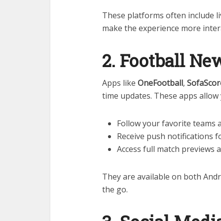
These platforms often include li
make the experience more intera
2. Football N
Apps like
OneFootball
,
SofaScor
time updates. These apps allow 
Follow your favorite teams 
Receive push notifications f
Access full match previews 
They are available on both Andr
the go.