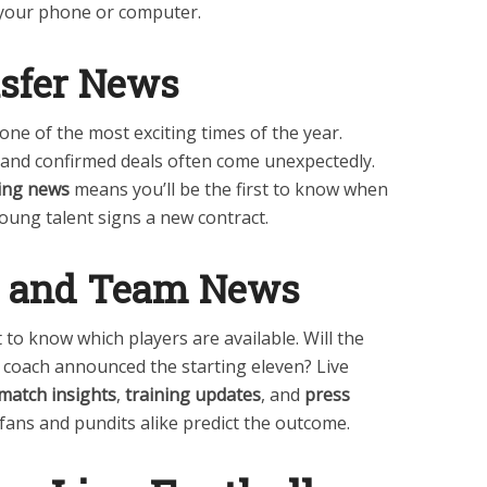
m your phone or computer.
sfer News
one of the most exciting times of the year.
, and confirmed deals often come unexpectedly.
ing news
means you’ll be the first to know when
young talent signs a new contract.
s and Team News
to know which players are available. Will the
e coach announced the starting eleven? Live
match insights
,
training updates
, and
press
fans and pundits alike predict the outcome.