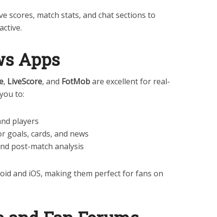
ve scores, match stats, and chat sections to
ctive.
ews Apps
e
,
LiveScore
, and
FotMob
are excellent for real-
you to:
and players
or goals, cards, and news
and post-match analysis
oid and iOS, making them perfect for fans on