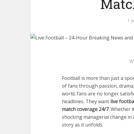
Matc
1 y
W
Football is more than just a spo
of fans through passion, drama,
world, fans are no longer satis
headlines. They want
live footb
match coverage 24/7
. Whether i
shocking managerial change in 
story as it unfolds.