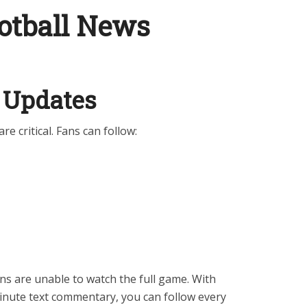
otball News
 Updates
are critical. Fans can follow:
ans are unable to watch the full game. With
inute text commentary, you can follow every