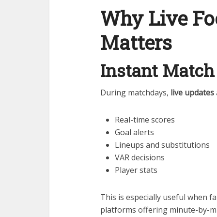
Why Live Fo
Matters
Instant Match
During matchdays,
live updates
Real-time scores
Goal alerts
Lineups and substitutions
VAR decisions
Player stats
This is especially useful when f
platforms offering minute-by-m