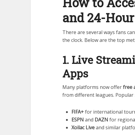
How to Acces
and 24-Hou
There are several ways fans ca
the clock. Below are the top me
1. Live Strea
Apps
Many platforms now offer
free 
from different leagues. Popular 
FIFA+
for international tou
ESPN
and
DAZN
for region
Xoilac Live
and similar platf