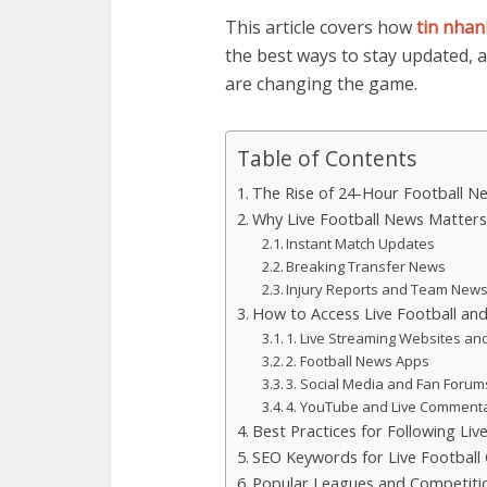
This article covers how
tin nhan
the best ways to stay updated, 
are changing the game.
Table of Contents
The Rise of 24-Hour Football N
Why Live Football News Matters
Instant Match Updates
Breaking Transfer News
Injury Reports and Team New
How to Access Live Football a
1. Live Streaming Websites an
2. Football News Apps
3. Social Media and Fan Forum
4. YouTube and Live Comment
Best Practices for Following Liv
SEO Keywords for Live Football
Popular Leagues and Competiti