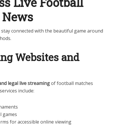
s Live Football
r News
n stay connected with the beautiful game around
thods.
ming Websites and
and legal live streaming
of football matches
services include:
rnaments
al games
orms for accessible online viewing