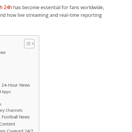
h 24h
has become essential for fans worldwide,
and how live streaming and real-time reporting
ews
s
nd 24-Hour News
d Apps
s
ary Channels
e Football News
 Content
ons Covered 24/7