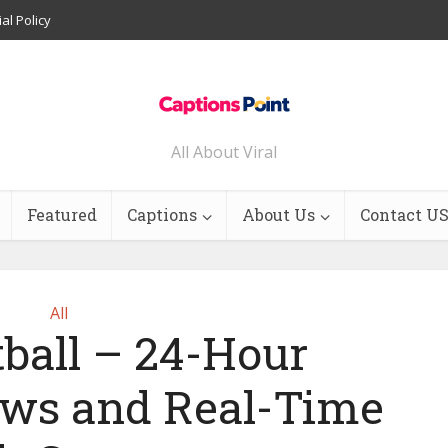
ial Policy
All About Viral
Featured
Captions
About Us
Contact U
All
tball – 24-Hour
ws and Real-Time