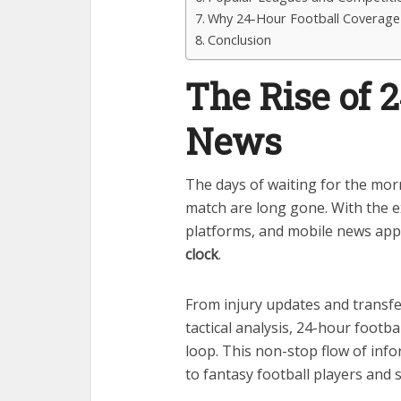
Why 24-Hour Football Coverage 
Conclusion
The Rise of 
News
The days of waiting for the mor
match are long gone. With the e
platforms, and mobile news app
clock
.
From injury updates and transf
tactical analysis, 24-hour footb
loop. This non-stop flow of inf
to fantasy football players and 