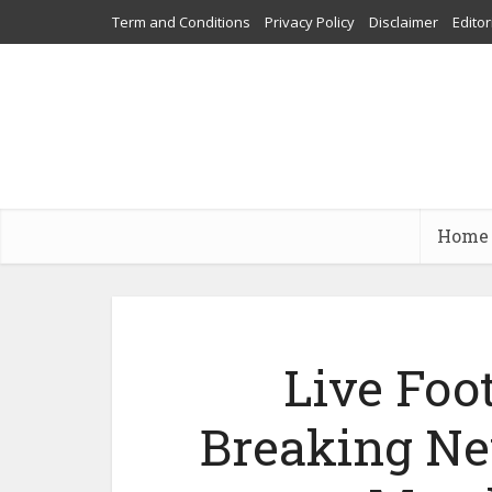
Term and Conditions
Privacy Policy
Disclaimer
Editor
Home
Live Foo
Breaking Ne