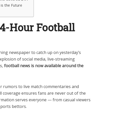
is the Future
24-Hour Football
ning newspaper to catch up on yesterday’s
xplosion of social media, live-streaming
s,
football news is now available around the
er rumors to live match commentaries and
all coverage ensures fans are never out of the
ormation serves everyone — from casual viewers
sports bettors.