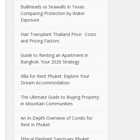
Bulkheads vs Seawalls in Texas:
Comparing Protection by Water
Exposure
Hair Transplant Thailand Price: Costs
and Pricing Factors
Guide to Renting an Apartment in
Bangkok: Your 2026 Strategy
Villa for Rent Phuket: Explore Your
Dream Accommodation
The Ultimate Guide to Buying Property
in Mountain Communities
An In-Depth Overview of Condo for
Rent in Phuket
Ethical Elephant Sanctuary Phuket: