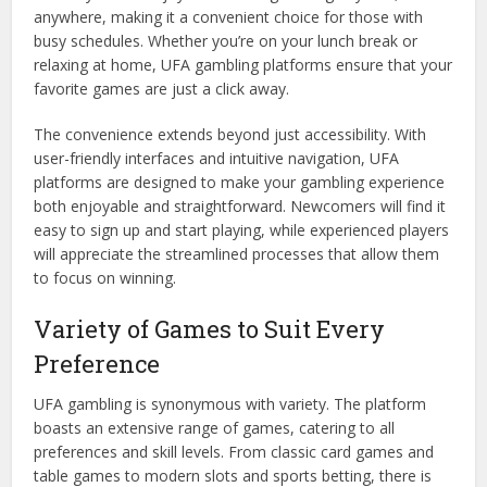
anywhere, making it a convenient choice for those with
busy schedules. Whether you’re on your lunch break or
relaxing at home, UFA gambling platforms ensure that your
favorite games are just a click away.
The convenience extends beyond just accessibility. With
user-friendly interfaces and intuitive navigation, UFA
platforms are designed to make your gambling experience
both enjoyable and straightforward. Newcomers will find it
easy to sign up and start playing, while experienced players
will appreciate the streamlined processes that allow them
to focus on winning.
Variety of Games to Suit Every
Preference
UFA gambling is synonymous with variety. The platform
boasts an extensive range of games, catering to all
preferences and skill levels. From classic card games and
table games to modern slots and sports betting, there is