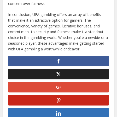
concern over fairness.
In conclusion, UFA gambling offers an array of benefits
that make it an attractive option for gamers. The
convenience, variety of games, lucrative bonuses, and
commitment to security and fairness make it a standout
choice in the gambling world. Whether you’re a newbie or a
seasoned player, these advantages make getting started
with UFA gambling a worthwhile endeavor.