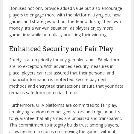
Bonuses not only provide added value but also encourage
players to engage more with the platform, trying out new
games and strategies without the fear of losing their own
money. It’s a win-win situation, as players enjoy more
game time while potentially boosting their winnings.
Enhanced Security and Fair Play
Safety is a top priority for any gambler, and UFA platforms
are no exception. With advanced security measures in
place, players can rest assured that their personal and
financial information is protected. Secure payment
methods and encrypted transactions ensure that your data
remains safe from potential threats.
Furthermore, UFA platforms are committed to fair play,
employing random number generators and regular audits
to guarantee that all games are unbiased and transparent.
This commitment to integrity builds trust among players,
allowing them to focus on enjoying the games without