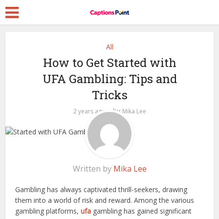
All
How to Get Started with
UFA Gambling: Tips and
Tricks
by
2 years ago
Mika Lee
Written by
Mika Lee
Gambling has always captivated thrill-seekers, drawing
them into a world of risk and reward. Among the various
gambling platforms,
ufa
gambling has gained significant