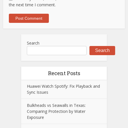
the next time I comment.
Search
Search
Recent Posts
Huawei Watch Spotify: Fix Playback and
Sync Issues
Bulkheads vs Seawalls in Texas:
Comparing Protection by Water
Exposure