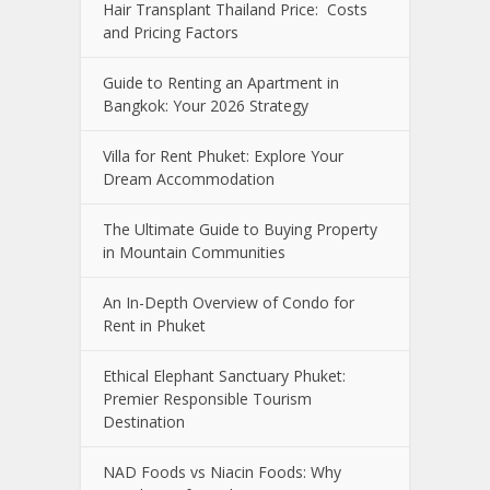
Hair Transplant Thailand Price: Costs
and Pricing Factors
Guide to Renting an Apartment in
Bangkok: Your 2026 Strategy
Villa for Rent Phuket: Explore Your
Dream Accommodation
The Ultimate Guide to Buying Property
in Mountain Communities
An In-Depth Overview of Condo for
Rent in Phuket
Ethical Elephant Sanctuary Phuket:
Premier Responsible Tourism
Destination
NAD Foods vs Niacin Foods: Why