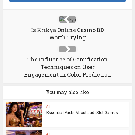
Is Krikya Online Casino BD
Worth Trying
The Influence of Gamification
Techniques on User
Engagement in Color Prediction
You may also like
All
Essential Facts About Judi Slot Games
All