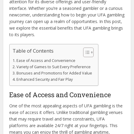
attention for its diverse offerings and user-friendly
interface. Whether you’re a seasoned gambler or a curious
newcomer, understanding how to begin your UFA gambling
journey can open up a realm of opportunities. In this post,
we explore the essential benefits that UFA gambling brings
to its players.
Table of Contents
Ease of Access and Convenience
Variety of Games to Suit Every Preference
Bonuses and Promotions for Added Value
Enhanced Security and Fair Play
Ease of Access and Convenience
One of the most appealing aspects of UFA gambling is the
ease of access it offers. Unlike traditional gambling venues
that may require travel and time constraints, UFA
platforms are available 24/7 right at your fingertips. This
means you can enjoy the thrill of gambling anytime,