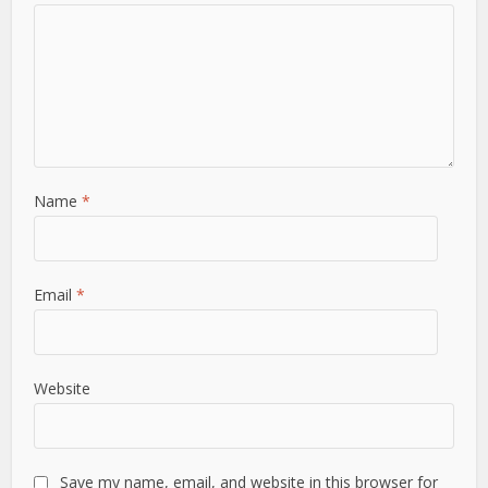
Name
*
Email
*
Website
Save my name, email, and website in this browser for