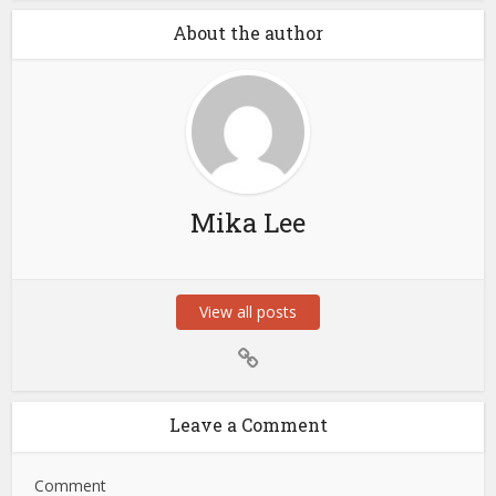
About the author
Mika Lee
View all posts
Leave a Comment
Comment