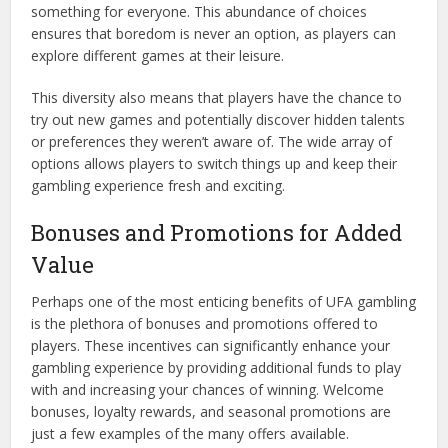
something for everyone. This abundance of choices
ensures that boredom is never an option, as players can
explore different games at their leisure.
This diversity also means that players have the chance to
try out new games and potentially discover hidden talents
or preferences they weren’t aware of. The wide array of
options allows players to switch things up and keep their
gambling experience fresh and exciting.
Bonuses and Promotions for Added
Value
Perhaps one of the most enticing benefits of UFA gambling
is the plethora of bonuses and promotions offered to
players. These incentives can significantly enhance your
gambling experience by providing additional funds to play
with and increasing your chances of winning. Welcome
bonuses, loyalty rewards, and seasonal promotions are
just a few examples of the many offers available.