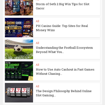
Storm of Seth 2 Big Win Tips for Slot
Gacor
All
PH Casino Guide: Top Sites for Real
Money Wins
All
Understanding the Football Ecosystem
Beyond What You...
All
How to Use Auto Cashout in Fast Games
Without Chasing...
All
The Design Philosophy Behind Online
Slot Gaming...