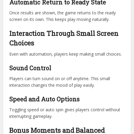
Automatic Return to Ready State
Once results are shown, the game returns to the ready
screen on its own. This keeps play moving naturally.
Interaction Through Small Screen
Choices
Even with automation, players keep making small choices.
Sound Control
Players can turn sound on or off anytime. This small
interaction changes the mood of play easily.
Speed and Auto Options
Toggling speed or auto spin gives players control without
interrupting gameplay.
Bonus Moments and Balanced