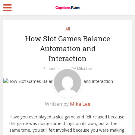
All
How Slot Games Balance
Automation and
Interaction
by
7 months ago
Mika Lee
Written by
Mika Lee
Have you ever played a slot game and felt relaxed because
the game was doing some things on its own, but at the
same time, you still felt involved because you were making