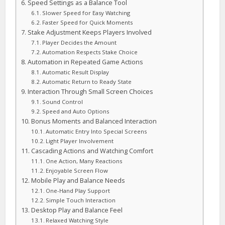
Speed Settings as a Balance Tool
Slower Speed for Easy Watching
Faster Speed for Quick Moments
Stake Adjustment Keeps Players Involved
Player Decides the Amount
Automation Respects Stake Choice
Automation in Repeated Game Actions
Automatic Result Display
Automatic Return to Ready State
Interaction Through Small Screen Choices
Sound Control
Speed and Auto Options
Bonus Moments and Balanced Interaction
Automatic Entry Into Special Screens
Light Player Involvement
Cascading Actions and Watching Comfort
One Action, Many Reactions
Enjoyable Screen Flow
Mobile Play and Balance Needs
One-Hand Play Support
Simple Touch Interaction
Desktop Play and Balance Feel
Relaxed Watching Style