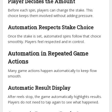
Player Decides the Amount
Before each spin, players can change the stake. This
choice keeps them involved without adding pressure.
Automation Respects Stake Choice
Once the stake is set, automated spins follow that choice
smoothly. Players feel respected and in control.
Automation in Repeated Game
Actions
Many game actions happen automatically to keep flow
smooth.
Automatic Result Display
After reels stop, the game automatically highlights results.
Players do not need to tap again to see what happened.