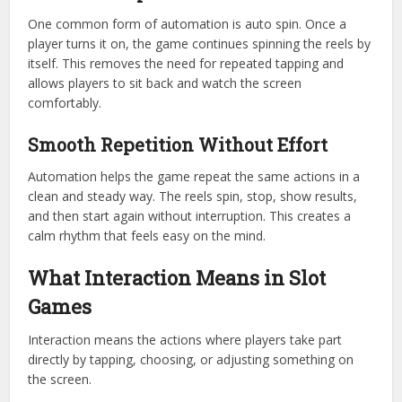
One common form of automation is auto spin. Once a
player turns it on, the game continues spinning the reels by
itself. This removes the need for repeated tapping and
allows players to sit back and watch the screen
comfortably.
Smooth Repetition Without Effort
Automation helps the game repeat the same actions in a
clean and steady way. The reels spin, stop, show results,
and then start again without interruption. This creates a
calm rhythm that feels easy on the mind.
What Interaction Means in Slot
Games
Interaction means the actions where players take part
directly by tapping, choosing, or adjusting something on
the screen.