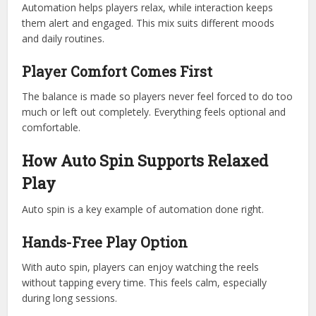
Automation helps players relax, while interaction keeps
them alert and engaged. This mix suits different moods
and daily routines.
Player Comfort Comes First
The balance is made so players never feel forced to do too
much or left out completely. Everything feels optional and
comfortable.
How Auto Spin Supports Relaxed
Play
Auto spin is a key example of automation done right.
Hands-Free Play Option
With auto spin, players can enjoy watching the reels
without tapping every time. This feels calm, especially
during long sessions.