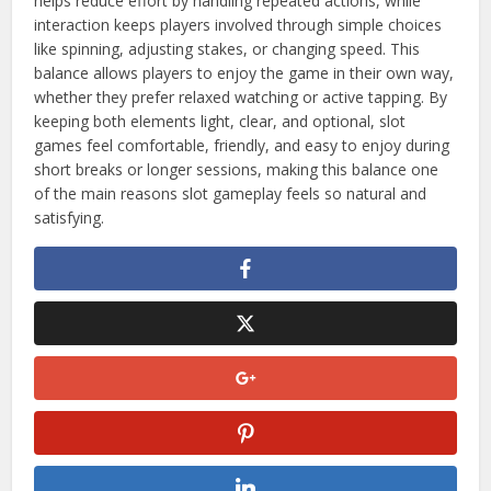
helps reduce effort by handling repeated actions, while
interaction keeps players involved through simple choices
like spinning, adjusting stakes, or changing speed. This
balance allows players to enjoy the game in their own way,
whether they prefer relaxed watching or active tapping. By
keeping both elements light, clear, and optional, slot
games feel comfortable, friendly, and easy to enjoy during
short breaks or longer sessions, making this balance one
of the main reasons slot gameplay feels so natural and
satisfying.