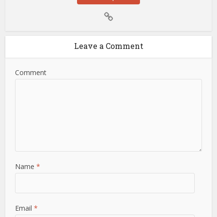
Leave a Comment
Comment
Name
*
Email
*