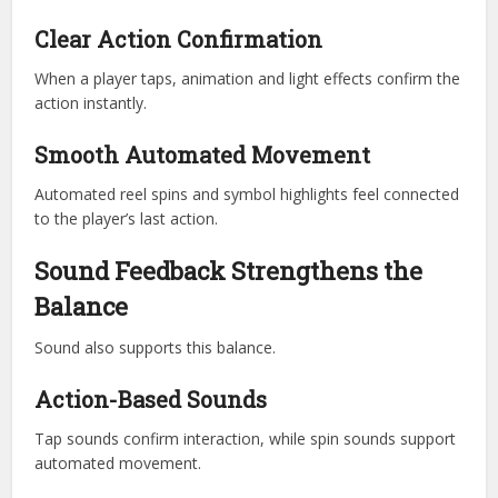
Clear Action Confirmation
When a player taps, animation and light effects confirm the
action instantly.
Smooth Automated Movement
Automated reel spins and symbol highlights feel connected
to the player’s last action.
Sound Feedback Strengthens the
Balance
Sound also supports this balance.
Action-Based Sounds
Tap sounds confirm interaction, while spin sounds support
automated movement.