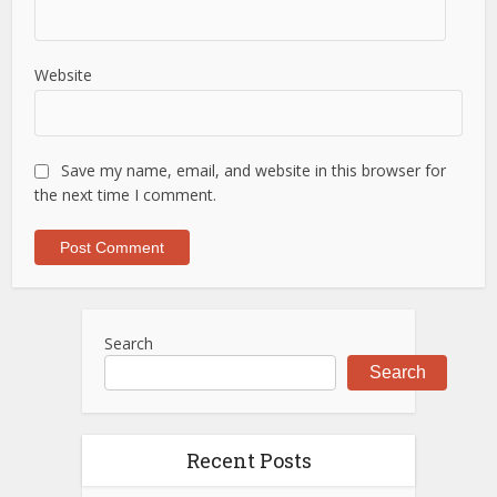
Website
Save my name, email, and website in this browser for
the next time I comment.
Search
Search
Recent Posts