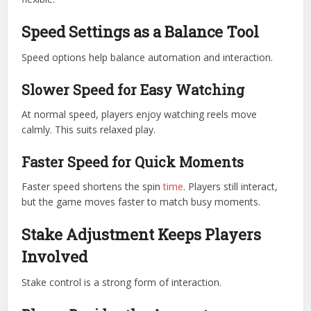
Speed Settings as a Balance Tool
Speed options help balance automation and interaction.
Slower Speed for Easy Watching
At normal speed, players enjoy watching reels move
calmly. This suits relaxed play.
Faster Speed for Quick Moments
Faster speed shortens the spin
time
. Players still interact,
but the game moves faster to match busy moments.
Stake Adjustment Keeps Players
Involved
Stake control is a strong form of interaction.