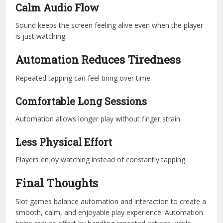
Calm Audio Flow
Sound keeps the screen feeling alive even when the player
is just watching.
Automation Reduces Tiredness
Repeated tapping can feel tiring over time.
Comfortable Long Sessions
Automation allows longer play without finger strain.
Less Physical Effort
Players enjoy watching instead of constantly tapping.
Final Thoughts
Slot games balance automation and interaction to create a
smooth, calm, and enjoyable play experience. Automation