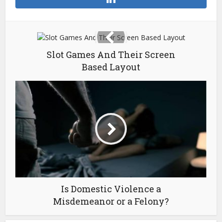
Slot Games And Their Screen
Based Layout
Is Domestic Violence a
Misdemeanor or a Felony?