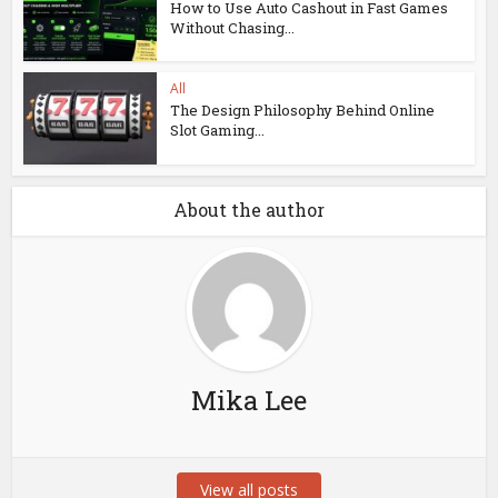
How to Use Auto Cashout in Fast Games
Without Chasing...
All
The Design Philosophy Behind Online
Slot Gaming...
About the author
Mika Lee
View all posts