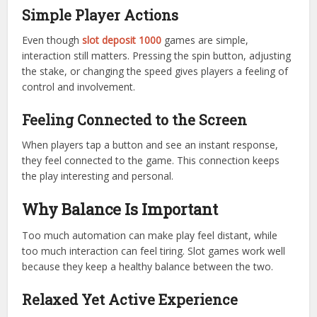
Simple Player Actions
Even though
slot deposit 1000
games are simple,
interaction still matters. Pressing the spin button, adjusting
the stake, or changing the speed gives players a feeling of
control and involvement.
Feeling Connected to the Screen
When players tap a button and see an instant response,
they feel connected to the game. This connection keeps
the play interesting and personal.
Why Balance Is Important
Too much automation can make play feel distant, while
too much interaction can feel tiring. Slot games work well
because they keep a healthy balance between the two.
Relaxed Yet Active Experience