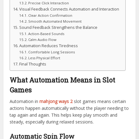
Precise Click Interaction
Visual Feedback Connects Automation and Interaction
Clear Action Confirmation
Smooth Automated Movement
Sound Feedback Strengthens the Balance
Action-Based Sounds
Calm Audio Flow
Automation Reduces Tiredness
Comfortable Long Sessions
Less Physical Effort
Final Thoughts
What Automation Means in Slot
Games
Automation in
mahjong ways 2
slot games means certain
actions happen automatically without the player needing to
tap again and again. This helps keep play smooth and
steady, especially during relaxed sessions.
Automatic Spin Flow