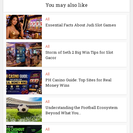
You may also like
All
Essential Facts About Judi Slot Games
All
Storm of Seth 2 Big Win Tips for Slot
Gacor
All
PH Casino Guide: Top Sites for Real
Money Wins
All
Understanding the Football Ecosystem
Beyond What You...
All