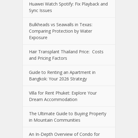
Huawei Watch Spotify: Fix Playback and
Sync Issues
Bulkheads vs Seawalls in Texas:
Comparing Protection by Water
Exposure
Hair Transplant Thailand Price: Costs
and Pricing Factors
Guide to Renting an Apartment in
Bangkok: Your 2026 Strategy
Villa for Rent Phuket: Explore Your
Dream Accommodation
The Ultimate Guide to Buying Property
in Mountain Communities
An In-Depth Overview of Condo for