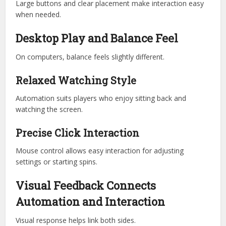
Large buttons and clear placement make interaction easy
when needed.
Desktop Play and Balance Feel
On computers, balance feels slightly different.
Relaxed Watching Style
Automation suits players who enjoy sitting back and
watching the screen.
Precise Click Interaction
Mouse control allows easy interaction for adjusting
settings or starting spins.
Visual Feedback Connects
Automation and Interaction
Visual response helps link both sides.