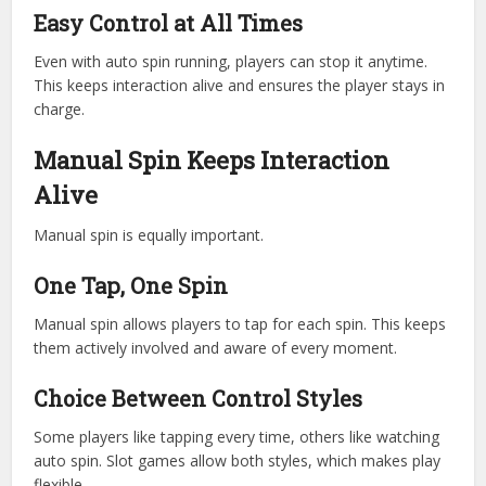
Easy Control at All Times
Even with auto spin running, players can stop it anytime.
This keeps interaction alive and ensures the player stays in
charge.
Manual Spin Keeps Interaction
Alive
Manual spin is equally important.
One Tap, One Spin
Manual spin allows players to tap for each spin. This keeps
them actively involved and aware of every moment.
Choice Between Control Styles
Some players like tapping every time, others like watching
auto spin. Slot games allow both styles, which makes play
flexible.