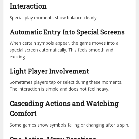
Interaction
Special play moments show balance clearly.
Automatic Entry Into Special Screens
When certain symbols appear, the game moves into a
special screen automatically. This feels smooth and
exciting.
Light Player Involvement
Sometimes players tap or select during these moments.
The interaction is simple and does not feel heavy.
Cascading Actions and Watching
Comfort
Some games show symbols falling or changing after a spin.