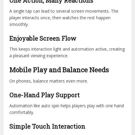
One Action, Many Reactions
A single tap can lead to several screen movements. The
player interacts once, then watches the rest happen
smoothly.
Enjoyable Screen Flow
This keeps interaction light and automation active, creating
a pleasant viewing experience.
Mobile Play and Balance Needs
On phones, balance matters even more.
One-Hand Play Support
Automation like auto spin helps players play with one hand
comfortably.
Simple Touch Interaction