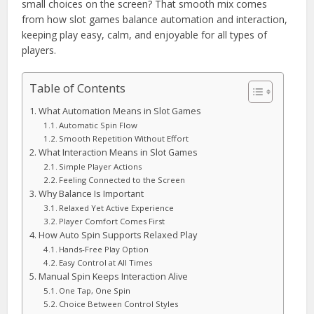
small choices on the screen? That smooth mix comes
from how slot games balance automation and interaction,
keeping play easy, calm, and enjoyable for all types of
players.
Table of Contents
What Automation Means in Slot Games
Automatic Spin Flow
Smooth Repetition Without Effort
What Interaction Means in Slot Games
Simple Player Actions
Feeling Connected to the Screen
Why Balance Is Important
Relaxed Yet Active Experience
Player Comfort Comes First
How Auto Spin Supports Relaxed Play
Hands-Free Play Option
Easy Control at All Times
Manual Spin Keeps Interaction Alive
One Tap, One Spin
Choice Between Control Styles