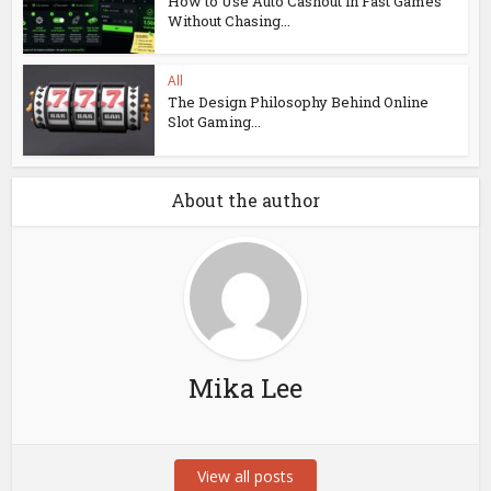
How to Use Auto Cashout in Fast Games
Without Chasing...
All
The Design Philosophy Behind Online
Slot Gaming...
About the author
Mika Lee
View all posts