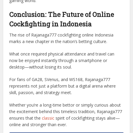
gaming world.
Conclusion: The Future of Online
Cockfighting in Indonesia
The rise of Rajanaga777 cockfighting online Indonesia
marks a new chapter in the nation’s betting culture.
What once required physical attendance and travel can
now be enjoyed instantly through a smartphone or
desktop—without losing its soul.
For fans of GA28, SVenus, and WS168, Rajanaga777
represents not just a platform but a digital arena where
skill, passion, and strategy meet.
Whether you’re a long-time bettor or simply curious about
the excitement behind this timeless tradition, Rajanaga777
ensures that the
classic
spirit of cockfighting stays alive—
online and stronger than ever.