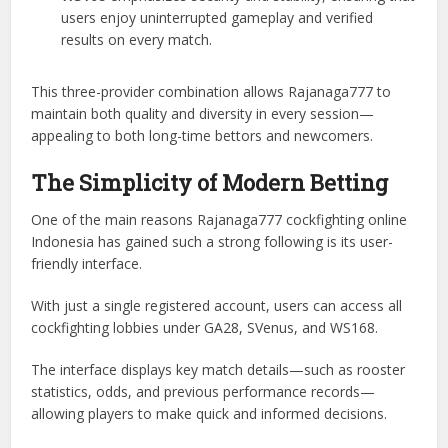
users enjoy uninterrupted gameplay and verified
results on every match.
This three-provider combination allows Rajanaga777 to
maintain both quality and diversity in every session—
appealing to both long-time bettors and newcomers.
The Simplicity of Modern Betting
One of the main reasons Rajanaga777 cockfighting online
Indonesia has gained such a strong following is its user-
friendly interface.
With just a single registered account, users can access all
cockfighting lobbies under GA28, SVenus, and WS168.
The interface displays key match details—such as rooster
statistics, odds, and previous performance records—
allowing players to make quick and informed decisions.