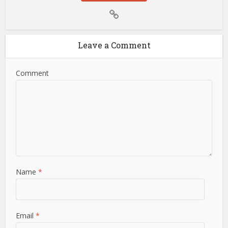
Leave a Comment
Comment
Name
*
Email
*