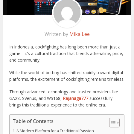
Written by
Mika Lee
In Indonesia, cockfighting has long been more than just a
game—it’s a cultural tradition that blends adrenaline, pride,
and community.
While the world of betting has shifted rapidly toward digital
platforms, the excitement of cockfighting remains timeless.
Through advanced technology and trusted providers like
GA28, SVenus, and WS168,
Rajanaga777
successfully
brings this traditional experience to the online era.
Table of Contents
A Modern Platform for a Traditional Passion