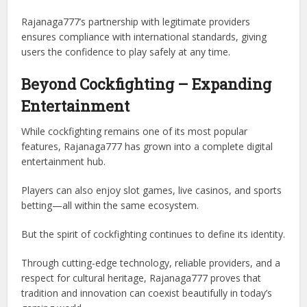
Rajanaga777’s partnership with legitimate providers
ensures compliance with international standards, giving
users the confidence to play safely at any time.
Beyond Cockfighting – Expanding
Entertainment
While cockfighting remains one of its most popular
features, Rajanaga777 has grown into a complete digital
entertainment hub.
Players can also enjoy slot games, live casinos, and sports
betting—all within the same ecosystem.
But the spirit of cockfighting continues to define its identity.
Through cutting-edge technology, reliable providers, and a
respect for cultural heritage, Rajanaga777 proves that
tradition and innovation can coexist beautifully in today’s