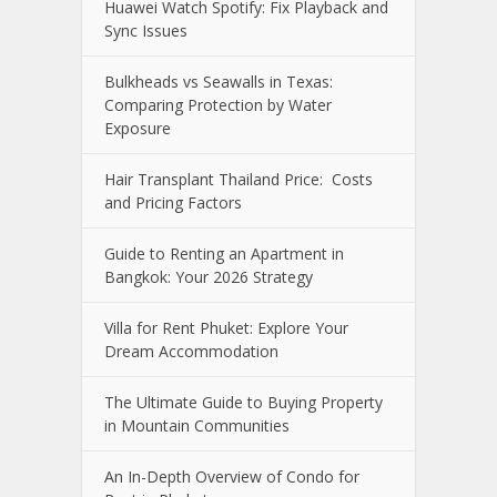
Huawei Watch Spotify: Fix Playback and
Sync Issues
Bulkheads vs Seawalls in Texas:
Comparing Protection by Water
Exposure
Hair Transplant Thailand Price: Costs
and Pricing Factors
Guide to Renting an Apartment in
Bangkok: Your 2026 Strategy
Villa for Rent Phuket: Explore Your
Dream Accommodation
The Ultimate Guide to Buying Property
in Mountain Communities
An In-Depth Overview of Condo for