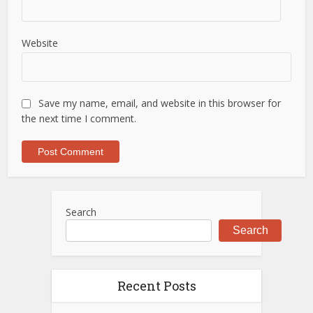
Website
Save my name, email, and website in this browser for
the next time I comment.
Search
Search
Recent Posts