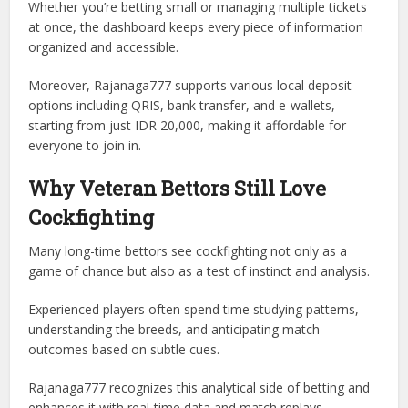
Whether you’re betting small or managing multiple tickets
at once, the dashboard keeps every piece of information
organized and accessible.
Moreover, Rajanaga777 supports various local deposit
options including QRIS, bank transfer, and e-wallets,
starting from just IDR 20,000, making it affordable for
everyone to join in.
Why Veteran Bettors Still Love
Cockfighting
Many long-time bettors see cockfighting not only as a
game of chance but also as a test of instinct and analysis.
Experienced players often spend time studying patterns,
understanding the breeds, and anticipating match
outcomes based on subtle cues.
Rajanaga777 recognizes this analytical side of betting and
enhances it with real-time data and match replays.