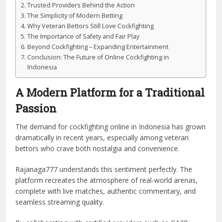
Trusted Providers Behind the Action
The Simplicity of Modern Betting
Why Veteran Bettors Still Love Cockfighting
The Importance of Safety and Fair Play
Beyond Cockfighting – Expanding Entertainment
Conclusion: The Future of Online Cockfighting in
Indonesia
A Modern Platform for a Traditional
Passion
The demand for cockfighting online in Indonesia has grown
dramatically in recent years, especially among veteran
bettors who crave both nostalgia and convenience.
Rajanaga777 understands this sentiment perfectly. The
platform recreates the atmosphere of real-world arenas,
complete with live matches, authentic commentary, and
seamless streaming quality.