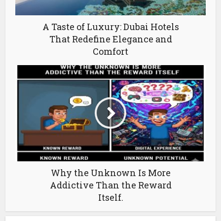
A Taste of Luxury: Dubai Hotels
That Redefine Elegance and
Comfort
Why the Unknown Is More
Addictive Than the Reward
Itself.