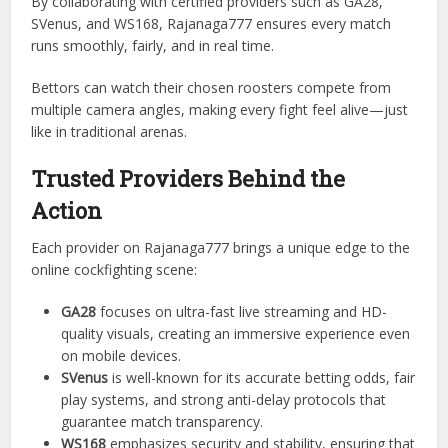
By collaborating with certified providers such as GA28,
SVenus, and WS168, Rajanaga777 ensures every match
runs smoothly, fairly, and in real time.
Bettors can watch their chosen roosters compete from
multiple camera angles, making every fight feel alive—just
like in traditional arenas.
Trusted Providers Behind the
Action
Each provider on Rajanaga777 brings a unique edge to the
online cockfighting scene:
GA28
focuses on ultra-fast live streaming and HD-
quality visuals, creating an immersive experience even
on mobile devices.
SVenus
is well-known for its accurate betting odds, fair
play systems, and strong anti-delay protocols that
guarantee match transparency.
WS168
emphasizes security and stability, ensuring that