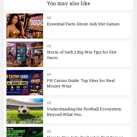
You may also like
All
Essential Facts About Judi Slot Games
All
Storm of Seth 2 Big Win Tips for Slot
Gacor
All
PH Casino Guide: Top Sites for Real
Money Wins
All
Understanding the Football Ecosystem
Beyond What You...
All