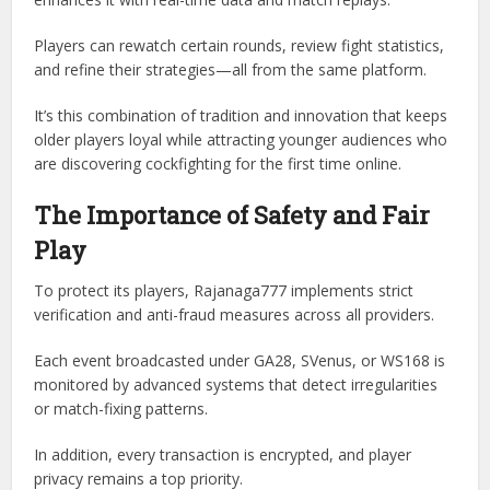
Players can rewatch certain rounds, review fight statistics,
and refine their strategies—all from the same platform.
It’s this combination of tradition and innovation that keeps
older players loyal while attracting younger audiences who
are discovering cockfighting for the first time online.
The Importance of Safety and Fair
Play
To protect its players, Rajanaga777 implements strict
verification and anti-fraud measures across all providers.
Each event broadcasted under GA28, SVenus, or WS168 is
monitored by advanced systems that detect irregularities
or match-fixing patterns.
In addition, every transaction is encrypted, and player
privacy remains a top priority.