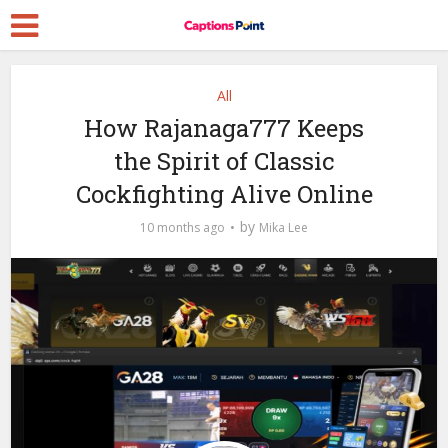
All
How Rajanaga777 Keeps
the Spirit of Classic
Cockfighting Alive Online
by
10 months ago
Mika Lee