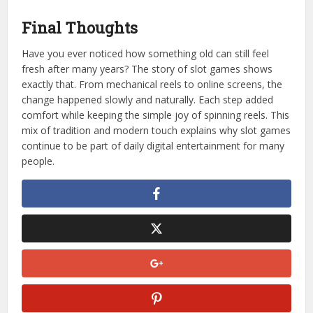
Final Thoughts
Have you ever noticed how something old can still feel
fresh after many years? The story of slot games shows
exactly that. From mechanical reels to online screens, the
change happened slowly and naturally. Each step added
comfort while keeping the simple joy of spinning reels. This
mix of tradition and modern touch explains why slot games
continue to be part of daily digital entertainment for many
people.