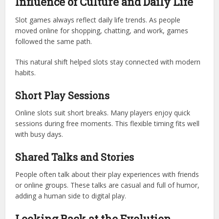
Influence of Culture and Daily Life
Slot games always reflect daily life trends. As people
moved online for shopping, chatting, and work, games
followed the same path.
This natural shift helped slots stay connected with modern
habits.
Short Play Sessions
Online slots suit short breaks. Many players enjoy quick
sessions during free moments. This flexible timing fits well
with busy days.
Shared Talks and Stories
People often talk about their play experiences with friends
or online groups. These talks are casual and full of humor,
adding a human side to digital play.
Looking Back at the Evolution