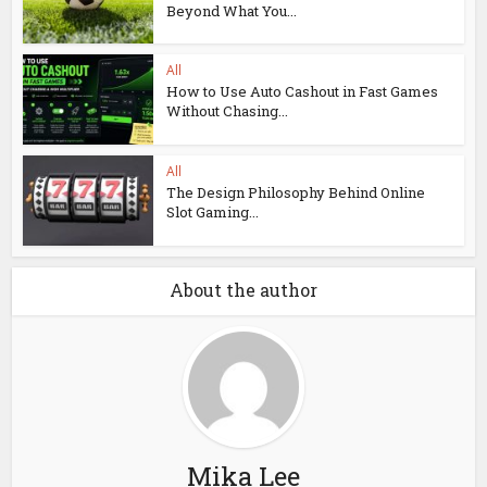
Beyond What You...
All
How to Use Auto Cashout in Fast Games
Without Chasing...
All
The Design Philosophy Behind Online
Slot Gaming...
About the author
Mika Lee