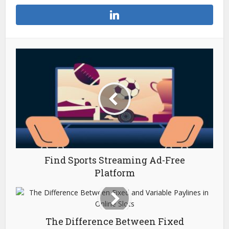
Find Sports Streaming Ad-Free
Platform
The Difference Between Fixed