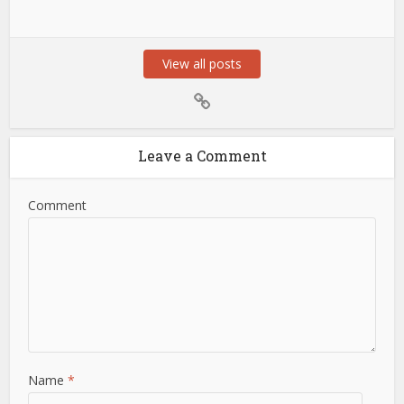
View all posts
Leave a Comment
Comment
Name
*