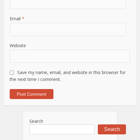
Email
*
Website
Save my name, email, and website in this browser for
the next time I comment.
Search
Search