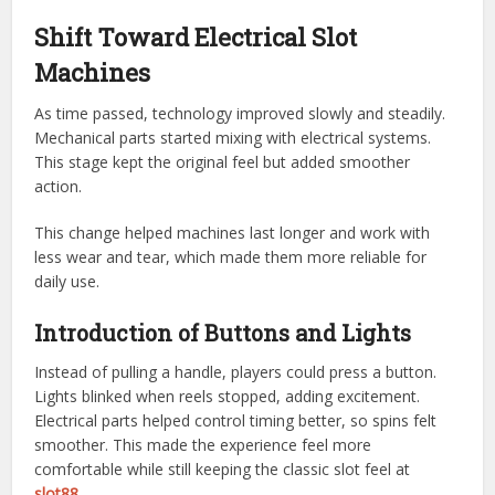
Shift Toward Electrical Slot
Machines
As time passed, technology improved slowly and steadily.
Mechanical parts started mixing with electrical systems.
This stage kept the original feel but added smoother
action.
This change helped machines last longer and work with
less wear and tear, which made them more reliable for
daily use.
Introduction of Buttons and Lights
Instead of pulling a handle, players could press a button.
Lights blinked when reels stopped, adding excitement.
Electrical parts helped control timing better, so spins felt
smoother. This made the experience feel more
comfortable while still keeping the classic slot feel at
slot88
.