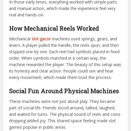
In those early times, everything worked with simple parts
and manual action, which made the experience feel very
real and hands-on.
How Mechanical Reels Worked
Mechanical
slot gacor
machines used springs, gears, and
levers. A player pulled the handle, the reels spun, and then
stopped one by one. Each reel had symbols placed in fixed
order. When symbols matched in a certain way, the
machine rewarded the player. The beauty of this setup was
its honesty and clear action. People could see and hear
every movement, which made them trust the process.
Social Fun Around Physical Machines
These machines were not just about play. They became
part of social life. Friends stood around, talked, laughed,
and waited for turns. The physical sound of reels and coins
dropping added joy. This shared space feeling made slot
games popular in public areas.