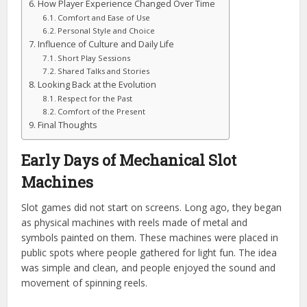
How Player Experience Changed Over Time
Comfort and Ease of Use
Personal Style and Choice
Influence of Culture and Daily Life
Short Play Sessions
Shared Talks and Stories
Looking Back at the Evolution
Respect for the Past
Comfort of the Present
Final Thoughts
Early Days of Mechanical Slot
Machines
Slot games did not start on screens. Long ago, they began
as physical machines with reels made of metal and
symbols painted on them. These machines were placed in
public spots where people gathered for light fun. The idea
was simple and clean, and people enjoyed the sound and
movement of spinning reels.