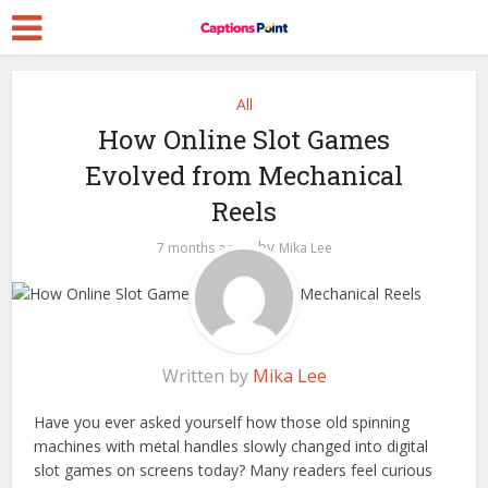
All
How Online Slot Games
Evolved from Mechanical
Reels
by
7 months ago
Mika Lee
Written by
Mika Lee
Have you ever asked yourself how those old spinning
machines with metal handles slowly changed into digital
slot games on screens today? Many readers feel curious