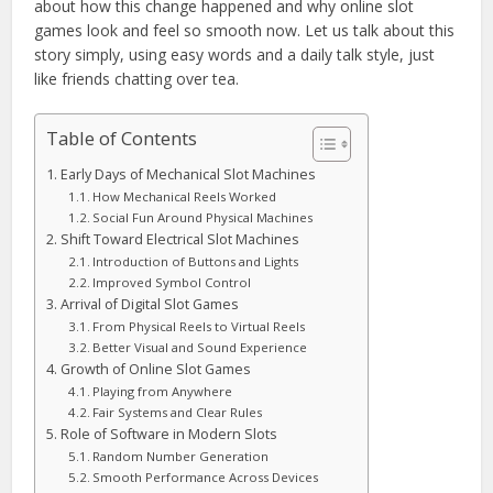
about how this change happened and why online slot
games look and feel so smooth now. Let us talk about this
story simply, using easy words and a daily talk style, just
like friends chatting over tea.
Table of Contents
Early Days of Mechanical Slot Machines
How Mechanical Reels Worked
Social Fun Around Physical Machines
Shift Toward Electrical Slot Machines
Introduction of Buttons and Lights
Improved Symbol Control
Arrival of Digital Slot Games
From Physical Reels to Virtual Reels
Better Visual and Sound Experience
Growth of Online Slot Games
Playing from Anywhere
Fair Systems and Clear Rules
Role of Software in Modern Slots
Random Number Generation
Smooth Performance Across Devices