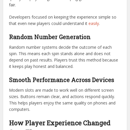
fair.
Developers focused on keeping the experience simple so
that even new players could understand it
easily
.
Random Number Generation
Random number systems decide the outcome of each
spin. This means each spin stands alone and does not
depend on past results. Players trust this method because
it keeps play honest and balanced.
Smooth Performance Across Devices
Modern slots are made to work well on different screen
sizes. Buttons remain clear, and actions respond quickly.
This helps players enjoy the same quality on phones and
computers.
How Player Experience Changed