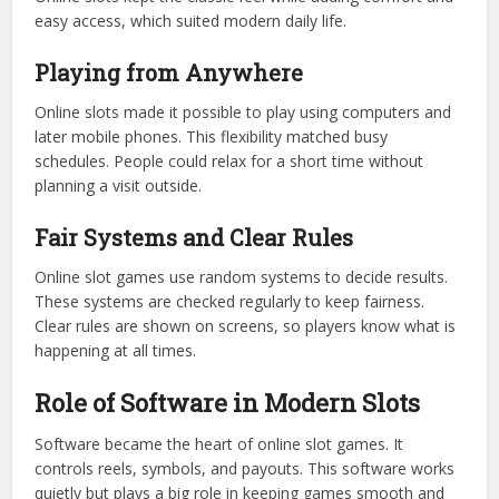
easy access, which suited modern daily life.
Playing from Anywhere
Online slots made it possible to play using computers and
later mobile phones. This flexibility matched busy
schedules. People could relax for a short time without
planning a visit outside.
Fair Systems and Clear Rules
Online slot games use random systems to decide results.
These systems are checked regularly to keep fairness.
Clear rules are shown on screens, so players know what is
happening at all times.
Role of Software in Modern Slots
Software became the heart of online slot games. It
controls reels, symbols, and payouts. This software works
quietly but plays a big role in keeping games smooth and