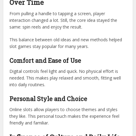
Over Time
From pulling a handle to tapping a screen, player
interaction changed a lot. Still, the core idea stayed the
same: spin reels and enjoy the result.
This balance between old ideas and new methods helped
slot games stay popular for many years.
Comfort and Ease of Use
Digital controls feel light and quick. No physical effort is
needed. This makes play relaxed and smooth, fitting well
into daily routines.
Personal Style and Choice
Online slots allow players to choose themes and styles
they like. This personal touch makes the experience feel
friendly and familiar.