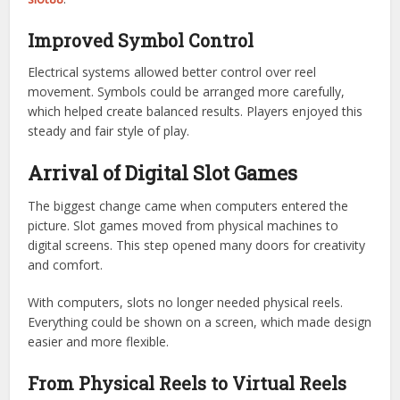
Improved Symbol Control
Electrical systems allowed better control over reel
movement. Symbols could be arranged more carefully,
which helped create balanced results. Players enjoyed this
steady and fair style of play.
Arrival of Digital Slot Games
The biggest change came when computers entered the
picture. Slot games moved from physical machines to
digital screens. This step opened many doors for creativity
and comfort.
With computers, slots no longer needed physical reels.
Everything could be shown on a screen, which made design
easier and more flexible.
From Physical Reels to Virtual Reels