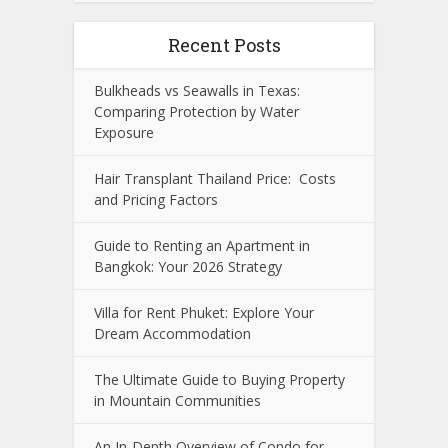
Recent Posts
Bulkheads vs Seawalls in Texas:
Comparing Protection by Water
Exposure
Hair Transplant Thailand Price: Costs
and Pricing Factors
Guide to Renting an Apartment in
Bangkok: Your 2026 Strategy
Villa for Rent Phuket: Explore Your
Dream Accommodation
The Ultimate Guide to Buying Property
in Mountain Communities
An In-Depth Overview of Condo for