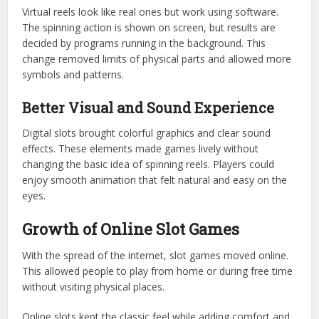
Virtual reels look like real ones but work using software.
The spinning action is shown on screen, but results are
decided by programs running in the background. This
change removed limits of physical parts and allowed more
symbols and patterns.
Better Visual and Sound Experience
Digital slots brought colorful graphics and clear sound
effects. These elements made games lively without
changing the basic idea of spinning reels. Players could
enjoy smooth animation that felt natural and easy on the
eyes.
Growth of Online Slot Games
With the spread of the internet, slot games moved online.
This allowed people to play from home or during free time
without visiting physical places.
Online slots kept the classic feel while adding comfort and