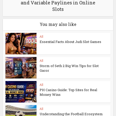
and Variable Paylines in Online
Slots
You may also like
All
Essential Facts About Judi Slot Games
All
Storm of Seth 2 Big Win Tips for Slot
Gacor
All
PH Casino Guide: Top Sites for Real
Money Wins
All
Understanding the Football Ecosystem