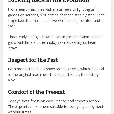
From heavy machines with metal reels to light digital
games on screens, slot games changed step by step. Each
stage kept the main idea alive while adding comfort and
ease.
This steady change shows how simple entertainment can
grow with time and technology while keeping its heart
intact.
Respect for the Past
Even modern slots still show spinning reels, which is a nod
to the original machines. This respect keeps the history
alive.
Comfort of the Present
Today’s slots focus on ease, clarity, and smooth action.
These points make them suitable for everyday enjoyment
without stress.