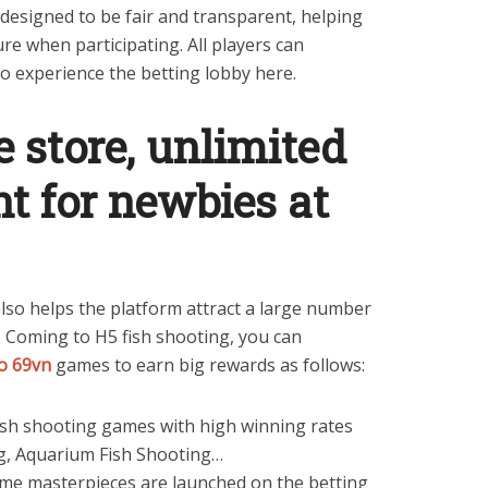
s designed to be fair and transparent, helping
re when participating. All players can
to experience the betting lobby here.
 store, unlimited
t for newbies at
lso helps the platform attract a large number
y. Coming to H5 fish shooting, you can
o 69vn
games to earn big rewards as follows:
sh shooting games with high winning rates
ng, Aquarium Fish Shooting…
game masterpieces are launched on the betting