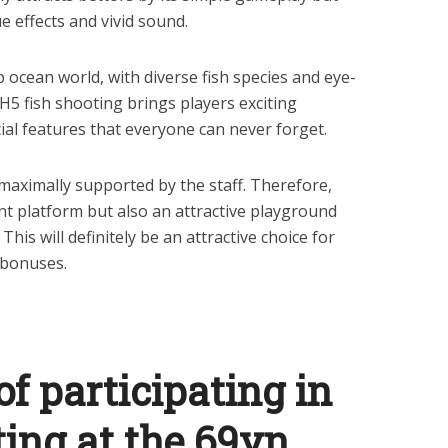
e effects and vivid sound.
 ocean world, with diverse fish species and eye-
 H5 fish shooting brings players exciting
ial features that everyone can never forget.
e maximally supported by the staff. Therefore,
nt platform but also an attractive playground
This will definitely be an attractive choice for
 bonuses.
f participating in
ting at the 69vn