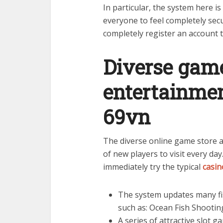
In particular, the system here i
everyone to feel completely secu
completely register an account 
Diverse game
entertainmen
69vn
The diverse online game store a
of new players to visit every da
immediately try the typical
casin
The system updates many fi
such as: Ocean Fish Shooti
A series of attractive slot 