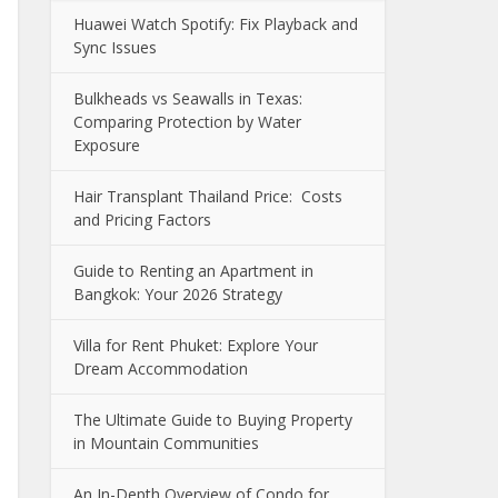
Huawei Watch Spotify: Fix Playback and
Sync Issues
Bulkheads vs Seawalls in Texas:
Comparing Protection by Water
Exposure
Hair Transplant Thailand Price: Costs
and Pricing Factors
Guide to Renting an Apartment in
Bangkok: Your 2026 Strategy
Villa for Rent Phuket: Explore Your
Dream Accommodation
The Ultimate Guide to Buying Property
in Mountain Communities
An In-Depth Overview of Condo for