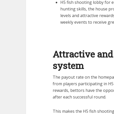
H5 fish shooting lobby for 
hunting skills, the house p
levels and attractive reward
weekly events to receive gre
Attractive and
system
The payout rate on the homepage 
from players participating in H5
rewards, bettors have the opport
after each successful round.
This makes the H5 fish shooting 