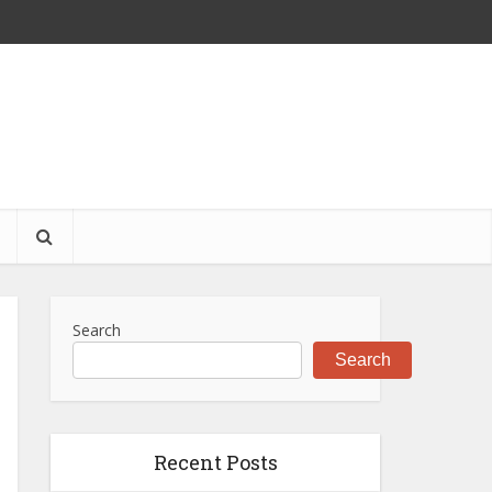
S
Search
Search
Recent Posts