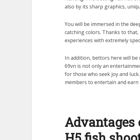
also by its sharp graphics, uniqu
You will be immersed in the deep
catching colors. Thanks to that,
experiences with extremely spec
In addition, bettors here will b
69vn is not only an entertainme
for those who seek joy and luck. 
members to entertain and earn
Advantages o
H5 fish shoo