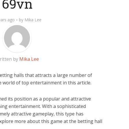
69vn
ears ago
by
Mika Lee
ritten by
Mika Lee
etting halls that attracts a large number of
e world of top entertainment in this article.
ed its position as a popular and attractive
ing entertainment. With a sophisticated
mely attractive gameplay, this type has
xplore more about this game at the betting hall