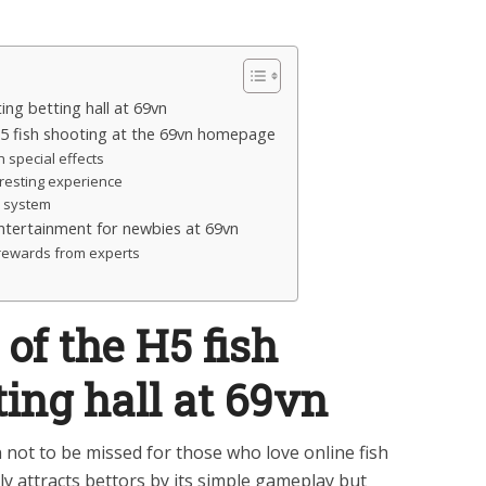
ing betting hall at 69vn
H5 fish shooting at the 69vn homepage
 special effects
eresting experience
d system
ntertainment for newbies at 69vn
r rewards from experts
of the H5 fish
ting hall at 69vn
 not to be missed for those who love online fish
ly attracts bettors by its simple gameplay but