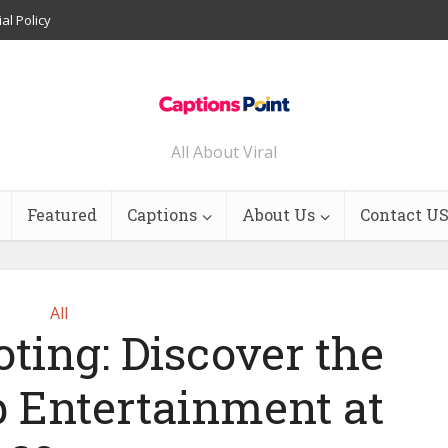
ial Policy
All About Viral
Featured
Captions
About Us
Contact U
All
ting: Discover the
p Entertainment at