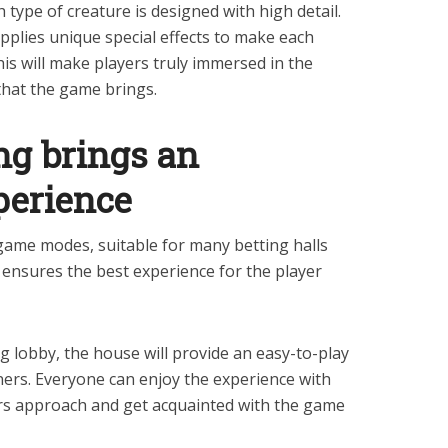
h type of creature is designed with high detail.
applies unique special effects to make each
is will make players truly immersed in the
that the game brings.
ng brings an
perience
 game modes, suitable for many betting halls
 ensures the best experience for the player
g lobby, the house will provide an easy-to-play
ners. Everyone can enjoy the experience with
ers approach and get acquainted with the game