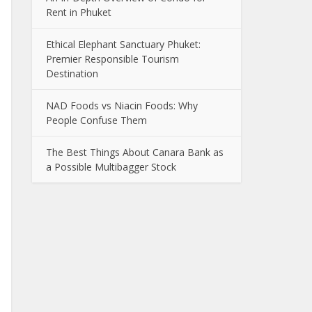
Rent in Phuket
Ethical Elephant Sanctuary Phuket:
Premier Responsible Tourism
Destination
NAD Foods vs Niacin Foods: Why
People Confuse Them
The Best Things About Canara Bank as
a Possible Multibagger Stock