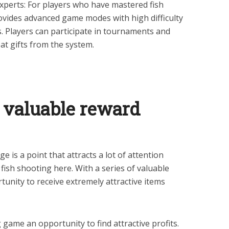
experts: For players who have mastered fish
rovides advanced game modes with high difficulty
s. Players can participate in tournaments and
at gifts from the system.
 valuable reward
is a point that attracts a lot of attention
 fish shooting here. With a series of valuable
unity to receive extremely attractive items
game an opportunity to find attractive profits.