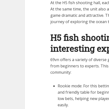
At the H5 fish shooting hall, eac
At the same time, the unit also 
game dramatic and attractive. Th
journey of exploring the ocean 
H5 fish shooti
interesting ex
69vn offers a variety of diverse
from beginners to experts. This
community:
Rookie mode: For this bettin
and friendly table for begin
low bets, helping new play
easily.