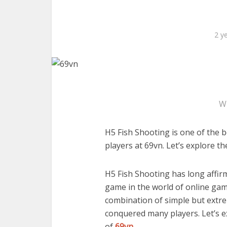
2 y
W
H5 Fish Shooting is one of the b
players at 69vn. Let’s explore th
H5 Fish Shooting has long affirm
game in the world of online gam
combination of simple but extre
conquered many players. Let’s e
of
69vn
.