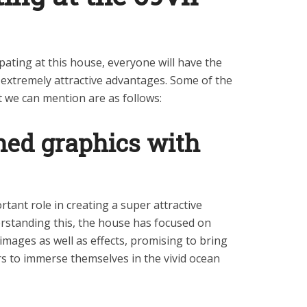
pating at this house, everyone will have the
f extremely attractive advantages. Some of the
t we can mention are as follows:
ned graphics with
tant role in creating a super attractive
rstanding this, the house has focused on
images as well as effects, promising to bring
rs to immerse themselves in the vivid ocean