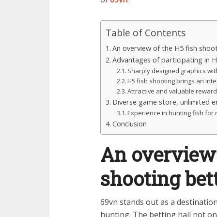
Table of Contents
An overview of the H5 fish shoot
Advantages of participating in 
Sharply designed graphics with
H5 fish shooting brings an int
Attractive and valuable rewar
Diverse game store, unlimited e
Experience in hunting fish fo
Conclusion
An overview 
shooting bet
69vn stands out as a destination
hunting. The betting hall not on