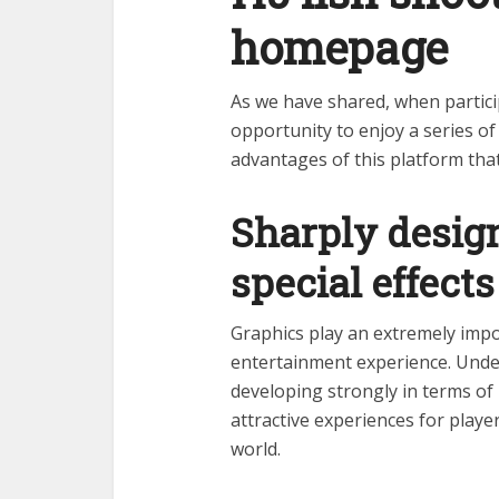
homepage
As we have shared, when partici
opportunity to enjoy a series o
advantages of this platform tha
Sharply desig
special effects
Graphics play an extremely impor
entertainment experience. Unde
developing strongly in terms of 
attractive experiences for playe
world.