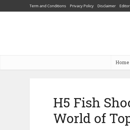
Term and Conditions
Privacy Policy
Disclaimer
Editor
Home
H5 Fish Shoo
World of To