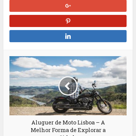
Aluguer de Moto Lisboa – A
Melhor Forma de Explorar a