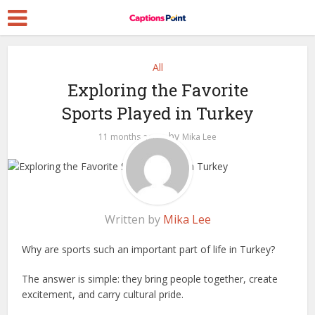
All
Exploring the Favorite
Sports Played in Turkey
by
11 months ago
Mika Lee
Written by
Mika Lee
Why are sports such an important part of life in Turkey?
The answer is simple: they bring people together, create
excitement, and carry cultural pride.