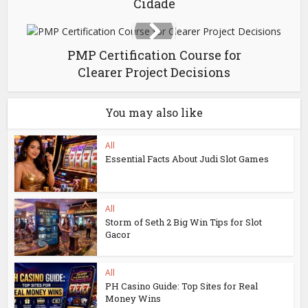
Cidade
PMP Certification Course for
Clearer Project Decisions
You may also like
All
Essential Facts About Judi Slot Games
All
Storm of Seth 2 Big Win Tips for Slot
Gacor
All
PH Casino Guide: Top Sites for Real
Money Wins