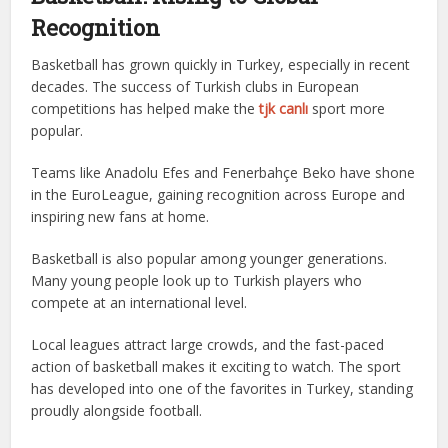
Recognition
Basketball has grown quickly in Turkey, especially in recent
decades. The success of Turkish clubs in European
competitions has helped make the
tjk canlı
sport more
popular.
Teams like Anadolu Efes and Fenerbahçe Beko have shone
in the EuroLeague, gaining recognition across Europe and
inspiring new fans at home.
Basketball is also popular among younger generations.
Many young people look up to Turkish players who
compete at an international level.
Local leagues attract large crowds, and the fast-paced
action of basketball makes it exciting to watch. The sport
has developed into one of the favorites in Turkey, standing
proudly alongside football.