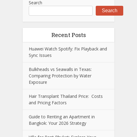
Search
Search
Recent Posts
Huawei Watch Spotify: Fix Playback and
Sync Issues
Bulkheads vs Seawalls in Texas:
Comparing Protection by Water
Exposure
Hair Transplant Thailand Price: Costs
and Pricing Factors
Guide to Renting an Apartment in
Bangkok: Your 2026 Strategy