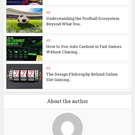
All
Understanding the Football Ecosystem
Beyond What You...
All
How to Use Auto Cashout in Fast Games
Without Chasing...
All
The Design Philosophy Behind Online
Slot Gaming...
About the author