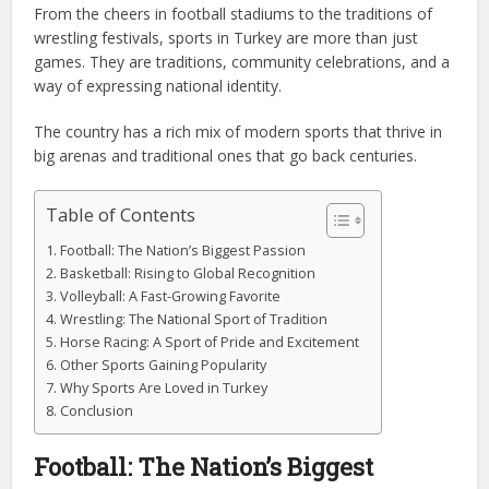
From the cheers in football stadiums to the traditions of
wrestling festivals, sports in Turkey are more than just
games. They are traditions, community celebrations, and a
way of expressing national identity.
The country has a rich mix of modern sports that thrive in
big arenas and traditional ones that go back centuries.
Table of Contents
Football: The Nation’s Biggest Passion
Basketball: Rising to Global Recognition
Volleyball: A Fast-Growing Favorite
Wrestling: The National Sport of Tradition
Horse Racing: A Sport of Pride and Excitement
Other Sports Gaining Popularity
Why Sports Are Loved in Turkey
Conclusion
Football: The Nation’s Biggest