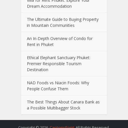
Villa for Rent Phuket: Explore Your
Dream Accommodation
The Ultimate Guide to Buying Property
in Mountain Communities
An In-Depth Overview of Condo for
Rent in Phuket
Ethical Elephant Sanctuary Phuket:
Premier Responsible Tourism
Destination
NAD Foods vs Niacin Foods: Why
People Confuse Them
The Best Things About Canara Bank as
a Possible Multibagger Stock
Copyright © 2026.
CaptionsPoint
. All Rights Reserved.