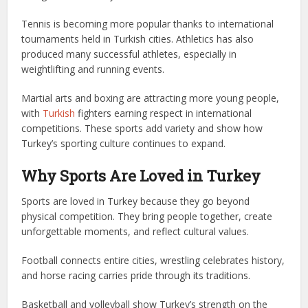
Tennis is becoming more popular thanks to international
tournaments held in Turkish cities. Athletics has also
produced many successful athletes, especially in
weightlifting and running events.
Martial arts and boxing are attracting more young people,
with
Turkish
fighters earning respect in international
competitions. These sports add variety and show how
Turkey’s sporting culture continues to expand.
Why Sports Are Loved in Turkey
Sports are loved in Turkey because they go beyond
physical competition. They bring people together, create
unforgettable moments, and reflect cultural values.
Football connects entire cities, wrestling celebrates history,
and horse racing carries pride through its traditions.
Basketball and volleyball show Turkey’s strength on the