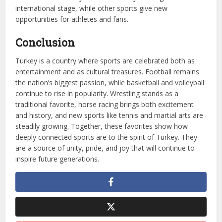
international stage, while other sports give new
opportunities for athletes and fans.
Conclusion
Turkey is a country where sports are celebrated both as
entertainment and as cultural treasures. Football remains
the nation’s biggest passion, while basketball and volleyball
continue to rise in popularity. Wrestling stands as a
traditional favorite, horse racing brings both excitement
and history, and new sports like tennis and martial arts are
steadily growing. Together, these favorites show how
deeply connected sports are to the spirit of Turkey. They
are a source of unity, pride, and joy that will continue to
inspire future generations.