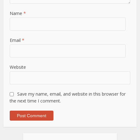
Name
*
Email
*
Website
Save my name, email, and website in this browser for
the next time I comment.