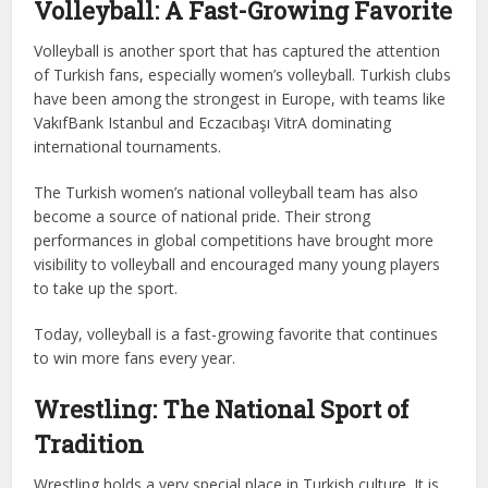
Volleyball: A Fast-Growing Favorite
Volleyball is another sport that has captured the attention
of Turkish fans, especially women’s volleyball. Turkish clubs
have been among the strongest in Europe, with teams like
VakıfBank Istanbul and Eczacıbaşı VitrA dominating
international tournaments.
The Turkish women’s national volleyball team has also
become a source of national pride. Their strong
performances in global competitions have brought more
visibility to volleyball and encouraged many young players
to take up the sport.
Today, volleyball is a fast-growing favorite that continues
to win more fans every year.
Wrestling: The National Sport of
Tradition
Wrestling holds a very special place in Turkish culture. It is