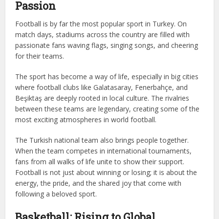
Passion
Football is by far the most popular sport in Turkey. On
match days, stadiums across the country are filled with
passionate fans waving flags, singing songs, and cheering
for their teams.
The sport has become a way of life, especially in big cities
where football clubs like Galatasaray, Fenerbahçe, and
Beşiktaş are deeply rooted in local culture. The rivalries
between these teams are legendary, creating some of the
most exciting atmospheres in world football.
The Turkish national team also brings people together.
When the team competes in international tournaments,
fans from all walks of life unite to show their support.
Football is not just about winning or losing; it is about the
energy, the pride, and the shared joy that come with
following a beloved sport.
Basketball: Rising to Global