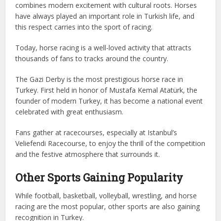
combines modern excitement with cultural roots. Horses
have always played an important role in Turkish life, and
this respect carries into the sport of racing.
Today, horse racing is a well-loved activity that attracts
thousands of fans to tracks around the country.
The Gazi Derby is the most prestigious horse race in
Turkey. First held in honor of Mustafa Kemal Atatürk, the
founder of modern Turkey, it has become a national event
celebrated with great enthusiasm.
Fans gather at racecourses, especially at Istanbul’s
Veliefendi Racecourse, to enjoy the thrill of the competition
and the festive atmosphere that surrounds it.
Other Sports Gaining Popularity
While football, basketball, volleyball, wrestling, and horse
racing are the most popular, other sports are also gaining
recognition in Turkey.