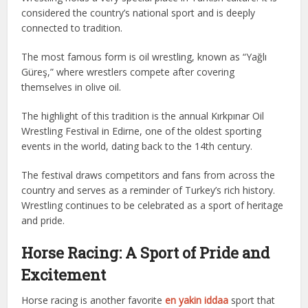
considered the country’s national sport and is deeply
connected to tradition.
The most famous form is oil wrestling, known as “Yağlı
Güreş,” where wrestlers compete after covering
themselves in olive oil.
The highlight of this tradition is the annual Kırkpınar Oil
Wrestling Festival in Edirne, one of the oldest sporting
events in the world, dating back to the 14th century.
The festival draws competitors and fans from across the
country and serves as a reminder of Turkey’s rich history.
Wrestling continues to be celebrated as a sport of heritage
and pride.
Horse Racing: A Sport of Pride and
Excitement
Horse racing is another favorite
en yakin iddaa
sport that