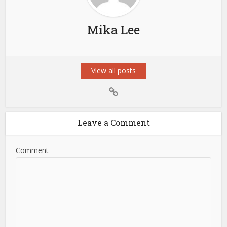
Mika Lee
View all posts
Leave a Comment
Comment