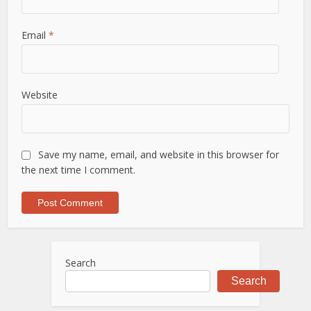
Email
*
Website
Save my name, email, and website in this browser for
the next time I comment.
Search
Search