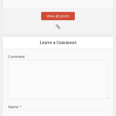
View all posts
Leave a Comment
Comment
Name
*