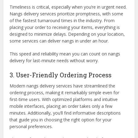
Timeliness is critical, especially when you’re in urgent need.
Nangs delivery services prioritize promptness, with some
of the fastest turnaround times in the industry. From
placing your order to receiving your items, everything is
designed to minimize delays. Depending on your location,
some services can deliver nangs in under an hour.
This speed and reliability mean you can count on nangs
delivery for last-minute needs without worry.
3. User-Friendly Ordering Process
Modern nangs delivery services have streamlined the
ordering process, making it remarkably simple even for
first-time users. With optimized platforms and intuitive
mobile interfaces, placing an order takes only a few
minutes. Additionally, you’ll find informative descriptions
that guide you in choosing the right option for your
personal preferences.