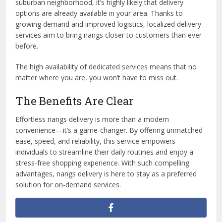
suburban neighborhood, it’s highly likely that delivery
options are already available in your area. Thanks to
growing demand and improved logistics, localized delivery
services aim to bring nangs closer to customers than ever
before.
The high availability of dedicated services means that no
matter where you are, you won’t have to miss out.
The Benefits Are Clear
Effortless nangs delivery is more than a modern
convenience—it’s a game-changer. By offering unmatched
ease, speed, and reliability, this service empowers
individuals to streamline their daily routines and enjoy a
stress-free shopping experience
.
With such compelling
advantages, nangs delivery is here to stay as a preferred
solution for on-demand services.