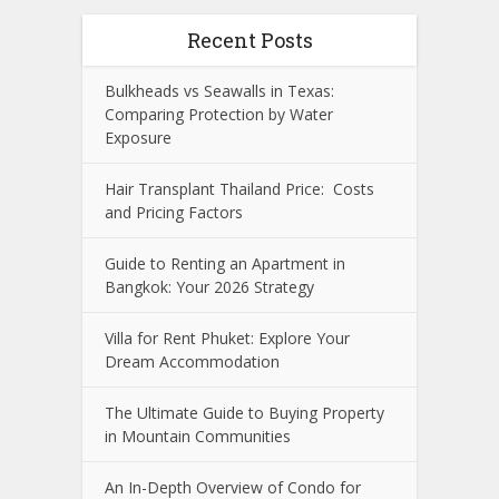
Recent Posts
Bulkheads vs Seawalls in Texas:
Comparing Protection by Water
Exposure
Hair Transplant Thailand Price: Costs
and Pricing Factors
Guide to Renting an Apartment in
Bangkok: Your 2026 Strategy
Villa for Rent Phuket: Explore Your
Dream Accommodation
The Ultimate Guide to Buying Property
in Mountain Communities
An In-Depth Overview of Condo for