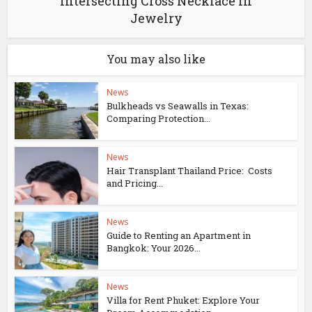
Intersecting Cross Necklace in
Jewelry
You may also like
News
Bulkheads vs Seawalls in Texas:
Comparing Protection...
News
Hair Transplant Thailand Price: Costs
and Pricing...
News
Guide to Renting an Apartment in
Bangkok: Your 2026...
News
Villa for Rent Phuket: Explore Your