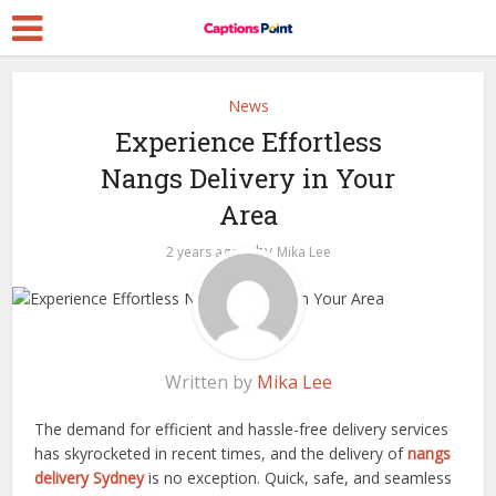
News
Experience Effortless
Nangs Delivery in Your
Area
by
2 years ago
Mika Lee
Written by
Mika Lee
The demand for efficient and hassle-free delivery services
has skyrocketed in recent times, and the delivery of
nangs
delivery Sydney
is no exception. Quick, safe, and seamless