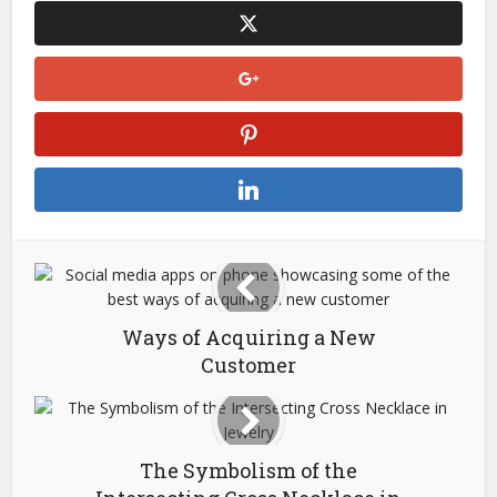
Ways of Acquiring a New
Customer
The Symbolism of the