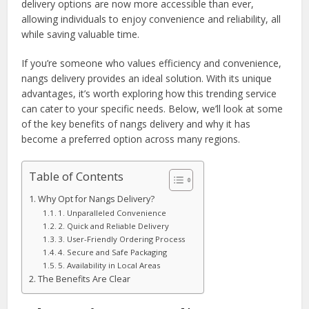
delivery options are now more accessible than ever,
allowing individuals to enjoy convenience and reliability, all
while saving valuable time.
If you’re someone who values efficiency and convenience,
nangs delivery provides an ideal solution. With its unique
advantages, it’s worth exploring how this trending service
can cater to your specific needs. Below, we’ll look at some
of the key benefits of nangs delivery and why it has
become a preferred option across many regions.
Table of Contents
Why Opt for Nangs Delivery?
1. Unparalleled Convenience
2. Quick and Reliable Delivery
3. User-Friendly Ordering Process
4. Secure and Safe Packaging
5. Availability in Local Areas
The Benefits Are Clear