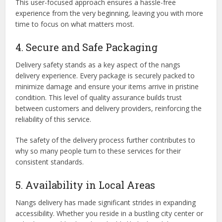
This user-focused approach ensures a hassle-free
experience from the very beginning, leaving you with more
time to focus on what matters most.
4. Secure and Safe Packaging
Delivery safety stands as a key aspect of the nangs
delivery experience. Every package is securely packed to
minimize damage and ensure your items arrive in pristine
condition. This level of quality assurance builds trust
between customers and delivery providers, reinforcing the
reliability of this service.
The safety of the delivery process further contributes to
why so many people turn to these services for their
consistent standards.
5. Availability in Local Areas
Nangs delivery has made significant strides in expanding
accessibility. Whether you reside in a bustling city center or