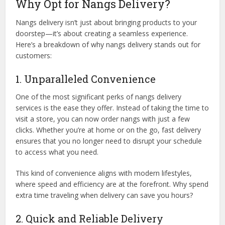
Why Opt for Nangs Delivery?
Nangs delivery isn’t just about bringing products to your
doorstep—it’s about creating a seamless experience.
Here’s a breakdown of why nangs delivery stands out for
customers:
1. Unparalleled Convenience
One of the most significant perks of nangs delivery
services is the ease they offer. Instead of taking the time to
visit a store, you can now order nangs with just a few
clicks. Whether you’re at home or on the go, fast delivery
ensures that you no longer need to disrupt your schedule
to access what you need.
This kind of convenience aligns with modern lifestyles,
where speed and efficiency are at the forefront. Why spend
extra time traveling when delivery can save you hours?
2. Quick and Reliable Delivery