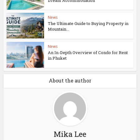
Dream Accommodation
News
The Ultimate Guide to Buying Property in
Mountain...
News
An In-Depth Overview of Condo for Rent
in Phuket
About the author
Mika Lee