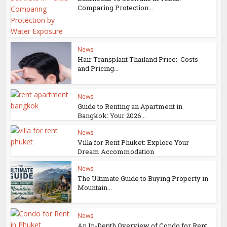
Comparing Protection...
News
Hair Transplant Thailand Price: Costs
and Pricing...
News
Guide to Renting an Apartment in
Bangkok: Your 2026...
News
Villa for Rent Phuket: Explore Your
Dream Accommodation
News
The Ultimate Guide to Buying Property in
Mountain...
News
An In-Depth Overview of Condo for Rent