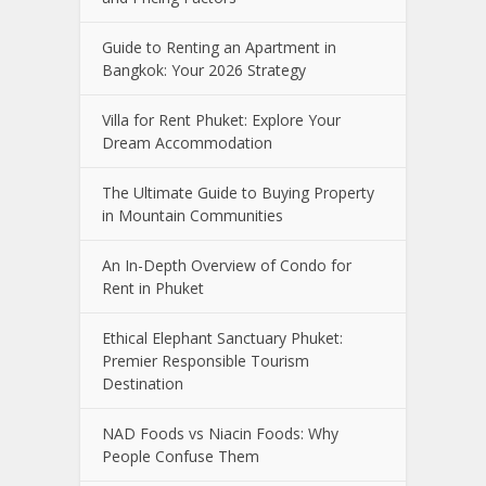
Guide to Renting an Apartment in
Bangkok: Your 2026 Strategy
Villa for Rent Phuket: Explore Your
Dream Accommodation
The Ultimate Guide to Buying Property
in Mountain Communities
An In-Depth Overview of Condo for
Rent in Phuket
Ethical Elephant Sanctuary Phuket:
Premier Responsible Tourism
Destination
NAD Foods vs Niacin Foods: Why
People Confuse Them