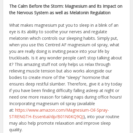
The Calm Before the Storm: Magnesium and Its Impact on
the Nervous System as well as Melatonin Regulation
What makes magnesium put you to sleep in a blink of an
eye is its ability to soothe your nerves and regulate
melatonin which controls our sleeping habits. Simply put,
when you use this Centred AF magnesium oil spray, what
you are really doing is inviting peace into your life by
truckloads. Is it any wonder people can’t stop talking about
it? This amazing stuff not only helps us relax through
relieving muscle tension but also works alongside our
bodies to create more of the “sleepy” hormone that
ensures deep restful slumber. Therefore, give it a try today
if you have been finding difficulty falling asleep at night or
need one more reason for taking naps during office hours!
Incorporating magnesium oil spray (available
at:
https://www.amazon.com/
Magnesium-Oil-Spray-
STRENGTH-
Essential/dp/B01N0KQ9QJ
), into your routine
may also help promote relaxation and improve sleep
quality.