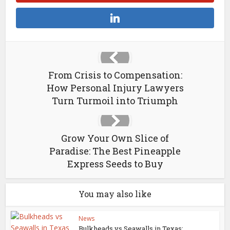
From Crisis to Compensation:
How Personal Injury Lawyers
Turn Turmoil into Triumph
Grow Your Own Slice of
Paradise: The Best Pineapple
Express Seeds to Buy
You may also like
News
Bulkheads vs Seawalls in Texas: