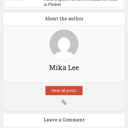
in Phuket
About the author
Mika Lee
View all posts
Leave a Comment