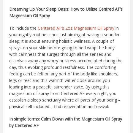
Dreaming Up Your Sleep Oasis: How to Utilise Centred AF’s
Magnesium Oil Spray
To include the
Centered AF’s 2oz Magnesium Oil Spray
in
your nightly routine is not just aiming at having a sounder
sleep; it is about ensuring holistic wellness. A couple of
sprays on your skin before going to bed wrap the body
with calmness that surges through all the senses and
dissolves away any worry or stress accumulated during the
day, thus evoking profound restfulness. The comforting
feeling can be felt on any part of the body like shoulders,
legs or feet and this warmth will enclose around you
leading into a peaceful surrender state. By using this
magnesium oil spray from Centered AF every night, you
establish a sleep sanctuary where all parts of your being –
physical self included – find rejuvenation and revival.
In simple terms: Calm Down with the Magnesium Oil Spray
by Centered AF