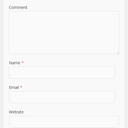
Comment
Name
*
Email
*
Website