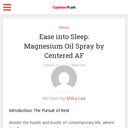
News
Ease into Sleep:
Magnesium Oil Spray by
Centered AF
by
2 years ago
Mika Lee
Written by
Mika Lee
Introduction: The Pursuit of Rest
Amidst the hustle and bustle of contemporary life, where