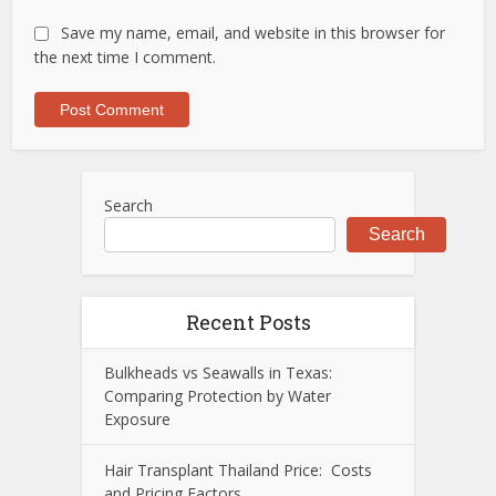
Save my name, email, and website in this browser for
the next time I comment.
Search
Search
Recent Posts
Bulkheads vs Seawalls in Texas:
Comparing Protection by Water
Exposure
Hair Transplant Thailand Price: Costs
and Pricing Factors