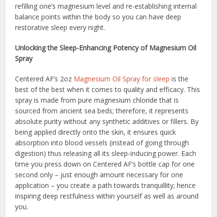
refilling one’s magnesium level and re-establishing internal
balance points within the body so you can have deep
restorative sleep every night.
Unlocking the Sleep-Enhancing Potency of Magnesium Oil
Spray
Centered AF’s 2oz
Magnesium Oil Spray for sleep
is the
best of the best when it comes to quality and efficacy. This
spray is made from pure magnesium chloride that is
sourced from ancient sea beds; therefore, it represents
absolute purity without any synthetic additives or fillers. By
being applied directly onto the skin, it ensures quick
absorption into blood vessels (instead of going through
digestion) thus releasing all its sleep-inducing power. Each
time you press down on Centered AF’s bottle cap for one
second only – just enough amount necessary for one
application – you create a path towards tranquillity; hence
inspiring deep restfulness within yourself as well as around
you.