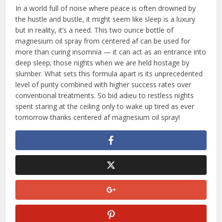
In a world full of noise where peace is often drowned by
the hustle and bustle, it might seem like sleep is a luxury
but in reality, it’s a need. This two ounce bottle of
magnesium oil spray from centered af can be used for
more than curing insomnia — it can act as an entrance into
deep sleep; those nights when we are held hostage by
slumber. What sets this formula apart is its unprecedented
level of purity combined with higher success rates over
conventional treatments. So bid adieu to restless nights
spent staring at the ceiling only to wake up tired as ever
tomorrow thanks centered af magnesium oil spray!