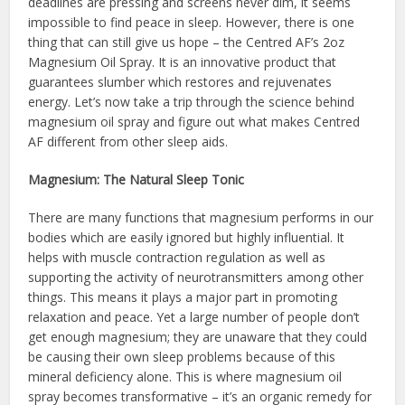
deadlines are pressing and screens never dim, it seems
impossible to find peace in sleep. However, there is one
thing that can still give us hope – the Centred AF’s 2oz
Magnesium Oil Spray. It is an innovative product that
guarantees slumber which restores and rejuvenates
energy. Let’s now take a trip through the science behind
magnesium oil spray and figure out what makes Centred
AF different from other sleep aids.
Magnesium: The Natural Sleep Tonic
There are many functions that magnesium performs in our
bodies which are easily ignored but highly influential. It
helps with muscle contraction regulation as well as
supporting the activity of neurotransmitters among other
things. This means it plays a major part in promoting
relaxation and peace. Yet a large number of people don’t
get enough magnesium; they are unaware that they could
be causing their own sleep problems because of this
mineral deficiency alone. This is where magnesium oil
spray becomes transformative – it’s an organic remedy for