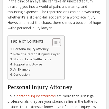
In the blink of an eye, life can take an unexpected turn,
thrusting you into a world of pain, uncertainty, and
mounting expenses. The repercussions can be devastating,
whether it’s a slip-and-fall accident or a workplace injury.
However, amidst the chaos, there shines a beacon of hope
—the personal injury lawyer.
Table of Contents
Personal Injury Attorney
Role of a Personal Injury Lawyer
Skills in Legal Settlements
Support and Advise
An Example
Conclusion
Personal Injury Attorney
So, a
personal injury attorneys
are more than just legal
professionals; they are your staunch allies in the battle for
justice. Their extensive knowledge of personal injury law