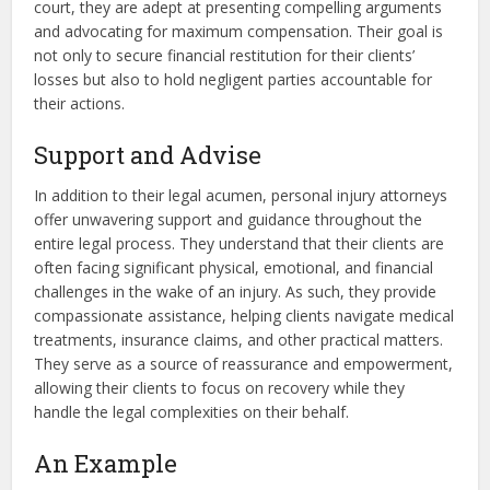
court, they are adept at presenting compelling arguments
and advocating for maximum compensation. Their goal is
not only to secure financial restitution for their clients’
losses but also to hold negligent parties accountable for
their actions.
Support and Advise
In addition to their legal acumen, personal injury attorneys
offer unwavering support and guidance throughout the
entire legal process. They understand that their clients are
often facing significant physical, emotional, and financial
challenges in the wake of an injury. As such, they provide
compassionate assistance, helping clients navigate medical
treatments, insurance claims, and other practical matters.
They serve as a source of reassurance and empowerment,
allowing their clients to focus on recovery while they
handle the legal complexities on their behalf.
An Example