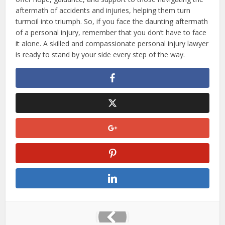
aftermath of accidents and injuries, helping them turn
turmoil into triumph. So, if you face the daunting aftermath
of a personal injury, remember that you don’t have to face
it alone. A skilled and compassionate personal injury lawyer
is ready to stand by your side every step of the way.