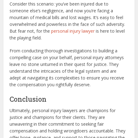
Consider this scenario: you’ve been injured due to
someone else’s negligence, and now you’re facing a
mountain of medical bills and lost wages. It’s easy to feel
overwhelmed and powerless in the face of such adversity.
But fear not, for the
personal injury lawyer
is here to level
the playing field.
From conducting thorough investigations to building a
compelling case on your behalf, personal injury attorneys
leave no stone unturned in their quest for justice. They
understand the intricacies of the legal system and are
adept at navigating its complexities to ensure you receive
the compensation you rightfully deserve.
Conclusion
Ultimately, personal injury lawyers are champions for
justice and champions for their clients. They are
unwavering in their commitment to seeking fair
compensation and holding wrongdoers accountable. They
offer hope, guidance, and support to those navigating the