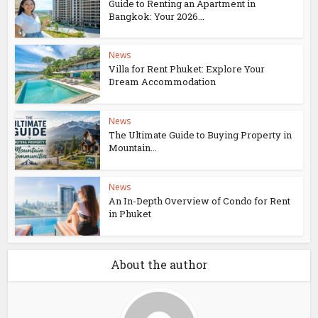
Guide to Renting an Apartment in
Bangkok: Your 2026...
News
Villa for Rent Phuket: Explore Your
Dream Accommodation
News
The Ultimate Guide to Buying Property in
Mountain...
News
An In-Depth Overview of Condo for Rent
in Phuket
About the author