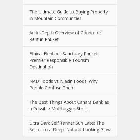
The Ultimate Guide to Buying Property
in Mountain Communities
An In-Depth Overview of Condo for
Rent in Phuket
Ethical Elephant Sanctuary Phuket:
Premier Responsible Tourism
Destination
NAD Foods vs Niacin Foods: Why
People Confuse Them
The Best Things About Canara Bank as
a Possible Multibagger Stock
Ultra Dark Self Tanner Sun Labs: The
Secret to a Deep, Natural-Looking Glow