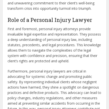
and unwavering commitment to their client’s well-being
transform crisis into opportunity turmoil into triumph.
Role of a Personal Injury Lawyer
First and foremost, personal injury attorneys provide
invaluable legal expertise and representation. They possess
a deep understanding of personal injury law, including
statutes, precedents, and legal procedures. This knowledge
allows them to navigate the complexities of the legal
system with confidence and precision, ensuring that their
client’s rights are protected and upheld.
Furthermore, personal injury lawyers are critical in
advocating for systemic change and promoting public
safety. By representing individual clients whose negligent
actions have harmed, they shine a spotlight on dangerous
practices and defective products. This advocacy can lead to
policy changes, industry regulations, and other measures
aimed at preventing similar accidents from occurring in the
future. In this way, personal injury attorneys contribute not