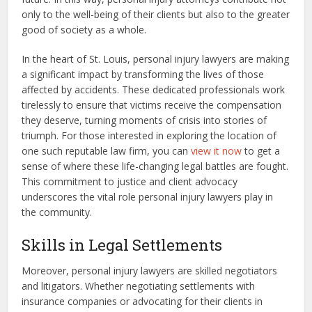
only to the well-being of their clients but also to the greater
good of society as a whole.
In the heart of St. Louis, personal injury lawyers are making
a significant impact by transforming the lives of those
affected by accidents. These dedicated professionals work
tirelessly to ensure that victims receive the compensation
they deserve, turning moments of crisis into stories of
triumph. For those interested in exploring the location of
one such reputable law firm, you can
view it now
to get a
sense of where these life-changing legal battles are fought.
This commitment to justice and client advocacy
underscores the vital role personal injury lawyers play in
the community.
Skills in Legal Settlements
Moreover, personal injury lawyers are skilled negotiators
and litigators. Whether negotiating settlements with
insurance companies or advocating for their clients in