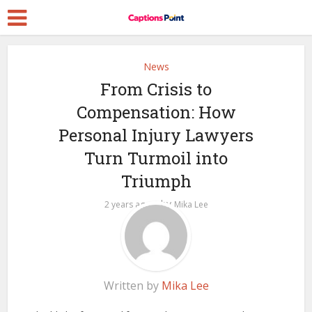
News
From Crisis to
Compensation: How
Personal Injury Lawyers
Turn Turmoil into
Triumph
by
2 years ago
Mika Lee
Written by
Mika Lee