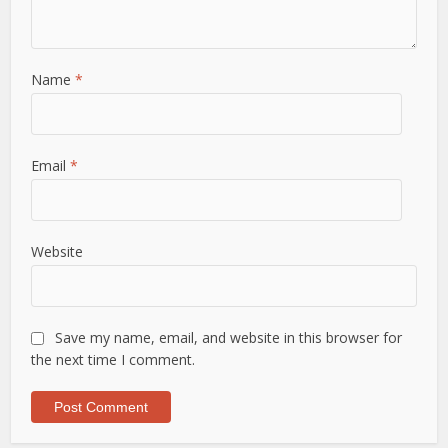
Name
*
Email
*
Website
Save my name, email, and website in this browser for
the next time I comment.