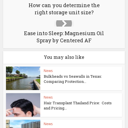
How can you determine the
right storage unit size?
Ease into Sleep: Magnesium Oil
Spray by Centered AF
You may also like
News
Bulkheads vs Seawalls in Texas:
Comparing Protection...
News
Hair Transplant Thailand Price: Costs
and Pricing...
News