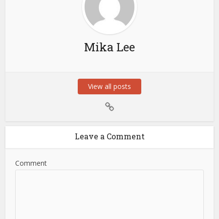
Mika Lee
View all posts
Leave a Comment
Comment