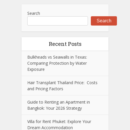
Search
Search
Recent Posts
Bulkheads vs Seawalls in Texas:
Comparing Protection by Water
Exposure
Hair Transplant Thailand Price: Costs
and Pricing Factors
Guide to Renting an Apartment in
Bangkok: Your 2026 Strategy
Villa for Rent Phuket: Explore Your
Dream Accommodation