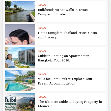
News
Bulkheads vs Seawalls in Texas:
Comparing Protection...
News
Hair Transplant Thailand Price: Costs
and Pricing...
News
Guide to Renting an Apartment in
Bangkok: Your 2026...
News
Villa for Rent Phuket: Explore Your
Dream Accommodation
News
The Ultimate Guide to Buying Property in
Mountain...