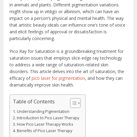
in animals and plants. Different pigmentation variations
might show up in vitiligo or albinism, which can have an
impact on a person’s physical and mental health. The way
that artistic beauty ideals can influence one’s tone of voice
and elicit feelings of approval or dissatisfaction is
particularly concerning.
Pico Ray for Saturation is a groundbreaking treatment for
saturation issues that employs slice-edge ray technology
to address a wide range of saturation-related skin
disorders. This article delves into the art of saturation, the
efficacy of
pico laser for pigmentation
, and how they can
dramatically improve skin health.
Table of Contents
Understanding Pigmentation
Introduction to Pico Laser Therapy
How Pico Laser Therapy Works
Benefits of Pico Laser Therapy