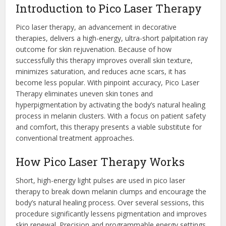
Introduction to Pico Laser Therapy
Pico laser therapy, an advancement in decorative
therapies, delivers a high-energy, ultra-short palpitation ray
outcome for skin rejuvenation. Because of how
successfully this therapy improves overall skin texture,
minimizes saturation, and reduces acne scars, it has
become less popular. With pinpoint accuracy, Pico Laser
Therapy eliminates uneven skin tones and
hyperpigmentation by activating the body’s natural healing
process in melanin clusters. With a focus on patient safety
and comfort, this therapy presents a viable substitute for
conventional treatment approaches.
How Pico Laser Therapy Works
Short, high-energy light pulses are used in pico laser
therapy to break down melanin clumps and encourage the
body’s natural healing process. Over several sessions, this
procedure significantly lessens pigmentation and improves
skin renewal. Precision and programmable energy settings