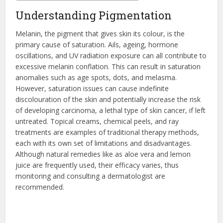
Understanding Pigmentation
Melanin, the pigment that gives skin its colour, is the
primary cause of saturation. Ails, ageing, hormone
oscillations, and UV radiation exposure can all contribute to
excessive melanin conflation. This can result in saturation
anomalies such as age spots, dots, and melasma.
However, saturation issues can cause indefinite
discolouration of the skin and potentially increase the risk
of developing carcinoma, a lethal type of skin cancer, if left
untreated. Topical creams, chemical peels, and ray
treatments are examples of traditional therapy methods,
each with its own set of limitations and disadvantages.
Although natural remedies like as aloe vera and lemon
juice are frequently used, their efficacy varies, thus
monitoring and consulting a dermatologist are
recommended.