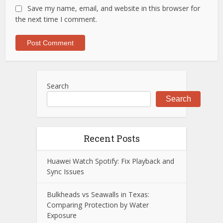
Save my name, email, and website in this browser for
the next time I comment.
Search
Search
Recent Posts
Huawei Watch Spotify: Fix Playback and
Sync Issues
Bulkheads vs Seawalls in Texas:
Comparing Protection by Water
Exposure