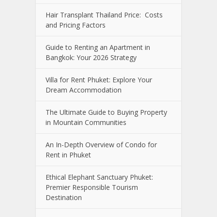
Hair Transplant Thailand Price: Costs
and Pricing Factors
Guide to Renting an Apartment in
Bangkok: Your 2026 Strategy
Villa for Rent Phuket: Explore Your
Dream Accommodation
The Ultimate Guide to Buying Property
in Mountain Communities
An In-Depth Overview of Condo for
Rent in Phuket
Ethical Elephant Sanctuary Phuket:
Premier Responsible Tourism
Destination