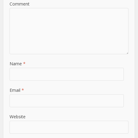
Comment
Name
*
Email
*
Website