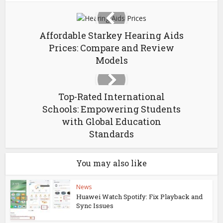
Affordable Starkey Hearing Aids
Prices: Compare and Review
Models
Top-Rated International
Schools: Empowering Students
with Global Education
Standards
You may also like
News
Huawei Watch Spotify: Fix Playback and
Sync Issues