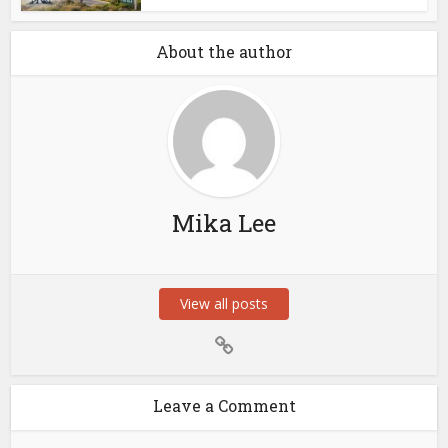
About the author
Mika Lee
View all posts
Leave a Comment