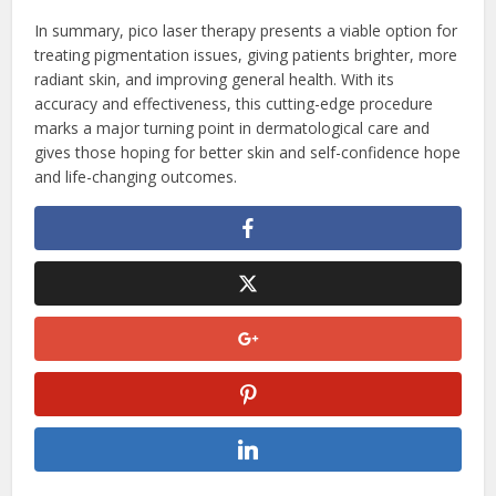
In summary, pico laser therapy presents a viable option for
treating pigmentation issues, giving patients brighter, more
radiant skin, and improving general health. With its
accuracy and effectiveness, this cutting-edge procedure
marks a major turning point in dermatological care and
gives those hoping for better skin and self-confidence hope
and life-changing outcomes.