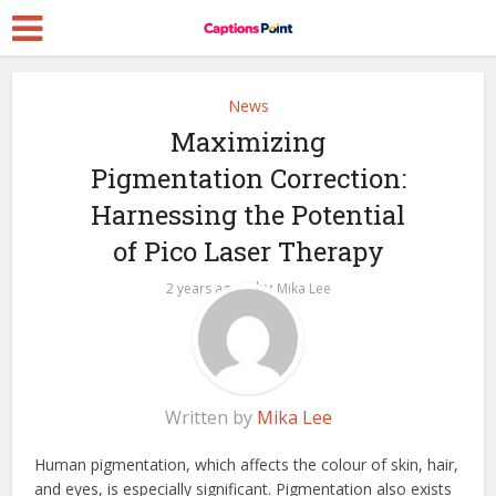
News
Maximizing
Pigmentation Correction:
Harnessing the Potential
of Pico Laser Therapy
by
2 years ago
Mika Lee
Written by
Mika Lee
Human pigmentation, which affects the colour of skin, hair,
and eyes, is especially significant. Pigmentation also exists