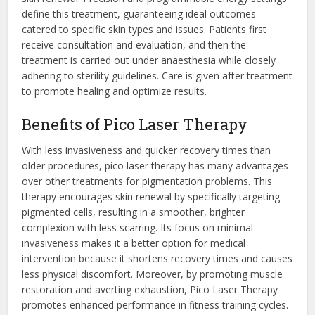
define this treatment, guaranteeing ideal outcomes
catered to specific skin types and issues. Patients first
receive consultation and evaluation, and then the
treatment is carried out under anaesthesia while closely
adhering to sterility guidelines. Care is given after treatment
to promote healing and optimize results.
Benefits of Pico Laser Therapy
With less invasiveness and quicker recovery times than
older procedures, pico laser therapy has many advantages
over other treatments for pigmentation problems. This
therapy encourages skin renewal by specifically targeting
pigmented cells, resulting in a smoother, brighter
complexion with less scarring. Its focus on minimal
invasiveness makes it a better option for medical
intervention because it shortens recovery times and causes
less physical discomfort. Moreover, by promoting muscle
restoration and averting exhaustion, Pico Laser Therapy
promotes enhanced performance in fitness training cycles.