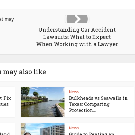
Understanding Car Accident
Lawsuits: What to Expect
When Working with a Lawyer
 may also like
News
: Fix
Bulkheads vs Seawalls in
sues
Texas: Comparing
Protection...
News
land
Guide to Renting an