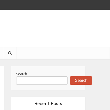
S
Search
Search
Recent Posts