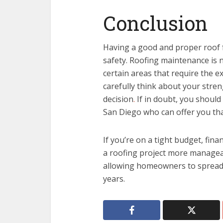
Conclusion
Having a good and proper roof 
safety. Roofing maintenance is n
certain areas that require the e
carefully think about your stre
decision
.
If in doubt, you should
San Diego who can offer you that
If you’re on a tight budget, fin
a roofing project more manageab
allowing homeowners to spread t
years.