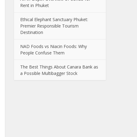
Rent in Phuket
Ethical Elephant Sanctuary Phuket:
Premier Responsible Tourism
Destination
NAD Foods vs Niacin Foods: Why
People Confuse Them
The Best Things About Canara Bank as
a Possible Multibagger Stock