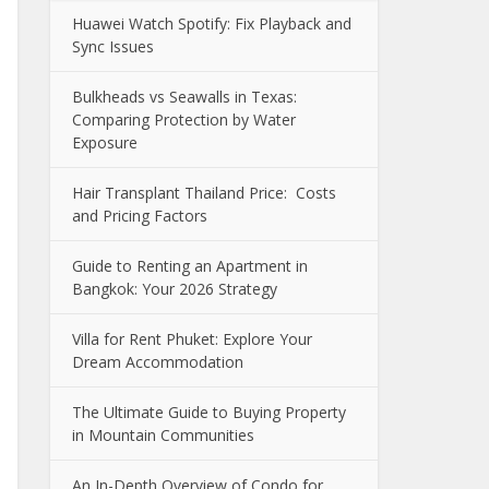
Huawei Watch Spotify: Fix Playback and
Sync Issues
Bulkheads vs Seawalls in Texas:
Comparing Protection by Water
Exposure
Hair Transplant Thailand Price: Costs
and Pricing Factors
Guide to Renting an Apartment in
Bangkok: Your 2026 Strategy
Villa for Rent Phuket: Explore Your
Dream Accommodation
The Ultimate Guide to Buying Property
in Mountain Communities
An In-Depth Overview of Condo for