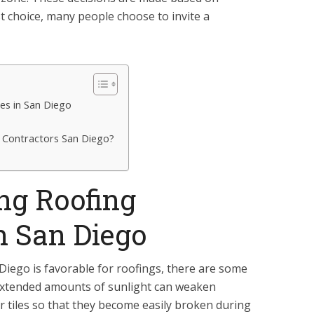
t choice, many people choose to invite a
es in San Diego
g Contractors San Diego?
ng Roofing
n San Diego
 Diego is favorable for roofings, there are some
. Extended amounts of sunlight can weaken
or tiles so that they become easily broken during