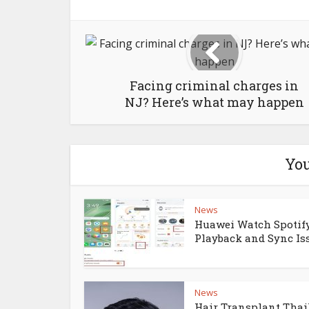
Facing criminal charges in
NJ? Here’s what may happen
You
News
Huawei Watch Spotify
Playback and Sync Is
News
Hair Transplant Thai