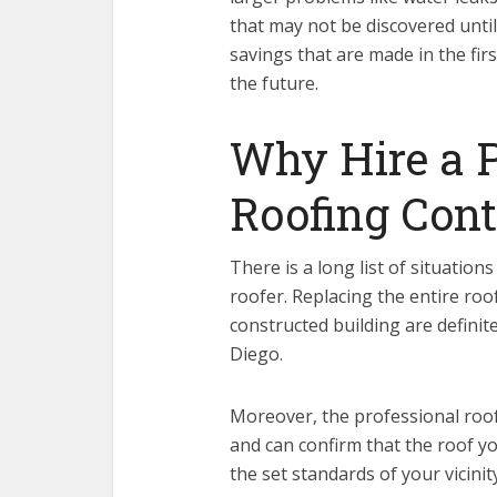
that may not be discovered until
savings that are made in the fir
the future.
Why Hire a P
Roofing Cont
There is a long list of situation
roofer. Replacing the entire roo
constructed building are definit
Diego.
Moreover, the professional roof
and can confirm that the roof yo
the set standards of your vicinity