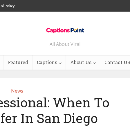
ial Policy
All About Viral
Featured
Captions
About Us
Contact U
News
fessional: When To
fer In San Diego