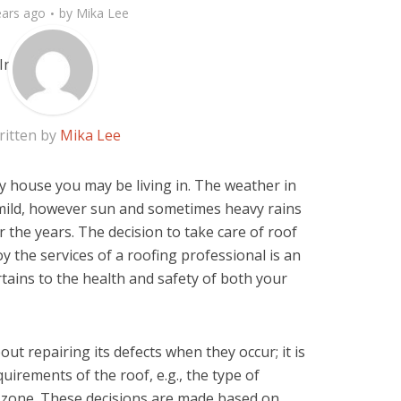
ears ago
by
Mika Lee
ritten by
Mika Lee
ny house you may be living in. The weather in
ild, however sun and sometimes heavy rains
er the years. The decision to take care of roof
 the services of a roofing professional is an
tains to the health and safety of both your
out repairing its defects when they occur; it is
irements of the roof, e.g., the type of
e zone. These decisions are made based on