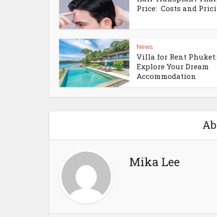
Price: Costs and Pricin
News
Villa for Rent Phuket:
Explore Your Dream
Accommodation
Ab
Mika Lee