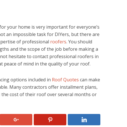
for your home is very important for everyone’s
ot an impossible task for DIYers, but there are
xpertise of professional
roofers
. You should
ngths and the scope of the job before making a
 not hesitate to contact professional roofers in
 peace of mind in the quality of your roof.
ancing options included in
Roof Quotes
can make
le. Many contractors offer installment plans,
he cost of their roof over several months or