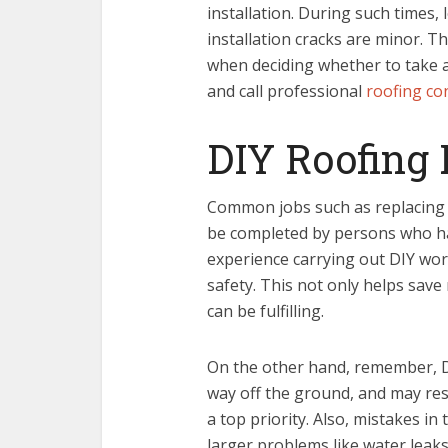
installation. During such times
installation cracks are minor. T
when deciding whether to take 
and call professional
roofing co
DIY Roofing 
Common jobs such as replacing a
be completed by persons who h
experience carrying out DIY wor
safety. This not only helps sav
can be fulfilling.
On the other hand, remember, D
way off the ground, and may res
a top priority. Also, mistakes in 
larger problems like water leak