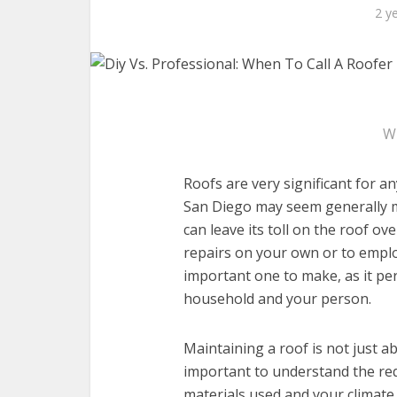
2 y
W
Roofs are very significant for a
San Diego may seem generally m
can leave its toll on the roof ov
repairs on your own or to employ
important one to make, as it per
household and your person.
Maintaining a roof is not just ab
important to understand the requ
materials used and your climat