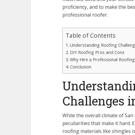
proficiency, and to make the bes
professional roofer.
Table of Contents
Understanding Roofing Challeng
DIY Roofing Pros and Cons
Why Hire a Professional Roofin
Conclusion
Understandi
Challenges i
While the overall climate of San
peculiarities that make it hard
roofing materials like shingles 