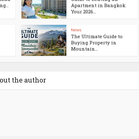
g...
Apartment in Bangkok:
Your 2026...
News
The Ultimate Guide to
Buying Property in
Mountain...
out the author