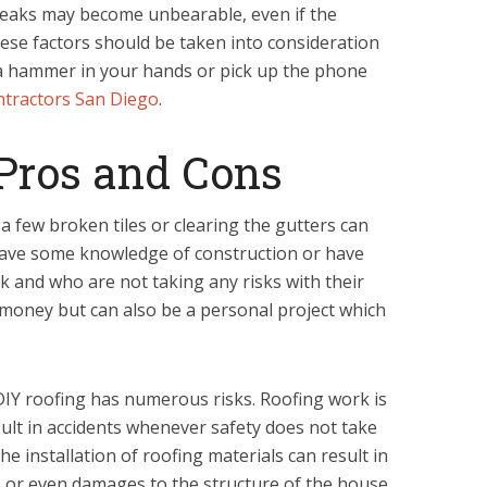
, leaks may become unbearable, even if the
hese factors should be taken into consideration
a hammer in your hands or pick up the phone
ntractors San Diego
.
Pros and Cons
 few broken tiles or clearing the gutters can
ave some knowledge of construction or have
k and who are not taking any risks with their
e money but can also be a personal project which
IY roofing has numerous risks. Roofing work is
ult in accidents whenever safety does not take
the installation of roofing materials can result in
s or even damages to the structure of the house