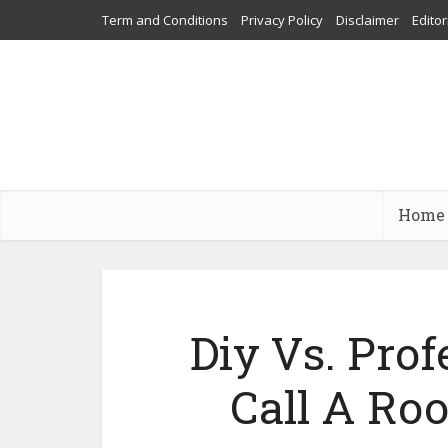
Term and Conditions
Privacy Policy
Disclaimer
Editor
Home
Diy Vs. Pro
Call A Roo