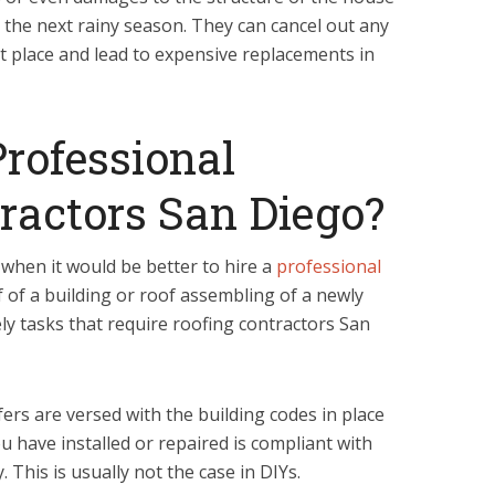
 the next rainy season. They can cancel out any
st place and lead to expensive replacements in
rofessional
ractors San Diego?
s when it would be better to hire a
professional
f of a building or roof assembling of a newly
ely tasks that require roofing contractors San
ers are versed with the building codes in place
u have installed or repaired is compliant with
. This is usually not the case in DIYs.