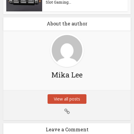
Slot Gaming...
About the author
Mika Lee
View all posts
Leave a Comment