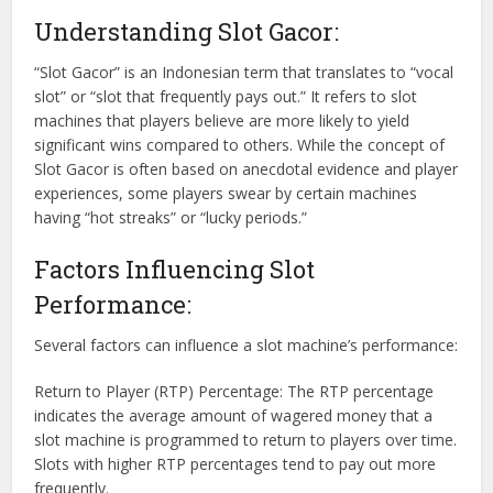
Understanding Slot Gacor:
“Slot Gacor” is an Indonesian term that translates to “vocal
slot” or “slot that frequently pays out.” It refers to slot
machines that players believe are more likely to yield
significant wins compared to others. While the concept of
Slot Gacor is often based on anecdotal evidence and player
experiences, some players swear by certain machines
having “hot streaks” or “lucky periods.”
Factors Influencing Slot
Performance:
Several factors can influence a slot machine’s performance:
Return to Player (RTP) Percentage: The RTP percentage
indicates the average amount of wagered money that a
slot machine is programmed to return to players over time.
Slots with higher RTP percentages tend to pay out more
frequently.