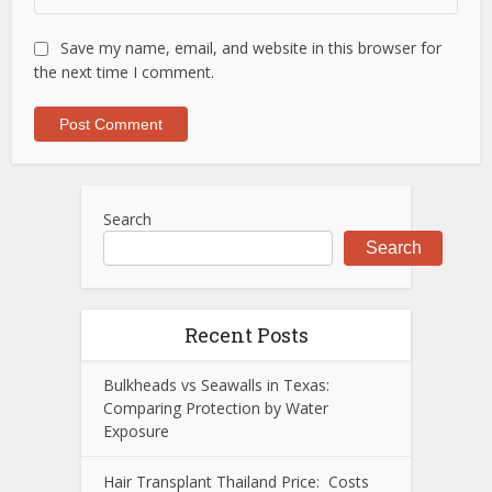
Save my name, email, and website in this browser for
the next time I comment.
Search
Search
Recent Posts
Bulkheads vs Seawalls in Texas:
Comparing Protection by Water
Exposure
Hair Transplant Thailand Price: Costs