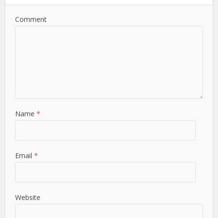
Comment
Name
*
Email
*
Website