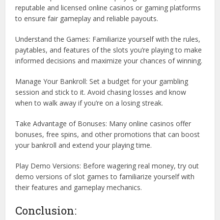
reputable and licensed online casinos or gaming platforms
to ensure fair gameplay and reliable payouts.
Understand the Games: Familiarize yourself with the rules,
paytables, and features of the slots you’re playing to make
informed decisions and maximize your chances of winning.
Manage Your Bankroll: Set a budget for your gambling
session and stick to it. Avoid chasing losses and know
when to walk away if you’re on a losing streak.
Take Advantage of Bonuses: Many online casinos offer
bonuses, free spins, and other promotions that can boost
your bankroll and extend your playing time.
Play Demo Versions: Before wagering real money, try out
demo versions of slot games to familiarize yourself with
their features and gameplay mechanics.
Conclusion: