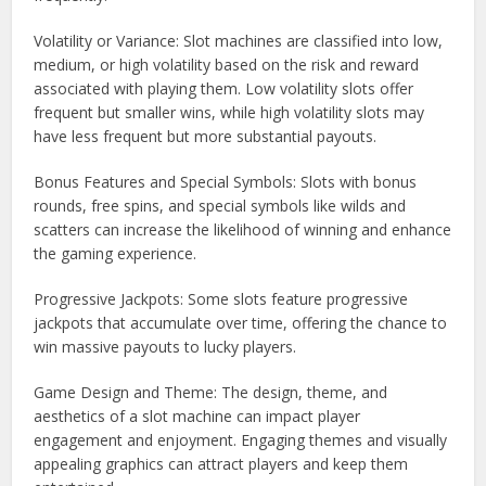
Volatility or Variance: Slot machines are classified into low,
medium, or high volatility based on the risk and reward
associated with playing them. Low volatility slots offer
frequent but smaller wins, while high volatility slots may
have less frequent but more substantial payouts.
Bonus Features and Special Symbols: Slots with bonus
rounds, free spins, and special symbols like wilds and
scatters can increase the likelihood of winning and enhance
the gaming experience.
Progressive Jackpots: Some slots feature progressive
jackpots that accumulate over time, offering the chance to
win massive payouts to lucky players.
Game Design and Theme: The design, theme, and
aesthetics of a slot machine can impact player
engagement and enjoyment. Engaging themes and visually
appealing graphics can attract players and keep them