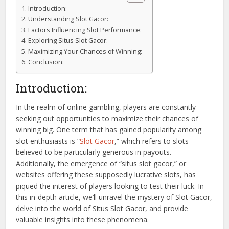
Introduction:
Understanding Slot Gacor:
Factors Influencing Slot Performance:
Exploring Situs Slot Gacor:
Maximizing Your Chances of Winning:
Conclusion:
Introduction:
In the realm of online gambling, players are constantly
seeking out opportunities to maximize their chances of
winning big. One term that has gained popularity among
slot enthusiasts is “
Slot Gacor
,” which refers to slots
believed to be particularly generous in payouts.
Additionally, the emergence of “situs slot gacor,” or
websites offering these supposedly lucrative slots, has
piqued the interest of players looking to test their luck. In
this in-depth article, we’ll unravel the mystery of Slot Gacor,
delve into the world of Situs Slot Gacor, and provide
valuable insights into these phenomena.