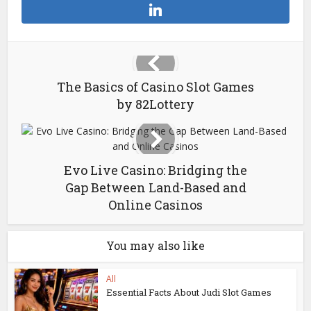
The Basics of Casino Slot Games
by 82Lottery
Evo Live Casino: Bridging the
Gap Between Land-Based and
Online Casinos
You may also like
All
Essential Facts About Judi Slot Games