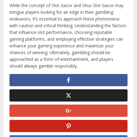
While the concept of Slot Gacor and Situs Slot Gacor may
intrigue players looking for an edge in their gambling
endeavors, it’s essential to approach these phenomena
with caution and critical thinking. Understanding the factors
that influence slot performance, choosing reputable
gaming platforms, and employing effective strategies can
enhance your gaming experience and maximize your
chances of winning. Ultimately, gambling should be
approached as a form of entertainment, and players
should always gamble responsibly.