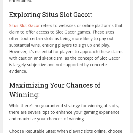
entertained.
Exploring Situs Slot Gacor:
Situs Slot Gacor
refers to websites or online platforms that
claim to offer access to Slot Gacor games. These sites
often tout certain slots as being more likely to pay out
substantial wins, enticing players to sign up and play.
However, it’s essential for players to approach these claims
with caution and skepticism, as the concept of Slot Gacor
is largely subjective and not supported by concrete
evidence.
Maximizing Your Chances of
Winning:
While there’s no guaranteed strategy for winning at slots,
there are several tips to enhance your gaming experience
and maximize your chances of winning:
Choose Reputable Sites: When playing slots online, choose