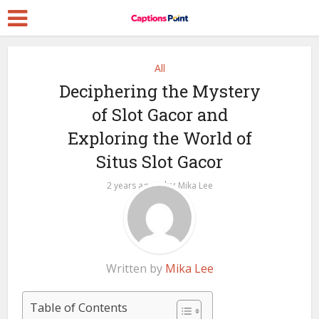
All
Deciphering the Mystery
of Slot Gacor and
Exploring the World of
Situs Slot Gacor
by
2 years ago
Mika Lee
Written by
Mika Lee
Table of Contents