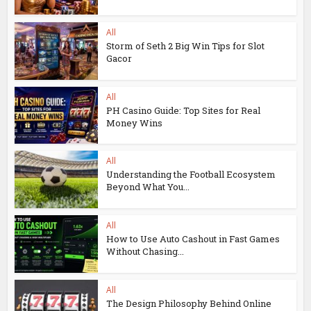
All
Storm of Seth 2 Big Win Tips for Slot
Gacor
All
PH Casino Guide: Top Sites for Real
Money Wins
All
Understanding the Football Ecosystem
Beyond What You...
All
How to Use Auto Cashout in Fast Games
Without Chasing...
All
The Design Philosophy Behind Online