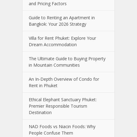
and Pricing Factors
Guide to Renting an Apartment in
Bangkok: Your 2026 Strategy
Villa for Rent Phuket: Explore Your
Dream Accommodation
The Ultimate Guide to Buying Property
in Mountain Communities
An In-Depth Overview of Condo for
Rent in Phuket
Ethical Elephant Sanctuary Phuket:
Premier Responsible Tourism
Destination
NAD Foods vs Niacin Foods: Why
People Confuse Them