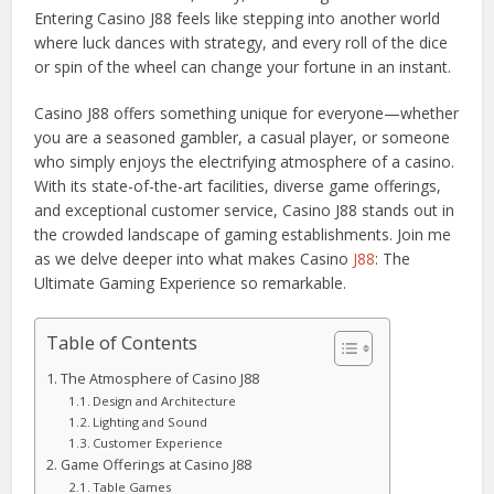
Entering Casino J88 feels like stepping into another world
where luck dances with strategy, and every roll of the dice
or spin of the wheel can change your fortune in an instant.
Casino J88 offers something unique for everyone—whether
you are a seasoned gambler, a casual player, or someone
who simply enjoys the electrifying atmosphere of a casino.
With its state-of-the-art facilities, diverse game offerings,
and exceptional customer service, Casino J88 stands out in
the crowded landscape of gaming establishments. Join me
as we delve deeper into what makes Casino
J88
: The
Ultimate Gaming Experience so remarkable.
Table of Contents
The Atmosphere of Casino J88
Design and Architecture
Lighting and Sound
Customer Experience
Game Offerings at Casino J88
Table Games