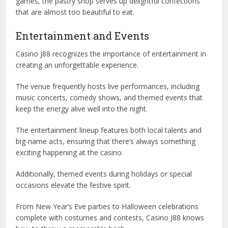
games, the pastry shop serves up delightful confections
that are almost too beautiful to eat.
Entertainment and Events
Casino J88 recognizes the importance of entertainment in
creating an unforgettable experience.
The venue frequently hosts live performances, including
music concerts, comedy shows, and themed events that
keep the energy alive well into the night.
The entertainment lineup features both local talents and
big-name acts, ensuring that there’s always something
exciting happening at the casino.
Additionally, themed events during holidays or special
occasions elevate the festive spirit.
From New Year’s Eve parties to Halloween celebrations
complete with costumes and contests, Casino J88 knows