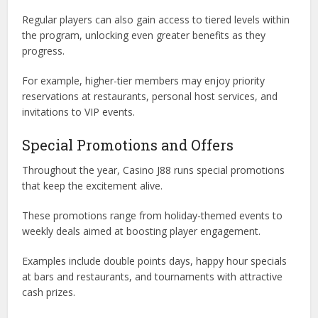
Regular players can also gain access to tiered levels within
the program, unlocking even greater benefits as they
progress.
For example, higher-tier members may enjoy priority
reservations at restaurants, personal host services, and
invitations to VIP events.
Special Promotions and Offers
Throughout the year, Casino J88 runs special promotions
that keep the excitement alive.
These promotions range from holiday-themed events to
weekly deals aimed at boosting player engagement.
Examples include double points days, happy hour specials
at bars and restaurants, and tournaments with attractive
cash prizes.