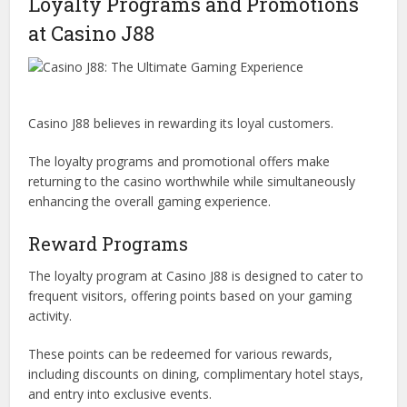
Loyalty Programs and Promotions
at Casino J88
Casino J88 believes in rewarding its loyal customers.
The loyalty programs and promotional offers make
returning to the casino worthwhile while simultaneously
enhancing the overall gaming experience.
Reward Programs
The loyalty program at Casino J88 is designed to cater to
frequent visitors, offering points based on your gaming
activity.
These points can be redeemed for various rewards,
including discounts on dining, complimentary hotel stays,
and entry into exclusive events.