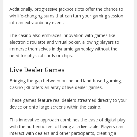
Additionally, progressive jackpot slots offer the chance to
win life-changing sums that can turn your gaming session
into an extraordinary event.
The casino also embraces innovation with games like
electronic roulette and virtual poker, allowing players to
immerse themselves in dynamic gameplay without the
need for physical cards or chips.
Live Dealer Games
Bridging the gap between online and land-based gaming,
Casino J88 offers an array of live dealer games.
These games feature real dealers streamed directly to your
device or onto large screens within the casino.
This innovative approach combines the ease of digital play
with the authentic feel of being at a live table. Players can
interact with dealers and other participants, creating a