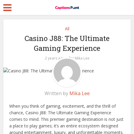
All
Casino J88: The Ultimate
Gaming Experience
by
2 years ago
Mika Lee
Written by
Mika Lee
When you think of gaming, excitement, and the thrill of
chance, Casino J88: The Ultimate Gaming Experience
comes to mind. This premier gaming destination is not just
a place to play games; it’s an entire ecosystem designed
around entertainment, luxury, and unforgettable moments.