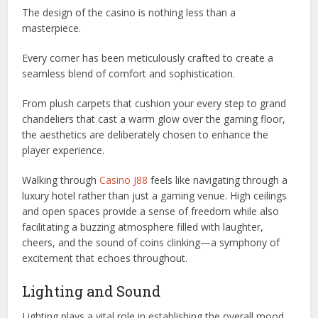
The design of the casino is nothing less than a
masterpiece.
Every corner has been meticulously crafted to create a
seamless blend of comfort and sophistication.
From plush carpets that cushion your every step to grand
chandeliers that cast a warm glow over the gaming floor,
the aesthetics are deliberately chosen to enhance the
player experience.
Walking through
Casino J88
feels like navigating through a
luxury hotel rather than just a gaming venue. High ceilings
and open spaces provide a sense of freedom while also
facilitating a buzzing atmosphere filled with laughter,
cheers, and the sound of coins clinking—a symphony of
excitement that echoes throughout.
Lighting and Sound
Lighting plays a vital role in establishing the overall mood