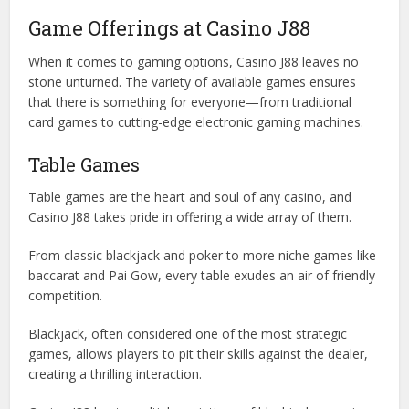
Game Offerings at Casino J88
When it comes to gaming options, Casino J88 leaves no
stone unturned. The variety of available games ensures
that there is something for everyone—from traditional
card games to cutting-edge electronic gaming machines.
Table Games
Table games are the heart and soul of any casino, and
Casino J88 takes pride in offering a wide array of them.
From classic blackjack and poker to more niche games like
baccarat and Pai Gow, every table exudes an air of friendly
competition.
Blackjack, often considered one of the most strategic
games, allows players to pit their skills against the dealer,
creating a thrilling interaction.