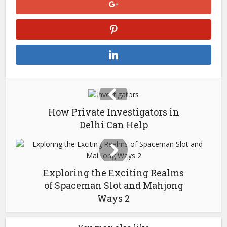
How Private Investigators in
Delhi Can Help
Exploring the Exciting Realms
of Spaceman Slot and Mahjong
Ways 2