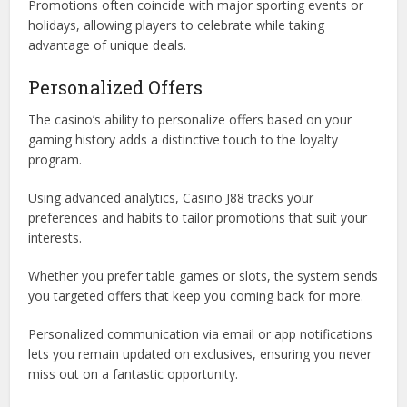
Promotions often coincide with major sporting events or
holidays, allowing players to celebrate while taking
advantage of unique deals.
Personalized Offers
The casino’s ability to personalize offers based on your
gaming history adds a distinctive touch to the loyalty
program.
Using advanced analytics, Casino J88 tracks your
preferences and habits to tailor promotions that suit your
interests.
Whether you prefer table games or slots, the system sends
you targeted offers that keep you coming back for more.
Personalized communication via email or app notifications
lets you remain updated on exclusives, ensuring you never
miss out on a fantastic opportunity.