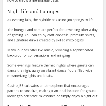
how to throw a memorable bash.
Nightlife and Lounges
As evening falls, the nightlife at Casino J88 springs to life.
The lounges and bars are perfect for unwinding after a day
of gaming. You can enjoy craft cocktails, premium spirits,
and signature drinks created by skilled mixologists.
Many lounges offer live music, providing a sophisticated
backdrop for conversations and mingling.
Some evenings feature themed nights where guests can
dance the night away on vibrant dance floors filled with
mesmerizing lights and beats.
Casino J88 cultivates an atmosphere that encourages
patrons to socialize, making it an ideal location for groups
looking to celebrate milestones or simply enjoy a night out.