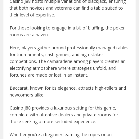
Casino J88 hosts multiple variations of blackjack, ensuring
that both novices and veterans can find a table suited to
their level of expertise.
For those looking to engage in a bit of bluffing, the poker
rooms are a haven.
Here, players gather around professionally managed tables
for tournaments, cash games, and high-stakes
competitions. The camaraderie among players creates an
electrifying atmosphere where strategies unfold, and
fortunes are made or lost in an instant.
Baccarat, known for its elegance, attracts high-rollers and
newcomers alike.
Casino J88 provides a luxurious setting for this game,
complete with attentive dealers and private rooms for
those seeking a more secluded experience.
Whether you’re a beginner learning the ropes or an