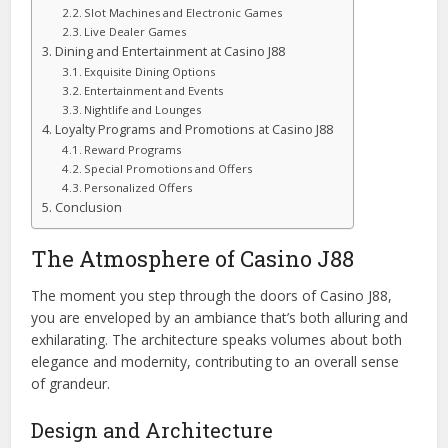
Slot Machines and Electronic Games
Live Dealer Games
Dining and Entertainment at Casino J88
Exquisite Dining Options
Entertainment and Events
Nightlife and Lounges
Loyalty Programs and Promotions at Casino J88
Reward Programs
Special Promotions and Offers
Personalized Offers
Conclusion
The Atmosphere of Casino J88
The moment you step through the doors of Casino J88,
you are enveloped by an ambiance that’s both alluring and
exhilarating. The architecture speaks volumes about both
elegance and modernity, contributing to an overall sense
of grandeur.
Design and Architecture