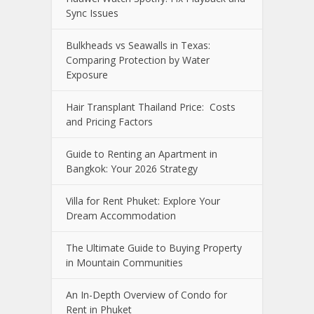
Sync Issues
Bulkheads vs Seawalls in Texas:
Comparing Protection by Water
Exposure
Hair Transplant Thailand Price: Costs
and Pricing Factors
Guide to Renting an Apartment in
Bangkok: Your 2026 Strategy
Villa for Rent Phuket: Explore Your
Dream Accommodation
The Ultimate Guide to Buying Property
in Mountain Communities
An In-Depth Overview of Condo for
Rent in Phuket