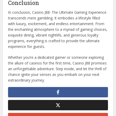
Conclusion
In conclusion, Casino J88: The Ultimate Gaming Experience
transcends mere gambling. It embodies a lifestyle filled
with luxury, excitement, and endless entertainment. From
the enchanting atmosphere to a myriad of gaming choices,
exquisite dining, vibrant nightlife, and generous loyalty
programs, everything is crafted to provide the ultimate
experience for guests.
Whether you’re a dedicated gamer or someone exploring
the allure of casinos for the first time, Casino J88 promises
an unforgettable adventure. Step inside, and let the thrill of
chance ignite your senses as you embark on your next
extraordinary journey.