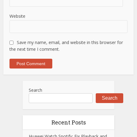
Website
Save my name, email, and website in this browser for
the next time I comment.
Search
Search
Recent Posts
Huawei Watch Spotify: Fix Playback and