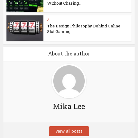
Without Chasing...
All
The Design Philosophy Behind Online
Slot Gaming...
About the author
Mika Lee
View all posts