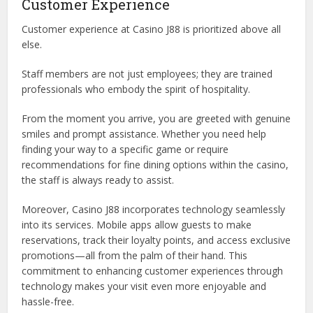
Customer Experience
Customer experience at Casino J88 is prioritized above all
else.
Staff members are not just employees; they are trained
professionals who embody the spirit of hospitality.
From the moment you arrive, you are greeted with genuine
smiles and prompt assistance. Whether you need help
finding your way to a specific game or require
recommendations for fine dining options within the casino,
the staff is always ready to assist.
Moreover, Casino J88 incorporates technology seamlessly
into its services. Mobile apps allow guests to make
reservations, track their loyalty points, and access exclusive
promotions—all from the palm of their hand. This
commitment to enhancing customer experiences through
technology makes your visit even more enjoyable and
hassle-free.