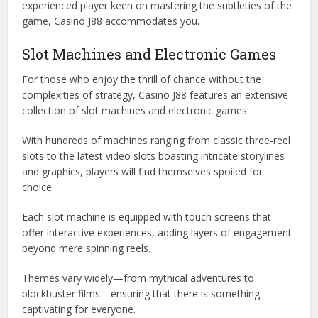
experienced player keen on mastering the subtleties of the
game, Casino J88 accommodates you.
Slot Machines and Electronic Games
For those who enjoy the thrill of chance without the
complexities of strategy, Casino J88 features an extensive
collection of slot machines and electronic games.
With hundreds of machines ranging from classic three-reel
slots to the latest video slots boasting intricate storylines
and graphics, players will find themselves spoiled for
choice.
Each slot machine is equipped with touch screens that
offer interactive experiences, adding layers of engagement
beyond mere spinning reels.
Themes vary widely—from mythical adventures to
blockbuster films—ensuring that there is something
captivating for everyone.