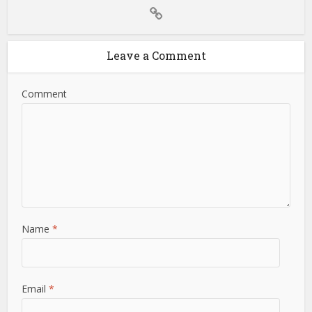
Leave a Comment
Comment
Name
*
Email
*