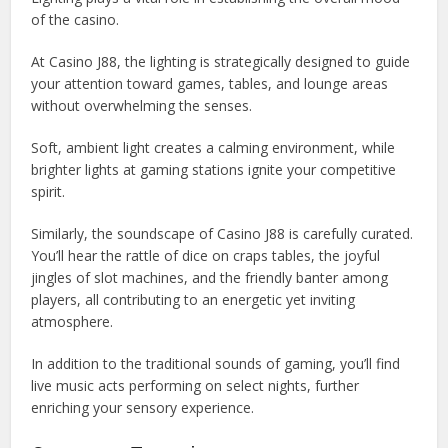
of the casino.
At Casino J88, the lighting is strategically designed to guide
your attention toward games, tables, and lounge areas
without overwhelming the senses.
Soft, ambient light creates a calming environment, while
brighter lights at gaming stations ignite your competitive
spirit.
Similarly, the soundscape of Casino J88 is carefully curated.
You’ll hear the rattle of dice on craps tables, the joyful
jingles of slot machines, and the friendly banter among
players, all contributing to an energetic yet inviting
atmosphere.
In addition to the traditional sounds of gaming, you’ll find
live music acts performing on select nights, further
enriching your sensory experience.