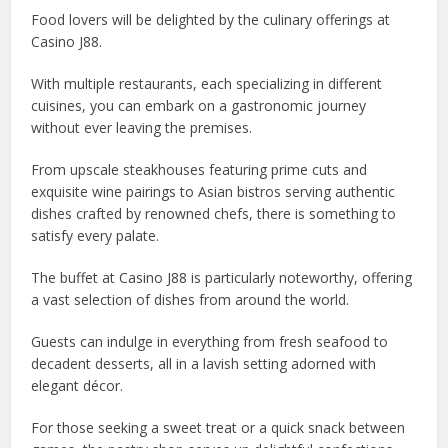
Food lovers will be delighted by the culinary offerings at
Casino J88.
With multiple restaurants, each specializing in different
cuisines, you can embark on a gastronomic journey
without ever leaving the premises.
From upscale steakhouses featuring prime cuts and
exquisite wine pairings to Asian bistros serving authentic
dishes crafted by renowned chefs, there is something to
satisfy every palate.
The buffet at Casino J88 is particularly noteworthy, offering
a vast selection of dishes from around the world.
Guests can indulge in everything from fresh seafood to
decadent desserts, all in a lavish setting adorned with
elegant décor.
For those seeking a sweet treat or a quick snack between