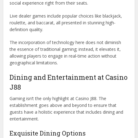
social experience right from their seats.
Live dealer games include popular choices like blackjack,
roulette, and baccarat, all presented in stunning high-
definition quality.
The incorporation of technology here does not diminish
the essence of traditional gaming; instead, it elevates it,
allowing players to engage in real-time action without
geographical limitations.
Dining and Entertainment at Casino
J88
Gaming isn’t the only highlight at Casino J88. The
establishment goes above and beyond to ensure that
guests have a holistic experience that includes dining and
entertainment.
Exquisite Dining Options