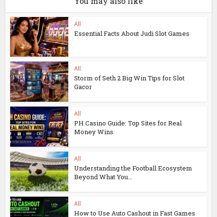
You may also like
All
Essential Facts About Judi Slot Games
All
Storm of Seth 2 Big Win Tips for Slot
Gacor
All
PH Casino Guide: Top Sites for Real
Money Wins
All
Understanding the Football Ecosystem
Beyond What You...
All
How to Use Auto Cashout in Fast Games