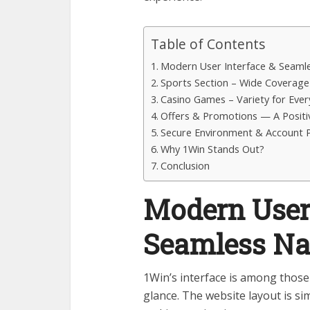
Table of Contents
Modern User Interface & Seamle
Sports Section – Wide Coverage
Casino Games – Variety for Ever
Offers & Promotions — A Positiv
Secure Environment & Account 
Why 1Win Stands Out?
Conclusion
Modern User 
Seamless Na
1Win’s interface is among those 
glance. The website layout is sim