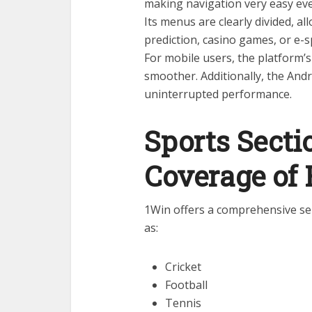
making navigation very easy eve
Its menus are clearly divided, al
prediction, casino games, or e-s
For mobile users, the platform’
smoother. Additionally, the And
uninterrupted performance.
Sports Secti
Coverage of 
1Win offers a comprehensive sel
as:
Cricket
Football
Tennis