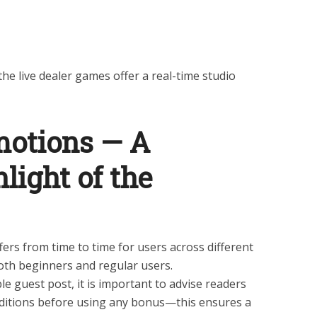
the live dealer games offer a real-time studio
motions — A
light of the
ers from time to time for users across different
both beginners and regular users.
le guest post, it is important to advise readers
nditions before using any bonus—this ensures a