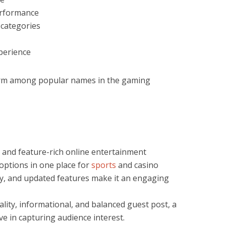
erformance
 categories
perience
form among popular names in the gaming
 and feature-rich online entertainment
 options in one place for
sports
and casino
ety, and updated features make it an engaging
ality, informational, and balanced guest post, a
ive in capturing audience interest.