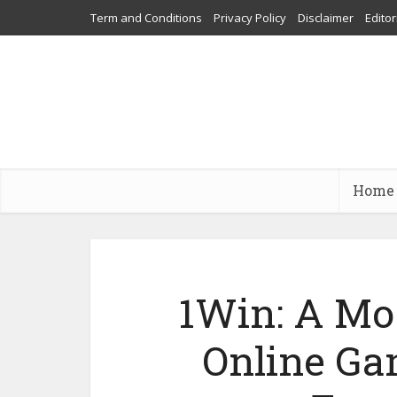
Term and Conditions
Privacy Policy
Disclaimer
Editor
Home
1Win: A Mo
Online Ga