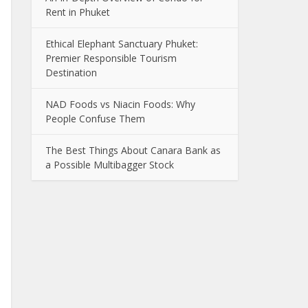
Rent in Phuket
Ethical Elephant Sanctuary Phuket:
Premier Responsible Tourism
Destination
NAD Foods vs Niacin Foods: Why
People Confuse Them
The Best Things About Canara Bank as
a Possible Multibagger Stock