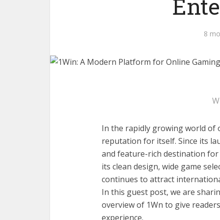
Ente
8 mo
W
In the rapidly growing world of
reputation for itself. Since its 
and feature-rich destination for
its clean design, wide game sel
continues to attract internationa
In this guest post, we are shari
overview of 1Wn to give readers 
experience.