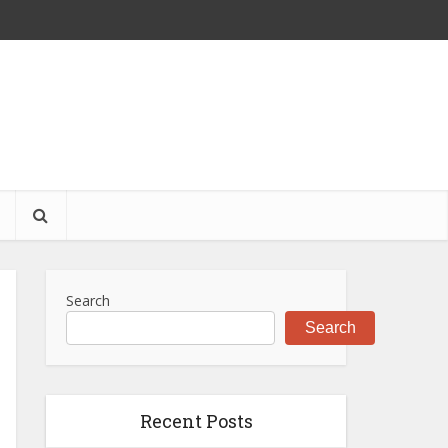
S
Search
Search
Recent Posts