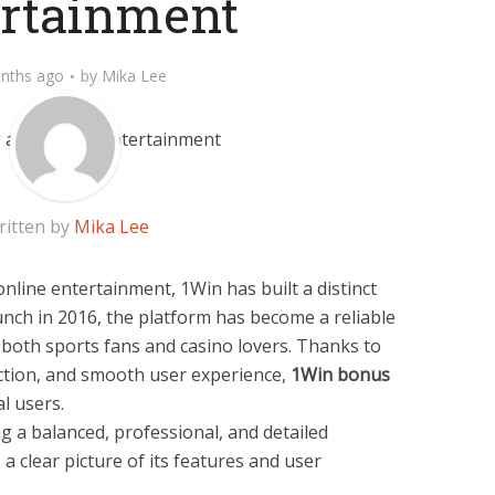
rtainment
nths ago
by
Mika Lee
ritten by
Mika Lee
 online entertainment, 1Win
has built a distinct
launch in 2016, the platform has become a reliable
 both sports fans and casino lovers. Thanks to
ection, and smooth user experience,
1Win bonus
l users.
ng a balanced, professional, and detailed
a clear picture of its features and user