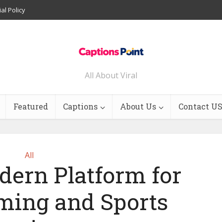
ial Policy
All About Viral
Featured
Captions
About Us
Contact U
All
dern Platform for
ming and Sports