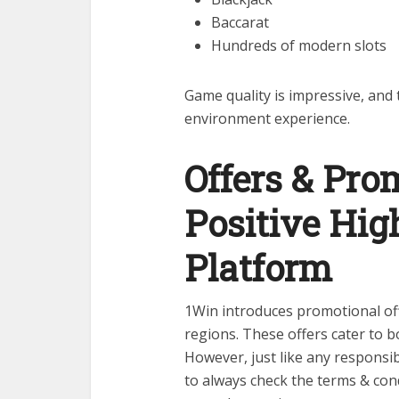
Baccarat
Hundreds of modern slots
Game quality is impressive, and 
environment experience.
Offers & Pro
Positive High
Platform
1Win introduces promotional off
regions. These offers cater to 
However, just like any responsib
to always check the terms & co