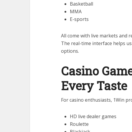
Basketball
MMA
E-sports
All come with live markets and r
The real-time interface helps us
options.
Casino Games
Every Taste
For casino enthusiasts, 1Win pro
HD live dealer games
Roulette
Blackjack