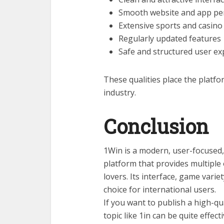
Smooth website and app p
Extensive sports and casino
Regularly updated features
Safe and structured user ex
These qualities place the plat
industry.
Conclusion
1Win is a modern, user-focused,
platform that provides multiple
lovers. Its interface, game vari
choice for international users.
If you want to publish a high-qu
topic like 1in can be quite effect