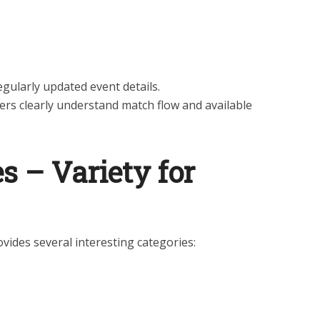
egularly updated event details.
ers clearly understand match flow and available
 – Variety for
vides several interesting categories: