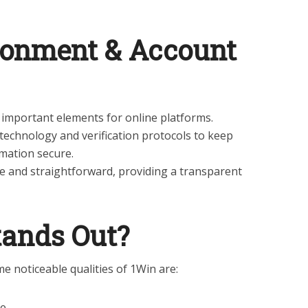
ronment & Account
t important elements for online platforms.
technology and verification protocols to keep
mation secure.
le and straightforward, providing a transparent
ands Out?
e noticeable qualities of 1Win are:
ce