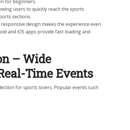
n for beginners.
lowing users to quickly reach the sports
ports sections.
s responsive design makes the experience even
roid and iOS apps provide fast loading and
on – Wide
Real-Time Events
ection for sports lovers. Popular events such