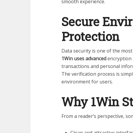
smooth experience.
Secure Envi
Protection
Data security is one of the mos
1Win uses advanced
encryption 
transactions and personal infor
The verification process is simp
environment for users.
Why 1Win St
From a reader’s perspective, som
Clean and attractive interfa