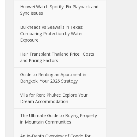
Huawei Watch Spotify: Fix Playback and
Sync Issues
Bulkheads vs Seawalls in Texas:
Comparing Protection by Water
Exposure
Hair Transplant Thailand Price: Costs
and Pricing Factors
Guide to Renting an Apartment in
Bangkok: Your 2026 Strategy
Villa for Rent Phuket: Explore Your
Dream Accommodation
The Ultimate Guide to Buying Property
in Mountain Communities
An In-Depth Overview of Condo for