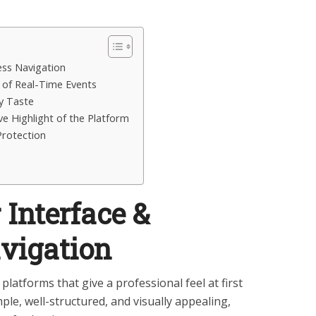
ss Navigation
 of Real-Time Events
y Taste
e Highlight of the Platform
Protection
Interface &
vigation
platforms that give a professional feel at first
ple, well-structured, and visually appealing,