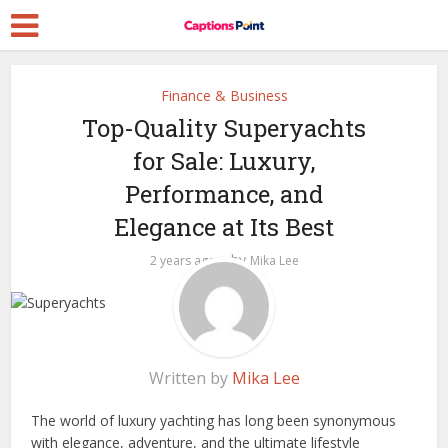
Finance & Business
Top-Quality Superyachts
for Sale: Luxury,
Performance, and
Elegance at Its Best
by
2 years ago
Mika Lee
Written by
Mika Lee
The world of luxury yachting has long been synonymous
with elegance, adventure, and the ultimate lifestyle