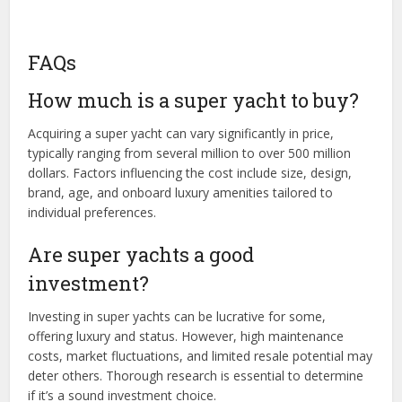
FAQs
How much is a super yacht to buy?
Acquiring a super yacht can vary significantly in price,
typically ranging from several million to over 500 million
dollars. Factors influencing the cost include size, design,
brand, age, and onboard luxury amenities tailored to
individual preferences.
Are super yachts a good
investment?
Investing in super yachts can be lucrative for some,
offering luxury and status. However, high maintenance
costs, market fluctuations, and limited resale potential may
deter others. Thorough research is essential to determine
if it’s a sound investment choice.