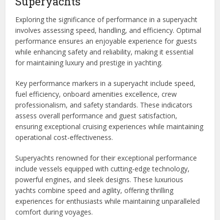
Superyachts
Exploring the significance of performance in a superyacht
involves assessing speed, handling, and efficiency. Optimal
performance ensures an enjoyable experience for guests
while enhancing safety and reliability, making it essential
for maintaining luxury and prestige in yachting.
Key performance markers in a superyacht include speed,
fuel efficiency, onboard amenities excellence, crew
professionalism, and safety standards. These indicators
assess overall performance and guest satisfaction,
ensuring exceptional cruising experiences while maintaining
operational cost-effectiveness.
Superyachts renowned for their exceptional performance
include vessels equipped with cutting-edge technology,
powerful engines, and sleek designs. These luxurious
yachts combine speed and agility, offering thrilling
experiences for enthusiasts while maintaining unparalleled
comfort during voyages.