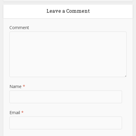
Leave a Comment
Comment
Name
*
Email
*