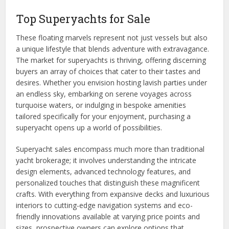
Top Superyachts for Sale
These floating marvels represent not just vessels but also
a unique lifestyle that blends adventure with extravagance.
The market for superyachts is thriving, offering discerning
buyers an array of choices that cater to their tastes and
desires. Whether you envision hosting lavish parties under
an endless sky, embarking on serene voyages across
turquoise waters, or indulging in bespoke amenities
tailored specifically for your enjoyment, purchasing a
superyacht opens up a world of possibilities.
Superyacht sales encompass much more than traditional
yacht brokerage; it involves understanding the intricate
design elements, advanced technology features, and
personalized touches that distinguish these magnificent
crafts. With everything from expansive decks and luxurious
interiors to cutting-edge navigation systems and eco-
friendly innovations available at varying price points and
sizes, prospective owners can explore options that