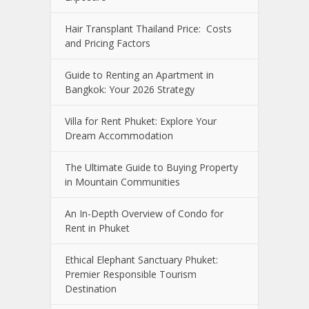
Hair Transplant Thailand Price: Costs
and Pricing Factors
Guide to Renting an Apartment in
Bangkok: Your 2026 Strategy
Villa for Rent Phuket: Explore Your
Dream Accommodation
The Ultimate Guide to Buying Property
in Mountain Communities
An In-Depth Overview of Condo for
Rent in Phuket
Ethical Elephant Sanctuary Phuket:
Premier Responsible Tourism
Destination