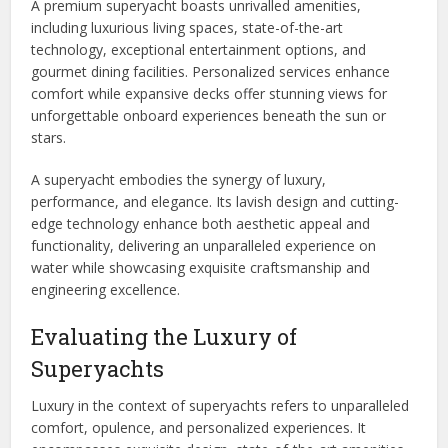
A premium superyacht boasts unrivalled amenities,
including luxurious living spaces, state-of-the-art
technology, exceptional entertainment options, and
gourmet dining facilities. Personalized services enhance
comfort while expansive decks offer stunning views for
unforgettable onboard experiences beneath the sun or
stars.
A superyacht embodies the synergy of luxury,
performance, and elegance. Its lavish design and cutting-
edge technology enhance both aesthetic appeal and
functionality, delivering an unparalleled experience on
water while showcasing exquisite craftsmanship and
engineering excellence.
Evaluating the Luxury of
Superyachts
Luxury in the context of superyachts refers to unparalleled
comfort, opulence, and personalized experiences. It