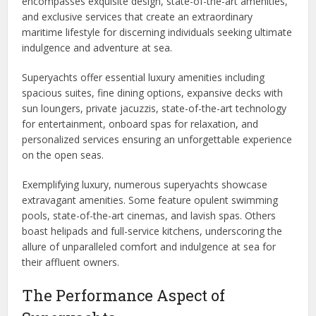
encompasses exquisite design, state-of-the-art amenities,
and exclusive services that create an extraordinary
maritime lifestyle for discerning individuals seeking ultimate
indulgence and adventure at sea.
Superyachts offer essential luxury amenities including
spacious suites, fine dining options, expansive decks with
sun loungers, private jacuzzis, state-of-the-art technology
for entertainment, onboard spas for relaxation, and
personalized services ensuring an unforgettable experience
on the open seas.
Exemplifying luxury, numerous superyachts showcase
extravagant amenities. Some feature opulent swimming
pools, state-of-the-art cinemas, and lavish spas. Others
boast helipads and full-service kitchens, underscoring the
allure of unparalleled comfort and indulgence at sea for
their affluent owners.
The Performance Aspect of