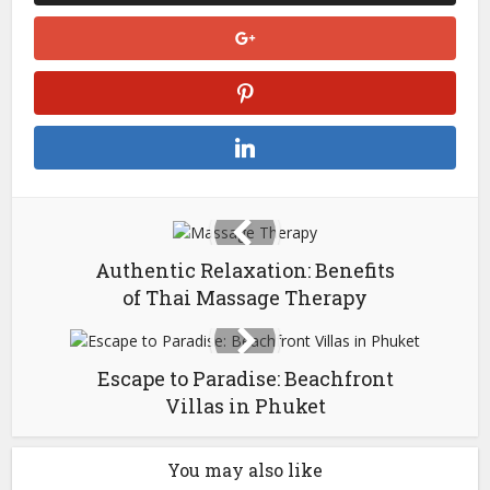
Authentic Relaxation: Benefits
of Thai Massage Therapy
Escape to Paradise: Beachfront
Villas in Phuket
You may also like