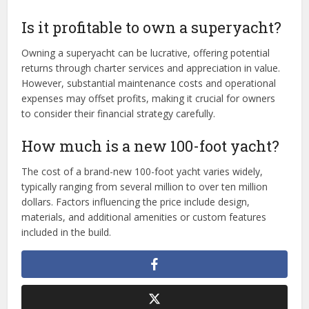
Is it profitable to own a superyacht?
Owning a superyacht can be lucrative, offering potential
returns through charter services and appreciation in value.
However, substantial maintenance costs and operational
expenses may offset profits, making it crucial for owners
to consider their financial strategy carefully.
How much is a new 100-foot yacht?
The cost of a brand-new 100-foot yacht varies widely,
typically ranging from several million to over ten million
dollars. Factors influencing the price include design,
materials, and additional amenities or custom features
included in the build.