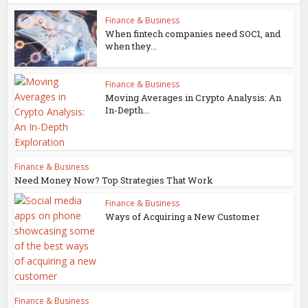
Finance & Business
When fintech companies need SOC1, and
when they...
Finance & Business
Moving Averages in Crypto Analysis: An
In-Depth...
Finance & Business
Need Money Now? Top Strategies That Work
Finance & Business
Ways of Acquiring a New Customer
Finance & Business