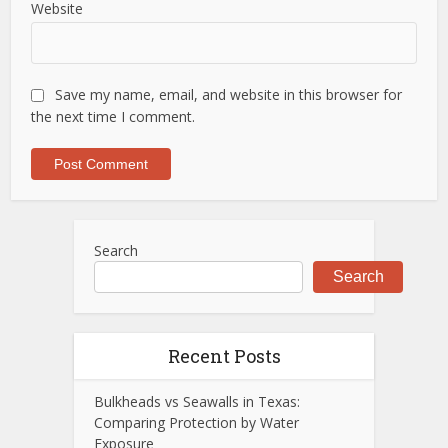
Website
Save my name, email, and website in this browser for
the next time I comment.
Search
Search
Recent Posts
Bulkheads vs Seawalls in Texas:
Comparing Protection by Water
Exposure