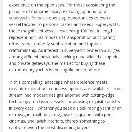
experience on the open seas. For those considering the
pinnacle of maritime luxury, exploring options for a
superyacht for sales
opens up opportunities to own a
vessel tailored to personal tastes and needs. Superyachts,
those magnificent vessels exceeding 100 feet in length,
represent not just modes of transportation but floating
retreats that embody sophistication and top-tier
craftsmanship. As interest in superyacht ownership surges
among affluent individuals seeking unparalleled escapades
and private getaways, the market for buying these
extraordinary yachts is thriving like never before.
In this compelling landscape where opulence meets
oceanic exploration, countless options are available—from
streamlined modern designs adorned with cutting-edge
technology to classic vessels showcasing exquisite artistry
in every detail. Whether you seek a sleek racing yacht or an
extravagant multi-deck megayacht equipped with pools,
cinemas, and lavish interiors, there’s something to
captivate even the most discerning buyers.