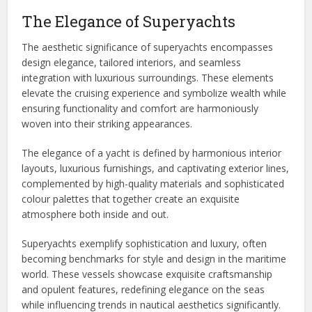
The Elegance of Superyachts
The aesthetic significance of superyachts encompasses
design elegance, tailored interiors, and seamless
integration with luxurious surroundings. These elements
elevate the cruising experience and symbolize wealth while
ensuring functionality and comfort are harmoniously
woven into their striking appearances.
The elegance of a yacht is defined by harmonious interior
layouts, luxurious furnishings, and captivating exterior lines,
complemented by high-quality materials and sophisticated
colour palettes that together create an exquisite
atmosphere both inside and out.
Superyachts exemplify sophistication and luxury, often
becoming benchmarks for style and design in the maritime
world. These vessels showcase exquisite craftsmanship
and opulent features, redefining elegance on the seas
while influencing trends in nautical aesthetics significantly.