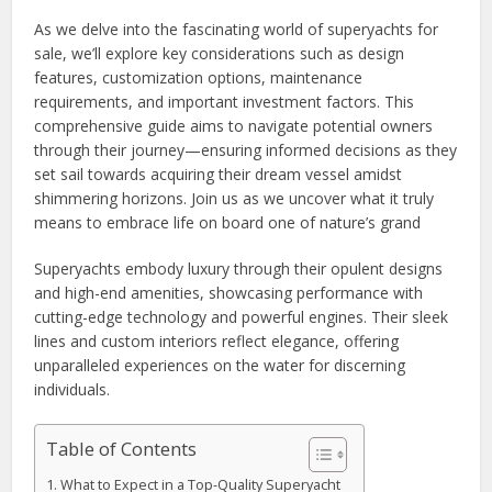
As we delve into the fascinating world of superyachts for
sale, we’ll explore key considerations such as design
features, customization options, maintenance
requirements, and important investment factors. This
comprehensive guide aims to navigate potential owners
through their journey—ensuring informed decisions as they
set sail towards acquiring their dream vessel amidst
shimmering horizons. Join us as we uncover what it truly
means to embrace life on board one of nature’s grand
Superyachts embody luxury through their opulent designs
and high-end amenities, showcasing performance with
cutting-edge technology and powerful engines. Their sleek
lines and custom interiors reflect elegance, offering
unparalleled experiences on the water for discerning
individuals.
Table of Contents
What to Expect in a Top-Quality Superyacht