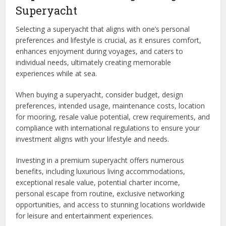
Superyacht
Selecting a superyacht that aligns with one’s personal
preferences and lifestyle is crucial, as it ensures comfort,
enhances enjoyment during voyages, and caters to
individual needs, ultimately creating memorable
experiences while at sea.
When buying a superyacht, consider budget, design
preferences, intended usage, maintenance costs, location
for mooring, resale value potential, crew requirements, and
compliance with international regulations to ensure your
investment aligns with your lifestyle and needs.
Investing in a premium superyacht offers numerous
benefits, including luxurious living accommodations,
exceptional resale value, potential charter income,
personal escape from routine, exclusive networking
opportunities, and access to stunning locations worldwide
for leisure and entertainment experiences.