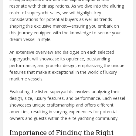
resonate with their aspirations. As we dive into the alluring
realm of superyacht sales, we will highlight key
considerations for potential buyers as well as trends
shaping this exclusive market—ensuring you embark on
this journey equipped with the knowledge to secure your
dream vessel in style.
An extensive overview and dialogue on each selected
superyacht will showcase its opulence, outstanding
performance, and graceful design, emphasizing the unique
features that make it exceptional in the world of luxury
maritime vessels.
Evaluating the listed superyachts involves analyzing their
design, size, luxury features, and performance. Each vessel
showcases unique craftsmanship and offers different
amenities, resulting in varying experiences for potential
owners and guests within the elite yachting community.
Importance of Finding the Right