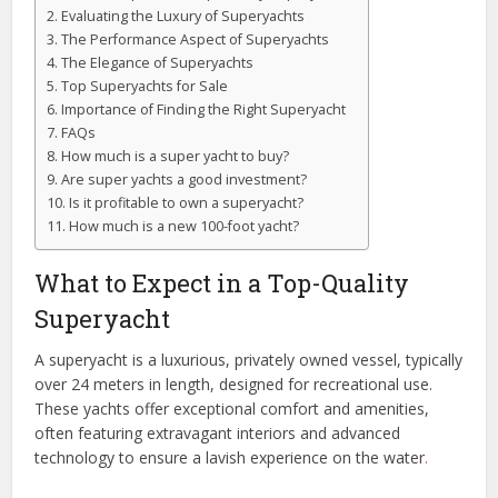
Evaluating the Luxury of Superyachts
The Performance Aspect of Superyachts
The Elegance of Superyachts
Top Superyachts for Sale
Importance of Finding the Right Superyacht
FAQs
How much is a super yacht to buy?
Are super yachts a good investment?
Is it profitable to own a superyacht?
How much is a new 100-foot yacht?
What to Expect in a Top-Quality
Superyacht
A superyacht is a luxurious, privately owned vessel, typically
over 24 meters in length, designed for recreational use.
These yachts offer exceptional comfort and amenities,
often featuring extravagant interiors and advanced
technology to ensure a lavish experience on the water
.