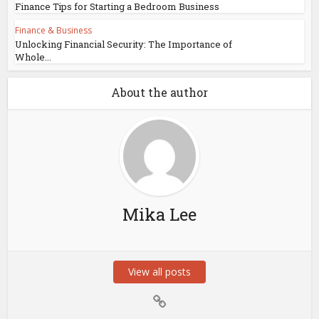
Finance Tips for Starting a Bedroom Business
Finance & Business
Unlocking Financial Security: The Importance of
Whole...
About the author
Mika Lee
View all posts