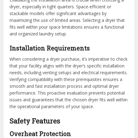
dryer, especially in tight quarters. Space-efficient or
stackable models offer significant advantages by
maximizing the use of limited areas. Selecting a dryer that
fits well within your space limitations ensures a functional
and organized laundry setup.
Installation Requirements
When considering a dryer purchase, it’s imperative to check
that your facility aligns with the dryer’s specific installation
needs, including venting setups and electrical requirements.
Verifying compatibility with these prerequisites ensures a
smooth and fast installation process and optimal dryer
performance. This proactive evaluation prevents potential
issues and guarantees that the chosen dryer fits well within
the operational parameters of your space.
Safety Features
Overheat Protection