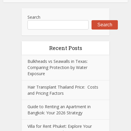
Search
Search
Recent Posts
Bulkheads vs Seawalls in Texas:
Comparing Protection by Water
Exposure
Hair Transplant Thailand Price: Costs
and Pricing Factors
Guide to Renting an Apartment in
Bangkok: Your 2026 Strategy
Villa for Rent Phuket: Explore Your