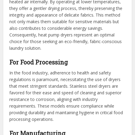
heated air internally. By operating at lower temperatures,
they offer a gentler drying process, thereby preserving the
integrity and appearance of delicate fabrics. This method
not only makes them suitable for sensitive materials but
also contributes to considerable energy savings.
Consequently, heat pump dryers represent an optimal
choice for those seeking an eco-friendly, fabric-conscious
laundry solution.
For Food Processing
In the food industry, adherence to health and safety
regulations is paramount, necessitating the use of dryers
that meet stringent standards. Stainless steel dryers are
favored for their ease and speed of cleaning and superior
resistance to corrosion, aligning with industry
requirements. These models ensure compliance while
providing durability and maintaining hygiene in critical food
processing operations.
For Manufacturing