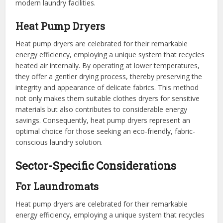
modern laundry facilities.
Heat Pump Dryers
Heat pump dryers are celebrated for their remarkable
energy efficiency, employing a unique system that recycles
heated air internally. By operating at lower temperatures,
they offer a gentler drying process, thereby preserving the
integrity and appearance of delicate fabrics. This method
not only makes them suitable clothes dryers for sensitive
materials but also contributes to considerable energy
savings. Consequently, heat pump dryers represent an
optimal choice for those seeking an eco-friendly, fabric-
conscious laundry solution.
Sector-Specific Considerations
For Laundromats
Heat pump dryers are celebrated for their remarkable
energy efficiency, employing a unique system that recycles