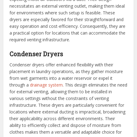
necessitates an external venting outlet, making them ideal
for environments where such setup is feasible. These
dryers are especially favored for their straightforward and
easy operation and cost-efficiency. Consequently, they are
a practical option for locations that can accommodate the
required venting infrastructure.
Condenser Dryers
Condenser dryers offer enhanced flexibility with their
placement in laundry operations, as they gather moisture
from wet garments into a water reservoir or expel it
through a
drainage system
. This design eliminates the need
for external venting, allowing them to be installed in
various settings without the constraints of venting
infrastructure. These dryers are particularly convenient for
locations where external ducting is impractical, broadening
their applicability across different environments. Their
ability to efficiently collect and dispose of moisture from
clothes makes them a versatile and adaptable choice for