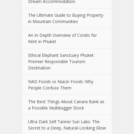
Dream Accommodation
The Ultimate Guide to Buying Property
in Mountain Communities
An In-Depth Overview of Condo for
Rent in Phuket
Ethical Elephant Sanctuary Phuket:
Premier Responsible Tourism
Destination
NAD Foods vs Niacin Foods: Why
People Confuse Them
The Best Things About Canara Bank as
a Possible Multibagger Stock
Ultra Dark Self Tanner Sun Labs: The
Secret to a Deep, Natural-Looking Glow