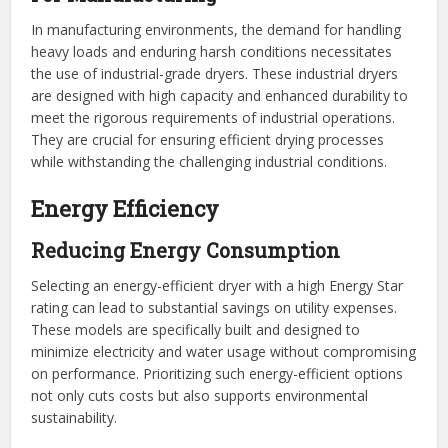
In manufacturing environments, the demand for handling
heavy loads and enduring harsh conditions necessitates
the use of industrial-grade dryers. These industrial dryers
are designed with high capacity and enhanced durability to
meet the rigorous requirements of industrial operations.
They are crucial for ensuring efficient drying processes
while withstanding the challenging industrial conditions.
Energy Efficiency
Reducing Energy Consumption
Selecting an energy-efficient dryer with a high Energy Star
rating can lead to substantial savings on utility expenses.
These models are specifically built and designed to
minimize electricity and water usage without compromising
on performance. Prioritizing such energy-efficient options
not only cuts costs but also supports environmental
sustainability.