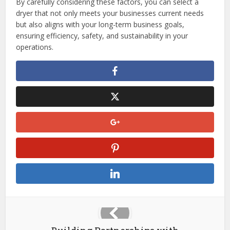
By carefully considering these factors, you can select a
dryer that not only meets your businesses current needs
but also aligns with your long-term business goals,
ensuring efficiency, safety, and sustainability in your
operations.