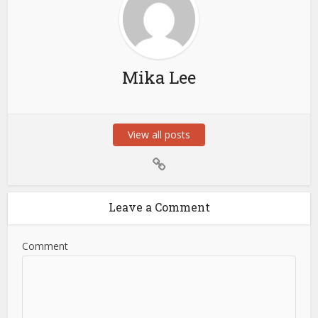
Mika Lee
View all posts
Leave a Comment
Comment