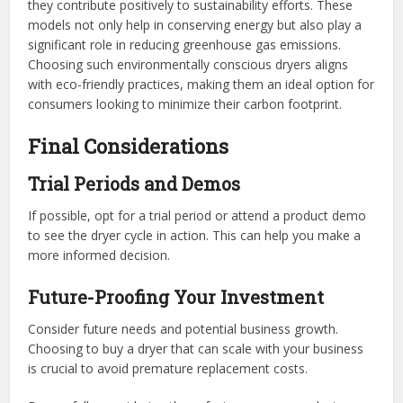
they contribute positively to sustainability efforts. These
models not only help in conserving energy but also play a
significant role in reducing greenhouse gas emissions.
Choosing such environmentally conscious dryers aligns
with eco-friendly practices, making them an ideal option for
consumers looking to minimize their carbon footprint.
Final Considerations
Trial Periods and Demos
If possible, opt for a trial period or attend a product demo
to see the dryer cycle in action. This can help you make a
more informed decision.
Future-Proofing Your Investment
Consider future needs and potential business growth.
Choosing to buy a dryer that can scale with your business
is crucial to avoid premature replacement costs.