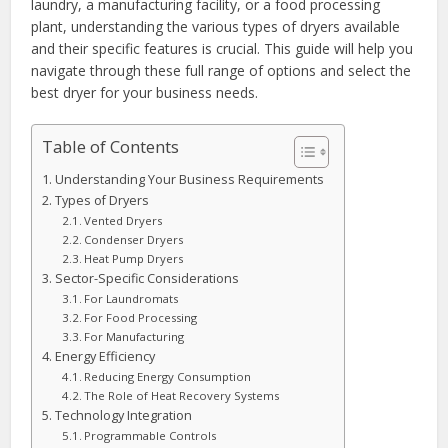
laundry, a manufacturing facility, or a food processing
plant, understanding the various types of dryers available
and their specific features is crucial. This guide will help you
navigate through these full range of options and select the
best dryer for your business needs.
Table of Contents
Understanding Your Business Requirements
Types of Dryers
Vented Dryers
Condenser Dryers
Heat Pump Dryers
Sector-Specific Considerations
For Laundromats
For Food Processing
For Manufacturing
Energy Efficiency
Reducing Energy Consumption
The Role of Heat Recovery Systems
Technology Integration
Programmable Controls