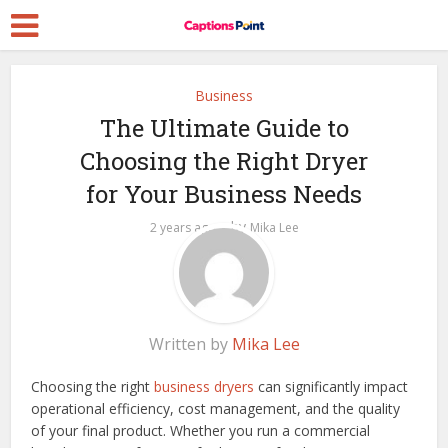
Business
The Ultimate Guide to
Choosing the Right Dryer
for Your Business Needs
by
2 years ago
Mika Lee
Written by
Mika Lee
Choosing the right
business dryers
can significantly impact
operational efficiency, cost management, and the quality
of your final product. Whether you run a commercial