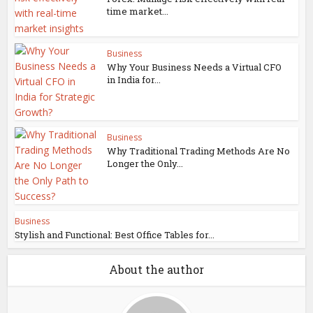
time market...
Business
Why Your Business Needs a Virtual CFO
in India for...
Business
Why Traditional Trading Methods Are No
Longer the Only...
Business
Stylish and Functional: Best Office Tables for...
About the author