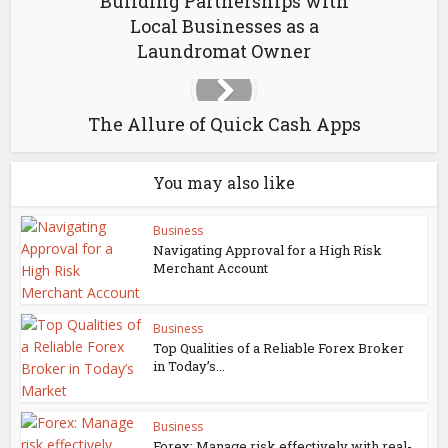
Building Partnerships with
Local Businesses as a
Laundromat Owner
The Allure of Quick Cash Apps
You may also like
Business
Navigating Approval for a High Risk
Merchant Account
Business
Top Qualities of a Reliable Forex Broker
in Today’s...
Business
Forex: Manage risk effectively with real-