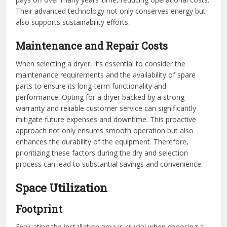
Their advanced technology not only conserves energy but
also supports sustainability efforts.
Maintenance and Repair Costs
When selecting a dryer, it’s essential to consider the
maintenance requirements and the availability of spare
parts to ensure its long-term functionality and
performance. Opting for a dryer backed by a strong
warranty and reliable customer service can significantly
mitigate future expenses and downtime. This proactive
approach not only ensures smooth operation but also
enhances the durability of the equipment. Therefore,
prioritizing these factors during the dry and selection
process can lead to substantial savings and convenience.
Space Utilization
Footprint
Evaluating the installation area is crucial when choosing a