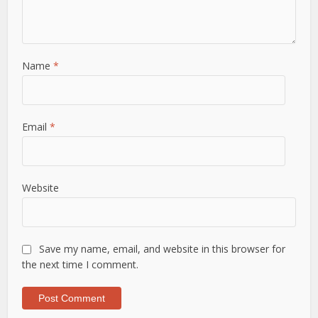
Name
*
Email
*
Website
Save my name, email, and website in this browser for
the next time I comment.