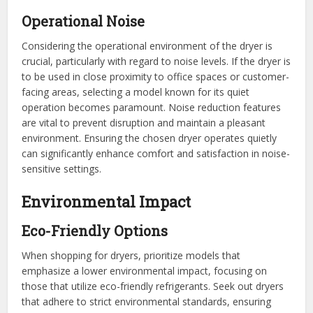
Operational Noise
Considering the operational environment of the dryer is
crucial, particularly with regard to noise levels. If the dryer is
to be used in close proximity to office spaces or customer-
facing areas, selecting a model known for its quiet
operation becomes paramount. Noise reduction features
are vital to prevent disruption and maintain a pleasant
environment. Ensuring the chosen dryer operates quietly
can significantly enhance comfort and satisfaction in noise-
sensitive settings.
Environmental Impact
Eco-Friendly Options
When shopping for dryers, prioritize models that
emphasize a lower environmental impact, focusing on
those that utilize eco-friendly refrigerants. Seek out dryers
that adhere to strict environmental standards, ensuring