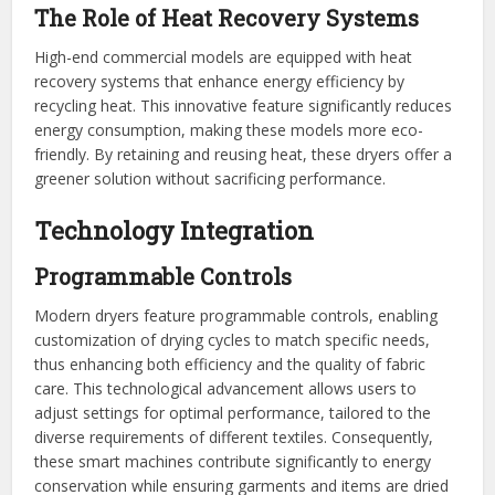
The Role of Heat Recovery Systems
High-end commercial models are equipped with heat
recovery systems that enhance energy efficiency by
recycling heat. This innovative feature significantly reduces
energy consumption, making these models more eco-
friendly. By retaining and reusing heat, these dryers offer a
greener solution without sacrificing performance.
Technology Integration
Programmable Controls
Modern dryers feature programmable controls, enabling
customization of drying cycles to match specific needs,
thus enhancing both efficiency and the quality of fabric
care. This technological advancement allows users to
adjust settings for optimal performance, tailored to the
diverse requirements of different textiles. Consequently,
these smart machines contribute significantly to energy
conservation while ensuring garments and items are dried