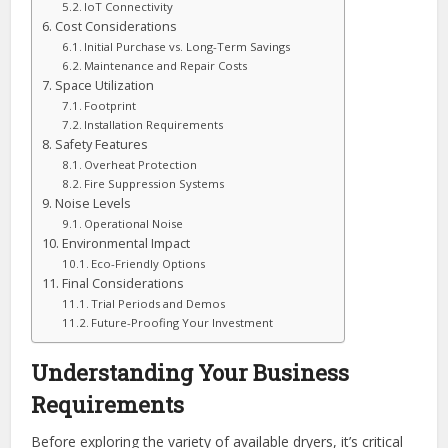
IoT Connectivity
Cost Considerations
Initial Purchase vs. Long-Term Savings
Maintenance and Repair Costs
Space Utilization
Footprint
Installation Requirements
Safety Features
Overheat Protection
Fire Suppression Systems
Noise Levels
Operational Noise
Environmental Impact
Eco-Friendly Options
Final Considerations
Trial Periods and Demos
Future-Proofing Your Investment
Understanding Your Business
Requirements
Before exploring the variety of available dryers, it’s critical