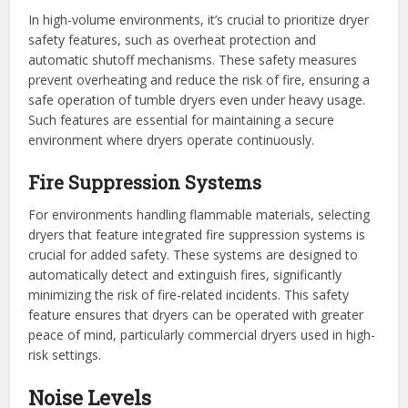
In high-volume environments, it’s crucial to prioritize dryer
safety features, such as overheat protection and
automatic shutoff mechanisms. These safety measures
prevent overheating and reduce the risk of fire, ensuring a
safe operation of tumble dryers even under heavy usage.
Such features are essential for maintaining a secure
environment where dryers operate continuously.
Fire Suppression Systems
For environments handling flammable materials, selecting
dryers that feature integrated fire suppression systems is
crucial for added safety. These systems are designed to
automatically detect and extinguish fires, significantly
minimizing the risk of fire-related incidents. This safety
feature ensures that dryers can be operated with greater
peace of mind, particularly commercial dryers used in high-
risk settings.
Noise Levels