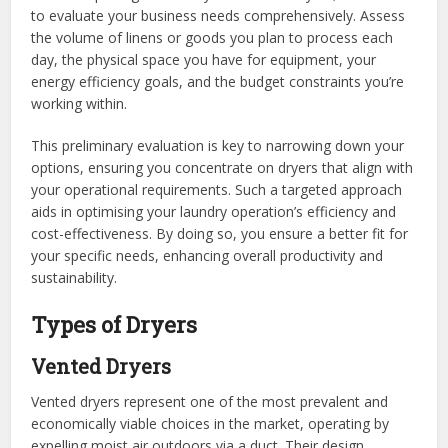
to evaluate your business needs comprehensively. Assess
the volume of linens or goods you plan to process each
day, the physical space you have for equipment, your
energy efficiency goals, and the budget constraints you’re
working within.
This preliminary evaluation is key to narrowing down your
options, ensuring you concentrate on dryers that align with
your operational requirements. Such a targeted approach
aids in optimising your laundry operation’s efficiency and
cost-effectiveness. By doing so, you ensure a better fit for
your specific needs, enhancing overall productivity and
sustainability.
Types of Dryers
Vented Dryers
Vented dryers represent one of the most prevalent and
economically viable choices in the market, operating by
expelling moist air outdoors via a duct. Their design