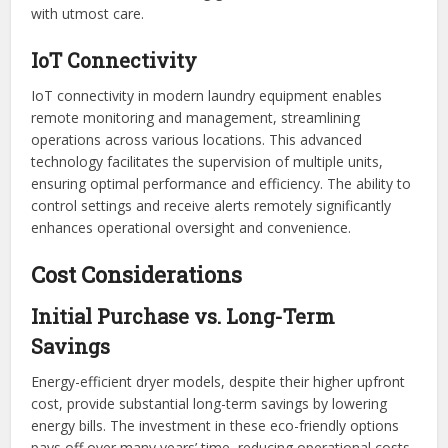
with utmost care.
IoT Connectivity
IoT connectivity in modern laundry equipment enables
remote monitoring and management, streamlining
operations across various locations. This advanced
technology facilitates the supervision of multiple units,
ensuring optimal performance and efficiency. The ability to
control settings and receive alerts remotely significantly
enhances operational oversight and convenience.
Cost Considerations
Initial Purchase vs. Long-Term
Savings
Energy-efficient dryer models, despite their higher upfront
cost, provide substantial long-term savings by lowering
energy bills. The investment in these eco-friendly options
pays off over many years’ time, reducing operational costs.