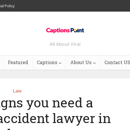
ial Policy
All About Viral
Featured
Captions
About Us
Contact U
Law
signs you need a
accident lawyer in