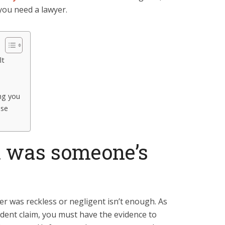
 you need a lawyer.
lt
ng you
ese
t was someone’s
er was reckless or negligent isn’t enough. As
ident claim, you must have the evidence to