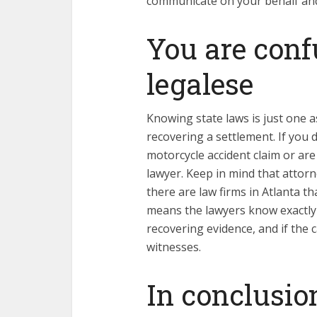
communicate on your behalf and
You are conf
legalese
Knowing state laws is just one a
recovering a settlement. If you
motorcycle accident claim or are
lawyer. Keep in mind that attor
there are law firms in Atlanta th
means the lawyers know exactly 
recovering evidence, and if the 
witnesses.
In conclusio