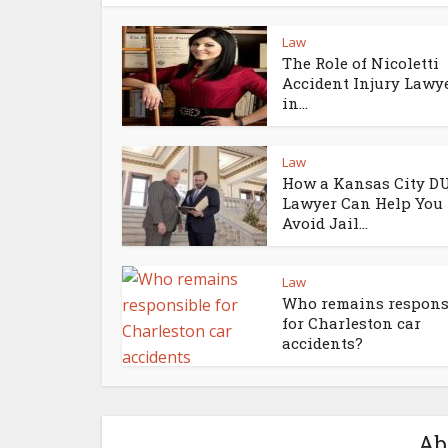
Law
The Role of Nicoletti
Accident Injury Lawy
in...
Law
How a Kansas City D
Lawyer Can Help You
Avoid Jail...
Law
Who remains respons
for Charleston car
accidents?
Ab