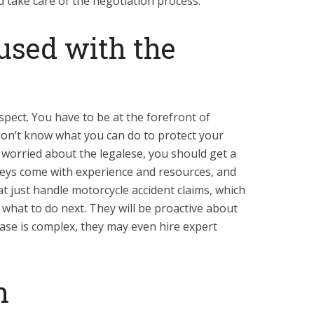
 take care of the negotiation process.
used with the
spect. You have to be at the forefront of
 don’t know what you can do to protect your
 worried about the legalese, you should get a
neys come with experience and resources, and
at just handle motorcycle accident claims, which
what to do next. They will be proactive about
case is complex, they may even hire expert
n