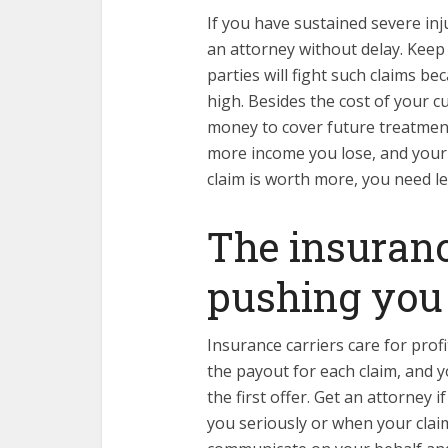
If you have sustained severe inj
an attorney without delay. Keep
parties will fight such claims 
high. Besides the cost of your c
money to cover future treatment
more income you lose, and your
claim is worth more, you need le
The insuran
pushing you
Insurance carriers care for profi
the payout for each claim, and y
the first offer. Get an attorney
you seriously or when your clai