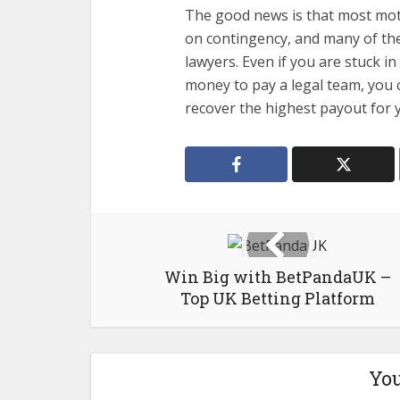
The good news is that most moto
on contingency, and many of th
lawyers. Even if you are stuck i
money to pay a legal team, you c
recover the highest payout for 
Win Big with BetPandaUK –
Top UK Betting Platform
You