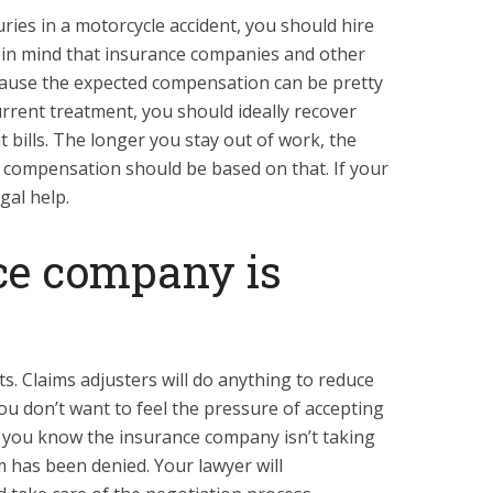
uries in a motorcycle accident, you should hire
 in mind that insurance companies and other
because the expected compensation can be pretty
urrent treatment, you should ideally recover
 bills. The longer you stay out of work, the
 compensation should be based on that. If your
gal help.
ce company is
ts. Claims adjusters will do anything to reduce
ou don’t want to feel the pressure of accepting
 if you know the insurance company isn’t taking
m has been denied. Your lawyer will