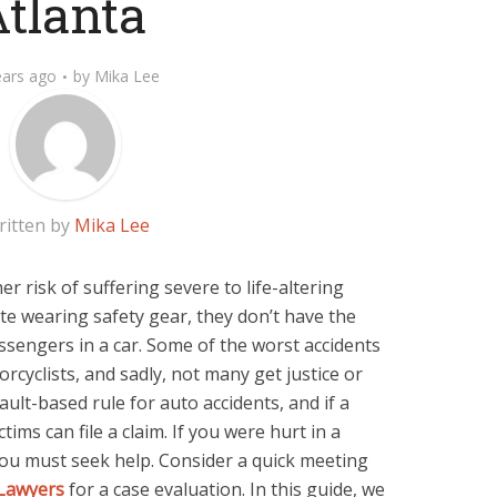
tlanta
ears ago
by
Mika Lee
ritten by
Mika Lee
er risk of suffering severe to life-altering
ite wearing safety gear, they don’t have the
ssengers in a car. Some of the worst accidents
rcyclists, and sadly, not many get justice or
ult-based rule for auto accidents, and if a
ctims can file a claim. If you were hurt in a
 you must seek help. Consider a quick meeting
 Lawyers
for a case evaluation. In this guide, we