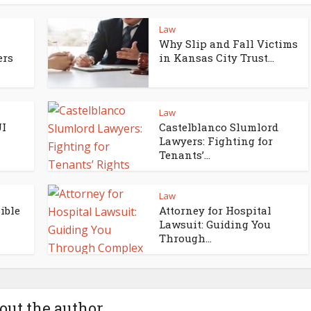
Law
Why Slip and Fall Victims
ers
in Kansas City Trust...
Law
UI
Castelblanco Slumlord
Lawyers: Fighting for
Tenants’...
Law
ible
Attorney for Hospital
Lawsuit: Guiding You
Through...
out the author