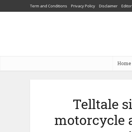
Term and Conditions
Privacy Policy
Disclaimer
Editor
Home
Telltale 
motorcycle 