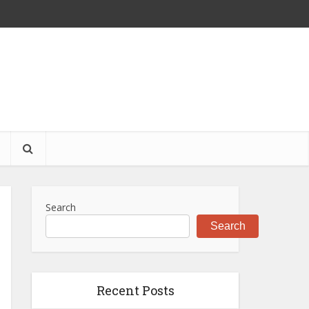
S
Search
Search
Recent Posts