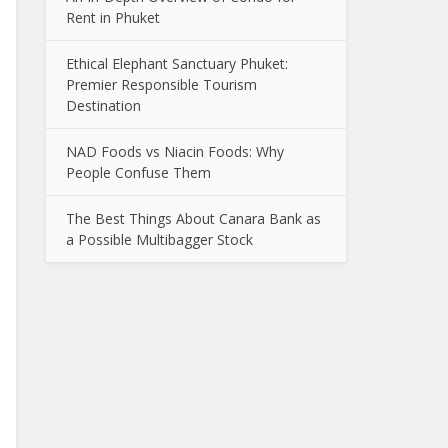
Rent in Phuket
Ethical Elephant Sanctuary Phuket:
Premier Responsible Tourism
Destination
NAD Foods vs Niacin Foods: Why
People Confuse Them
The Best Things About Canara Bank as
a Possible Multibagger Stock