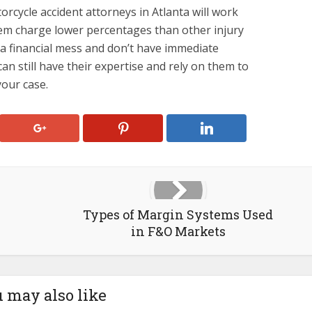
rcycle accident attorneys in Atlanta will work
em charge lower percentages than other injury
n a financial mess and don’t have immediate
an still have their expertise and rely on them to
your case.
Types of Margin Systems Used
in F&O Markets
 may also like