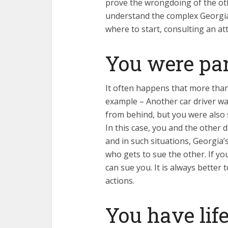
prove the wrongdoing of the ot
understand the complex Georgia 
where to start, consulting an at
You were par
It often happens that more than 
example – Another car driver w
from behind, but you were also sl
In this case, you and the other d
and in such situations, Georgia’
who gets to sue the other. If yo
can sue you. It is always better
actions.
You have life