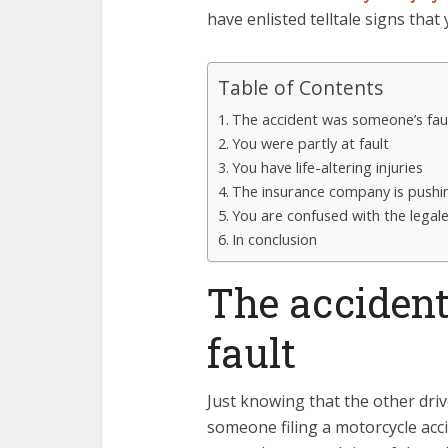
have enlisted telltale signs that
Table of Contents
The accident was someone’s fau
You were partly at fault
You have life-altering injuries
The insurance company is pushi
You are confused with the legal
In conclusion
The acciden
fault
Just knowing that the other driv
someone filing a motorcycle acc