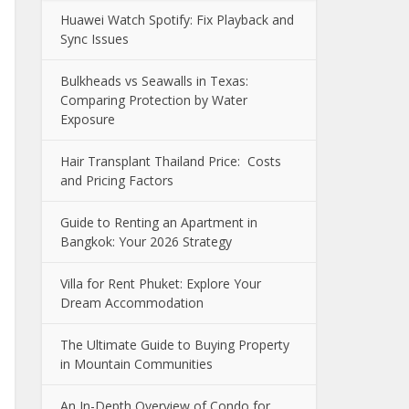
Huawei Watch Spotify: Fix Playback and
Sync Issues
Bulkheads vs Seawalls in Texas:
Comparing Protection by Water
Exposure
Hair Transplant Thailand Price: Costs
and Pricing Factors
Guide to Renting an Apartment in
Bangkok: Your 2026 Strategy
Villa for Rent Phuket: Explore Your
Dream Accommodation
The Ultimate Guide to Buying Property
in Mountain Communities
An In-Depth Overview of Condo for