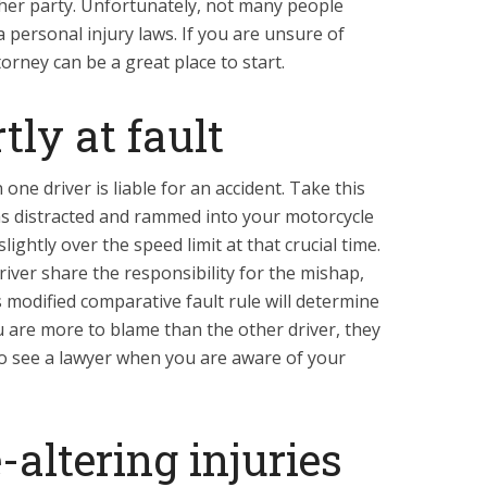
her party. Unfortunately, not many people
personal injury laws. If you are unsure of
torney can be a great place to start.
tly at fault
one driver is liable for an accident. Take this
as distracted and rammed into your motorcycle
ightly over the speed limit at that crucial time.
river share the responsibility for the mishap,
s modified comparative fault rule will determine
u are more to blame than the other driver, they
 to see a lawyer when you are aware of your
-altering injuries