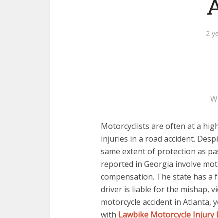
A
2 y
W
Motorcyclists are often at a high
injuries in a road accident. Desp
same extent of protection as pa
reported in Georgia involve moto
compensation. The state has a fa
driver is liable for the mishap, vi
motorcycle accident in Atlanta,
with
Lawbike Motorcycle Injury