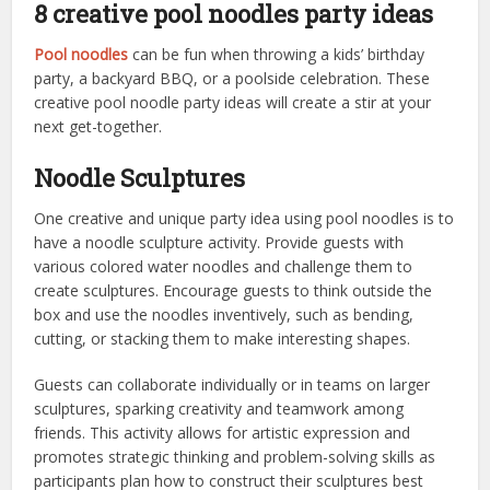
8 creative pool noodles party ideas
Pool noodles
can be fun when throwing a kids’ birthday
party, a backyard BBQ, or a poolside celebration. These
creative pool noodle party ideas will create a stir at your
next get-together.
Noodle Sculptures
One creative and unique party idea using pool noodles is to
have a noodle sculpture activity. Provide guests with
various colored water noodles and challenge them to
create sculptures. Encourage guests to think outside the
box and use the noodles inventively, such as bending,
cutting, or stacking them to make interesting shapes.
Guests can collaborate individually or in teams on larger
sculptures, sparking creativity and teamwork among
friends. This activity allows for artistic expression and
promotes strategic thinking and problem-solving skills as
participants plan how to construct their sculptures best