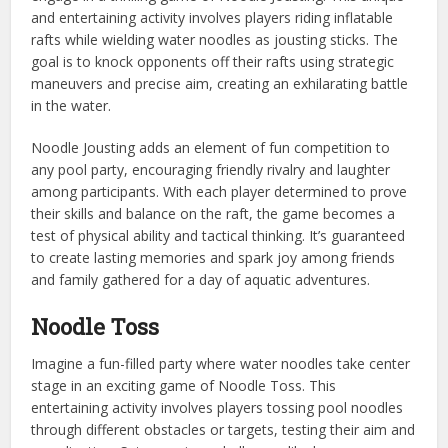
and entertaining activity involves players riding inflatable
rafts while wielding water noodles as jousting sticks. The
goal is to knock opponents off their rafts using strategic
maneuvers and precise aim, creating an exhilarating battle
in the water.
Noodle Jousting adds an element of fun competition to
any pool party, encouraging friendly rivalry and laughter
among participants. With each player determined to prove
their skills and balance on the raft, the game becomes a
test of physical ability and tactical thinking. It’s guaranteed
to create lasting memories and spark joy among friends
and family gathered for a day of aquatic adventures.
Noodle Toss
Imagine a fun-filled party where water noodles take center
stage in an exciting game of Noodle Toss. This
entertaining activity involves players tossing pool noodles
through different obstacles or targets, testing their aim and