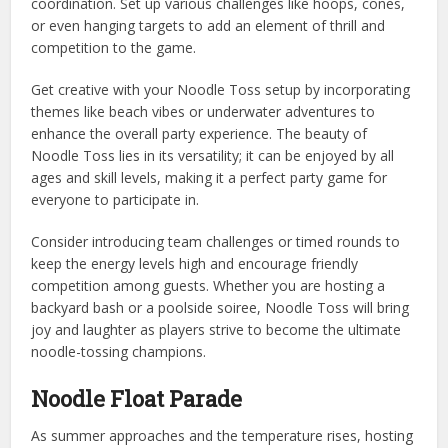
coordination. Set up various challenges like hoops, cones,
or even hanging targets to add an element of thrill and
competition to the game.
Get creative with your Noodle Toss setup by incorporating
themes like beach vibes or underwater adventures to
enhance the overall party experience. The beauty of
Noodle Toss lies in its versatility; it can be enjoyed by all
ages and skill levels, making it a perfect party game for
everyone to participate in.
Consider introducing team challenges or timed rounds to
keep the energy levels high and encourage friendly
competition among guests. Whether you are hosting a
backyard bash or a poolside soiree, Noodle Toss will bring
joy and laughter as players strive to become the ultimate
noodle-tossing champions.
Noodle Float Parade
As summer approaches and the temperature rises, hosting