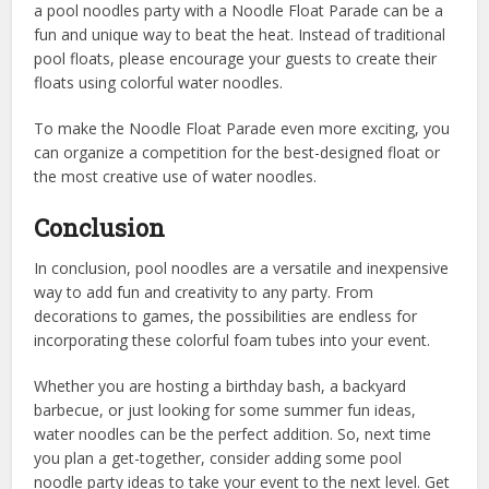
a pool noodles party with a Noodle Float Parade can be a
fun and unique way to beat the heat. Instead of traditional
pool floats, please encourage your guests to create their
floats using colorful water noodles.
To make the Noodle Float Parade even more exciting, you
can organize a competition for the best-designed float or
the most creative use of water noodles.
Conclusion
In conclusion, pool noodles are a versatile and inexpensive
way to add fun and creativity to any party. From
decorations to games, the possibilities are endless for
incorporating these colorful foam tubes into your event.
Whether you are hosting a birthday bash, a backyard
barbecue, or just looking for some summer fun ideas,
water noodles can be the perfect addition. So, next time
you plan a get-together, consider adding some pool
noodle party ideas to take your event to the next level. Get