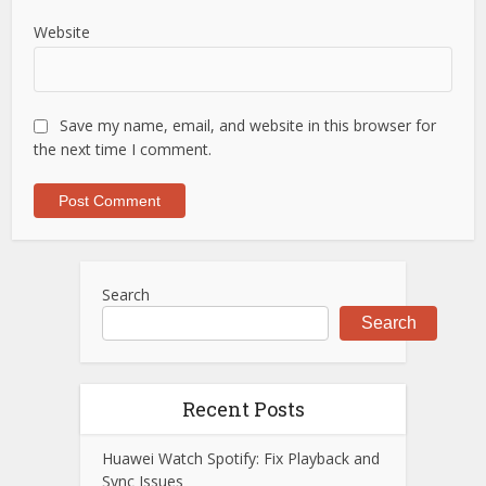
Website
Save my name, email, and website in this browser for
the next time I comment.
Search
Search
Recent Posts
Huawei Watch Spotify: Fix Playback and
Sync Issues