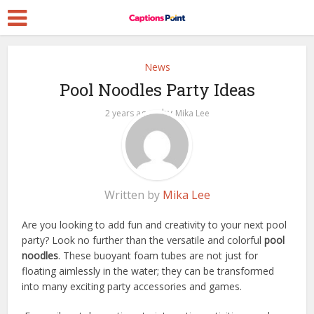
News
Pool Noodles Party Ideas
by
2 years ago
Mika Lee
Written by
Mika Lee
Are you looking to add fun and creativity to your next pool
party? Look no further than the versatile and colorful
pool
noodles
. These buoyant foam tubes are not just for
floating aimlessly in the water; they can be transformed
into many exciting party accessories and games.