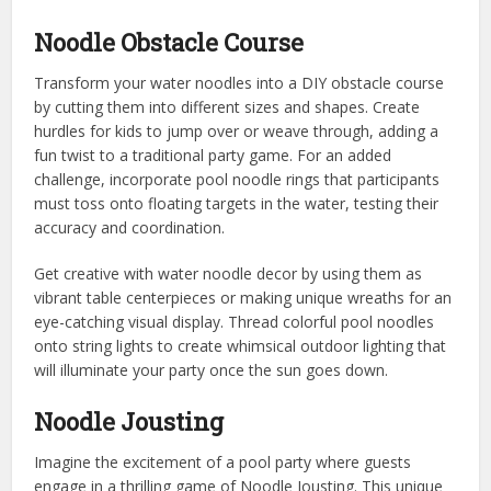
Noodle Obstacle Course
Transform your water noodles into a DIY obstacle course
by cutting them into different sizes and shapes. Create
hurdles for kids to jump over or weave through, adding a
fun twist to a traditional party game. For an added
challenge, incorporate pool noodle rings that participants
must toss onto floating targets in the water, testing their
accuracy and coordination.
Get creative with water noodle decor by using them as
vibrant table centerpieces or making unique wreaths for an
eye-catching visual display. Thread colorful pool noodles
onto string lights to create whimsical outdoor lighting that
will illuminate your party once the sun goes down.
Noodle Jousting
Imagine the excitement of a pool party where guests
engage in a thrilling game of Noodle Jousting. This unique