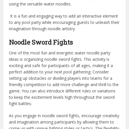
using the versatile water noodles.
It is a fun and engaging way to add an interactive element
to any pool party while encouraging guests to unleash their
imagination through noodle artistry.
Noodle Sword Fights
One of the most fun and energetic water noodle party
ideas is organizing noodle sword fights. This activity is
exciting and safe for participants of all ages, making it a
perfect addition to your next pool gathering. Consider
setting up obstacles or dividing players into teams for a
friendly competition to add more challenge and thrill to the
game. You can also introduce different rules or variations
to keep the excitement levels high throughout the sword
fight battles.
As you engage in noodle sword fights, encourage creativity
and imagination among participants by allowing them to
come up with unique fighting styles or tactics. The flexibility