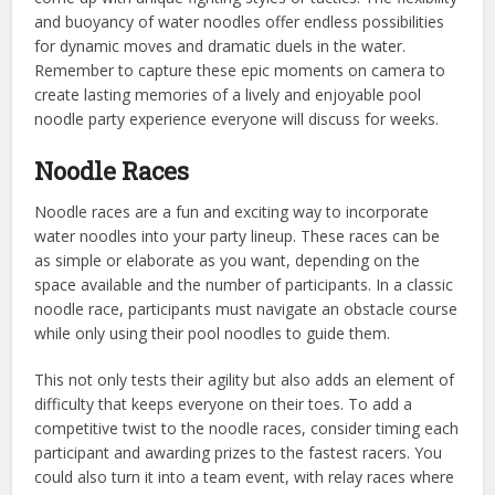
and buoyancy of water noodles offer endless possibilities
for dynamic moves and dramatic duels in the water.
Remember to capture these epic moments on camera to
create lasting memories of a lively and enjoyable pool
noodle party experience everyone will discuss for weeks.
Noodle Races
Noodle races are a fun and exciting way to incorporate
water noodles into your party lineup. These races can be
as simple or elaborate as you want, depending on the
space available and the number of participants. In a classic
noodle race, participants must navigate an obstacle course
while only using their pool noodles to guide them.
This not only tests their agility but also adds an element of
difficulty that keeps everyone on their toes. To add a
competitive twist to the noodle races, consider timing each
participant and awarding prizes to the fastest racers. You
could also turn it into a team event, with relay races where