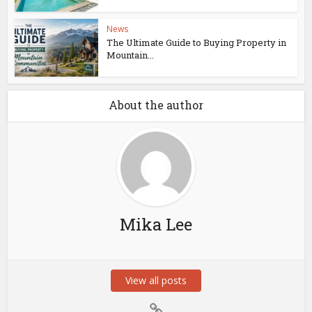
News
The Ultimate Guide to Buying Property in
Mountain...
About the author
Mika Lee
View all posts