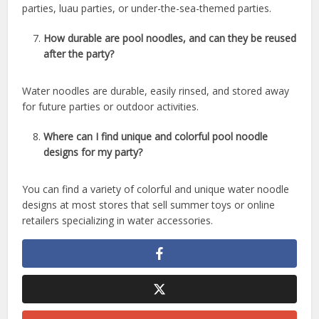
parties, luau parties, or under-the-sea-themed parties.
How durable are pool noodles, and can they be reused
after the party?
Water noodles are durable, easily rinsed, and stored away
for future parties or outdoor activities.
Where can I find unique and colorful pool noodle
designs for my party?
You can find a variety of colorful and unique water noodle
designs at most stores that sell summer toys or online
retailers specializing in water accessories.