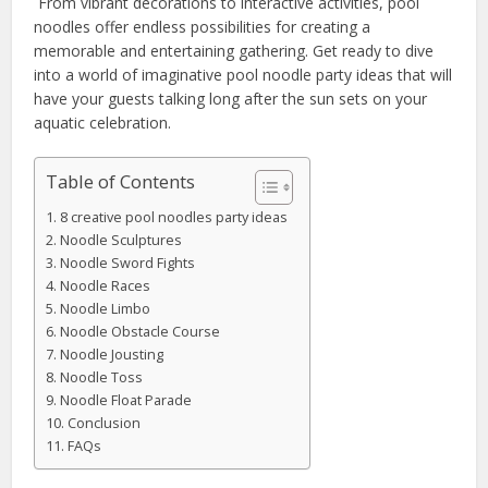
From vibrant decorations to interactive activities, pool
noodles offer endless possibilities for creating a
memorable and entertaining gathering. Get ready to dive
into a world of imaginative pool noodle party ideas that will
have your guests talking long after the sun sets on your
aquatic celebration.
Table of Contents
8 creative pool noodles party ideas
Noodle Sculptures
Noodle Sword Fights
Noodle Races
Noodle Limbo
Noodle Obstacle Course
Noodle Jousting
Noodle Toss
Noodle Float Parade
Conclusion
FAQs