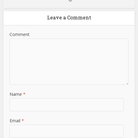
Leave a Comment
Comment
Name
*
Email
*