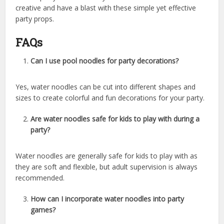
creative and have a blast with these simple yet effective
party props.
FAQs
Can I use pool noodles for party decorations?
Yes, water noodles can be cut into different shapes and
sizes to create colorful and fun decorations for your party.
Are water noodles safe for kids to play with during a
party?
Water noodles are generally safe for kids to play with as
they are soft and flexible, but adult supervision is always
recommended.
How can I incorporate water noodles into party
games?