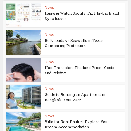
News
Huawei Watch Spotify: Fix Playback and
Sync Issues
News
Bulkheads vs Seawalls in Texas:
Comparing Protection...
News
Hair Transplant Thailand Price: Costs
and Pricing...
News
Guide to Renting an Apartment in
Bangkok: Your 2026...
News
Villa for Rent Phuket: Explore Your
Dream Accommodation