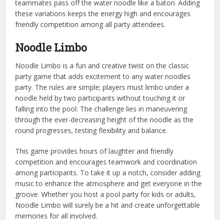
teammates pass off the water noodle like a baton. Adding
these variations keeps the energy high and encourages
friendly competition among all party attendees.
Noodle Limbo
Noodle Limbo is a fun and creative twist on the classic
party game that adds excitement to any water noodles
party. The rules are simple; players must limbo under a
noodle held by two participants without touching it or
falling into the pool. The challenge lies in maneuvering
through the ever-decreasing height of the noodle as the
round progresses, testing flexibility and balance.
This game provides hours of laughter and friendly
competition and encourages teamwork and coordination
among participants. To take it up a notch, consider adding
music to enhance the atmosphere and get everyone in the
groove. Whether you host a pool party for kids or adults,
Noodle Limbo will surely be a hit and create unforgettable
memories for all involved.