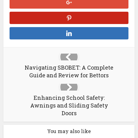
Navigating SBOBET: A Complete
Guide and Review for Bettors
Enhancing School Safety:
Awnings and Sliding Safety
Doors
You may also like