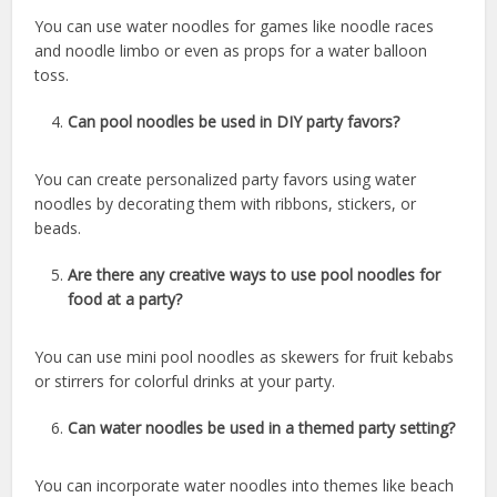
You can use water noodles for games like noodle races
and noodle limbo or even as props for a water balloon
toss.
Can pool noodles be used in DIY party favors?
You can create personalized party favors using water
noodles by decorating them with ribbons, stickers, or
beads.
Are there any creative ways to use pool noodles for
food at a party?
You can use mini pool noodles as skewers for fruit kebabs
or stirrers for colorful drinks at your party.
Can water noodles be used in a themed party setting?
You can incorporate water noodles into themes like beach