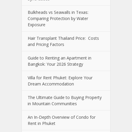
Bulkheads vs Seawalls in Texas:
Comparing Protection by Water
Exposure
Hair Transplant Thailand Price: Costs
and Pricing Factors
Guide to Renting an Apartment in
Bangkok: Your 2026 Strategy
Villa for Rent Phuket: Explore Your
Dream Accommodation
The Ultimate Guide to Buying Property
in Mountain Communities
An In-Depth Overview of Condo for
Rent in Phuket